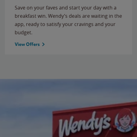
Save on your faves and start your day with a
breakfast win. Wendy’s deals are waiting in the
app, ready to satisfy your cravings and your
budget.
View Offers