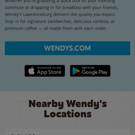
Whether you're grabbing a quick bite on your morning
commute or dropping in for breakfast with your friends,
Wendy's Lawrenceburg delivers the quality you expect.
Stop in for signature sandwiches, delicious combos, or
premium coffee — all made fresh with each order.
WENDYS.COM
Apple App Store link
Google Play link
Nearby Wendy's
Locations