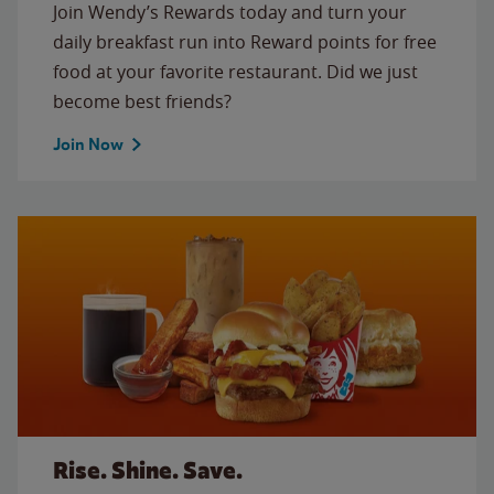
Join Wendy’s Rewards today and turn your
daily breakfast run into Reward points for free
food at your favorite restaurant. Did we just
become best friends?
Join Now
Rise. Shine. Save.