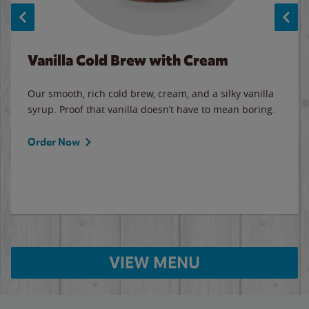
Vanilla Cold Brew with Cream
Our smooth, rich cold brew, cream, and a silky vanilla
syrup. Proof that vanilla doesn’t have to mean boring.
Order Now
VIEW MENU