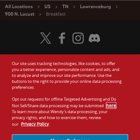
All Locations
US
TN
Lawrenceburg
Breakfast
900 N. Locust
Visit Wendy's Twitter
Visit Wendy's Facebook
Visit Wendy's Instagram
Visit Wendy's Discord
Our site uses tracking technologies, like cookies, to offer
Food
you a better experience, personalize content and ads, and
Gift Cards
to analyze and improve our site performance. Use the
buttons to the right to provide your online data processing
Values
Contact Us
preferences.
Company
Opt out requests for offline Targeted Advertising and Do
Investors
here
Not Sell/Share data processing may be submitted
.
To learn more about Wendy’s data processing, your
Jobs
Franchising
privacy rights, and how to exercise them, review
Privacy Policy
our
.
Sitemap
Cookies and
Privacy
Terms and
Tracking
Policy
Conditions