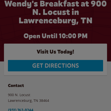
Wendy's Breakfast at 900
N. Locust in
Lawrenceburg, TN
Open Until
10:00 PM
Visit Us Today!
GET DIRECTIONS
Contact
900 N. Locust
Lawrenceburg
,
TN
38464
(931) 762-9244