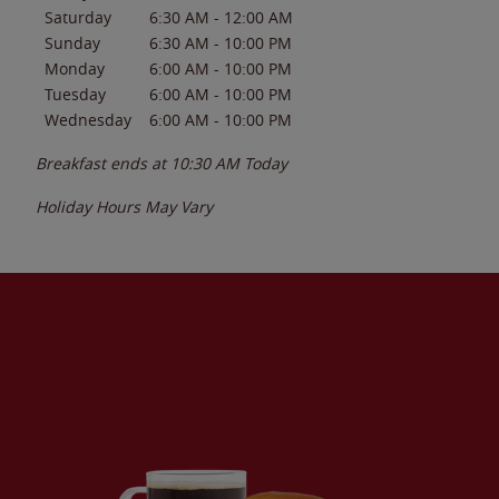
Saturday
6:30 AM
-
12:00 AM
Sunday
6:30 AM
-
10:00 PM
Monday
6:00 AM
-
10:00 PM
Tuesday
6:00 AM
-
10:00 PM
Wednesday
6:00 AM
-
10:00 PM
Breakfast ends at
10:30 AM
Today
Holiday Hours May Vary