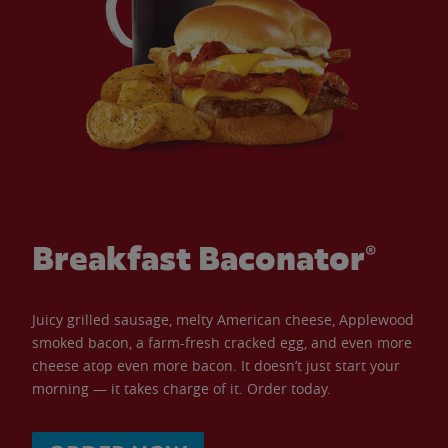
Breakfast Baconator®
Juicy grilled sausage, melty American cheese, Applewood
smoked bacon, a farm-fresh cracked egg, and even more
cheese atop even more bacon. It doesn’t just start your
morning — it takes charge of it. Order today.