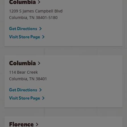
Columbia
1209 S James Campbell Blvd
Columbia
,
TN
38401-5180
Get Directions
Visit Store Page
Columbia
114 Bear Creek
Columbia
,
TN
38401
Get Directions
Visit Store Page
Florence