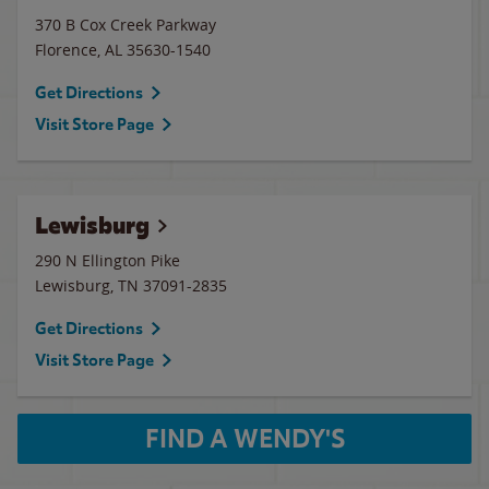
370 B Cox Creek Parkway
Florence
,
AL
35630-1540
Get Directions
Visit Store Page
Lewisburg
290 N Ellington Pike
Lewisburg
,
TN
37091-2835
Get Directions
Visit Store Page
FIND A WENDY'S