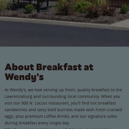
About Breakfast at
Wendy's
At Wendy’s, we love serving up fresh, quality breakfast to the
Lawrenceburg and surrounding local community. When you
visit our 900 N. Locust restaurant, you’ll find hot breakfast
sandwiches and tasty bold burritos made with fresh-cracked
eggs, plus premium coffee drinks, and our signature sides
during breakfast every single day.