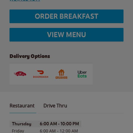
ORDER BREAKFAST
VIEW MENU
Delivery Options
Restaurant
Drive Thru
Day of the Week
Hours
Thursday
6:00 AM
-
10:00 PM
Friday
6:00 AM
-
12:00 AM