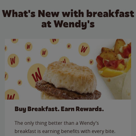
What's New with breakfast
at Wendy's
Buy Breakfast. Earn Rewards.
The only thing better than a Wendy’s
breakfast is earning benefits with every bite.