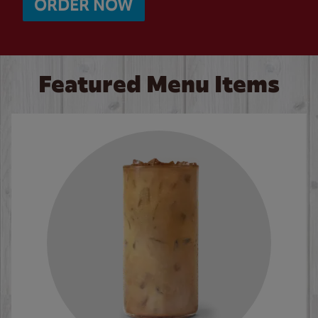
ORDER NOW
Featured Menu Items