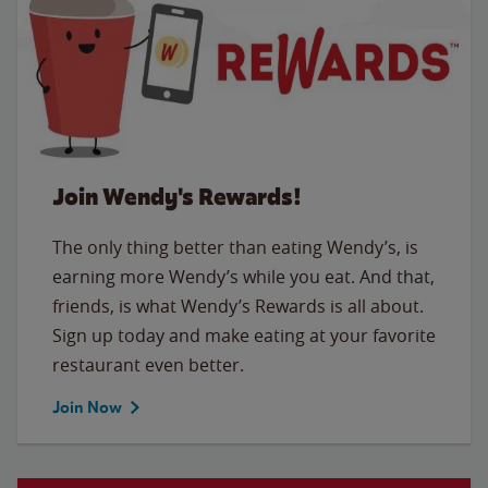
Join Wendy's Rewards!
The only thing better than eating Wendy’s, is
earning more Wendy’s while you eat. And that,
friends, is what Wendy’s Rewards is all about.
Sign up today and make eating at your favorite
restaurant even better.
Join Now