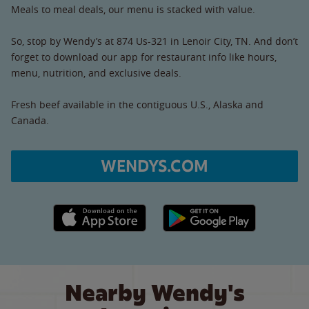
Meals to meal deals, our menu is stacked with value.
So, stop by Wendy’s at 874 Us-321 in Lenoir City, TN. And don’t
forget to download our app for restaurant info like hours,
menu, nutrition, and exclusive deals.
Fresh beef available in the contiguous U.S., Alaska and
Canada.
WENDYS.COM
Apple App Store link
Google Play link
Nearby Wendy's