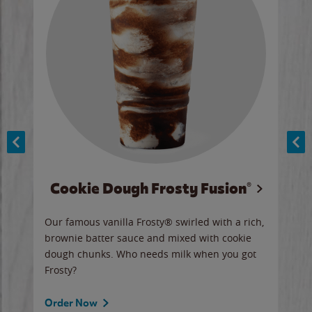
Cookie Dough Frosty Fusion®
y sip
Our famous vanilla Frosty® swirled with a rich,
Our 
brownie batter sauce and mixed with cookie
wate
dough chunks. Who needs milk when you got
a sli
Frosty?
Ord
Order Now