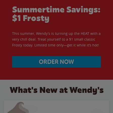
Summertime Savings:
$1 Frosty
This summer, Wendy’s is turning up the HEAT with a
very chill deal. Treat yourself to a $1 small classic
Frosty today. Limited time only—get it while it’s hot!
ORDER NOW
What's New at Wendy's