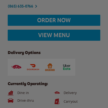
(865) 635-0766
ORDER NOW
VIEW MENU
Delivery Options
Currently Operating:
Dine in
Delivery
Drive-thru
Carryout