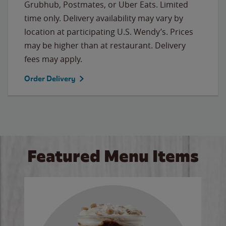
Grubhub, Postmates, or Uber Eats. Limited
time only. Delivery availability may vary by
location at participating U.S. Wendy’s. Prices
may be higher than at restaurant. Delivery
fees may apply.
Order Delivery
Featured Menu Items