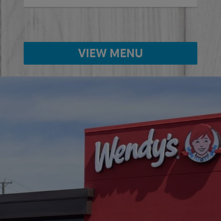
VIEW MENU