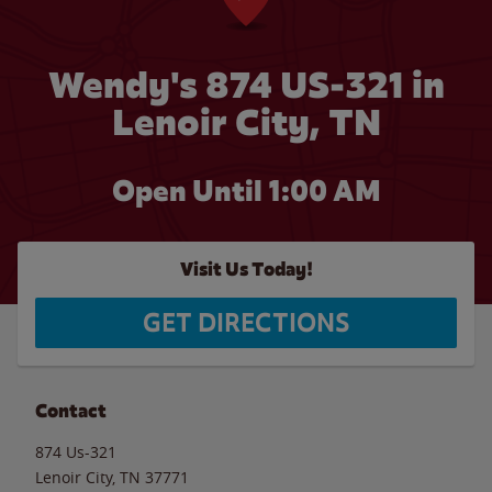
Wendy's 874 US-321 in
Lenoir City, TN
Open Until
1:00 AM
Visit Us Today!
GET DIRECTIONS
Contact
874 Us-321
Lenoir City
,
TN
37771