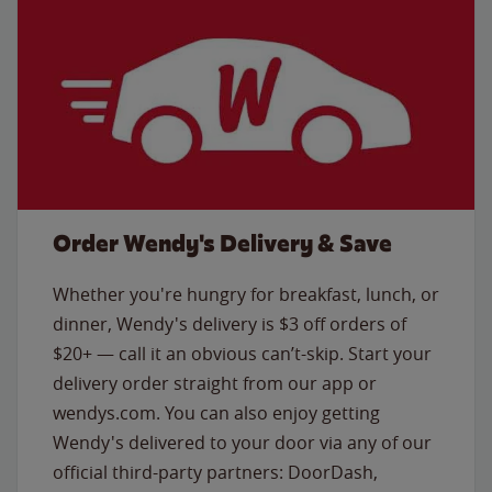
Order Wendy's Delivery & Save
Whether you're hungry for breakfast, lunch, or
dinner, Wendy's delivery is $3 off orders of
$20+ — call it an obvious can’t-skip. Start your
delivery order straight from our app or
wendys.com. You can also enjoy getting
Wendy's delivered to your door via any of our
official third-party partners: DoorDash,