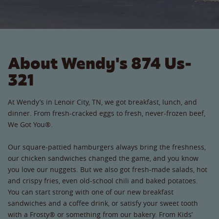
About Wendy's 874 Us-
321
At Wendy’s in Lenoir City, TN, we got breakfast, lunch, and
dinner. From fresh-cracked eggs to fresh, never-frozen beef,
We Got You®.
Our square-pattied hamburgers always bring the freshness,
our chicken sandwiches changed the game, and you know
you love our nuggets. But we also got fresh-made salads, hot
and crispy fries, even old-school chili and baked potatoes.
You can start strong with one of our new breakfast
sandwiches and a coffee drink, or satisfy your sweet tooth
with a Frosty® or something from our bakery. From Kids’