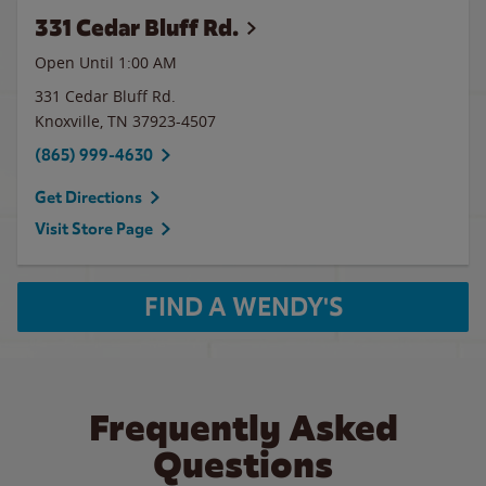
331 Cedar Bluff Rd.
Open Until
1:00 AM
331 Cedar Bluff Rd.
Knoxville
,
TN
37923-4507
(865) 999-4630
Get Directions
Visit Store Page
FIND A WENDY'S
Frequently Asked
Questions