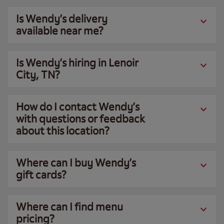
Is Wendy’s delivery
available near me?
Is Wendy’s hiring in Lenoir
City, TN?
How do I contact Wendy’s
with questions or feedback
about this location?
Where can I buy Wendy’s
gift cards?
Where can I find menu
pricing?