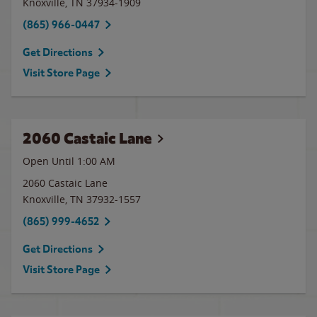
Knoxville
,
TN
37934-1909
(865) 966-0447
Get Directions
Visit Store Page
2060 Castaic Lane
Open Until
1:00 AM
2060 Castaic Lane
Knoxville
,
TN
37932-1557
(865) 999-4652
Get Directions
Visit Store Page