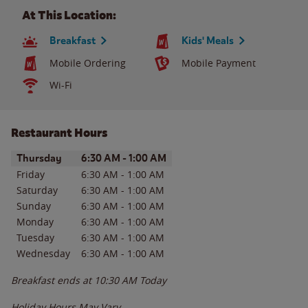
At This Location:
Breakfast
Kids' Meals
Mobile Ordering
Mobile Payment
Wi-Fi
Restaurant Hours
Day of the Week
Hours
Thursday
6:30 AM
-
1:00 AM
Friday
6:30 AM
-
1:00 AM
Saturday
6:30 AM
-
1:00 AM
Sunday
6:30 AM
-
1:00 AM
Monday
6:30 AM
-
1:00 AM
Tuesday
6:30 AM
-
1:00 AM
Wednesday
6:30 AM
-
1:00 AM
Breakfast ends at
10:30 AM
Today
Holiday Hours May Vary