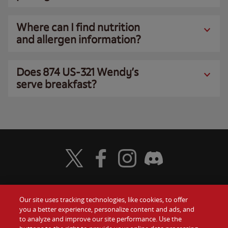
Where can I find nutrition
and allergen information?
Does 874 US-321 Wendy’s
serve breakfast?
Visit Wendy's Twitter
Visit Wendy's Facebook
Visit Wendy's Instagram
Visit Wendy's Discord
Our site uses tracking technologies, like cookies, to offer
Food
you a better experience, personalize content and ads, and
Gift Cards
to analyze and improve our site performance. Use the