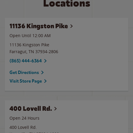
Locations
11136 Kingston Pike
Open Until 12:00 AM
11136 Kingston Pike
Farragut
,
TN
37934-2806
(865) 444-6364
Get Directions
Visit Store Page
400 Lovell Rd.
Open 24 Hours
400 Lovell Rd.