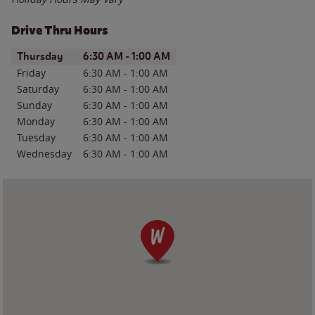
Drive Thru Hours
Day of the Week
Hours
Thursday
6:30 AM
-
1:00 AM
Friday
6:30 AM
-
1:00 AM
Saturday
6:30 AM
-
1:00 AM
Sunday
6:30 AM
-
1:00 AM
Monday
6:30 AM
-
1:00 AM
Tuesday
6:30 AM
-
1:00 AM
Wednesday
6:30 AM
-
1:00 AM