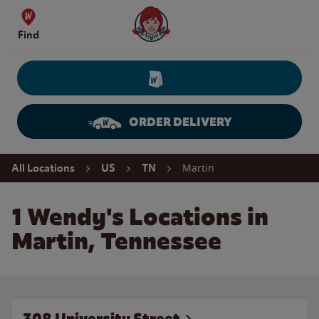
Skip to content
Wendy's Website Home
Find
ORDER DELIVERY
Return to Nav
Martin
All Locations
US
TN
1 Wendy's Locations in
Martin, Tennessee
308 University Street