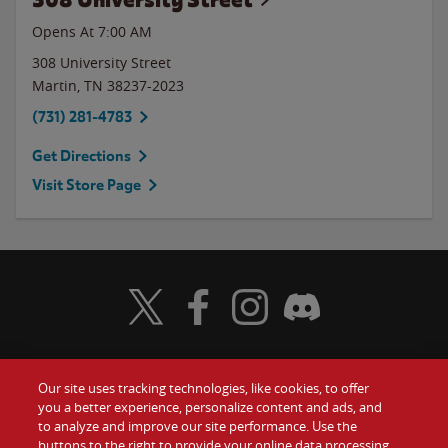
Opens At 7:00 AM
308 University Street
Martin
,
TN
38237-2023
(731) 281-4783
Get Directions
Visit Store Page
Visit Wendy's Twitter
Visit Wendy's Facebook
Visit Wendy's Instagram
Visit Wendy's Discord
Our site uses tracking technologies, like cookies, to offer
Food
you a better experience, personalize content and ads, and
Gift Cards
to analyze and improve our site performance. Use the
buttons to the right to provide your online data processing