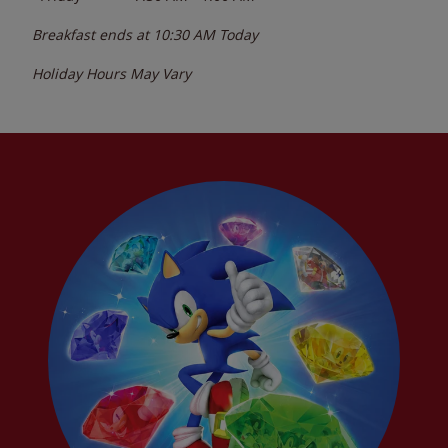
Breakfast ends at
10:30 AM
Today
Holiday Hours May Vary