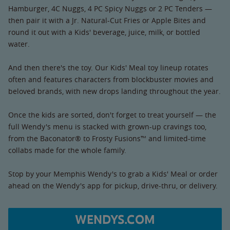
Hamburger, 4C Nuggs, 4 PC Spicy Nuggs or 2 PC Tenders —
then pair it with a Jr. Natural-Cut Fries or Apple Bites and
round it out with a Kids' beverage, juice, milk, or bottled
water.
And then there's the toy. Our Kids' Meal toy lineup rotates
often and features characters from blockbuster movies and
beloved brands, with new drops landing throughout the year.
Once the kids are sorted, don't forget to treat yourself — the
full Wendy's menu is stacked with grown-up cravings too,
from the Baconator® to Frosty Fusions™ and limited-time
collabs made for the whole family.
Stop by your Memphis Wendy's to grab a Kids' Meal or order
ahead on the Wendy's app for pickup, drive-thru, or delivery.
WENDYS.COM