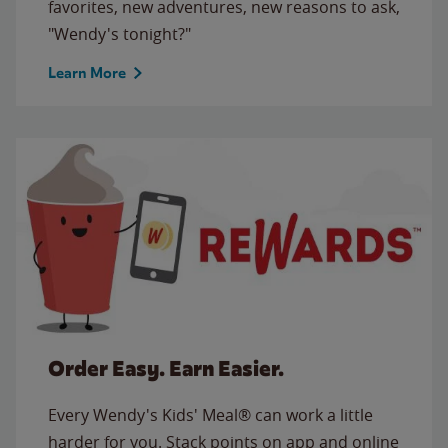
favorites, new adventures, new reasons to ask,
"Wendy's tonight?"
Learn More
Order Easy. Earn Easier.
Every Wendy's Kids' Meal® can work a little
harder for you. Stack points on app and online