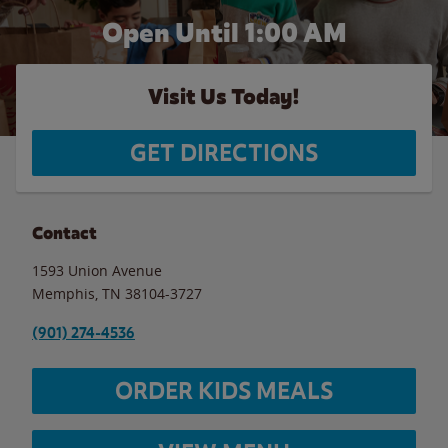
Open Until
1:00 AM
Visit Us Today!
GET DIRECTIONS
Contact
1593 Union Avenue
Memphis
,
TN
38104-3727
(901) 274-4536
ORDER KIDS MEALS