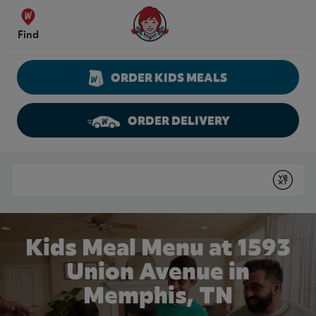
Skip to content
Wendy's Website Home
Find
ORDER KIDS MEALS
ORDER DELIVERY
Return to Nav
Conduct a search
Submit
Kids Meal Menu at 1593
Union Avenue in
Memphis, TN