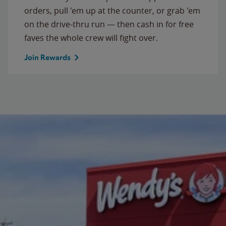
orders, pull 'em up at the counter, or grab 'em
on the drive-thru run — then cash in for free
faves the whole crew will fight over.
Join Rewards