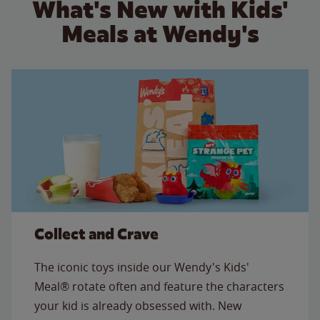
What's New with Kids'
Meals at Wendy's
Collect and Crave
The iconic toys inside our Wendy's Kids'
Meal® rotate often and feature the characters
your kid is already obsessed with. New