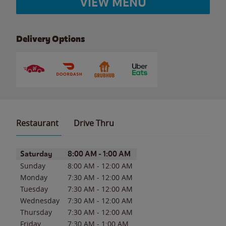
VIEW MENU
Delivery Options
Restaurant
Drive Thru
Day of the Week
Hours
Saturday
8:00 AM
-
1:00 AM
Sunday
8:00 AM
-
12:00 AM
Monday
7:30 AM
-
12:00 AM
Tuesday
7:30 AM
-
12:00 AM
Wednesday
7:30 AM
-
12:00 AM
Thursday
7:30 AM
-
12:00 AM
Friday
7:30 AM
-
1:00 AM