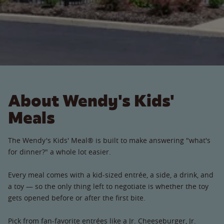
About Wendy's Kids'
Meals
The Wendy's Kids' Meal® is built to make answering "what's
for dinner?" a whole lot easier.
Every meal comes with a kid-sized entrée, a side, a drink, and
a toy — so the only thing left to negotiate is whether the toy
gets opened before or after the first bite.
Pick from fan-favorite entrées like a Jr. Cheeseburger, Jr.