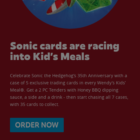
Sonic cards are racing
into Kid’s Meals
Celebrate Sonic the Hedgehog’s 35th Anniversary with a
case of 5 exclusive trading cards in every Wendy’s Kids’
Meal®. Get a 2 PC Tenders with Honey BBQ dipping
sauce, a side and a drink - then start chasing all 7 cases,
with 35 cards to collect.
ORDER NOW