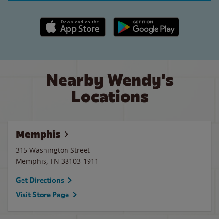
Apple App Store link
Google Play link
Nearby Wendy's
Locations
Memphis
315 Washington Street
Memphis
,
TN
38103-1911
Get Directions
Visit Store Page