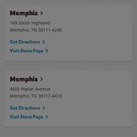
Memphis
749 South Highland
Memphis
,
TN
38111-4246
Get Directions
Visit Store Page
Memphis
4605 Poplar Avenue
Memphis
,
TN
38117-4419
Get Directions
Visit Store Page