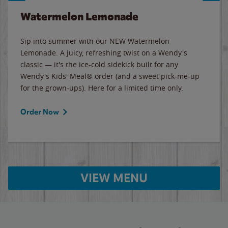
Watermelon Lemonade
Sip into summer with our NEW Watermelon
Lemonade. A juicy, refreshing twist on a Wendy's
classic — it's the ice-cold sidekick built for any
Wendy's Kids' Meal® order (and a sweet pick-me-up
for the grown-ups). Here for a limited time only.
Order Now
VIEW MENU