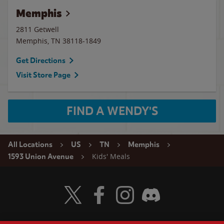
Memphis
2811 Getwell
Memphis
,
TN
38118-1849
Get Directions
Visit Store Page
FIND A WENDY'S
All Locations
US
TN
Memphis
Kids' Meals
1593 Union Avenue
Visit Wendy's Twitter
Visit Wendy's Facebook
Visit Wendy's Instagram
Visit Wendy's Discord