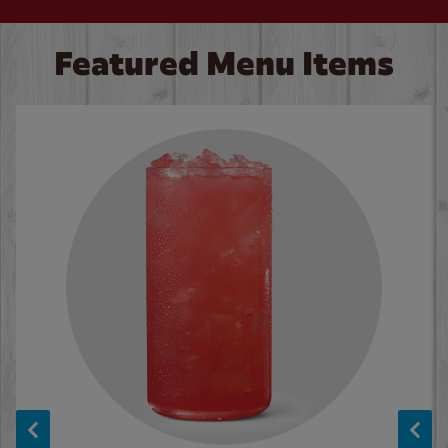
Featured Menu Items