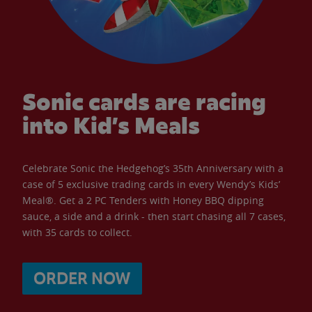
Sonic cards are racing
into Kid’s Meals
Celebrate Sonic the Hedgehog’s 35th Anniversary with a
case of 5 exclusive trading cards in every Wendy’s Kids’
Meal®. Get a 2 PC Tenders with Honey BBQ dipping
sauce, a side and a drink - then start chasing all 7 cases,
with 35 cards to collect.
ORDER NOW