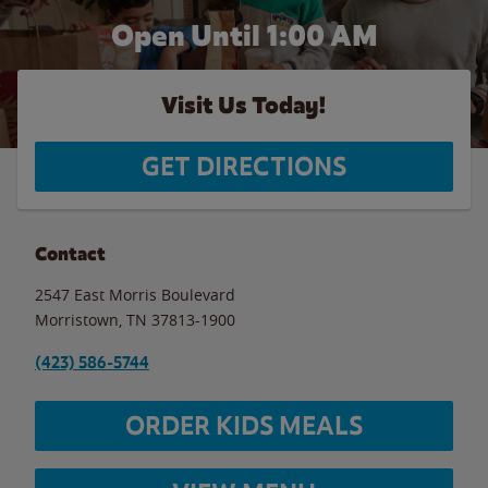
Open Until
1:00 AM
Visit Us Today!
GET DIRECTIONS
Contact
2547 East Morris Boulevard
Morristown
,
TN
37813-1900
(423) 586-5744
ORDER KIDS MEALS