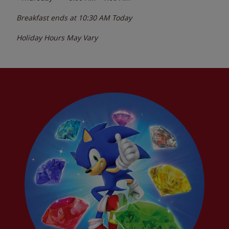
Breakfast ends at
10:30 AM
Today
Holiday Hours May Vary