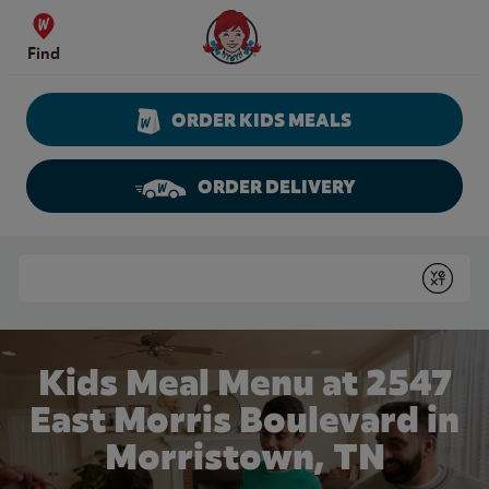
Skip to content
Wendy's Website Home
Find
ORDER KIDS MEALS
ORDER DELIVERY
Return to Nav
Conduct a search
Submit
Kids Meal Menu at 2547
East Morris Boulevard in
Morristown, TN