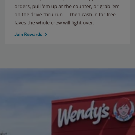
orders, pull 'em up at the counter, or grab 'em
on the drive-thru run — then cash in for free
faves the whole crew will fight over.
Join Rewards