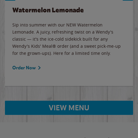
Watermelon Lemonade
Sip into summer with our NEW Watermelon
Lemonade. A juicy, refreshing twist on a Wendy's
classic — it's the ice-cold sidekick built for any
Wendy's Kids' Meal® order (and a sweet pick-me-up
for the grown-ups). Here for a limited time only.
Order Now
VIEW MENU