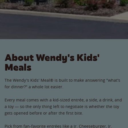
About Wendy's Kids'
Meals
The Wendy's Kids' Meal® is built to make answering "what's
for dinner?" a whole lot easier.
Every meal comes with a kid-sized entrée, a side, a drink, and
a toy — so the only thing left to negotiate is whether the toy
gets opened before or after the first bite.
Pick from fan-favorite entrées like a Jr. Cheeseburger, Jr.