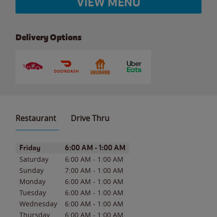
VIEW MENU
Delivery Options
Restaurant
Drive Thru
Day of the Week
Hours
Friday
6:00 AM
-
1:00 AM
Saturday
6:00 AM
-
1:00 AM
Sunday
7:00 AM
-
1:00 AM
Monday
6:00 AM
-
1:00 AM
Tuesday
6:00 AM
-
1:00 AM
Wednesday
6:00 AM
-
1:00 AM
Thursday
6:00 AM
-
1:00 AM