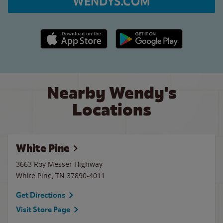
WENDYS.COM
Apple App Store link
Google Play link
Nearby Wendy's
Locations
White Pine
3663 Roy Messer Highway
White Pine
,
TN
37890-4011
Get Directions
Visit Store Page