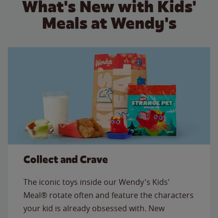
What's New with Kids'
Meals at Wendy's
Collect and Crave
The iconic toys inside our Wendy's Kids'
Meal® rotate often and feature the characters
your kid is already obsessed with. New