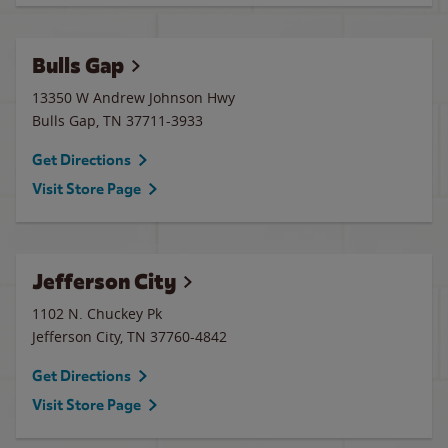
Bulls Gap
13350 W Andrew Johnson Hwy
Bulls Gap
,
TN
37711-3933
Get Directions
Visit Store Page
Jefferson City
1102 N. Chuckey Pk
Jefferson City
,
TN
37760-4842
Get Directions
Visit Store Page