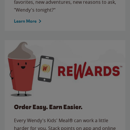
favorites, new adventures, new reasons to ask,
"Wendy's tonight?"
Learn More
Order Easy. Earn Easier.
Every Wendy's Kids' Meal® can work a little
harder for you. Stack points on app and online