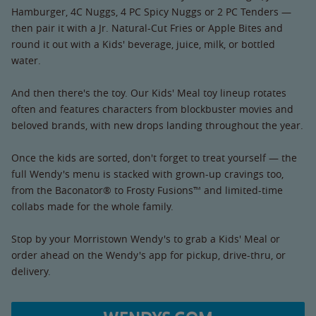
Hamburger, 4C Nuggs, 4 PC Spicy Nuggs or 2 PC Tenders —
then pair it with a Jr. Natural-Cut Fries or Apple Bites and
round it out with a Kids' beverage, juice, milk, or bottled
water.
And then there's the toy. Our Kids' Meal toy lineup rotates
often and features characters from blockbuster movies and
beloved brands, with new drops landing throughout the year.
Once the kids are sorted, don't forget to treat yourself — the
full Wendy's menu is stacked with grown-up cravings too,
from the Baconator® to Frosty Fusions™ and limited-time
collabs made for the whole family.
Stop by your Morristown Wendy's to grab a Kids' Meal or
order ahead on the Wendy's app for pickup, drive-thru, or
delivery.