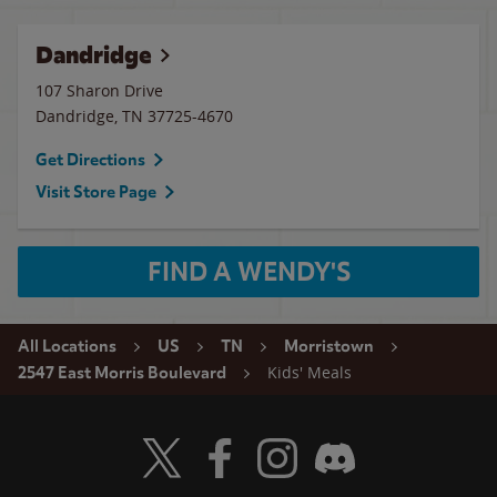
Dandridge
107 Sharon Drive
Dandridge
,
TN
37725-4670
Get Directions
Visit Store Page
FIND A WENDY'S
All Locations
US
TN
Morristown
Kids' Meals
2547 East Morris Boulevard
Visit Wendy's Twitter
Visit Wendy's Facebook
Visit Wendy's Instagram
Visit Wendy's Discord