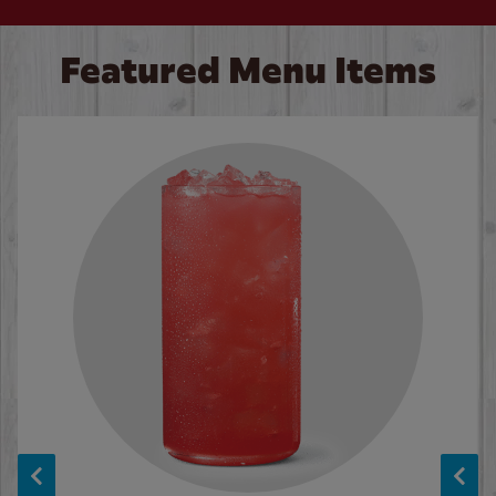
Featured Menu Items