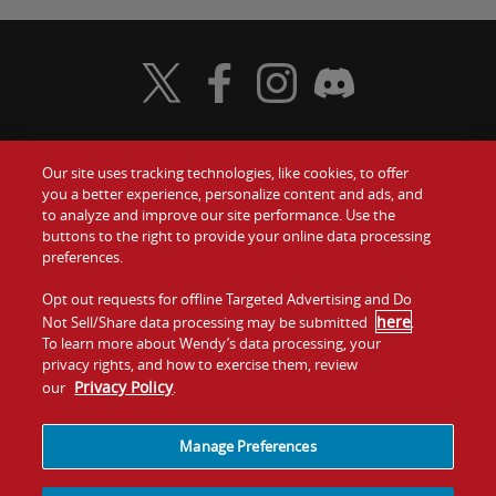
Visit Wendy's Twitter
Visit Wendy's Facebook
Visit Wendy's Instagram
Visit Wendy's Discord
Our site uses tracking technologies, like cookies, to offer
Food
you a better experience, personalize content and ads, and
Gift Cards
to analyze and improve our site performance. Use the
buttons to the right to provide your online data processing
Values
Contact Us
preferences.
Company
Opt out requests for offline Targeted Advertising and Do
Investors
here
Not Sell/Share data processing may be submitted
.
To learn more about Wendy’s data processing, your
Jobs
Franchising
privacy rights, and how to exercise them, review
Privacy Policy
our
.
Sitemap
Cookies and
Privacy
Terms and
Tracking
Policy
Conditions
Manage Preferences