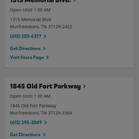
Open Until
1:00 AM
1315 Memorial Blvd.
Murfreesboro
,
TN
37129-2422
(615) 203-6377
Get Directions
Visit Store Page
1845 Old Fort Parkway
Open Until
1:00 AM
1845 Old Fort Parkway
Murfreesboro
,
TN
37129-3364
(615) 295-2049
Get Directions