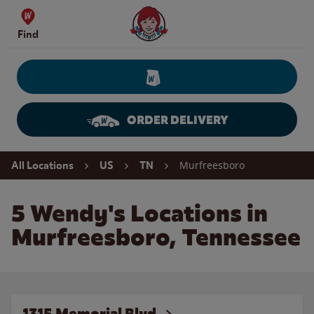
Skip to content
Wendy's Website Home
Find
ORDER DELIVERY
Return to Nav
Murfreesboro
All Locations
US
TN
5 Wendy's Locations in
Murfreesboro, Tennessee
1315 Memorial Blvd.