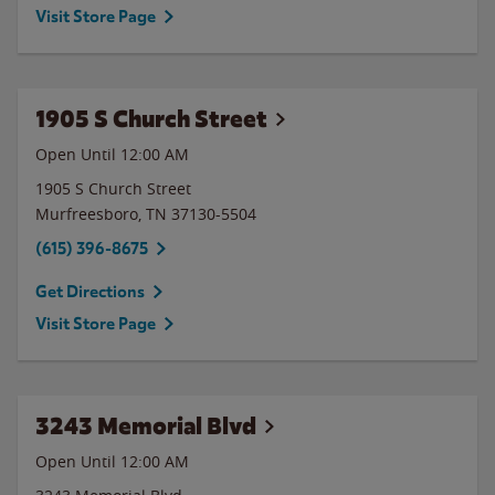
Visit Store Page
1905 S Church Street
Open Until 12:00 AM
1905 S Church Street
Murfreesboro
,
TN
37130-5504
(615) 396-8675
Get Directions
Visit Store Page
3243 Memorial Blvd
Open Until 12:00 AM