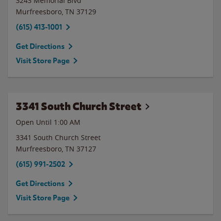
3243 Memorial Blvd
Murfreesboro
,
TN
37129
(615) 413-1001
Get Directions
Visit Store Page
3341 South Church Street
Open Until
1:00 AM
3341 South Church Street
Murfreesboro
,
TN
37127
(615) 991-2502
Get Directions
Visit Store Page