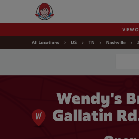
Skip to content
Wendy's Website Home
VIEW 
Return to Nav
All Locations
US
TN
Nashville
Conduct a
Wendy's B
Gallatin Rd