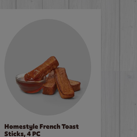
Homestyle French Toast
Sticks, 4 PC