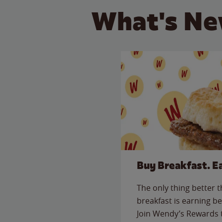
What's Ne
Buy Breakfast. E
The only thing better 
breakfast is earning be
Join Wendy’s Rewards 