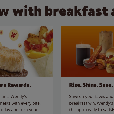
w with breakfast 
arn Rewards.
Rise. Shine. Save.
than a Wendy’s
Save on your faves and 
nefits with every bite.
breakfast win. Wendy’s 
today and turn your
the app, ready to satis