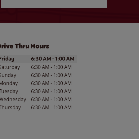
rive Thru Hours
ay of the Week
Hours
Friday
6:30 AM
-
1:00 AM
Saturday
6:30 AM
-
1:00 AM
Sunday
6:30 AM
-
1:00 AM
Monday
6:30 AM
-
1:00 AM
Tuesday
6:30 AM
-
1:00 AM
Wednesday
6:30 AM
-
1:00 AM
Thursday
6:30 AM
-
1:00 AM