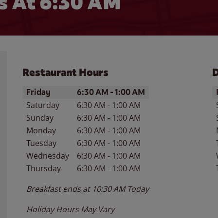
 At 6:30 AM
Restaurant Hours
D
Day of the Week
Hours
D
Friday
6:30 AM
-
1:00 AM
Saturday
6:30 AM
-
1:00 AM
Sunday
6:30 AM
-
1:00 AM
Monday
6:30 AM
-
1:00 AM
Tuesday
6:30 AM
-
1:00 AM
Wednesday
6:30 AM
-
1:00 AM
Thursday
6:30 AM
-
1:00 AM
Breakfast ends at
10:30 AM
Today
Holiday Hours May Vary