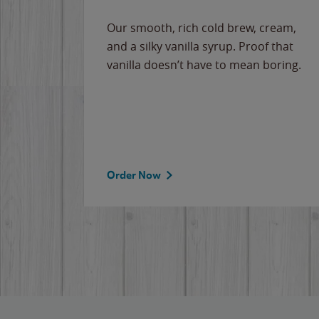
Our smooth, rich cold brew, cream,
and a silky vanilla syrup. Proof that
vanilla doesn’t have to mean boring.
Order Now