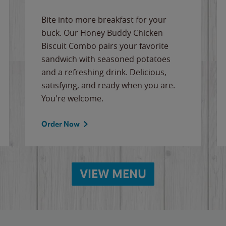
Bite into more breakfast for your
buck. Our Honey Buddy Chicken
Biscuit Combo pairs your favorite
sandwich with seasoned potatoes
and a refreshing drink. Delicious,
satisfying, and ready when you are.
You're welcome.
Order Now
VIEW MENU