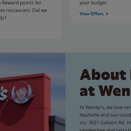
to Reward points for
your budget.
ite restaurant. Did we
View Offers
ds?
About 
at Wen
At Wendy’s, we love ser
Nashville and surround
our 3021 Gallatin Rd. re
sandwiches and tasty b