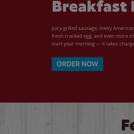
Breakfast 
Juicy grilled sausage, melty Americ
fresh cracked egg, and even more ch
start your morning — it takes charge 
ORDER NOW
F