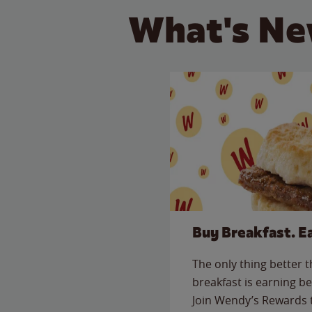
What's Ne
Buy Breakfast. E
The only thing better 
breakfast is earning be
Join Wendy’s Rewards 