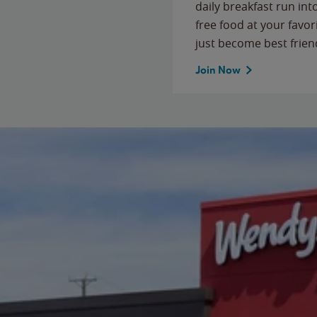
daily breakfast run in
free food at your favor
just become best frien
Join Now