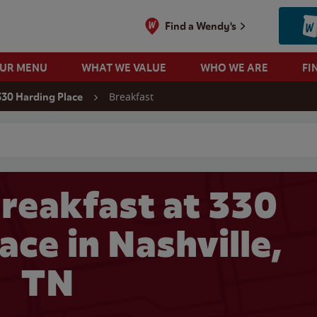
Find a Wendy's
OUR MENU
WHAT WE VALUE
WHO WE ARE
FI
Breakfast
330 Harding Place
 search
reakfast at 330
ace in Nashville,
TN