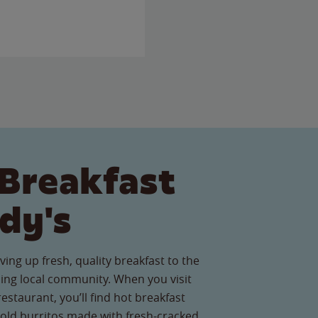
Breakfast
dy's
ving up fresh, quality breakfast to the
ing local community. When you visit
estaurant, you’ll find hot breakfast
old burritos made with fresh-cracked