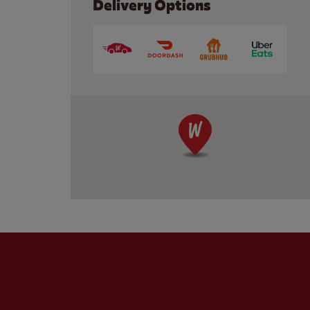
Delivery Options