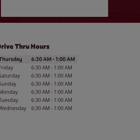
rive Thru Hours
ay of the Week
Hours
Thursday
6:30 AM
-
1:00 AM
Friday
6:30 AM
-
1:00 AM
Saturday
6:30 AM
-
1:00 AM
Sunday
6:30 AM
-
1:00 AM
Monday
6:30 AM
-
1:00 AM
Tuesday
6:30 AM
-
1:00 AM
Wednesday
6:30 AM
-
1:00 AM