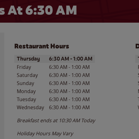
 At 6:30 AM
Restaurant Hours
D
Day of the Week
Hours
D
Thursday
6:30 AM
-
1:00 AM
Friday
6:30 AM
-
1:00 AM
Saturday
6:30 AM
-
1:00 AM
Sunday
6:30 AM
-
1:00 AM
Monday
6:30 AM
-
1:00 AM
Tuesday
6:30 AM
-
1:00 AM
Wednesday
6:30 AM
-
1:00 AM
Breakfast ends at
10:30 AM
Today
Holiday Hours May Vary