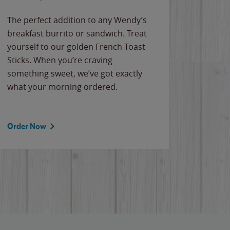
The perfect addition to any Wendy’s
breakfast burrito or sandwich. Treat
yourself to our golden French Toast
Sticks. When you’re craving
something sweet, we’ve got exactly
what your morning ordered.
Order Now