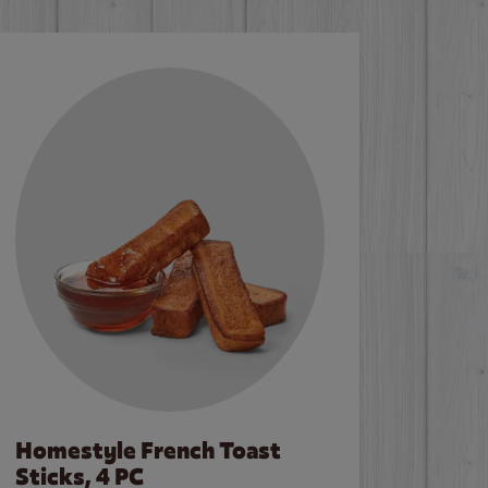
Homestyle French Toast
Sticks, 4 PC