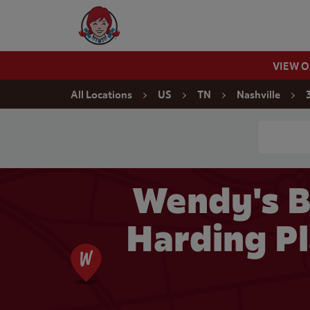
Skip to content
Wendy's Website Home
VIEW 
Return to Nav
All Locations
US
TN
Nashville
Conduct a
Wendy's B
Harding Pl