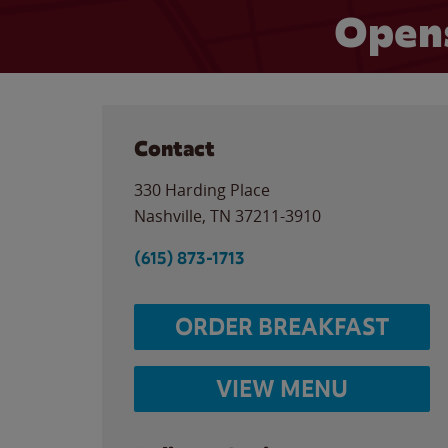
Opens
Contact
330 Harding Place
Nashville
,
TN
37211-3910
(615) 873-1713
ORDER BREAKFAST
VIEW MENU