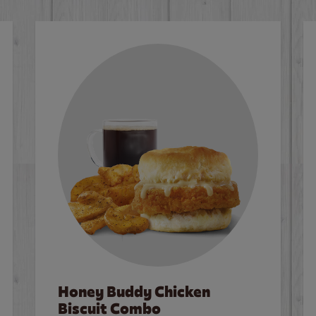
Honey Buddy Chicken
Biscuit Combo