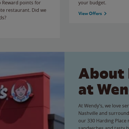
to Reward points for
your budget.
ite restaurant. Did we
View Offers
ds?
About 
at Wen
At Wendy’s, we love ser
Nashville and surround
our 330 Harding Place r
sandwiches and tasty b