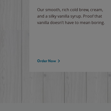
Our smooth, rich cold brew, cream,
and a silky vanilla syrup. Proof that
vanilla doesn’t have to mean boring.
Order Now