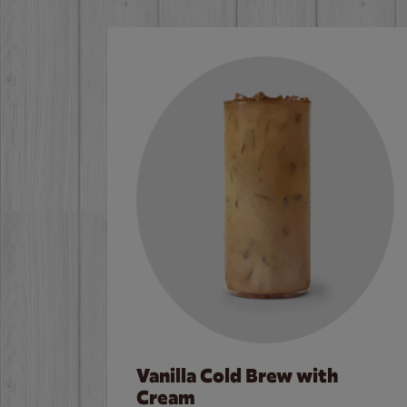
Vanilla Cold Brew with
Cream