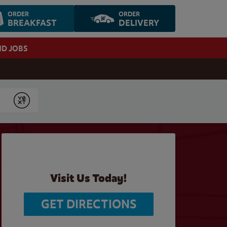
ORDER
ORDER
BREAKFAST
DELIVERY
ND JOBS
Submit
Visit Us Today!
GET DIRECTIONS