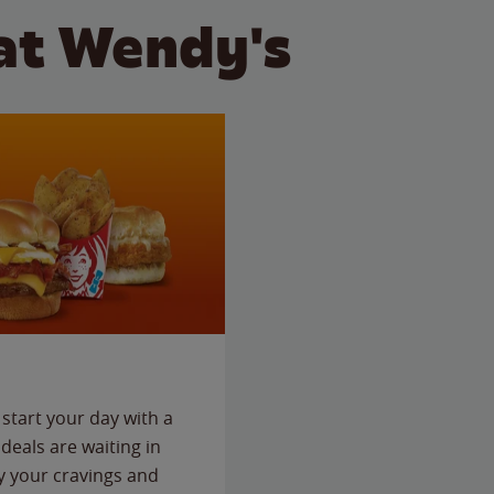
at Wendy's
start your day with a
deals are waiting in
fy your cravings and