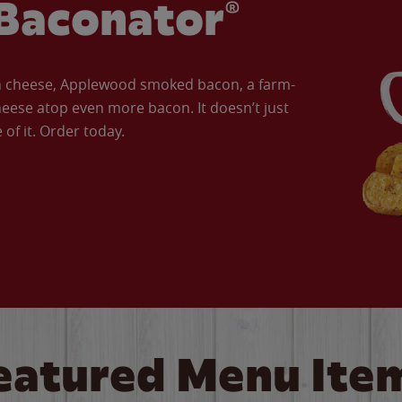
Baconator®
an cheese, Applewood smoked bacon, a farm-
eese atop even more bacon. It doesn’t just
of it. Order today.
eatured Menu Ite