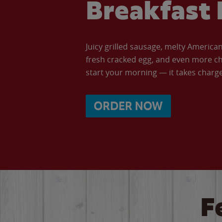
Breakfast 
Juicy grilled sausage, melty Americ
fresh cracked egg, and even more ch
start your morning — it takes charge 
ORDER NOW
F