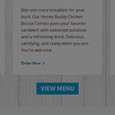
Bite into more breakfast for your
buck. Our Honey Buddy Chicken
Biscuit Combo pairs your favorite
sandwich with seasoned potatoes
and a refreshing drink. Delicious,
satisfying, and ready when you are.
You're welcome.
Order Now
VIEW MENU