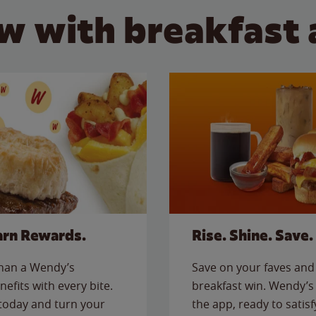
w with breakfast 
arn Rewards.
Rise. Shine. Save.
than a Wendy’s
Save on your faves and 
nefits with every bite.
breakfast win. Wendy’s 
today and turn your
the app, ready to satis