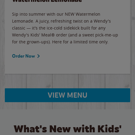
Sip into summer with our NEW Watermelon
Lemonade. A juicy, refreshing twist on a Wendy's
classic — it's the ice-cold sidekick built for any
Wendy's Kids' Meal® order (and a sweet pick-me-up
for the grown-ups). Here for a limited time only.
Order Now
VIEW MENU
What's New with Kids'