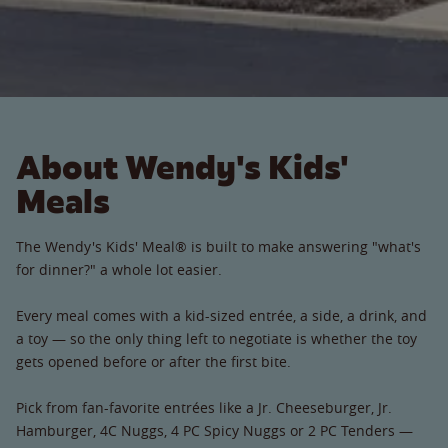
About Wendy's Kids'
Meals
The Wendy's Kids' Meal® is built to make answering "what's
for dinner?" a whole lot easier.
Every meal comes with a kid-sized entrée, a side, a drink, and
a toy — so the only thing left to negotiate is whether the toy
gets opened before or after the first bite.
Pick from fan-favorite entrées like a Jr. Cheeseburger, Jr.
Hamburger, 4C Nuggs, 4 PC Spicy Nuggs or 2 PC Tenders —