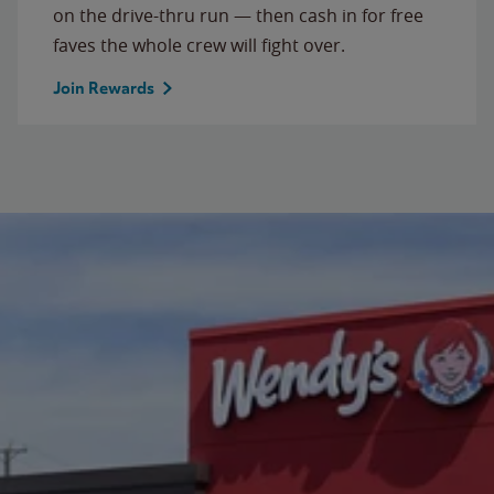
on the drive-thru run — then cash in for free
faves the whole crew will fight over.
Join Rewards