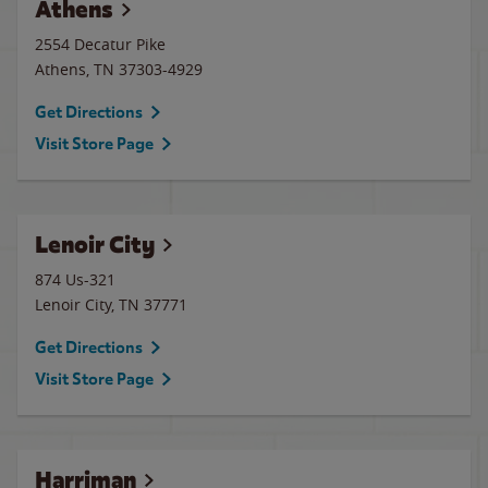
Athens
2554 Decatur Pike
Athens
,
TN
37303-4929
Get Directions
Visit Store Page
Lenoir City
874 Us-321
Lenoir City
,
TN
37771
Get Directions
Visit Store Page
Harriman