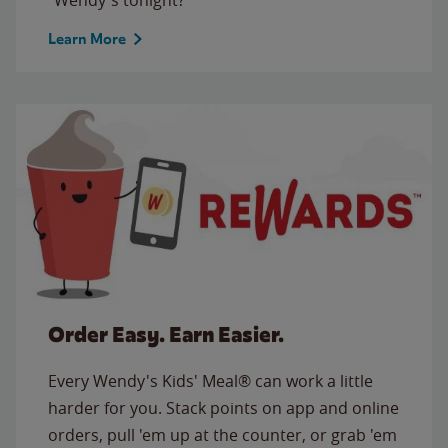
Learn More
Order Easy. Earn Easier.
Every Wendy's Kids' Meal® can work a little
harder for you. Stack points on app and online
orders, pull 'em up at the counter, or grab 'em