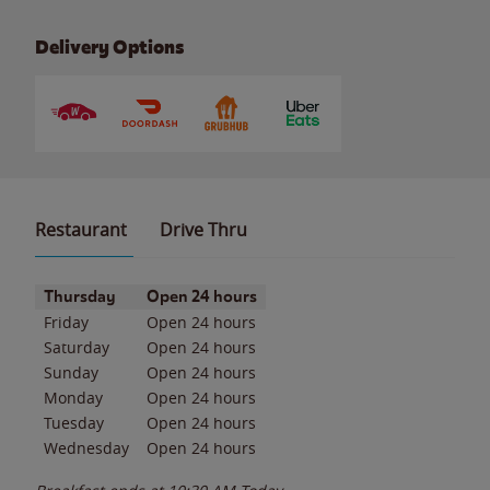
Delivery Options
Restaurant
Drive Thru
Day of the Week
Hours
Thursday
Open 24 hours
Friday
Open 24 hours
Saturday
Open 24 hours
Sunday
Open 24 hours
Monday
Open 24 hours
Tuesday
Open 24 hours
Wednesday
Open 24 hours