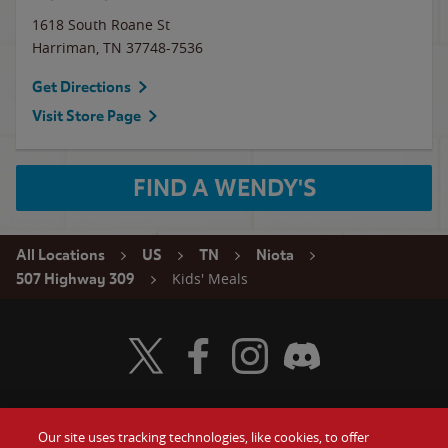
1618 South Roane St
Harriman
,
TN
37748-7536
Get Directions
Visit Store Page
FIND A WENDY'S
All Locations
US
TN
Niota
Kids' Meals
507 Highway 309
Visit Wendy's Twitter
Visit Wendy's Facebook
Visit Wendy's Instagram
Visit Wendy's Discord
Our site uses tracking technologies, like cookies, to offer