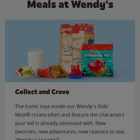
Meals at Wendy's
Collect and Crave
The iconic toys inside our Wendy's Kids'
Meal® rotate often and feature the characters
your kid is already obsessed with. New
favorites, new adventures, new reasons to ask,
"Wendy's tonight?"