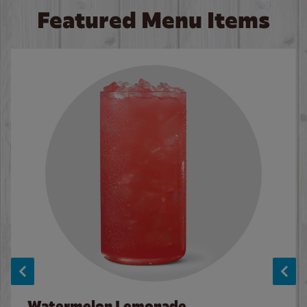
Featured Menu Items
Watermelon Lemonade