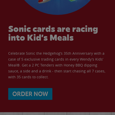
Sonic cards are racing
into Kid’s Meals
Celebrate Sonic the Hedgehog’s 35th Anniversary with a
case of 5 exclusive trading cards in every Wendy’s Kids’
Meal®. Get a 2 PC Tenders with Honey BBQ dipping
sauce, a side and a drink - then start chasing all 7 cases,
with 35 cards to collect.
ORDER NOW