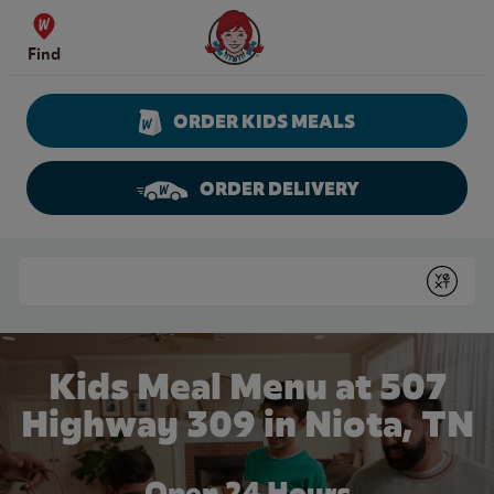
Skip to content
Wendy's Website Home
Find
ORDER KIDS MEALS
ORDER DELIVERY
Return to Nav
Conduct a search
Submit
Kids Meal Menu at 507
Highway 309 in Niota, TN
Open 24 Hours