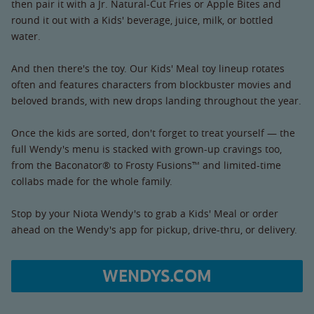
then pair it with a Jr. Natural-Cut Fries or Apple Bites and
round it out with a Kids' beverage, juice, milk, or bottled
water.
And then there's the toy. Our Kids' Meal toy lineup rotates
often and features characters from blockbuster movies and
beloved brands, with new drops landing throughout the year.
Once the kids are sorted, don't forget to treat yourself — the
full Wendy's menu is stacked with grown-up cravings too,
from the Baconator® to Frosty Fusions™ and limited-time
collabs made for the whole family.
Stop by your Niota Wendy's to grab a Kids' Meal or order
ahead on the Wendy's app for pickup, drive-thru, or delivery.
WENDYS.COM