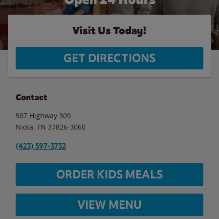
Visit Us Today!
GET DIRECTIONS
Contact
507 Highway 309
Niota
,
TN
37826-3060
(423) 597-3732
ORDER KIDS MEALS
VIEW MENU