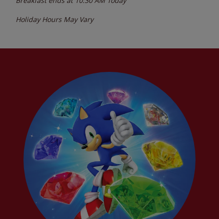
Breakfast ends at
10:30 AM
Today
Holiday Hours May Vary