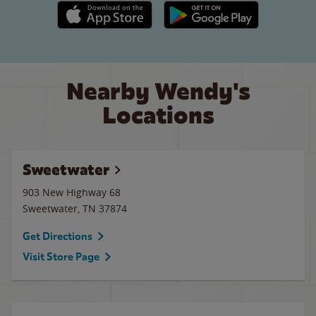
Apple App Store link
Google Play link
Nearby Wendy's
Locations
Sweetwater
903 New Highway 68
Sweetwater
,
TN
37874
Get Directions
Visit Store Page