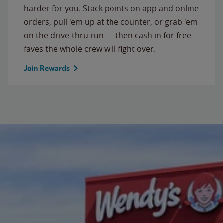
harder for you. Stack points on app and online
orders, pull 'em up at the counter, or grab 'em
on the drive-thru run — then cash in for free
faves the whole crew will fight over.
Join Rewards