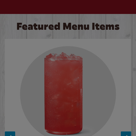
Featured Menu Items