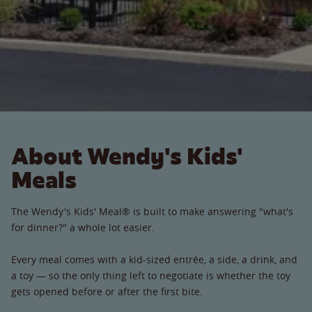
About Wendy's Kids'
Meals
The Wendy's Kids' Meal® is built to make answering "what's
for dinner?" a whole lot easier.
Every meal comes with a kid-sized entrée, a side, a drink, and
a toy — so the only thing left to negotiate is whether the toy
gets opened before or after the first bite.