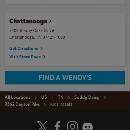
Chattanooga
7408 Bonny Oaks Drive
Chattanooga
,
TN
37421-1009
Get Directions
Visit Store Page
FIND A WENDY'S
All Locations
US
TN
Soddy Daisy
Kids' Meals
9362 Dayton Pike
Visit Wendy's Twitter
Visit Wendy's Facebook
Visit Wendy's Instagram
Visit Wendy's Discord