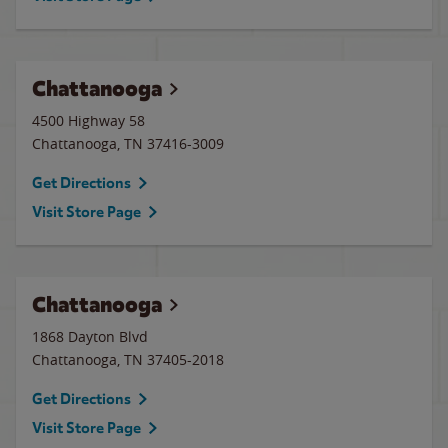
Chattanooga
4500 Highway 58
Chattanooga
,
TN
37416-3009
Get Directions
Visit Store Page
Chattanooga
1868 Dayton Blvd
Chattanooga
,
TN
37405-2018
Get Directions
Visit Store Page