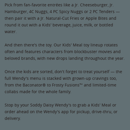
Pick from fan-favorite entrées like a Jr. Cheeseburger, Jr.
Hamburger, 4C Nuggs, 4 PC Spicy Nuggs or 2 PC Tenders —
then pair it with a Jr. Natural-Cut Fries or Apple Bites and
round it out with a Kids' beverage, juice, milk, or bottled
water.
And then there's the toy. Our Kids' Meal toy lineup rotates
often and features characters from blockbuster movies and
beloved brands, with new drops landing throughout the year.
Once the kids are sorted, don't forget to treat yourself — the
full Wendy's menu is stacked with grown-up cravings too,
from the Baconator® to Frosty Fusions™ and limited-time
collabs made for the whole family.
Stop by your Soddy Daisy Wendy's to grab a Kids' Meal or
order ahead on the Wendy's app for pickup, drive-thru, or
delivery.