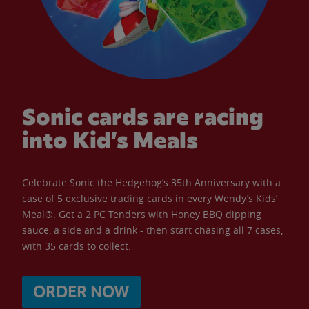
Sonic cards are racing
into Kid’s Meals
Celebrate Sonic the Hedgehog’s 35th Anniversary with a
case of 5 exclusive trading cards in every Wendy’s Kids’
Meal®. Get a 2 PC Tenders with Honey BBQ dipping
sauce, a side and a drink - then start chasing all 7 cases,
with 35 cards to collect.
ORDER NOW