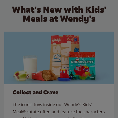
What's New with Kids'
Meals at Wendy's
Collect and Crave
The iconic toys inside our Wendy's Kids'
Meal® rotate often and feature the characters