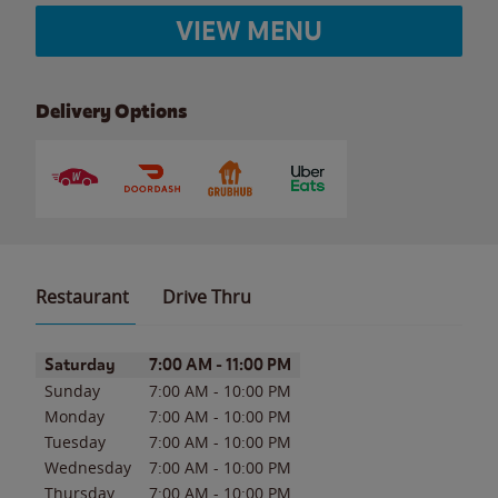
VIEW MENU
Delivery Options
Restaurant
Drive Thru
Day of the Week
Hours
Saturday
7:00 AM
-
11:00 PM
Sunday
7:00 AM
-
10:00 PM
Monday
7:00 AM
-
10:00 PM
Tuesday
7:00 AM
-
10:00 PM
Wednesday
7:00 AM
-
10:00 PM
Thursday
7:00 AM
-
10:00 PM