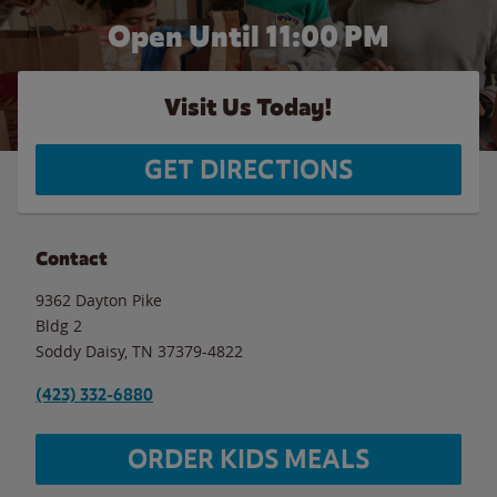
Open Until
11:00 PM
Visit Us Today!
GET DIRECTIONS
Contact
9362 Dayton Pike
Bldg 2
Soddy Daisy
,
TN
37379-4822
(423) 332-6880
ORDER KIDS MEALS