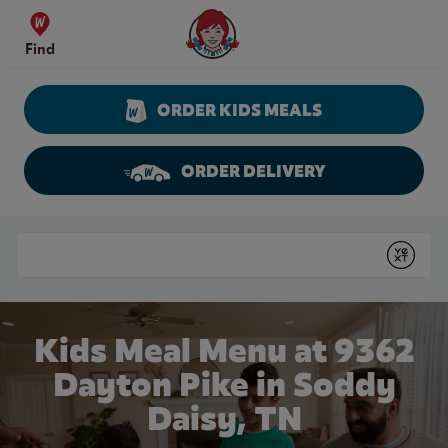
Skip to content
Wendy's Website Home
Find
ORDER KIDS MEALS
ORDER DELIVERY
Return to Nav
Conduct a search
Submit
Kids Meal Menu at 9362
Dayton Pike in Soddy
Daisy, TN