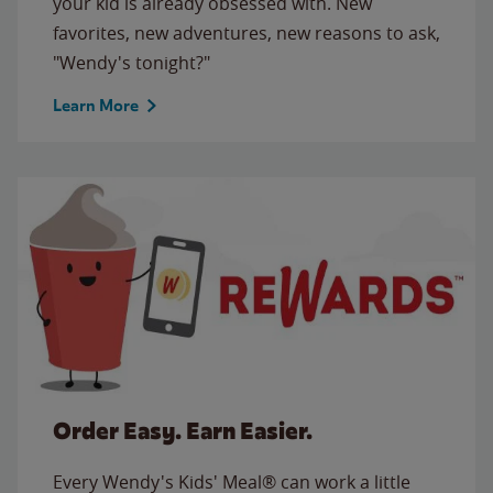
your kid is already obsessed with. New
favorites, new adventures, new reasons to ask,
"Wendy's tonight?"
Learn More
Order Easy. Earn Easier.
Every Wendy's Kids' Meal® can work a little