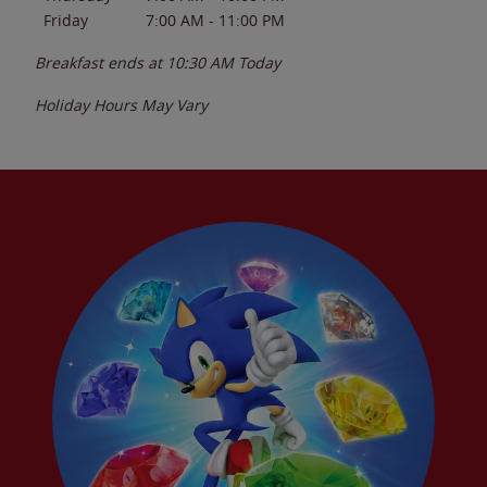
Friday
7:00 AM
-
11:00 PM
Breakfast ends at
10:30 AM
Today
Holiday Hours May Vary