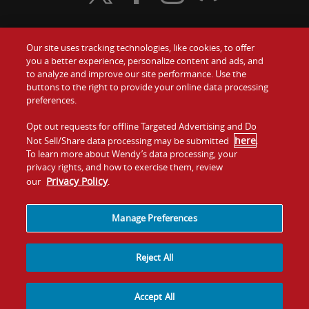
Our site uses tracking technologies, like cookies, to offer
Food
you a better experience, personalize content and ads, and
Gift Cards
to analyze and improve our site performance. Use the
buttons to the right to provide your online data processing
Values
Contact Us
preferences.
Company
Opt out requests for offline Targeted Advertising and Do
Investors
here
Not Sell/Share data processing may be submitted
.
To learn more about Wendy’s data processing, your
Jobs
Franchising
privacy rights, and how to exercise them, review
Privacy Policy
our
.
Sitemap
Cookies and
Privacy
Terms and
Tracking
Policy
Conditions
Manage Preferences
Reject All
Accept All
© 2026
Quality Is Our Recipe, LLC