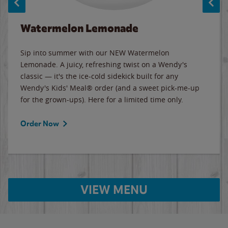
Watermelon Lemonade
Sip into summer with our NEW Watermelon
Lemonade. A juicy, refreshing twist on a Wendy's
classic — it's the ice-cold sidekick built for any
Wendy's Kids' Meal® order (and a sweet pick-me-up
for the grown-ups). Here for a limited time only.
Order Now
VIEW MENU