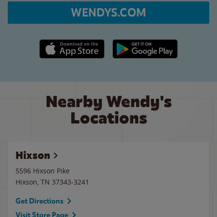
WENDYS.COM
Apple App Store link
Google Play link
Nearby Wendy's
Locations
Hixson
5596 Hixson Pike
Hixson
,
TN
37343-3241
Get Directions
Visit Store Page