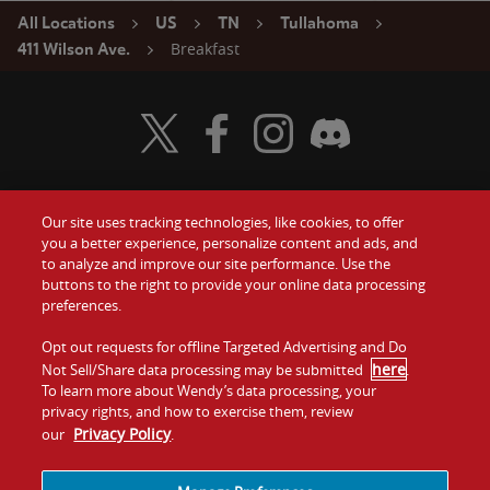
All Locations
US
TN
Tullahoma
Breakfast
411 Wilson Ave.
Visit Wendy's Twitter
Visit Wendy's Facebook
Visit Wendy's Instagram
Visit Wendy's Discord
Our site uses tracking technologies, like cookies, to offer
Food
you a better experience, personalize content and ads, and
Gift Cards
to analyze and improve our site performance. Use the
buttons to the right to provide your online data processing
Values
Contact Us
preferences.
Company
Opt out requests for offline Targeted Advertising and Do
Investors
here
Not Sell/Share data processing may be submitted
.
To learn more about Wendy’s data processing, your
Jobs
Franchising
privacy rights, and how to exercise them, review
Privacy Policy
our
.
Sitemap
Cookies and
Privacy
Terms and
Tracking
Policy
Conditions