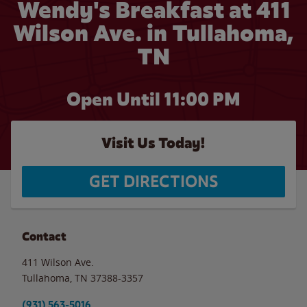
Wendy's Breakfast at 411
Wilson Ave. in Tullahoma,
TN
Open Until
11:00 PM
Visit Us Today!
GET DIRECTIONS
Contact
411 Wilson Ave.
Tullahoma
,
TN
37388-3357
(931) 563-5016