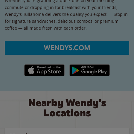
Whether you're grabbing a quick bite on your morning
commute or dropping in for breakfast with your friends,
Wendy's Tullahoma delivers the quality you expect. Stop in
for signature sandwiches, delicious combos, or premium
coffee — all made fresh with each order.
WENDYS.COM
Apple App Store link
Google Play link
Nearby Wendy's
Locations