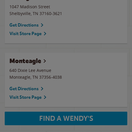
1047 Madison Street
Shelbyville
,
TN
37160-3621
Get Directions
Visit Store Page
Monteagle
640 Dixie Lee Avenue
Monteagle
,
TN
37356-4038
Get Directions
Visit Store Page
FIND A WENDY'S