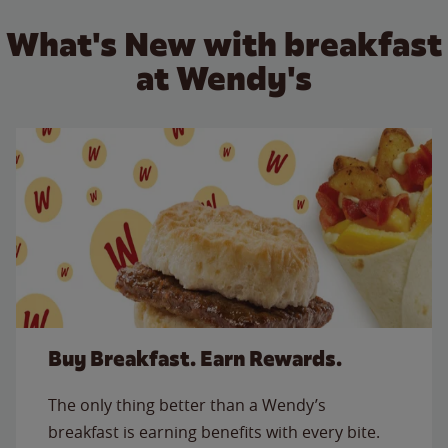
What's New with breakfast
at Wendy's
Buy Breakfast. Earn Rewards.
The only thing better than a Wendy’s
breakfast is earning benefits with every bite.