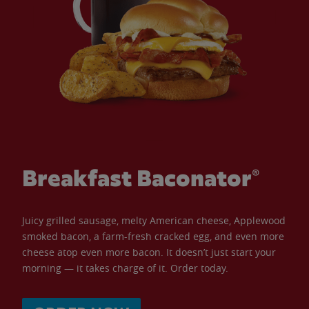
Breakfast Baconator®
Juicy grilled sausage, melty American cheese, Applewood
smoked bacon, a farm-fresh cracked egg, and even more
cheese atop even more bacon. It doesn’t just start your
morning — it takes charge of it. Order today.