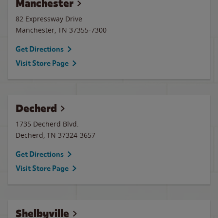
Manchester
82 Expressway Drive
Manchester
,
TN
37355-7300
Get Directions
Visit Store Page
Decherd
1735 Decherd Blvd.
Decherd
,
TN
37324-3657
Get Directions
Visit Store Page
Shelbyville