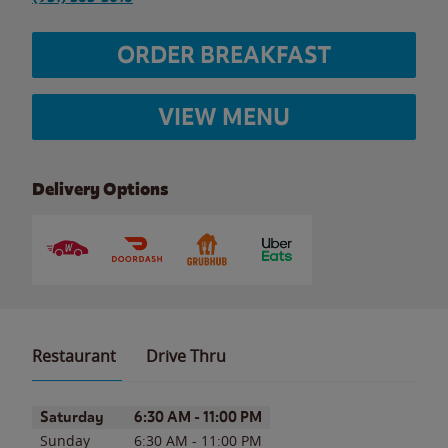
ORDER BREAKFAST
VIEW MENU
Delivery Options
Restaurant
Drive Thru
Day of the Week
Hours
Saturday
6:30 AM
-
11:00 PM
Sunday
6:30 AM
-
11:00 PM