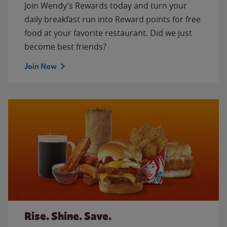
Join Wendy’s Rewards today and turn your
daily breakfast run into Reward points for free
food at your favorite restaurant. Did we just
become best friends?
Join Now
Rise. Shine. Save.