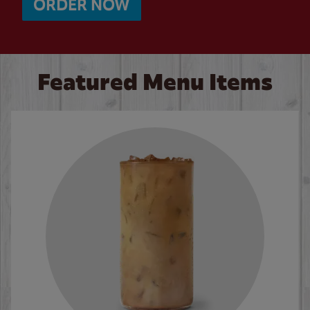
ORDER NOW
Featured Menu Items