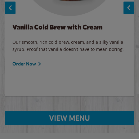
Vanilla Cold Brew with Cream
Our smooth, rich cold brew, cream, and a silky vanilla
syrup. Proof that vanilla doesn’t have to mean boring.
Order Now
VIEW MENU