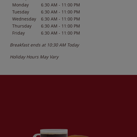
Monday
6:30 AM
-
11:00 PM
Tuesday
6:30 AM
-
11:00 PM
Wednesday
6:30 AM
-
11:00 PM
Thursday
6:30 AM
-
11:00 PM
Friday
6:30 AM
-
11:00 PM
Breakfast ends at
10:30 AM
Today
Holiday Hours May Vary