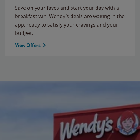
Save on your faves and start your day with a
breakfast win. Wendy’s deals are waiting in the
app, ready to satisfy your cravings and your
budget.
View Offers