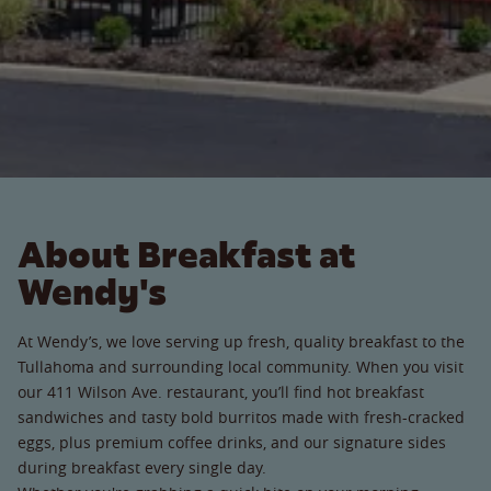
About Breakfast at
Wendy's
At Wendy’s, we love serving up fresh, quality breakfast to the
Tullahoma and surrounding local community. When you visit
our 411 Wilson Ave. restaurant, you’ll find hot breakfast
sandwiches and tasty bold burritos made with fresh-cracked
eggs, plus premium coffee drinks, and our signature sides
during breakfast every single day.