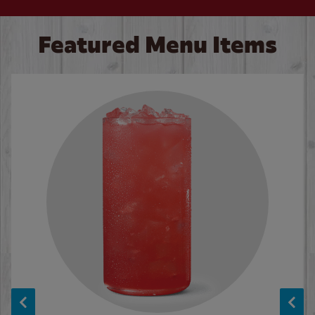
Featured Menu Items