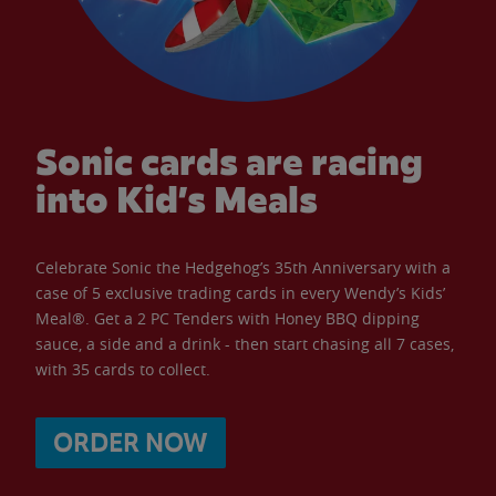
Sonic cards are racing
into Kid’s Meals
Celebrate Sonic the Hedgehog’s 35th Anniversary with a
case of 5 exclusive trading cards in every Wendy’s Kids’
Meal®. Get a 2 PC Tenders with Honey BBQ dipping
sauce, a side and a drink - then start chasing all 7 cases,
with 35 cards to collect.
ORDER NOW