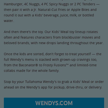
Hamburger, 4C Nuggs, 4 PC Spicy Nuggs or 2 PC Tenders —
then pair it with a Jr. Natural-Cut Fries or Apple Bites and
round it out with a Kids' beverage, juice, milk, or bottled
water.
And then there's the toy. Our Kids' Meal toy lineup rotates
often and features characters from blockbuster movies and
beloved brands, with new drops landing throughout the year.
Once the kids are sorted, don't forget to treat yourself — the
full Wendy's menu is stacked with grown-up cravings too,
from the Baconator® to Frosty Fusions™ and limited-time
collabs made for the whole family.
Stop by your Tullahoma Wendy's to grab a Kids' Meal or order
ahead on the Wendy's app for pickup, drive-thru, or delivery.
WENDYS.COM