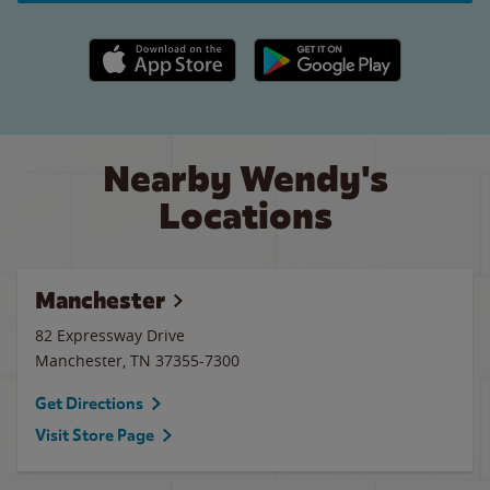
Apple App Store link
Google Play link
Nearby Wendy's
Locations
Manchester
82 Expressway Drive
Manchester
,
TN
37355-7300
Get Directions
Visit Store Page