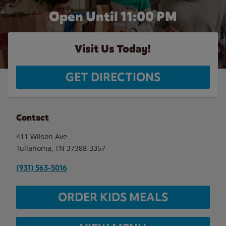
Open Until
11:00 PM
Visit Us Today!
GET DIRECTIONS
Contact
411 Wilson Ave.
Tullahoma
,
TN
37388-3357
(931) 563-5016
ORDER KIDS MEALS