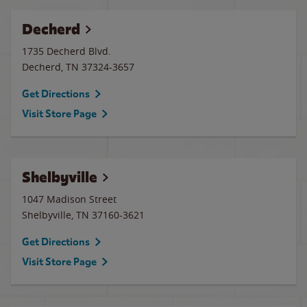
Decherd
1735 Decherd Blvd.
Decherd
,
TN
37324-3657
Get Directions
Visit Store Page
Shelbyville
1047 Madison Street
Shelbyville
,
TN
37160-3621
Get Directions
Visit Store Page