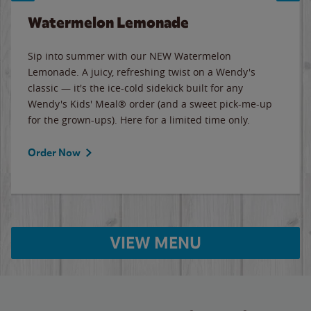
Watermelon Lemonade
Sip into summer with our NEW Watermelon
Lemonade. A juicy, refreshing twist on a Wendy's
classic — it's the ice-cold sidekick built for any
Wendy's Kids' Meal® order (and a sweet pick-me-up
for the grown-ups). Here for a limited time only.
Order Now
VIEW MENU