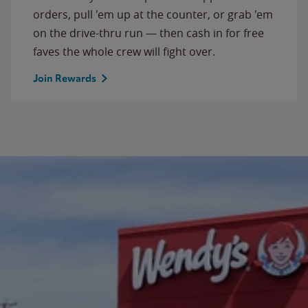
orders, pull 'em up at the counter, or grab 'em
on the drive-thru run — then cash in for free
faves the whole crew will fight over.
Join Rewards