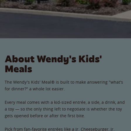
About Wendy's Kids'
Meals
The Wendy's Kids' Meal® is built to make answering "what's
for dinner?" a whole lot easier.
Every meal comes with a kid-sized entrée, a side, a drink, and
a toy — so the only thing left to negotiate is whether the toy
gets opened before or after the first bite.
Pick from fan-favorite entrées like a Jr. Cheeseburger, Jr.