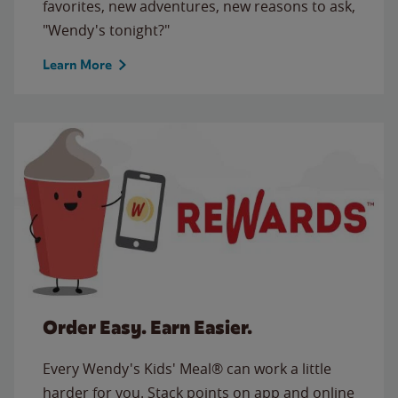
favorites, new adventures, new reasons to ask,
"Wendy's tonight?"
Learn More
Order Easy. Earn Easier.
Every Wendy's Kids' Meal® can work a little
harder for you. Stack points on app and online