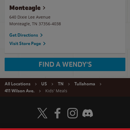
Monteagle
640 Dixie Lee Avenue
Monteagle
,
TN
37356-4038
Get Directions
Visit Store Page
FIND A WENDY'S
All Locations
US
TN
Tullahoma
Kids' Meals
411 Wilson Ave.
Visit Wendy's Twitter
Visit Wendy's Facebook
Visit Wendy's Instagram
Visit Wendy's Discord