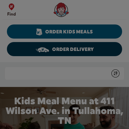
Skip to content
Wendy's Website Home
Find
ORDER KIDS MEALS
ORDER DELIVERY
Return to Nav
Conduct a search
Submit
Kids Meal Menu at 411
Wilson Ave. in Tullahoma,
TN