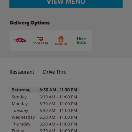
VIEW MENU
Delivery Options
Restaurant
Drive Thru
Day of the Week
Hours
Saturday
6:30 AM
-
11:00 PM
Sunday
6:30 AM
-
11:00 PM
Monday
6:30 AM
-
11:00 PM
Tuesday
6:30 AM
-
11:00 PM
Wednesday
6:30 AM
-
11:00 PM
Thursday
6:30 AM
-
11:00 PM
Friday
6:30 AM
-
11:00 PM