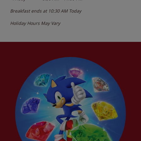
Breakfast ends at
10:30 AM
Today
Holiday Hours May Vary