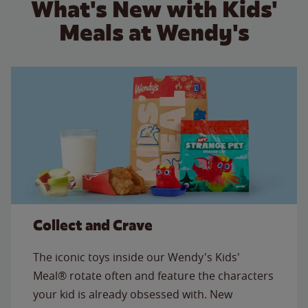
What's New with Kids'
Meals at Wendy's
Collect and Crave
The iconic toys inside our Wendy's Kids'
Meal® rotate often and feature the characters
your kid is already obsessed with. New