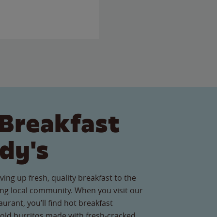
Breakfast
dy's
ving up fresh, quality breakfast to the
g local community. When you visit our
urant, you’ll find hot breakfast
old burritos made with fresh-cracked