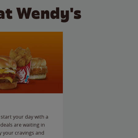
at Wendy's
start your day with a
deals are waiting in
fy your cravings and