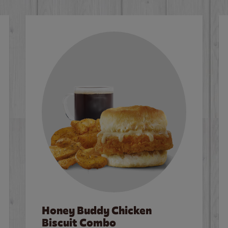
Honey Buddy Chicken
Biscuit Combo