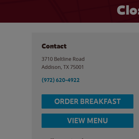
Clo
Contact
3710 Beltline Road
Addison
,
TX
75001
(972) 620-4922
ORDER BREAKFAST
VIEW MENU