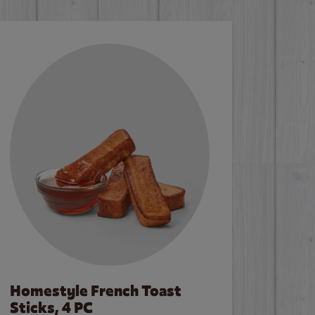
Homestyle French Toast
Sticks, 4 PC