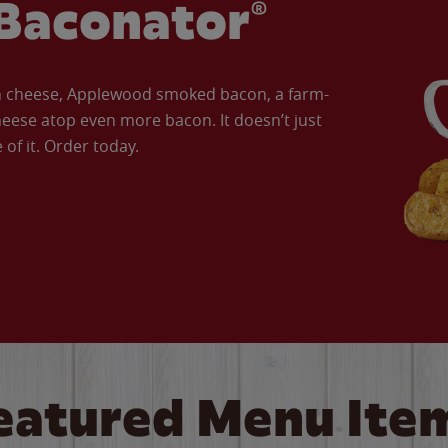
Baconator®
an cheese, Applewood smoked bacon, a farm-
eese atop even more bacon. It doesn’t just
of it. Order today.
eatured Menu Ite