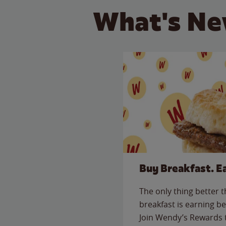
What's Ne
Buy Breakfast. E
The only thing better 
breakfast is earning be
Join Wendy’s Rewards 