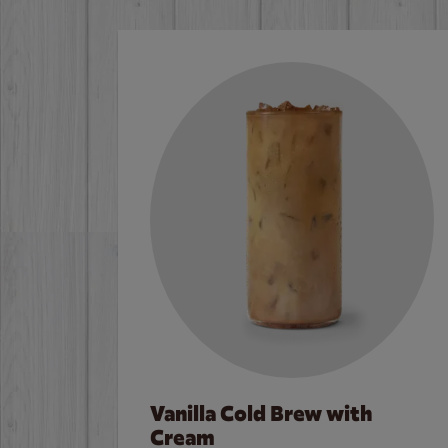
Vanilla Cold Brew with
Cream