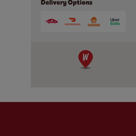
Delivery Options