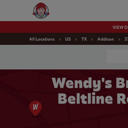
Skip to content
Wendy's Website Home
VIEW 
Return to Nav
All Locations
US
TX
Addison
3
Conduct a
Wendy's B
Beltline 