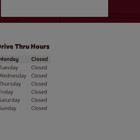
rive Thru Hours
ay of the Week
Hours
Monday
Closed
Tuesday
Closed
Wednesday
Closed
Thursday
Closed
Friday
Closed
Saturday
Closed
Sunday
Closed