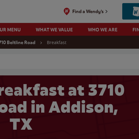
Find a Wendy's
OUR MENU
WHAT WE VALUE
WHO WE ARE
FI
Breakfast
710 Beltline Road
 search
reakfast at 3710
Road in Addison,
TX