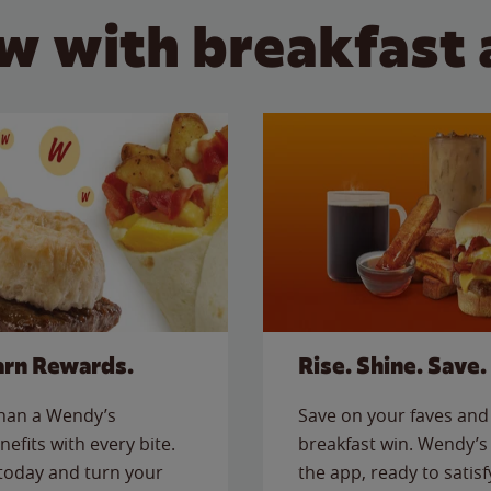
w with breakfast 
arn Rewards.
Rise. Shine. Save.
than a Wendy’s
Save on your faves and 
nefits with every bite.
breakfast win. Wendy’s 
today and turn your
the app, ready to satis