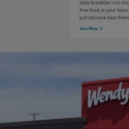
daily breakfast run in
free food at your favor
just become best frien
Join Now