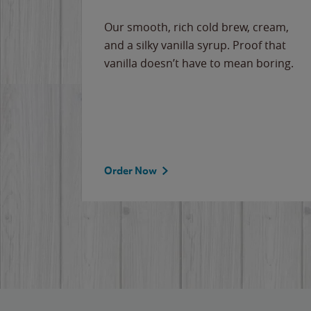
Our smooth, rich cold brew, cream,
and a silky vanilla syrup. Proof that
vanilla doesn’t have to mean boring.
Order Now