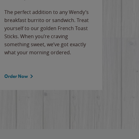
The perfect addition to any Wendy’s
breakfast burrito or sandwich. Treat
yourself to our golden French Toast
Sticks. When you’re craving
something sweet, we’ve got exactly
what your morning ordered.
Order Now