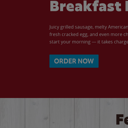
Breakfast 
Juicy grilled sausage, melty Americ
fresh cracked egg, and even more ch
start your morning — it takes charge 
ORDER NOW
F