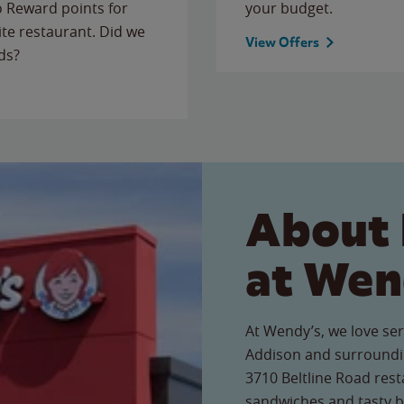
to Reward points for
your budget.
ite restaurant. Did we
View Offers
ds?
About 
at Wen
At Wendy’s, we love ser
Addison and surroundin
3710 Beltline Road resta
sandwiches and tasty b