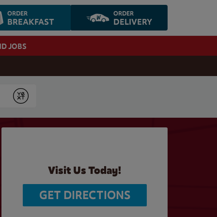
ORDER
ORDER
BREAKFAST
DELIVERY
ND JOBS
Submit
Visit Us Today!
GET DIRECTIONS