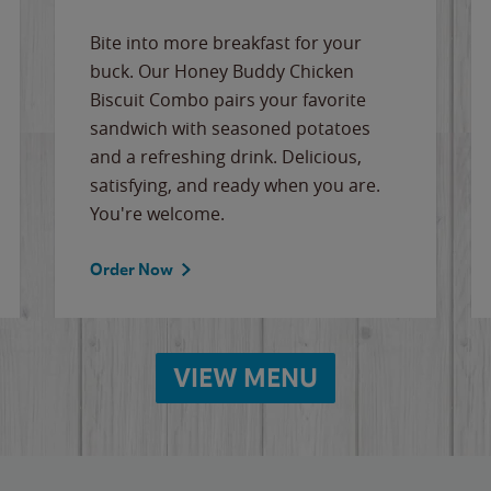
Bite into more breakfast for your
buck. Our Honey Buddy Chicken
Biscuit Combo pairs your favorite
sandwich with seasoned potatoes
and a refreshing drink. Delicious,
satisfying, and ready when you are.
You're welcome.
Order Now
VIEW MENU