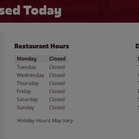
sed Today
Restaurant Hours
D
Day of the Week
Hours
D
Monday
Closed
Tuesday
Closed
Wednesday
Closed
Thursday
Closed
Friday
Closed
Saturday
Closed
Sunday
Closed
Holiday Hours May Vary