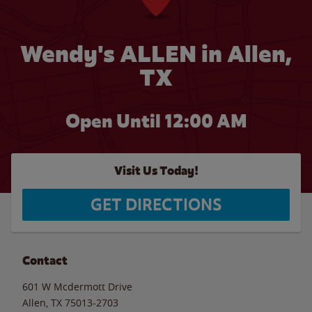
Wendy's ALLEN in Allen,
TX
Open Until 12:00 AM
Visit Us Today!
GET DIRECTIONS
Contact
601 W Mcdermott Drive
Allen
,
TX
75013-2703