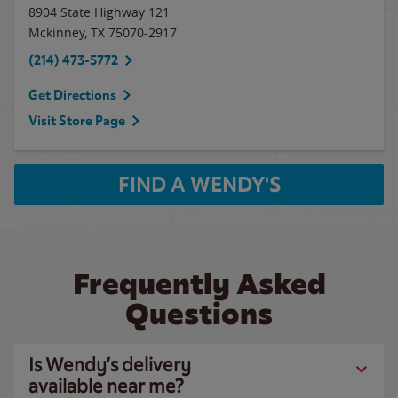
8904 State Highway 121
Mckinney
,
TX
75070-2917
(214) 473-5772
Get Directions
Visit Store Page
FIND A WENDY'S
Frequently Asked
Questions
Is Wendy’s delivery
available near me?