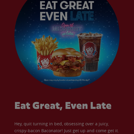
Eat Great, Even Late
Hey, quit turning in bed, obsessing over a juicy,
crispy-bacon Baconator! Just get up and come get it.