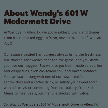
About Wendy's 601 W
Mcdermott Drive
At Wendy’s in Allen, TX, we got breakfast, lunch, and dinner.
From fresh-cracked eggs to fresh, never-frozen beef, We Got
You®.
Our square-pattied hamburgers always bring the freshness,
our chicken sandwiches changed the game, and you know
you love our nuggets. But we also got fresh-made salads, hot
and crispy fries, even old-school chili and baked potatoes.
You can start strong with one of our new breakfast
sandwiches and a coffee drink, or satisfy your sweet tooth
with a Frosty® or something from our bakery. From Kids’
Meals to meal deals, our menu is stacked with value.
So, stop by Wendy’s at 601 W Mcdermott Drive in Allen, TX.