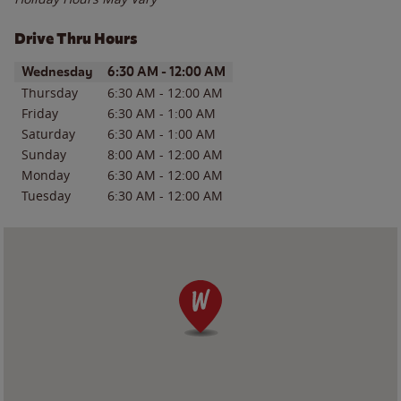
Drive Thru Hours
Day of the Week
Hours
Wednesday
6:30 AM
-
12:00 AM
Thursday
6:30 AM
-
12:00 AM
Friday
6:30 AM
-
1:00 AM
Saturday
6:30 AM
-
1:00 AM
Sunday
8:00 AM
-
12:00 AM
Monday
6:30 AM
-
12:00 AM
Tuesday
6:30 AM
-
12:00 AM