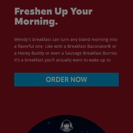
Freshen Up Your
Morning.
Wendy's breakfast can turn any bland morning into
a flavorful one. Like with a Breakfast Baconator® or
a Honey Buddy or even a Sausage Breakfast Burrito.
It's a breakfast you'll actually want to wake up to.
ORDER NOW