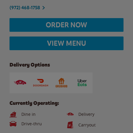
(972) 468-1758
ORDER NOW
VIEW MENU
Delivery Options
Currently Operating:
Dine in
Delivery
Drive-thru
Carryout