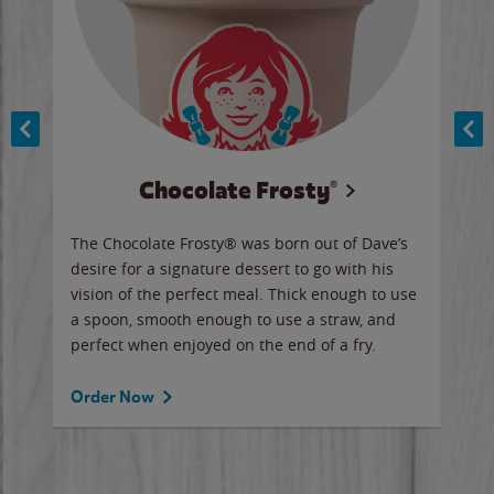
Chocolate Frosty®
ese,
The Chocolate Frosty® was born out of Dave’s
A ha
n,
desire for a signature dessert to go with his
6 pi
vision of the perfect meal. Thick enough to use
ketc
a spoon, smooth enough to use a straw, and
perfect when enjoyed on the end of a fry.
Ord
Order Now