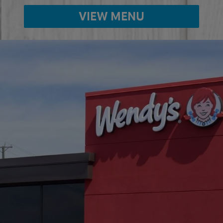
VIEW MENU