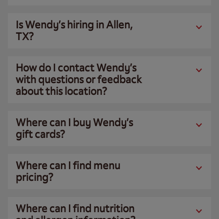
Is Wendy’s hiring in Allen,
TX?
How do I contact Wendy’s
with questions or feedback
about this location?
Where can I buy Wendy’s
gift cards?
Where can I find menu
pricing?
Where can I find nutrition