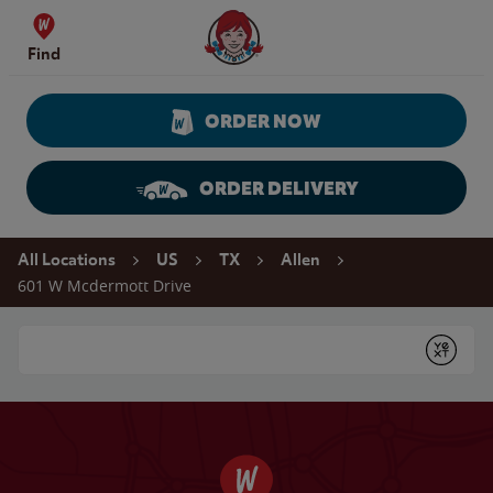
Skip to content
Wendy's Website Home
Find
ORDER NOW
ORDER DELIVERY
Return to Nav
All Locations
US
TX
Allen
601 W Mcdermott Drive
Conduct a search
Submit