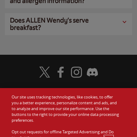
and allergen information?
Does ALLEN Wendy’s serve
breakfast?
Visit Wendy's Twitter
Visit Wendy's Facebook
Visit Wendy's Instagram
Visit Wendy's Discord
Our site uses tracking technologies, like cookies, to offer
Food
you a better experience, personalize content and ads, and
Gift Cards
to analyze and improve our site performance. Use the
buttons to the right to provide your online data processing
Values
Contact Us
preferences.
Company
Opt out requests for offline Targeted Advertising and Do
Investors