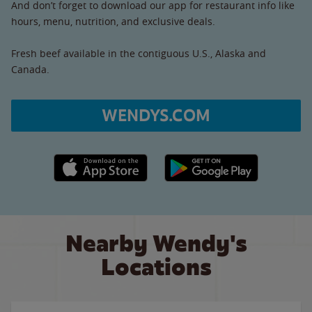
And don’t forget to download our app for restaurant info like
hours, menu, nutrition, and exclusive deals.
Fresh beef available in the contiguous U.S., Alaska and
Canada.
WENDYS.COM
Apple App Store link
Google Play link
Nearby Wendy's
Locations