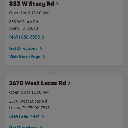
853 W Stacy Rd
Open Until 12:00 AM
853 W Stacy Rd
Allen
,
TX
75013
(469) 656-3953
Get Directions
Visit Store Page
2670 West Lucas Rd
Open Until 12:00 AM
2670 West Lucas Rd
Lucas
,
TX
75002-7513
(469) 656-4491
Get Directions