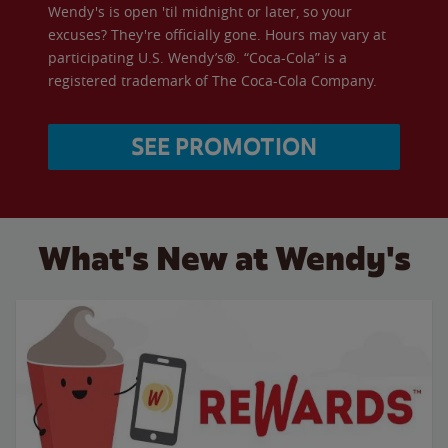
Wendy's is open 'til midnight or later, so your
excuses? They're officially gone. Hours may vary at
participating U.S. Wendy’s®. “Coca-Cola” is a
registered trademark of The Coca-Cola Company.
SEE PROMOTION
What's New at Wendy's