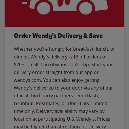
Order Wendy's Delivery & Save
Whether you're hungry for breakfast, lunch, or
dinner, Wendy's delivery is $3 off orders of
$20+ — call it an obvious can’t-skip. Start your
delivery order straight from our app or
wendys.com. You can also enjoy getting
Wendy's delivered to your door via any of our
official third-party partners: DoorDash,
Grubhub, Postmates, or Uber Eats. Limited
time only. Delivery availability may vary by
location at participating U.S. Wendy’s. Prices
may be higher than at restaurant. Delivery