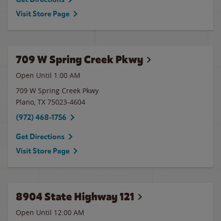
Visit Store Page
709 W Spring Creek Pkwy
Open Until
1:00 AM
709 W Spring Creek Pkwy
Plano
,
TX
75023-4604
(972) 468-1756
Get Directions
Visit Store Page
8904 State Highway 121
Open Until 12:00 AM