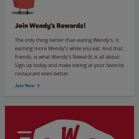
Join Wendy's Rewards!
The only thing better than eating Wendy’s, is
earning more Wendy’s while you eat. And that,
friends, is what Wendy’s Rewards is all about.
Sign up today and make eating at your favorite
restaurant even better.
Join Now