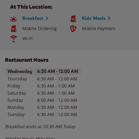
At This Location:
Breakfast
Kids' Meals
Mobile Ordering
Mobile Payment
Wi-Fi
Restaurant Hours
Day of the Week
Hours
Wednesday
6:30 AM
-
12:00 AM
Thursday
6:30 AM
-
12:00 AM
Friday
6:30 AM
-
1:00 AM
Saturday
6:30 AM
-
1:00 AM
Sunday
8:00 AM
-
12:00 AM
Monday
6:30 AM
-
12:00 AM
Tuesday
6:30 AM
-
12:00 AM
Breakfast ends at
10:30 AM
Today
Holiday Hours May Vary