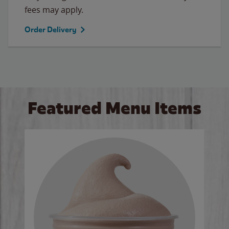
fees may apply.
Order Delivery
Featured Menu Items