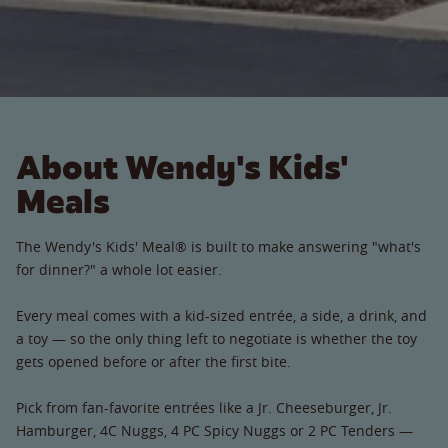
About Wendy's Kids'
Meals
The Wendy's Kids' Meal® is built to make answering "what's
for dinner?" a whole lot easier.
Every meal comes with a kid-sized entrée, a side, a drink, and
a toy — so the only thing left to negotiate is whether the toy
gets opened before or after the first bite.
Pick from fan-favorite entrées like a Jr. Cheeseburger, Jr.
Hamburger, 4C Nuggs, 4 PC Spicy Nuggs or 2 PC Tenders —