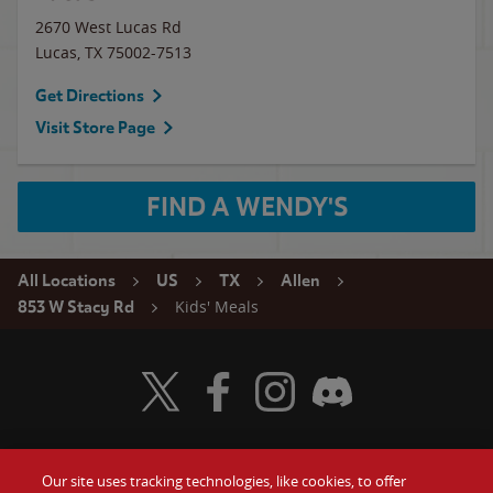
2670 West Lucas Rd
Lucas
,
TX
75002-7513
Get Directions
Visit Store Page
FIND A WENDY'S
All Locations
US
TX
Allen
Kids' Meals
853 W Stacy Rd
Visit Wendy's Twitter
Visit Wendy's Facebook
Visit Wendy's Instagram
Visit Wendy's Discord
Our site uses tracking technologies, like cookies, to offer