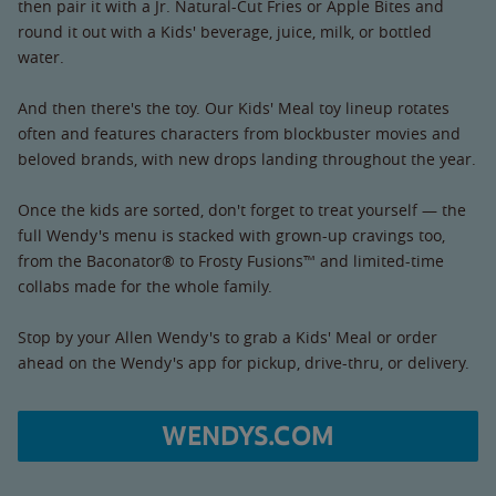
then pair it with a Jr. Natural-Cut Fries or Apple Bites and
round it out with a Kids' beverage, juice, milk, or bottled
water.
And then there's the toy. Our Kids' Meal toy lineup rotates
often and features characters from blockbuster movies and
beloved brands, with new drops landing throughout the year.
Once the kids are sorted, don't forget to treat yourself — the
full Wendy's menu is stacked with grown-up cravings too,
from the Baconator® to Frosty Fusions™ and limited-time
collabs made for the whole family.
Stop by your Allen Wendy's to grab a Kids' Meal or order
ahead on the Wendy's app for pickup, drive-thru, or delivery.
WENDYS.COM