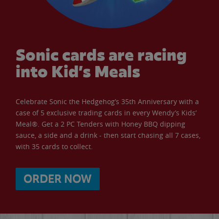
Sonic cards are racing
into Kid’s Meals
Celebrate Sonic the Hedgehog’s 35th Anniversary with a
case of 5 exclusive trading cards in every Wendy’s Kids’
Meal®. Get a 2 PC Tenders with Honey BBQ dipping
sauce, a side and a drink - then start chasing all 7 cases,
with 35 cards to collect.
ORDER NOW