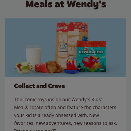
Meals at Wendy's
Collect and Crave
The iconic toys inside our Wendy's Kids'
Meal® rotate often and feature the characters
your kid is already obsessed with. New
favorites, new adventures, new reasons to ask,
"Wendy's tonight?"