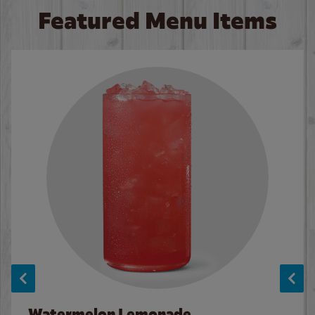
Featured Menu Items
Watermelon Lemonade