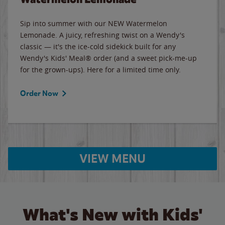
Sip into summer with our NEW Watermelon
Lemonade. A juicy, refreshing twist on a Wendy's
classic — it's the ice-cold sidekick built for any
Wendy's Kids' Meal® order (and a sweet pick-me-up
for the grown-ups). Here for a limited time only.
Order Now
VIEW MENU
What's New with Kids'