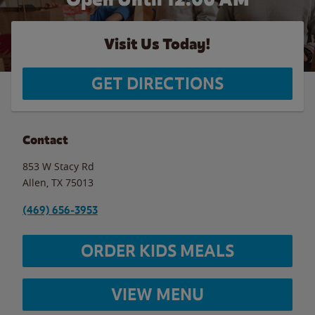
Visit Us Today!
GET DIRECTIONS
Contact
853 W Stacy Rd
Allen
,
TX
75013
(469) 656-3953
ORDER KIDS MEALS
VIEW MENU