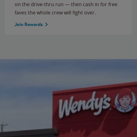
on the drive-thru run — then cash in for free
faves the whole crew will fight over.
Join Rewards