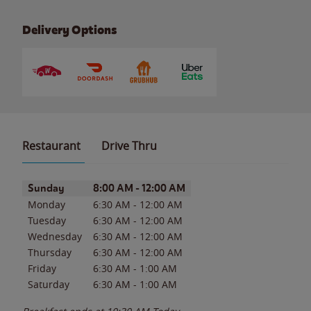
Delivery Options
Restaurant
Drive Thru
Day of the Week
Hours
Sunday
8:00 AM
-
12:00 AM
Monday
6:30 AM
-
12:00 AM
Tuesday
6:30 AM
-
12:00 AM
Wednesday
6:30 AM
-
12:00 AM
Thursday
6:30 AM
-
12:00 AM
Friday
6:30 AM
-
1:00 AM
Saturday
6:30 AM
-
1:00 AM