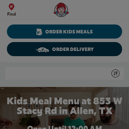
Skip to content
Wendy's Website Home
Find
ORDER KIDS MEALS
ORDER DELIVERY
Return to Nav
Conduct a search
Submit
Kids Meal Menu at 853 W
Stacy Rd in Allen, TX
Open Until 12:00 AM