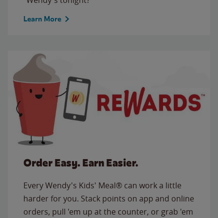
Learn More
Order Easy. Earn Easier.
Every Wendy's Kids' Meal® can work a little
harder for you. Stack points on app and online
orders, pull 'em up at the counter, or grab 'em