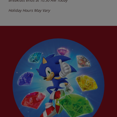
Breakfast ends at
10:30 AM
Today
Holiday Hours May Vary