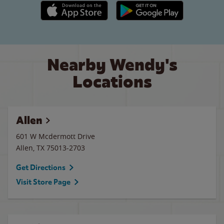
Apple App Store link
Google Play link
Nearby Wendy's
Locations
Allen
601 W Mcdermott Drive
Allen
,
TX
75013-2703
Get Directions
Visit Store Page