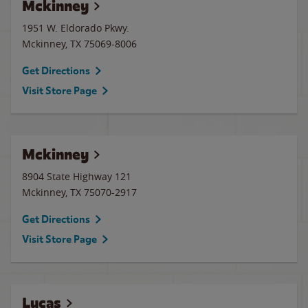
Mckinney
1951 W. Eldorado Pkwy.
Mckinney
,
TX
75069-8006
Get Directions
Visit Store Page
Mckinney
8904 State Highway 121
Mckinney
,
TX
75070-2917
Get Directions
Visit Store Page
Lucas