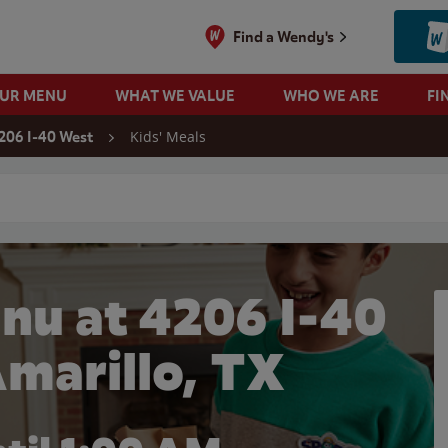
Find a Wendy's
OUR MENU
WHAT WE VALUE
WHO WE ARE
FI
Kids' Meals
206 I-40 West
 search
nu at 4206 I-40
Amarillo, TX