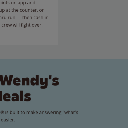
points on app and
up at the counter, or
thru run — then cash in
 crew will fight over.
 Wendy's
Meals
® is built to make answering "what's
 easier.