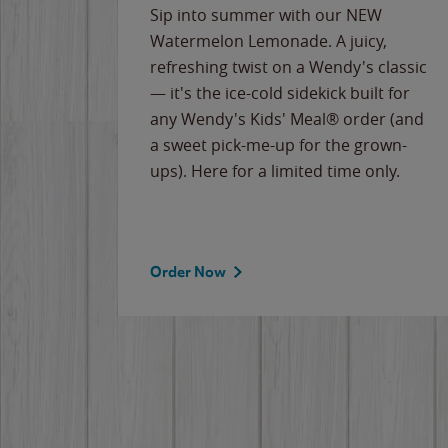
e
Sip into summer with our NEW
never-
Watermelon Lemonade. A juicy,
ips of
refreshing twist on a Wendy's classic
erican
— it's the ice-cold sidekick built for
g
any Wendy's Kids' Meal® order (and
cause
a sweet pick-me-up for the grown-
the
ups). Here for a limited time only.
Order Now