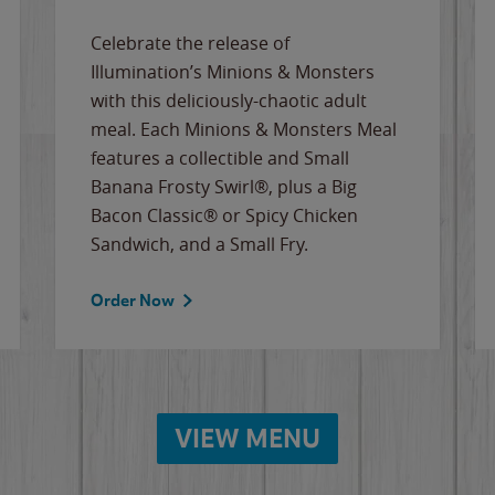
Celebrate the release of
Illumination’s Minions & Monsters
with this deliciously-chaotic adult
meal. Each Minions & Monsters Meal
features a collectible and Small
Banana Frosty Swirl®, plus a Big
Bacon Classic® or Spicy Chicken
Sandwich, and a Small Fry.
Order Now
VIEW MENU