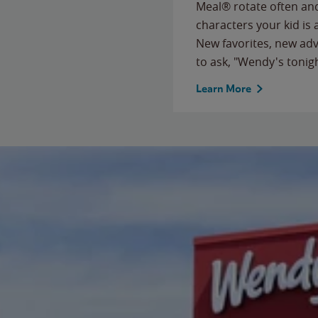
Meal® rotate often and
characters your kid is
New favorites, new ad
to ask, "Wendy's tonig
Learn More