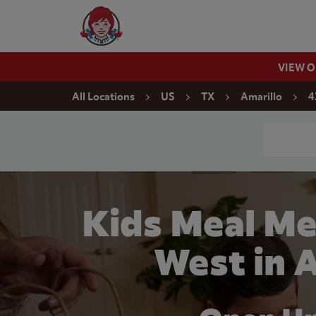
Skip to content
Wendy's Website Home
VIEW 
Return to Nav
All Locations
US
TX
Amarillo
4
Conduct a
Kids Meal Me
West in 