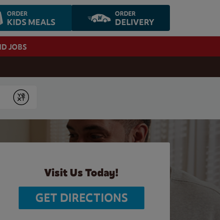
ORDER
ORDER
KIDS MEALS
DELIVERY
ND JOBS
Submit
Visit Us Today!
GET DIRECTIONS