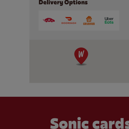
Delivery Options
Sonic cards