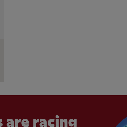
 are racing