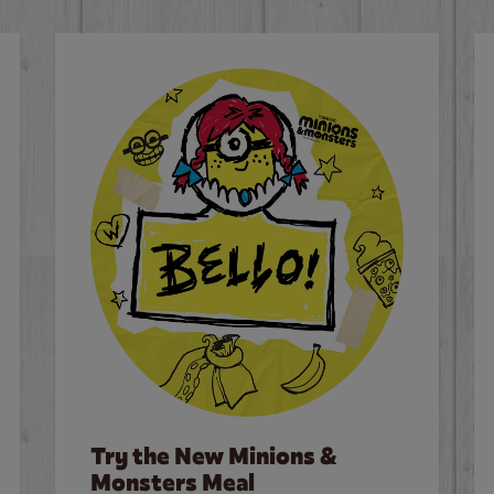
Try the New Minions &
Monsters Meal