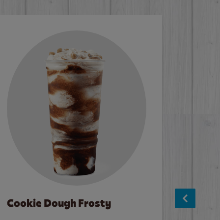
Cookie Dough Frosty
Baco