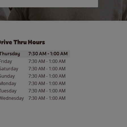
rive Thru Hours
ay of the Week
Hours
Thursday
7:30 AM
-
1:00 AM
Friday
7:30 AM
-
1:00 AM
Saturday
7:30 AM
-
1:00 AM
Sunday
7:30 AM
-
1:00 AM
Monday
7:30 AM
-
1:00 AM
Tuesday
7:30 AM
-
1:00 AM
Wednesday
7:30 AM
-
1:00 AM