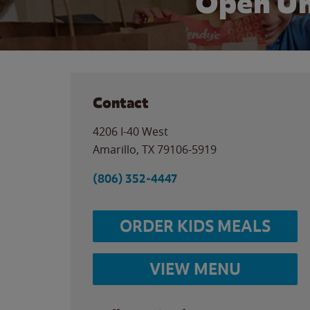
Open Un
Contact
4206 I-40 West
Amarillo
,
TX
79106-5919
(806) 352-4447
ORDER KIDS MEALS
VIEW MENU