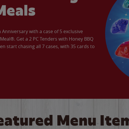
Meals
Anniversary with a case of 5 exclusive
’ Meal®. Get a 2 PC Tenders with Honey BBQ
en start chasing all 7 cases, with 35 cards to
eatured Menu Ite