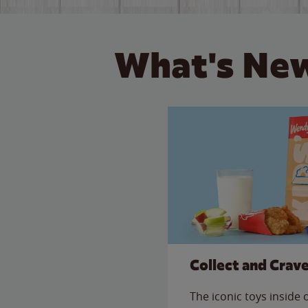
What's New
Collect and Crav
The iconic toys inside