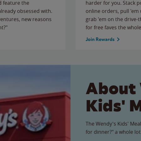
 feature the
harder for you. Stack 
 already obsessed with.
online orders, pull 'em 
ventures, new reasons
grab 'em on the drive-
ht?"
for free faves the whole
Join Rewards
About
Kids' 
The Wendy's Kids' Meal
for dinner?" a whole lot