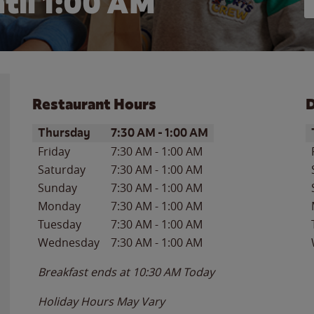
til
1:00 AM
Restaurant Hours
D
Day of the Week
Hours
D
Thursday
7:30 AM
-
1:00 AM
Friday
7:30 AM
-
1:00 AM
Saturday
7:30 AM
-
1:00 AM
Sunday
7:30 AM
-
1:00 AM
Monday
7:30 AM
-
1:00 AM
Tuesday
7:30 AM
-
1:00 AM
Wednesday
7:30 AM
-
1:00 AM
Breakfast ends at
10:30 AM
Today
Holiday Hours May Vary