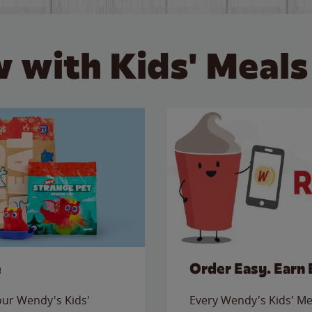
 with Kids' Meals
e
Order Easy. Earn 
 our Wendy's Kids'
Every Wendy's Kids' Mea