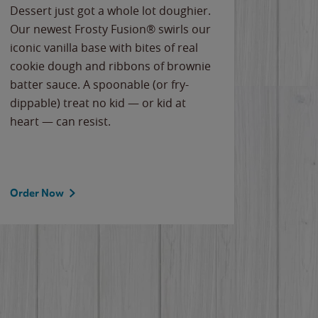
Dessert just got a whole lot doughier.
Parents
Our newest Frosty Fusion® swirls our
Bacona
iconic vanilla base with bites of real
frozen 
cookie dough and ribbons of brownie
Applew
batter sauce. A spoonable (or fry-
cheese
dippable) treat no kid — or kid at
flavor
heart — can resist.
the gr
spotlig
Order Now
Order 