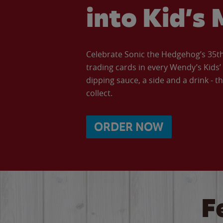
into Kid’s 
Celebrate Sonic the Hedgehog’s 35th 
trading cards in every Wendy’s Kids
dipping sauce, a side and a drink - th
collect.
ORDER NOW
F