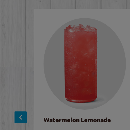
Watermelon Lemonade