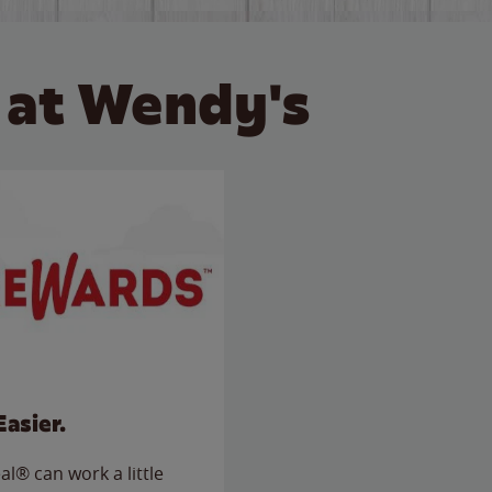
 at Wendy's
Easier.
l® can work a little