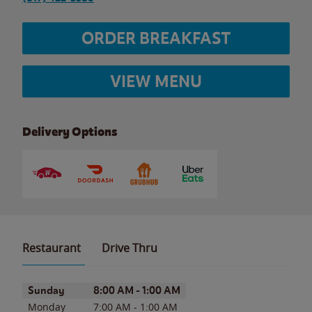
ORDER BREAKFAST
VIEW MENU
Delivery Options
Restaurant
Drive Thru
Day of the Week
Hours
Sunday
8:00 AM
-
1:00 AM
Monday
7:00 AM
-
1:00 AM