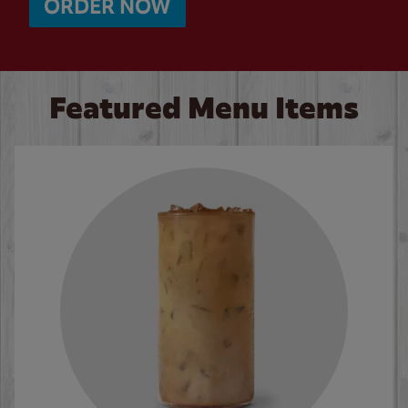
ORDER NOW
Featured Menu Items