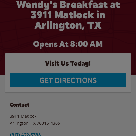
Wendy's Breakfast at
3911 Matlock in
Arlington, TX
Opens At 8:00 AM
Visit Us Today!
GET DIRECTIONS
Contact
3911 Matlock
Arlington
,
TX
76015-4305
(817) 422-5386