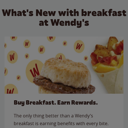
What's New with breakfast
at Wendy's
Buy Breakfast. Earn Rewards.
The only thing better than a Wendy’s
breakfast is earning benefits with every bite.