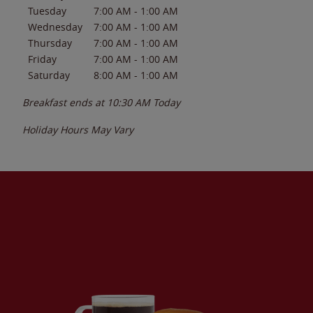
Tuesday
7:00 AM
-
1:00 AM
Wednesday
7:00 AM
-
1:00 AM
Thursday
7:00 AM
-
1:00 AM
Friday
7:00 AM
-
1:00 AM
Saturday
8:00 AM
-
1:00 AM
Breakfast ends at
10:30 AM
Today
Holiday Hours May Vary