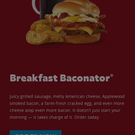
Breakfast Baconator®
Juicy grilled sausage, melty American cheese, Applewood
smoked bacon, a farm-fresh cracked egg, and even more
cheese atop even more bacon. It doesn’t just start your
morning — it takes charge of it. Order today.