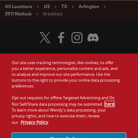
All Locations
US
TX
Arlington
Breakfast
3911 Matlock
Visit Wendy's Twitter
Visit Wendy's Facebook
Visit Wendy's Instagram
Visit Wendy's Discord
Our site uses tracking technologies, like cookies, to offer
Food
you a better experience, personalize content and ads, and
Gift Cards
to analyze and improve our site performance. Use the
buttons to the right to provide your online data processing
Values
Contact Us
preferences.
Company
Opt out requests for offline Targeted Advertising and Do
Investors
here
Not Sell/Share data processing may be submitted
.
To learn more about Wendy’s data processing, your
Jobs
Franchising
privacy rights, and how to exercise them, review
Privacy Policy
our
.
Sitemap
Cookies and
Privacy
Terms and
Tracking
Policy
Conditions