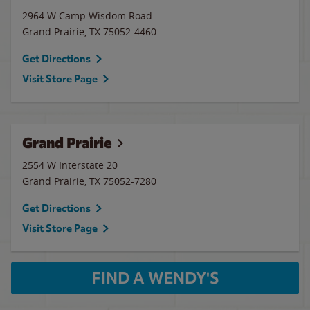
2964 W Camp Wisdom Road
Grand Prairie
,
TX
75052-4460
Get Directions
Visit Store Page
Grand Prairie
2554 W Interstate 20
Grand Prairie
,
TX
75052-7280
Get Directions
Visit Store Page
FIND A WENDY'S