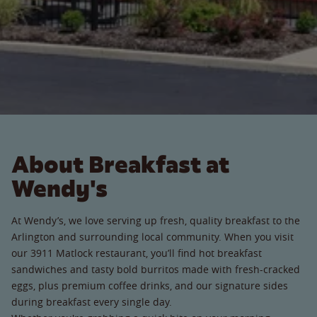
About Breakfast at
Wendy's
At Wendy’s, we love serving up fresh, quality breakfast to the
Arlington and surrounding local community. When you visit
our 3911 Matlock restaurant, you’ll find hot breakfast
sandwiches and tasty bold burritos made with fresh-cracked
eggs, plus premium coffee drinks, and our signature sides
during breakfast every single day.