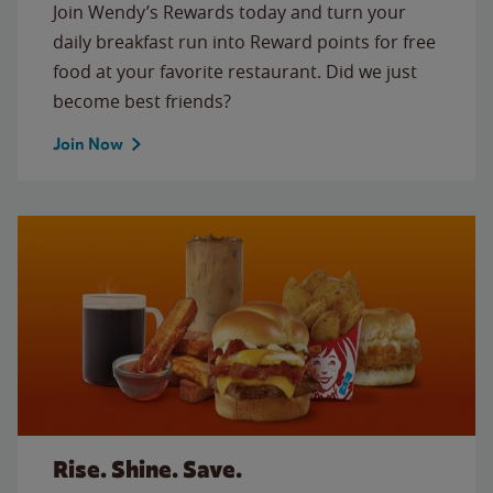
Join Wendy’s Rewards today and turn your
daily breakfast run into Reward points for free
food at your favorite restaurant. Did we just
become best friends?
Join Now
Rise. Shine. Save.