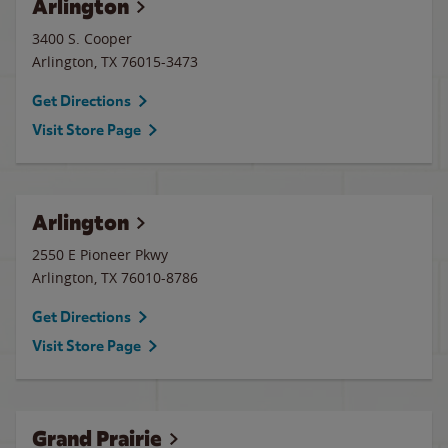
Arlington
3400 S. Cooper
Arlington
,
TX
76015-3473
Get Directions
Visit Store Page
Arlington
2550 E Pioneer Pkwy
Arlington
,
TX
76010-8786
Get Directions
Visit Store Page
Grand Prairie