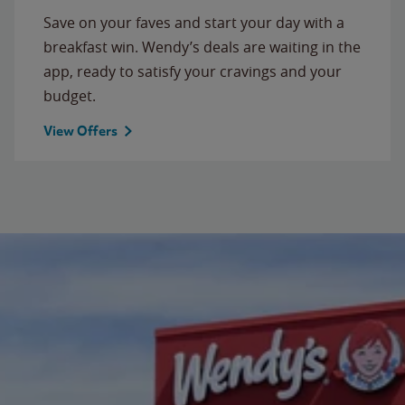
Save on your faves and start your day with a
breakfast win. Wendy’s deals are waiting in the
app, ready to satisfy your cravings and your
budget.
View Offers