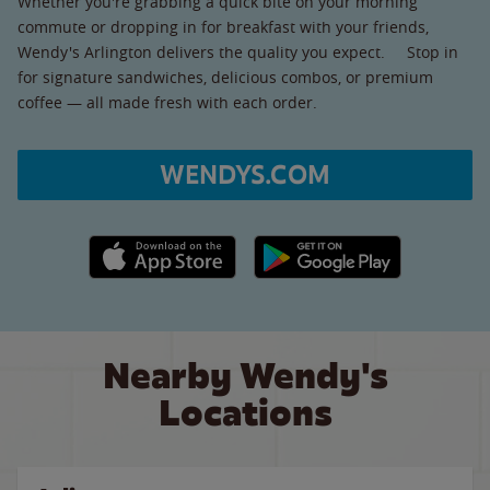
Whether you're grabbing a quick bite on your morning
commute or dropping in for breakfast with your friends,
Wendy's Arlington delivers the quality you expect. Stop in
for signature sandwiches, delicious combos, or premium
coffee — all made fresh with each order.
WENDYS.COM
Apple App Store link
Google Play link
Nearby Wendy's
Locations