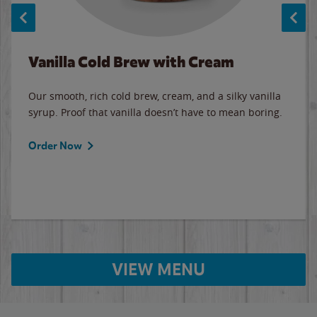
Vanilla Cold Brew with Cream
Our smooth, rich cold brew, cream, and a silky vanilla
syrup. Proof that vanilla doesn’t have to mean boring.
Order Now
VIEW MENU