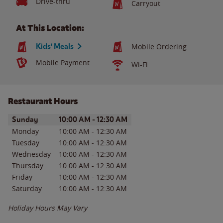
Drive-thru
Carryout
At This Location:
Kids' Meals
Mobile Ordering
Mobile Payment
Wi-Fi
Restaurant Hours
Day of the Week
Hours
Sunday
10:00 AM
-
12:30 AM
Monday
10:00 AM
-
12:30 AM
Tuesday
10:00 AM
-
12:30 AM
Wednesday
10:00 AM
-
12:30 AM
Thursday
10:00 AM
-
12:30 AM
Friday
10:00 AM
-
12:30 AM
Saturday
10:00 AM
-
12:30 AM
Holiday Hours May Vary