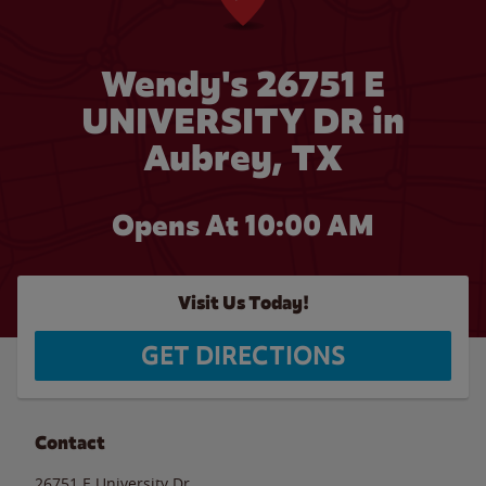
Wendy's 26751 E
UNIVERSITY DR in
Aubrey, TX
Opens At 10:00 AM
Visit Us Today!
GET DIRECTIONS
Contact
26751 E University Dr