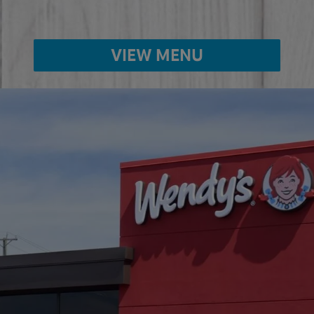
VIEW MENU