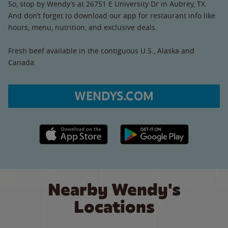
So, stop by Wendy’s at 26751 E University Dr in Aubrey, TX.
And don’t forget to download our app for restaurant info like
hours, menu, nutrition, and exclusive deals.
Fresh beef available in the contiguous U.S., Alaska and
Canada.
WENDYS.COM
Apple App Store link
Google Play link
Nearby Wendy's
Locations