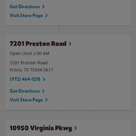
Get Directions
Visit Store Page
7201 Preston Road
Open Until
2:00 AM
7201 Preston Road
Frisco
,
TX
75034-5617
(972) 464-1218
Get Directions
Visit Store Page
10950 Virginia Pkwy