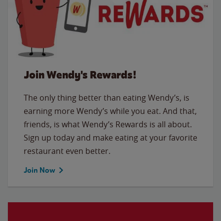
Join Wendy's Rewards!
The only thing better than eating Wendy’s, is
earning more Wendy’s while you eat. And that,
friends, is what Wendy’s Rewards is all about.
Sign up today and make eating at your favorite
restaurant even better.
Join Now