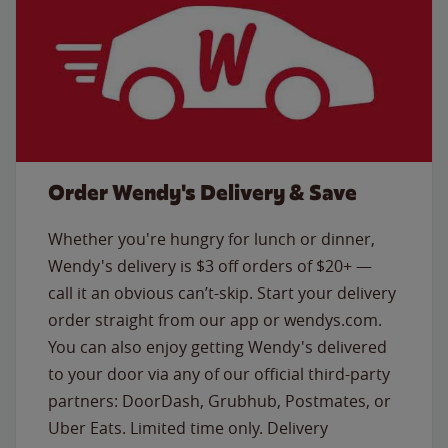
Order Wendy's Delivery & Save
Whether you're hungry for lunch or dinner,
Wendy's delivery is $3 off orders of $20+ —
call it an obvious can’t-skip. Start your delivery
order straight from our app or wendys.com.
You can also enjoy getting Wendy's delivered
to your door via any of our official third-party
partners: DoorDash, Grubhub, Postmates, or
Uber Eats. Limited time only. Delivery