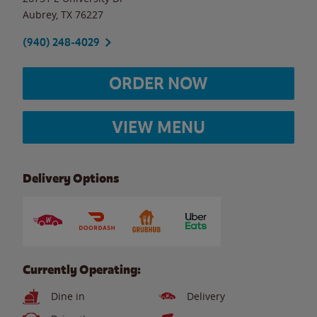
Aubrey
,
TX
76227
(940) 248-4029
ORDER NOW
VIEW MENU
Delivery Options
Currently Operating:
Dine in
Delivery