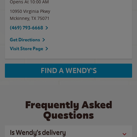
Opens At 10:00 AM
10950 Virginia Pkwy
Mckinney
,
TX
75071
(469) 793-6668
Get Directions
Visit Store Page
FIND A WENDY'S
Frequently Asked
Questions
Is Wendy’s delivery