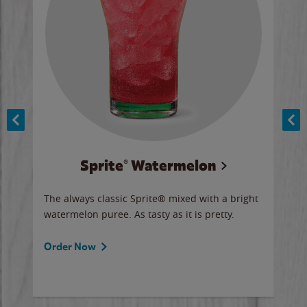
Sprite® Watermelon
Co
y sip
The always classic Sprite® mixed with a bright
Our 
watermelon puree. As tasty as it is pretty.
brow
doug
Fros
Order Now
Ord