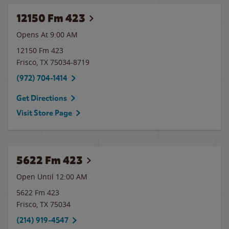
12150 Fm 423
Opens At 9:00 AM
12150 Fm 423
Frisco
,
TX
75034-8719
(972) 704-1414
Get Directions
Visit Store Page
5622 Fm 423
Open Until 12:00 AM
5622 Fm 423
Frisco
,
TX
75034
(214) 919-4547