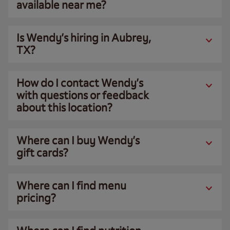
available near me?
Is Wendy’s hiring in Aubrey,
TX?
How do I contact Wendy’s
with questions or feedback
about this location?
Where can I buy Wendy’s
gift cards?
Where can I find menu
pricing?