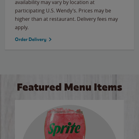
availability may vary by location at
participating U.S. Wendy’s. Prices may be
higher than at restaurant. Delivery fees may
apply.
Order Delivery
Featured Menu Items