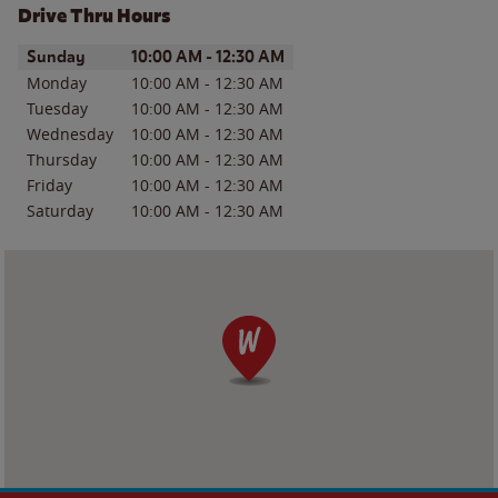
Drive Thru Hours
Day of the Week
Hours
Sunday
10:00 AM
-
12:30 AM
Monday
10:00 AM
-
12:30 AM
Tuesday
10:00 AM
-
12:30 AM
Wednesday
10:00 AM
-
12:30 AM
Thursday
10:00 AM
-
12:30 AM
Friday
10:00 AM
-
12:30 AM
Saturday
10:00 AM
-
12:30 AM