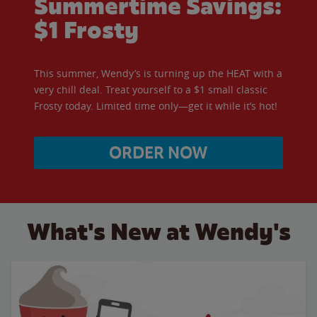
Summertime Savings:
$1 Frosty
This summer, Wendy’s is turning up the HEAT with a
very chill deal. Treat yourself to a $1 small classic
Frosty today. Limited time only—get it while it’s hot!
ORDER NOW
What's New at Wendy's