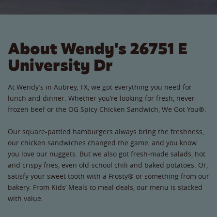
About Wendy's 26751 E
University Dr
At Wendy’s in Aubrey, TX, we got everything you need for
lunch and dinner. Whether you’re looking for fresh, never-
frozen beef or the OG Spicy Chicken Sandwich, We Got You®.
Our square-pattied hamburgers always bring the freshness,
our chicken sandwiches changed the game, and you know
you love our nuggets. But we also got fresh-made salads, hot
and crispy fries, even old-school chili and baked potatoes. Or,
satisfy your sweet tooth with a Frosty® or something from our
bakery. From Kids’ Meals to meal deals, our menu is stacked
with value.