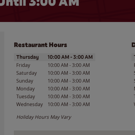
Until
3:00 AM
Restaurant Hours
D
Day of the Week
Hours
D
Thursday
10:00 AM
-
3:00 AM
Friday
10:00 AM
-
3:00 AM
Saturday
10:00 AM
-
3:00 AM
Sunday
10:00 AM
-
3:00 AM
Monday
10:00 AM
-
3:00 AM
Tuesday
10:00 AM
-
3:00 AM
Wednesday
10:00 AM
-
3:00 AM
Holiday Hours May Vary