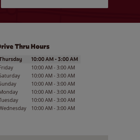
rive Thru Hours
ay of the Week
Hours
Thursday
10:00 AM
-
3:00 AM
Friday
10:00 AM
-
3:00 AM
Saturday
10:00 AM
-
3:00 AM
Sunday
10:00 AM
-
3:00 AM
Monday
10:00 AM
-
3:00 AM
Tuesday
10:00 AM
-
3:00 AM
Wednesday
10:00 AM
-
3:00 AM