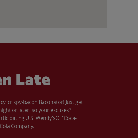
en Late
icy, crispy-bacon Baconator! Just get
night or later, so your excuses?
articipating U.S. Wendy’s®. “Coca-
a-Cola Company.