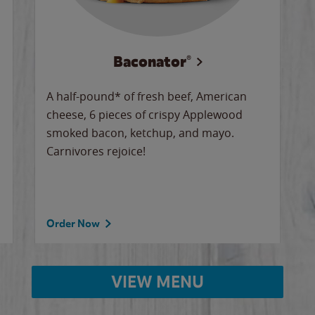
Baconator®
A half-pound* of fresh beef, American
cheese, 6 pieces of crispy Applewood
smoked bacon, ketchup, and mayo.
Carnivores rejoice!
Order Now
VIEW MENU