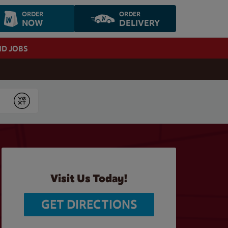
ORDER
ORDER
NOW
DELIVERY
ND JOBS
Submit
Visit Us Today!
GET DIRECTIONS