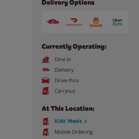
Delivery Options
Currently Operating:
Dine in
Delivery
Drive-thru
Carryout
At This Location:
Kids' Meals
Mobile Ordering