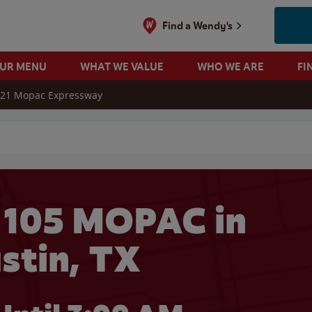
Find a Wendy's
OUR MENU
WHAT WE VALUE
WHO WE ARE
FI
21 Mopac Expressway
 search
 105 MOPAC in
stin, TX