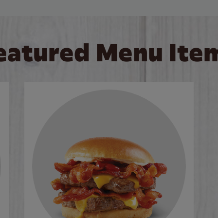
eatured Menu Ite