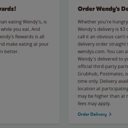
wards!
Order Wendy's De
than eating Wendy’s, is
Whether you're hungry 
while you eat. And
Wendy's delivery is $3 
Wendy’s Rewards is all
call it an obvious can’t-
nd make eating at your
delivery order straight
n better.
wendys.com. You can al
Wendy's delivered to y
official third-party pa
Grubhub, Postmates, or
time only. Delivery avai
location at participatin
may be higher than at r
fees may apply.
Order Delivery