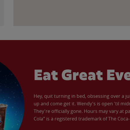
Eat Great Ev
Hey, quit turning in bed, obsessing over a ju
up and come get it. Wendy's is open 'til mid
They're officially gone. Hours may vary at p
Cola” is a registered trademark of The Coc