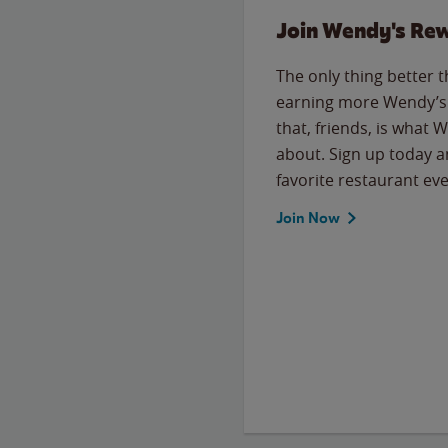
Join Wendy's Re
The only thing better 
earning more Wendy’s 
that, friends, is what 
about. Sign up today a
favorite restaurant eve
Join Now