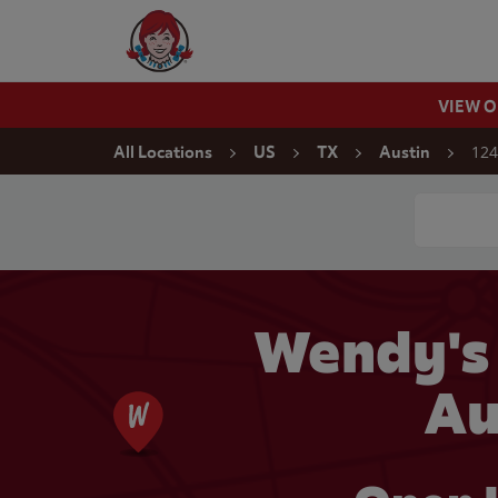
Skip to content
Wendy's Website Home
VIEW 
Return to Nav
124
All Locations
US
TX
Austin
Conduct a
Wendy's
Au