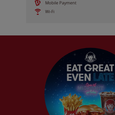
Mobile Payment
Wi-Fi