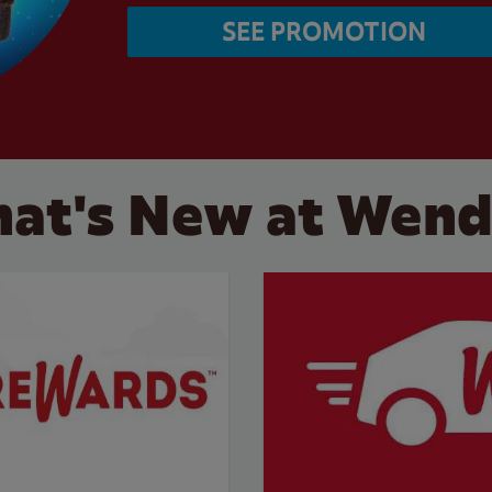
SEE PROMOTION
at's New at Wend