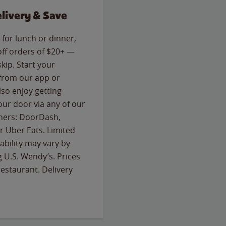
livery & Save
for lunch or dinner,
off orders of $20+ —
skip. Start your
 from our app or
so enjoy getting
our door via any of our
rtners: DoorDash,
 Uber Eats. Limited
lability may vary by
g U.S. Wendy’s. Prices
estaurant. Delivery