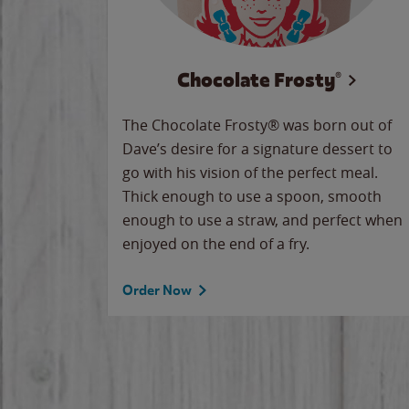
Chocolate Frosty®
The Chocolate Frosty® was born out of
Dave’s desire for a signature dessert to
go with his vision of the perfect meal.
Thick enough to use a spoon, smooth
enough to use a straw, and perfect when
enjoyed on the end of a fry.
Order Now