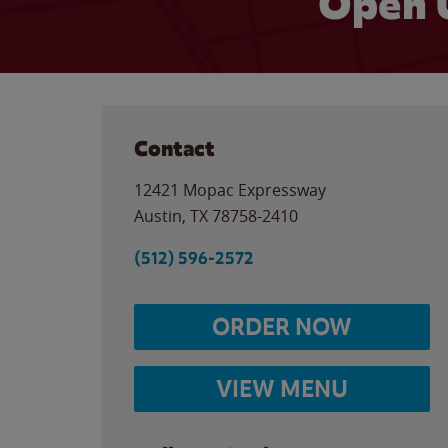
Open 
Contact
12421 Mopac Expressway
Austin
,
TX
78758-2410
(512) 596-2572
ORDER NOW
VIEW MENU