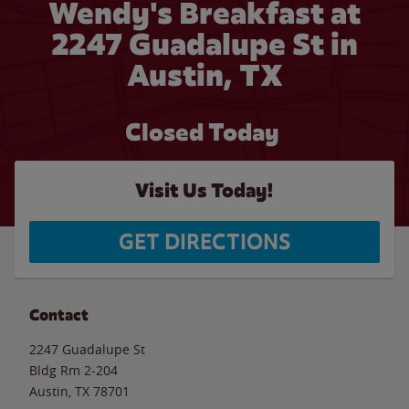
Wendy's Breakfast at
2247 Guadalupe St in
Austin, TX
Closed Today
Visit Us Today!
GET DIRECTIONS
Contact
2247 Guadalupe St
Bldg Rm 2-204
Austin
,
TX
78701