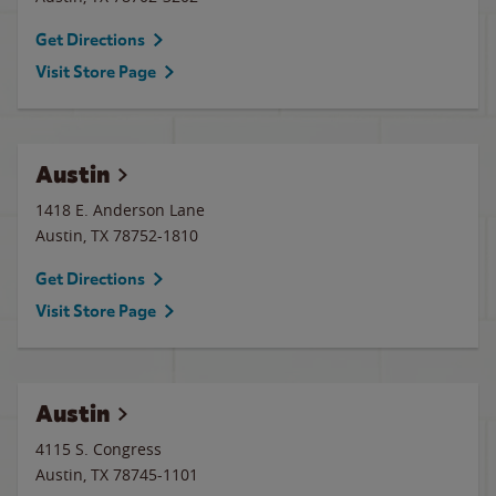
Get Directions
Visit Store Page
Austin
1418 E. Anderson Lane
Austin
,
TX
78752-1810
Get Directions
Visit Store Page
Austin
4115 S. Congress
Austin
,
TX
78745-1101