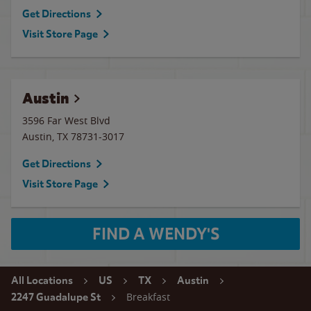
Get Directions
Visit Store Page
Austin
3596 Far West Blvd
Austin
,
TX
78731-3017
Get Directions
Visit Store Page
FIND A WENDY'S
All Locations
US
TX
Austin
Breakfast
2247 Guadalupe St