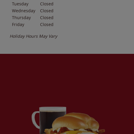
Tuesday
Closed
Wednesday
Closed
Thursday
Closed
Friday
Closed
Holiday Hours May Vary