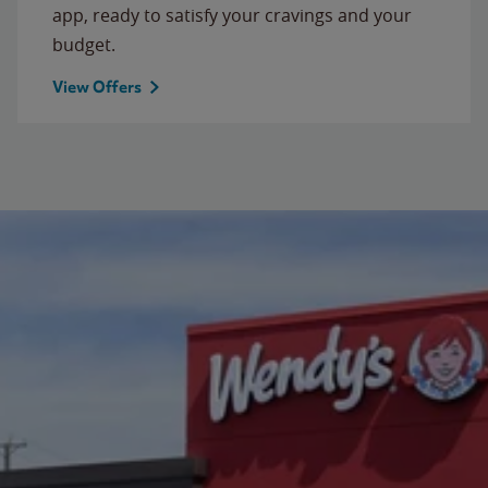
app, ready to satisfy your cravings and your
budget.
View Offers