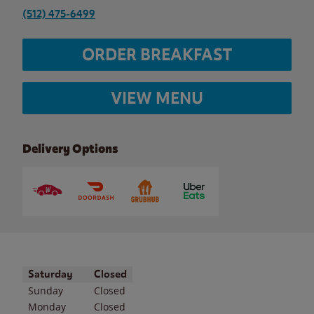
(512) 475-6499
ORDER BREAKFAST
VIEW MENU
Delivery Options
Day of the Week
Hours
Saturday
Closed
Sunday
Closed
Monday
Closed