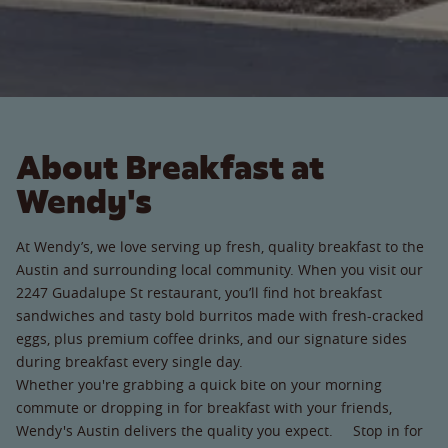
About Breakfast at
Wendy's
At Wendy’s, we love serving up fresh, quality breakfast to the
Austin and surrounding local community. When you visit our
2247 Guadalupe St restaurant, you’ll find hot breakfast
sandwiches and tasty bold burritos made with fresh-cracked
eggs, plus premium coffee drinks, and our signature sides
during breakfast every single day.
Whether you're grabbing a quick bite on your morning
commute or dropping in for breakfast with your friends,
Wendy's Austin delivers the quality you expect. Stop in for