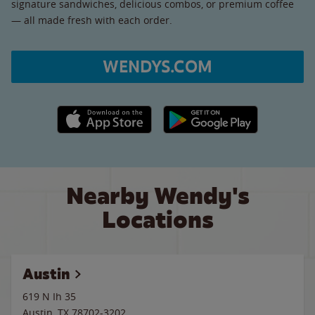
signature sandwiches, delicious combos, or premium coffee
— all made fresh with each order.
WENDYS.COM
Apple App Store link
Google Play link
Nearby Wendy's
Locations
Austin
619 N Ih 35
Austin
,
TX
78702-3202