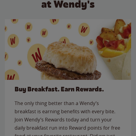
at Wendy's
Buy Breakfast. Earn Rewards.
The only thing better than a Wendy’s
breakfast is earning benefits with every bite.
Join Wendy’s Rewards today and turn your
daily breakfast run into Reward points for free
food at your favorite restaurant. Did we just