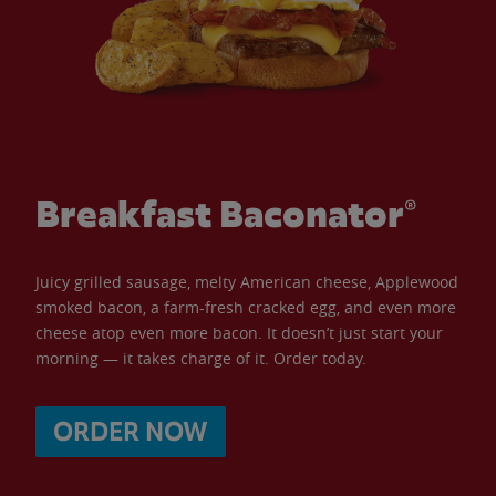
Breakfast Baconator®
Juicy grilled sausage, melty American cheese, Applewood
smoked bacon, a farm-fresh cracked egg, and even more
cheese atop even more bacon. It doesn’t just start your
morning — it takes charge of it. Order today.
ORDER NOW