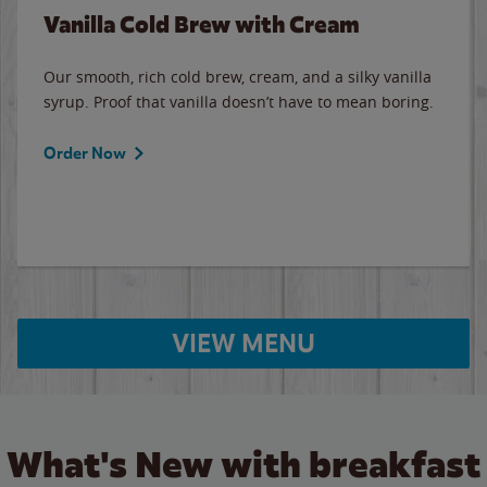
Vanilla Cold Brew with Cream
Our smooth, rich cold brew, cream, and a silky vanilla
syrup. Proof that vanilla doesn’t have to mean boring.
Order Now
VIEW MENU
What's New with breakfast