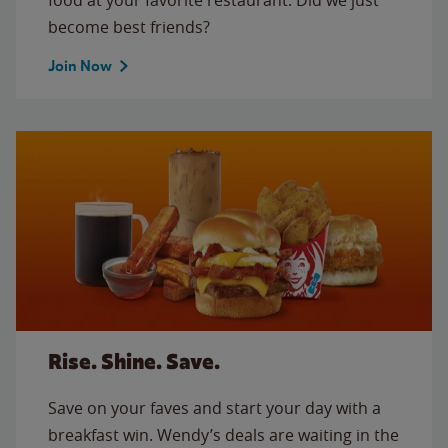
become best friends?
Join Now
Rise. Shine. Save.
Save on your faves and start your day with a
breakfast win. Wendy’s deals are waiting in the