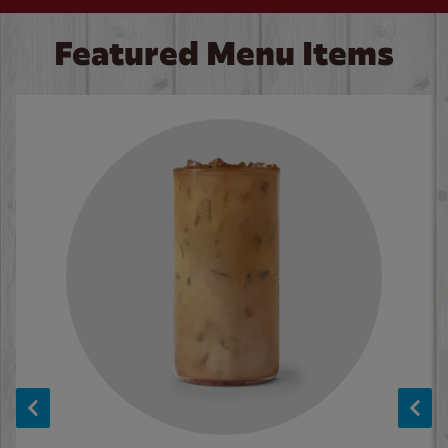
Featured Menu Items