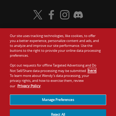
Visit Wendy's Twitter
Visit Wendy's Facebook
Visit Wendy's Instagram
Visit Wendy's Discord
Our site uses tracking technologies, like cookies, to offer
Food
you a better experience, personalize content and ads, and
Gift Cards
to analyze and improve our site performance. Use the
buttons to the right to provide your online data processing
Values
Contact Us
preferences.
Company
Opt out requests for offline Targeted Advertising and Do
Investors
here
Not Sell/Share data processing may be submitted
.
To learn more about Wendy’s data processing, your
Jobs
Franchising
privacy rights, and how to exercise them, review
Privacy Policy
our
.
Sitemap
Cookies and
Privacy
Terms and
Tracking
Policy
Conditions
Manage Preferences
Reject All