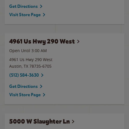
Get Directions
Visit Store Page
4961 Us Hwy 290 West
Open Until
3:00 AM
4961 Us Hwy 290 West
Austin
,
TX
78735-6705
(512) 584-3630
Get Directions
Visit Store Page
5000 W Slaughter Ln