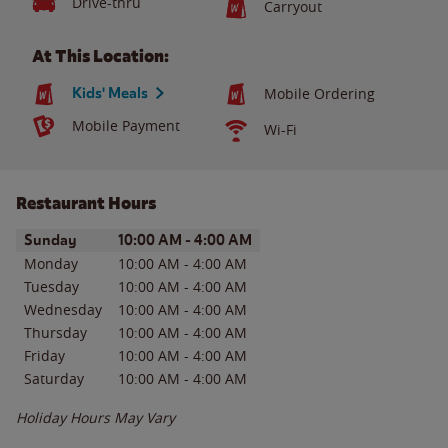
Drive-thru
Carryout
At This Location:
Kids' Meals
Mobile Ordering
Mobile Payment
Wi-Fi
Restaurant Hours
Day of the Week
Hours
Sunday
10:00 AM
-
4:00 AM
Monday
10:00 AM
-
4:00 AM
Tuesday
10:00 AM
-
4:00 AM
Wednesday
10:00 AM
-
4:00 AM
Thursday
10:00 AM
-
4:00 AM
Friday
10:00 AM
-
4:00 AM
Saturday
10:00 AM
-
4:00 AM
Holiday Hours May Vary