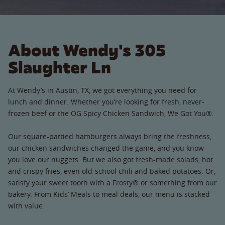
About Wendy's 305
Slaughter Ln
At Wendy’s in Austin, TX, we got everything you need for
lunch and dinner. Whether you’re looking for fresh, never-
frozen beef or the OG Spicy Chicken Sandwich, We Got You®.
Our square-pattied hamburgers always bring the freshness,
our chicken sandwiches changed the game, and you know
you love our nuggets. But we also got fresh-made salads, hot
and crispy fries, even old-school chili and baked potatoes. Or,
satisfy your sweet tooth with a Frosty® or something from our
bakery. From Kids’ Meals to meal deals, our menu is stacked
with value.