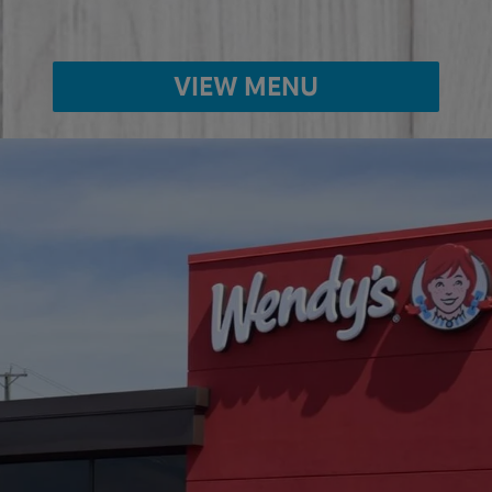
VIEW MENU