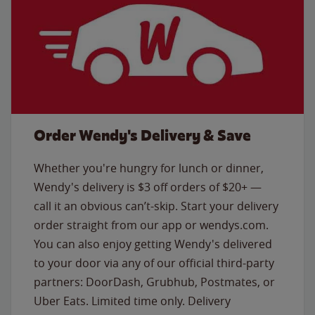
Order Wendy's Delivery & Save
Whether you're hungry for lunch or dinner,
Wendy's delivery is $3 off orders of $20+ —
call it an obvious can’t-skip. Start your delivery
order straight from our app or wendys.com.
You can also enjoy getting Wendy's delivered
to your door via any of our official third-party
partners: DoorDash, Grubhub, Postmates, or
Uber Eats. Limited time only. Delivery