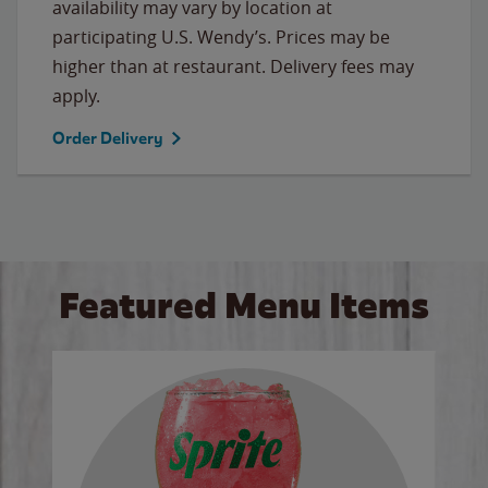
availability may vary by location at
participating U.S. Wendy’s. Prices may be
higher than at restaurant. Delivery fees may
apply.
Order Delivery
Featured Menu Items