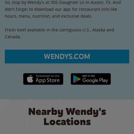
So, stop by Wendy’s at 305 Slaughter Ln in Austin, TX. And
don’t forget to download our app for restaurant info like
hours, menu, nutrition, and exclusive deals.
Fresh beef available in the contiguous U.S., Alaska and
Canada.
WENDYS.COM
Apple App Store link
Google Play link
Nearby Wendy's
Locations