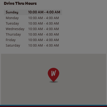
Drive Thru Hours
Day of the Week
Hours
Sunday
10:00 AM
-
4:00 AM
Monday
10:00 AM
-
4:00 AM
Tuesday
10:00 AM
-
4:00 AM
Wednesday
10:00 AM
-
4:00 AM
Thursday
10:00 AM
-
4:00 AM
Friday
10:00 AM
-
4:00 AM
Saturday
10:00 AM
-
4:00 AM