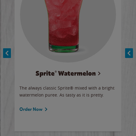
Sprite® Watermelon
Co
y sip
The always classic Sprite® mixed with a bright
Our 
watermelon puree. As tasty as it is pretty.
brow
doug
Fros
Order Now
Ord