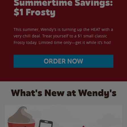
Summertime Savings:
$1 Frosty
This summer, Wendy’s is turning up the HEAT with a
very chill deal. Treat yourself to a $1 small classic
Frosty today. Limited time only—get it while it’s hot!
ORDER NOW
What's New at Wendy's