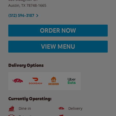
Austin
,
TX
78748-1665
(512) 596-3187
ORDER NOW
VIEW MENU
Delivery Options
Currently Operating:
Dine in
Delivery