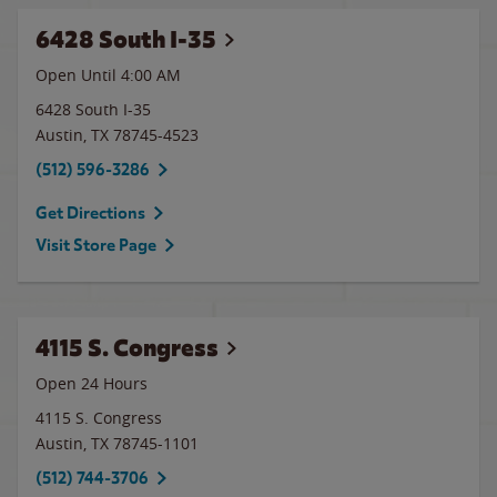
6428 South I-35
Open Until
4:00 AM
6428 South I-35
Austin
,
TX
78745-4523
(512) 596-3286
Get Directions
Visit Store Page
4115 S. Congress
Open 24 Hours
4115 S. Congress
Austin
,
TX
78745-1101
(512) 744-3706