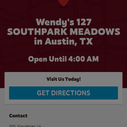
Wendy's 127
SOUTHPARK MEADOWS
in Austin, TX
Open Until
4:00 AM
Visit Us Today!
GET DIRECTIONS
Contact
305 Slaughter Ln