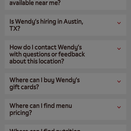
available near me?
Is Wendy’s hiring in Austin,
TX?
How do I contact Wendy’s
with questions or feedback
about this location?
Where can I buy Wendy’s
gift cards?
Where can I find menu
pricing?