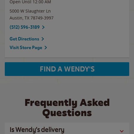
Open Until 12:00 AM
5000 W Slaughter Ln
Austin
,
TX
78749-3997
(512) 596-3189
Get Directions
Visit Store Page
FIND A WENDY'S
Frequently Asked
Questions
Is Wendy’s delivery