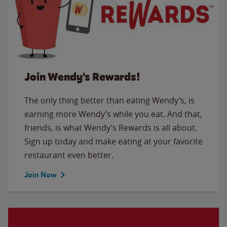
Join Wendy's Rewards!
The only thing better than eating Wendy’s, is
earning more Wendy’s while you eat. And that,
friends, is what Wendy’s Rewards is all about.
Sign up today and make eating at your favorite
restaurant even better.
Join Now