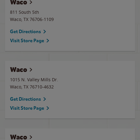
Waco
811 South 5th
Waco
,
TX
76706-1109
Get Directions
Visit Store Page
Waco
1015 N. Valley Mills Dr.
Waco
,
TX
76710-4632
Get Directions
Visit Store Page
Waco