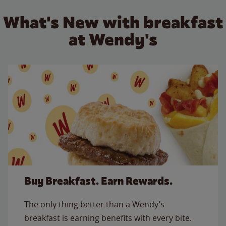
What's New with breakfast
at Wendy's
Buy Breakfast. Earn Rewards.
The only thing better than a Wendy’s
breakfast is earning benefits with every bite.