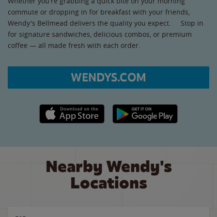
Whether you're grabbing a quick bite on your morning
commute or dropping in for breakfast with your friends,
Wendy's Bellmead delivers the quality you expect. Stop in
for signature sandwiches, delicious combos, or premium
coffee — all made fresh with each order.
WENDYS.COM
Apple App Store link
Google Play link
Nearby Wendy's
Locations