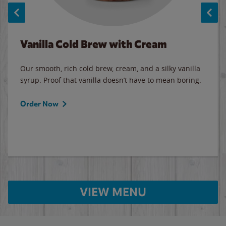
Vanilla Cold Brew with Cream
Our smooth, rich cold brew, cream, and a silky vanilla
syrup. Proof that vanilla doesn’t have to mean boring.
Order Now
VIEW MENU