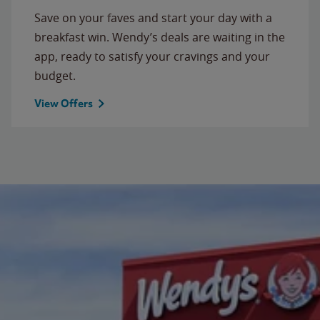
Save on your faves and start your day with a
breakfast win. Wendy’s deals are waiting in the
app, ready to satisfy your cravings and your
budget.
View Offers