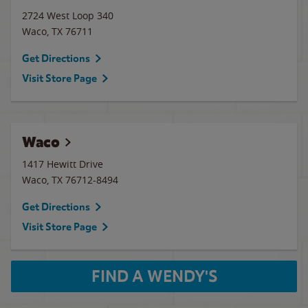
2724 West Loop 340
Waco
,
TX
76711
Get Directions
Visit Store Page
Waco
1417 Hewitt Drive
Waco
,
TX
76712-8494
Get Directions
Visit Store Page
FIND A WENDY'S