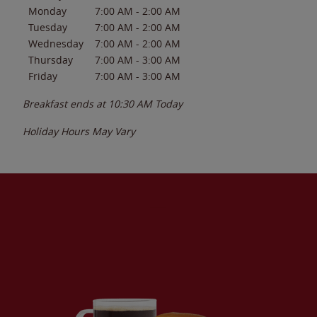
Monday
7:00 AM
-
2:00 AM
Tuesday
7:00 AM
-
2:00 AM
Wednesday
7:00 AM
-
2:00 AM
Thursday
7:00 AM
-
3:00 AM
Friday
7:00 AM
-
3:00 AM
Breakfast ends at
10:30 AM
Today
Holiday Hours May Vary