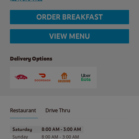
ORDER BREAKFAST
VIEW MENU
Delivery Options
Restaurant
Drive Thru
Day of the Week
Hours
Saturday
8:00 AM
-
3:00 AM
Sunday
8:00 AM
-
3:00 AM