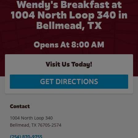
Wendy's Breakfast at
1004 North Loop 340 in
Bellmead, TX
Opens At 8:00 AM
Visit Us Today!
GET DIRECTIONS
Contact
1004 North Loop 340
Bellmead
,
TX
76705-2574
(254) 870-9755