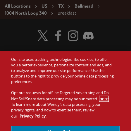
All Locations
US
TX
Bellmead
Breakfast
1004 North Loop 340
Visit Wendy's Twitter
Visit Wendy's Facebook
Visit Wendy's Instagram
Visit Wendy's Discord
Our site uses tracking technologies, like cookies, to offer
Food
you a better experience, personalize content and ads, and
Gift Cards
to analyze and improve our site performance. Use the
buttons to the right to provide your online data processing
Values
Contact Us
preferences.
Company
Opt out requests for offline Targeted Advertising and Do
Investors
here
Not Sell/Share data processing may be submitted
.
To learn more about Wendy’s data processing, your
Jobs
Franchising
privacy rights, and how to exercise them, review
Privacy Policy
our
.
Sitemap
Cookies and
Privacy
Terms and
Tracking
Policy
Conditions