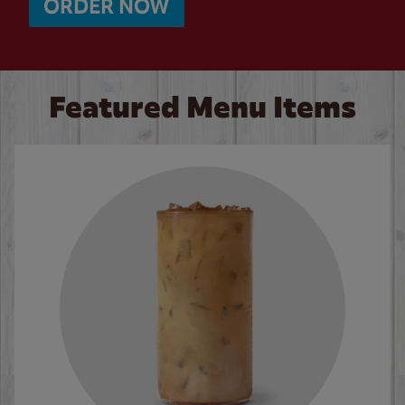
ORDER NOW
Featured Menu Items