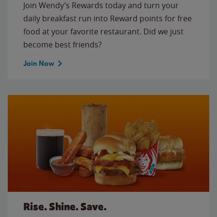
Join Wendy’s Rewards today and turn your
daily breakfast run into Reward points for free
food at your favorite restaurant. Did we just
become best friends?
Join Now
Rise. Shine. Save.