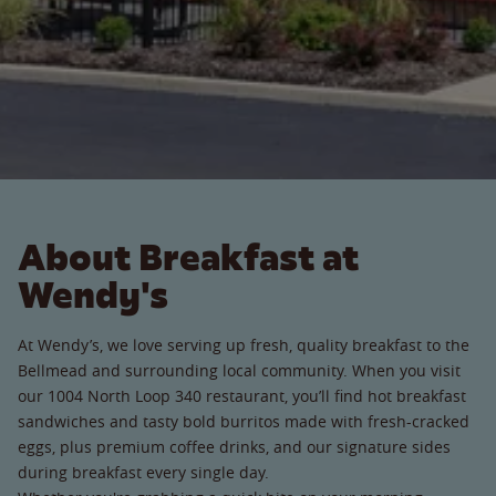
About Breakfast at
Wendy's
At Wendy’s, we love serving up fresh, quality breakfast to the
Bellmead and surrounding local community. When you visit
our 1004 North Loop 340 restaurant, you’ll find hot breakfast
sandwiches and tasty bold burritos made with fresh-cracked
eggs, plus premium coffee drinks, and our signature sides
during breakfast every single day.