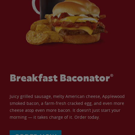
Breakfast Baconator®
Juicy grilled sausage, melty American cheese, Applewood
smoked bacon, a farm-fresh cracked egg, and even more
cheese atop even more bacon. It doesn’t just start your
morning — it takes charge of it. Order today.