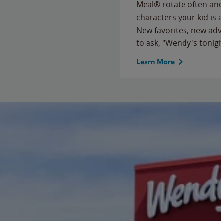
Meal® rotate often and
characters your kid is
New favorites, new ad
to ask, "Wendy's tonig
Learn More