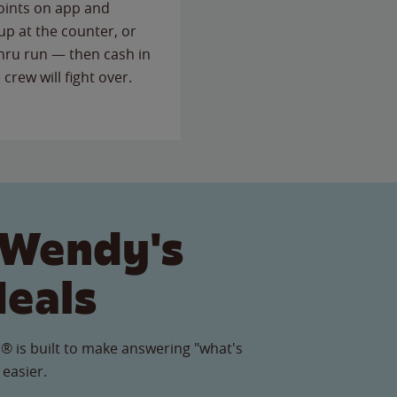
points on app and
up at the counter, or
thru run — then cash in
 crew will fight over.
 Wendy's
Meals
® is built to make answering "what's
 easier.