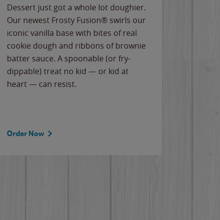
Dessert just got a whole lot doughier.
Parents
Our newest Frosty Fusion® swirls our
Bacona
iconic vanilla base with bites of real
frozen 
cookie dough and ribbons of brownie
Applew
batter sauce. A spoonable (or fry-
cheese
dippable) treat no kid — or kid at
flavor
heart — can resist.
the gr
spotlig
Order Now
Order 