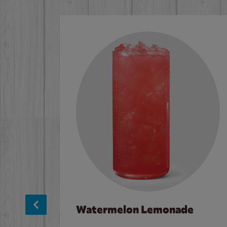
Watermelon Lemonade