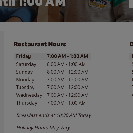
til
1:00 AM
Restaurant Hours
D
Day of the Week
Hours
D
Friday
7:00 AM
-
1:00 AM
Saturday
8:00 AM
-
1:00 AM
Sunday
8:00 AM
-
12:00 AM
Monday
7:00 AM
-
12:00 AM
Tuesday
7:00 AM
-
12:00 AM
Wednesday
7:00 AM
-
12:00 AM
Thursday
7:00 AM
-
1:00 AM
Breakfast ends at
10:30 AM
Today
Holiday Hours May Vary