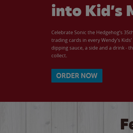
into Kid’s 
Celebrate Sonic the Hedgehog’s 35th 
trading cards in every Wendy’s Kids
dipping sauce, a side and a drink - th
collect.
ORDER NOW
F