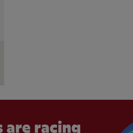
 are racing