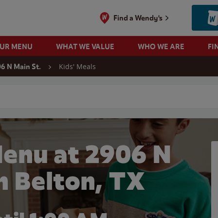
Find a Wendy's
OUR MENU
WHAT WE VALUE
WHO WE ARE
FI
Kids' Meals
6 N Main St.
 search
Menu at 2906 N
in Belton, TX