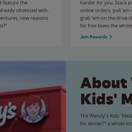
 feature the
harder for you. Stack 
 already obsessed with.
online orders, pull 'em 
ventures, new reasons
grab 'em on the drive-
ht?"
for free faves the whole
Join Rewards
About
Kids' 
The Wendy's Kids' Meal
for dinner?" a whole lot