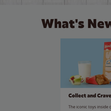
What's New
Collect and Crav
The iconic toys inside