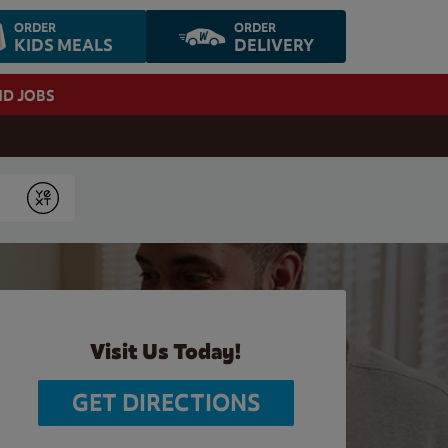
ORDER
ORDER
KIDS MEALS
DELIVERY
ND JOBS
Submit
Visit Us Today!
GET DIRECTIONS