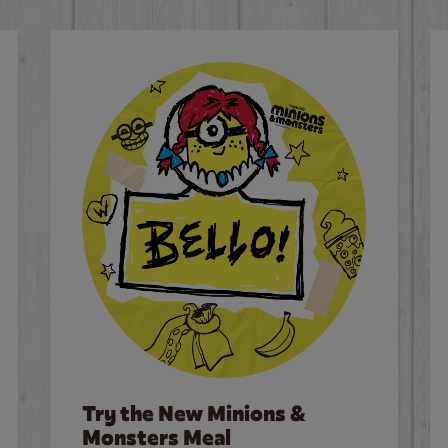
Try the New Minions &
Monsters Meal