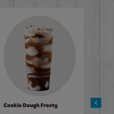
Cookie Dough Frosty
Baco