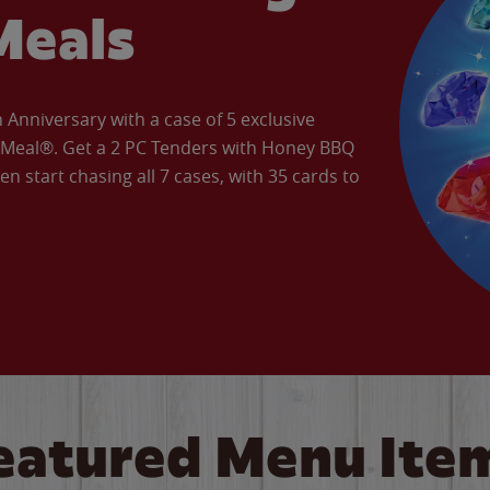
Meals
Anniversary with a case of 5 exclusive
’ Meal®. Get a 2 PC Tenders with Honey BBQ
en start chasing all 7 cases, with 35 cards to
eatured Menu Ite