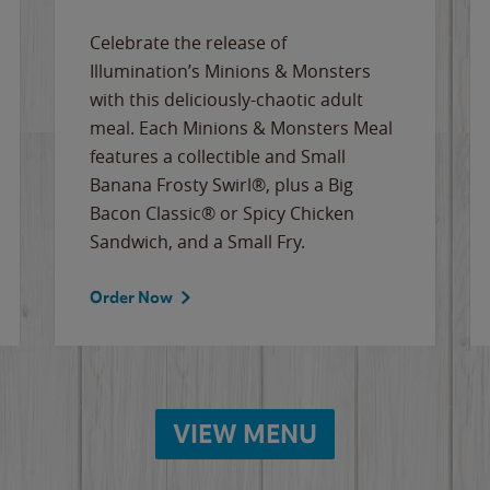
Celebrate the release of
Illumination’s Minions & Monsters
with this deliciously-chaotic adult
meal. Each Minions & Monsters Meal
features a collectible and Small
Banana Frosty Swirl®, plus a Big
Bacon Classic® or Spicy Chicken
Sandwich, and a Small Fry.
Order Now
VIEW MENU