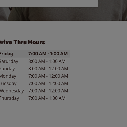
rive Thru Hours
ay of the Week
Hours
Friday
7:00 AM
-
1:00 AM
Saturday
8:00 AM
-
1:00 AM
Sunday
8:00 AM
-
12:00 AM
Monday
7:00 AM
-
12:00 AM
Tuesday
7:00 AM
-
12:00 AM
Wednesday
7:00 AM
-
12:00 AM
Thursday
7:00 AM
-
1:00 AM