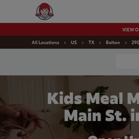
Skip to content
Wendy's Website Home
VIEW 
Return to Nav
All Locations
US
TX
Belton
290
Conduct a
Kids Meal 
Main St. 