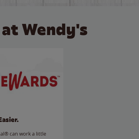
 at Wendy's
Easier.
l® can work a little