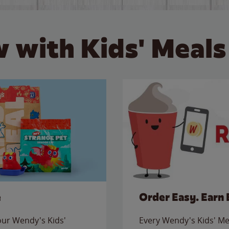
 with Kids' Meals
e
Order Easy. Earn 
 our Wendy's Kids'
Every Wendy's Kids' Mea