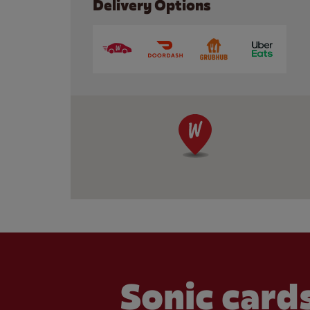
Delivery Options
Sonic cards