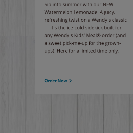
e
Sip into summer with our NEW
never-
Watermelon Lemonade. A juicy,
ips of
refreshing twist on a Wendy's classic
erican
— it's the ice-cold sidekick built for
g
any Wendy's Kids' Meal® order (and
cause
a sweet pick-me-up for the grown-
the
ups). Here for a limited time only.
Order Now