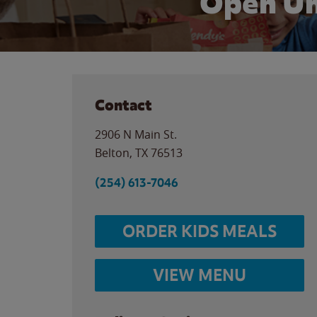
Open Un
Contact
2906 N Main St.
Belton
,
TX
76513
(254) 613-7046
ORDER KIDS MEALS
VIEW MENU