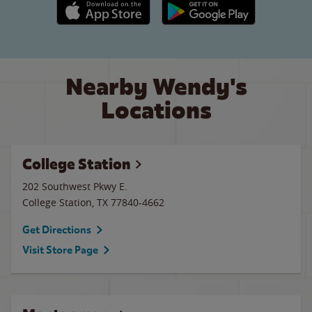
Apple App Store link
Google Play link
Nearby Wendy's
Locations
College Station
202 Southwest Pkwy E.
College Station
,
TX
77840-4662
Get Directions
Visit Store Page