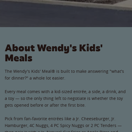
About Wendy's Kids'
Meals
The Wendy's Kids' Meal® is built to make answering "what's
for dinner?" a whole lot easier.
Every meal comes with a kid-sized entrée, a side, a drink, and
a toy — so the only thing left to negotiate is whether the toy
gets opened before or after the first bite.
Pick from fan-favorite entrées like a Jr. Cheeseburger, Jr.
Hamburger, 4C Nuggs, 4 PC Spicy Nuggs or 2 PC Tenders —