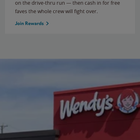
on the drive-thru run — then cash in for free
faves the whole crew will fight over.
Join Rewards