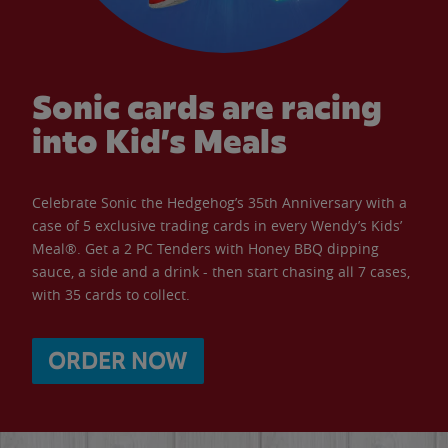
Sonic cards are racing
into Kid’s Meals
Celebrate Sonic the Hedgehog’s 35th Anniversary with a
case of 5 exclusive trading cards in every Wendy’s Kids’
Meal®. Get a 2 PC Tenders with Honey BBQ dipping
sauce, a side and a drink - then start chasing all 7 cases,
with 35 cards to collect.
ORDER NOW