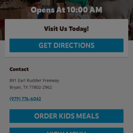
Opens At
10:00 AM
Visit Us Today!
GET DIRECTIONS
Contact
891 Earl Rudder Freeway
Bryan
,
TX
77802-2962
(979) 776-6042
ORDER KIDS MEALS