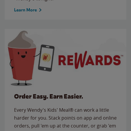
Learn More
Order Easy. Earn Easier.
Every Wendy's Kids' Meal® can work a little
harder for you. Stack points on app and online
orders, pull 'em up at the counter, or grab 'em