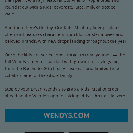
then pair it with a Jr. Natural-Cut Fries or Apple Bites and
round it out with a Kids' beverage, juice, milk, or bottled
water.
And then there's the toy. Our Kids' Meal toy lineup rotates
often and features characters from blockbuster movies and
beloved brands, with new drops landing throughout the year.
Once the kids are sorted, don't forget to treat yourself — the
full Wendy's menu is stacked with grown-up cravings too,
from the Baconator® to Frosty Fusions™ and limited-time
collabs made for the whole family.
Stop by your Bryan Wendy's to grab a Kids' Meal or order
ahead on the Wendy's app for pickup, drive-thru, or delivery.
WENDYS.COM