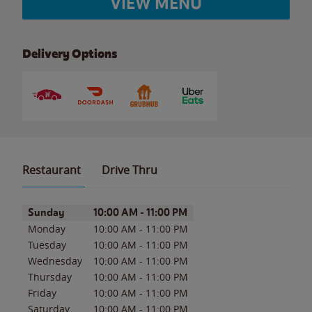
VIEW MENU
Delivery Options
Restaurant
Drive Thru
Day of the Week
Hours
Sunday
10:00 AM
-
11:00 PM
Monday
10:00 AM
-
11:00 PM
Tuesday
10:00 AM
-
11:00 PM
Wednesday
10:00 AM
-
11:00 PM
Thursday
10:00 AM
-
11:00 PM
Friday
10:00 AM
-
11:00 PM
Saturday
10:00 AM
-
11:00 PM