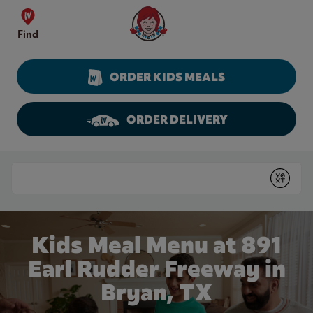
Skip to content
Wendy's Website Home
Find
ORDER KIDS MEALS
ORDER DELIVERY
Return to Nav
Conduct a search
Submit
Kids Meal Menu at 891
Earl Rudder Freeway in
Bryan, TX