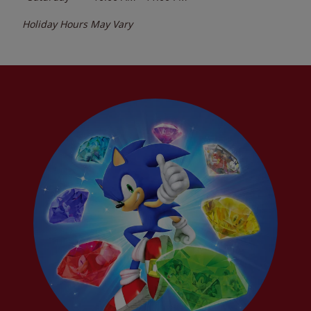
Holiday Hours May Vary