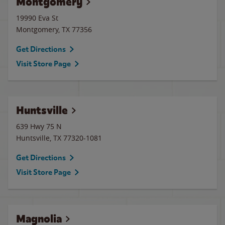
Montgomery
19990 Eva St
Montgomery
,
TX
77356
Get Directions
Visit Store Page
Huntsville
639 Hwy 75 N
Huntsville
,
TX
77320-1081
Get Directions
Visit Store Page
Magnolia