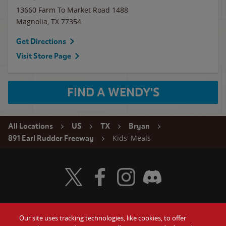
13660 Farm To Market Road 1488
Magnolia
,
TX
77354
Get Directions
Visit Store Page
FIND A WENDY'S
All Locations
US
TX
Bryan
Kids' Meals
891 Earl Rudder Freeway
Visit Wendy's Twitter
Visit Wendy's Facebook
Visit Wendy's Instagram
Visit Wendy's Discord
Our site uses tracking technologies, like cookies, to offer