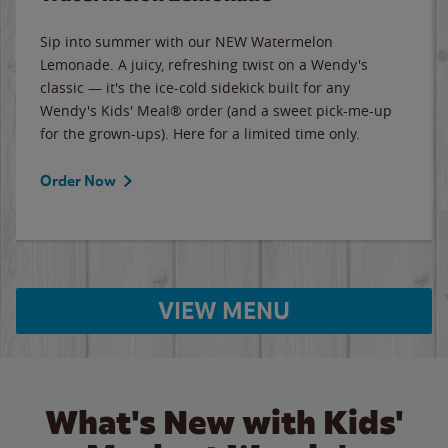
Sip into summer with our NEW Watermelon
Lemonade. A juicy, refreshing twist on a Wendy's
classic — it's the ice-cold sidekick built for any
Wendy's Kids' Meal® order (and a sweet pick-me-up
for the grown-ups). Here for a limited time only.
Order Now
VIEW MENU
What's New with Kids'