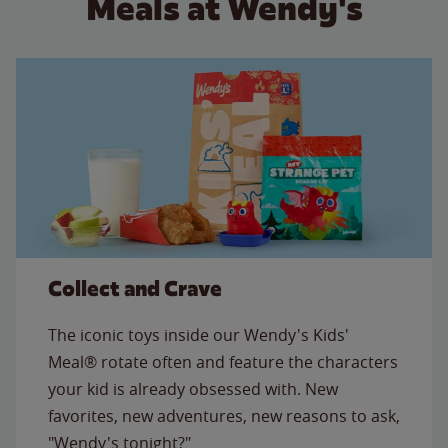
Meals at Wendy's
Collect and Crave
The iconic toys inside our Wendy's Kids'
Meal® rotate often and feature the characters
your kid is already obsessed with. New
favorites, new adventures, new reasons to ask,
"Wendy's tonight?"