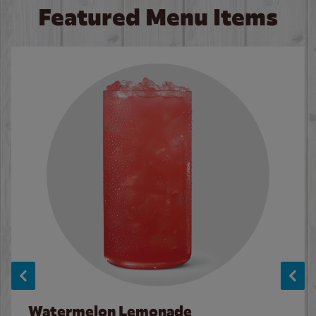
Featured Menu Items
Watermelon Lemonade