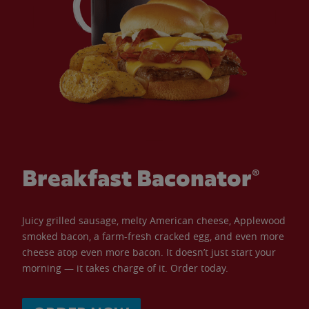
Breakfast Baconator®
Juicy grilled sausage, melty American cheese, Applewood
smoked bacon, a farm-fresh cracked egg, and even more
cheese atop even more bacon. It doesn’t just start your
morning — it takes charge of it. Order today.