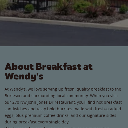
About Breakfast at
Wendy's
At Wendy’s, we love serving up fresh, quality breakfast to the
Burleson and surrounding local community. When you visit
our 270 Nw John Jones Dr restaurant, you’ll find hot breakfast
sandwiches and tasty bold burritos made with fresh-cracked
eggs, plus premium coffee drinks, and our signature sides
during breakfast every single day.