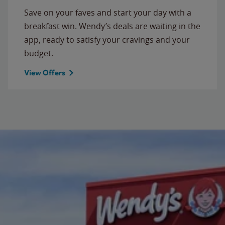
Save on your faves and start your day with a
breakfast win. Wendy’s deals are waiting in the
app, ready to satisfy your cravings and your
budget.
View Offers