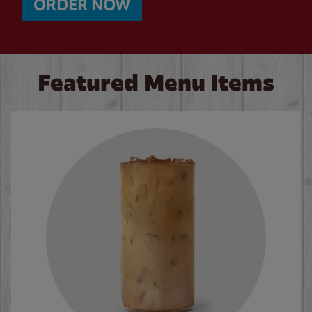
ORDER NOW
Featured Menu Items