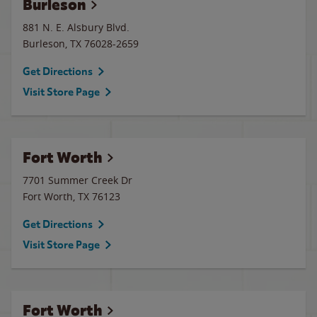
Burleson
881 N. E. Alsbury Blvd.
Burleson
,
TX
76028-2659
Get Directions
Visit Store Page
Fort Worth
7701 Summer Creek Dr
Fort Worth
,
TX
76123
Get Directions
Visit Store Page
Fort Worth