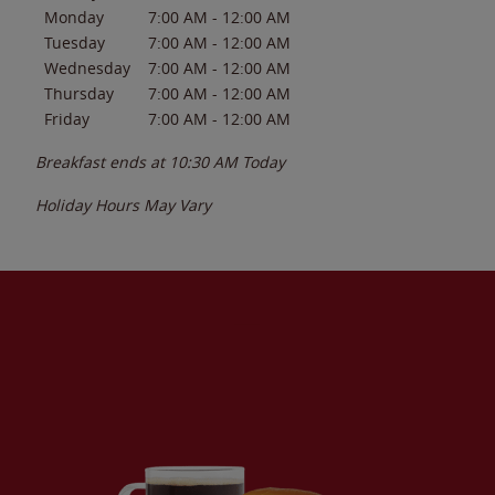
Monday
7:00 AM
-
12:00 AM
Tuesday
7:00 AM
-
12:00 AM
Wednesday
7:00 AM
-
12:00 AM
Thursday
7:00 AM
-
12:00 AM
Friday
7:00 AM
-
12:00 AM
Breakfast ends at
10:30 AM
Today
Holiday Hours May Vary