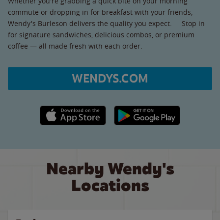
Whether you're grabbing a quick bite on your morning
commute or dropping in for breakfast with your friends,
Wendy's Burleson delivers the quality you expect. Stop in
for signature sandwiches, delicious combos, or premium
coffee — all made fresh with each order.
WENDYS.COM
Apple App Store link
Google Play link
Nearby Wendy's
Locations