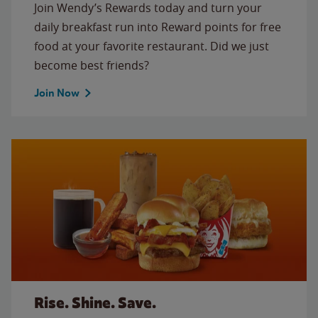
Join Wendy’s Rewards today and turn your
daily breakfast run into Reward points for free
food at your favorite restaurant. Did we just
become best friends?
Join Now
Rise. Shine. Save.