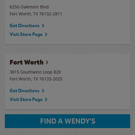
6250 Oakmont Blvd
Fort Worth
,
TX
76132-2811
Get Directions
Visit Store Page
Fort Worth
3815 Southwest Loop 820
Fort Worth
,
TX
76133-2025
Get Directions
Visit Store Page
FIND A WENDY'S