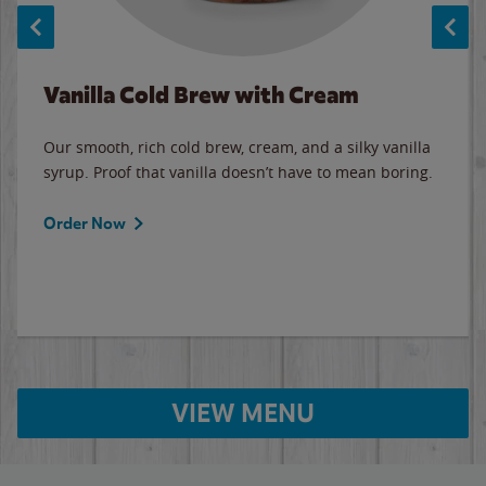
Vanilla Cold Brew with Cream
Our smooth, rich cold brew, cream, and a silky vanilla
syrup. Proof that vanilla doesn’t have to mean boring.
Order Now
VIEW MENU