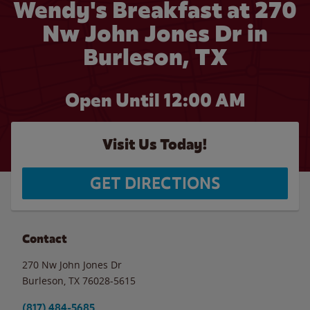
Wendy's Breakfast at 270
Nw John Jones Dr in
Burleson, TX
Open Until 12:00 AM
Visit Us Today!
GET DIRECTIONS
Contact
270 Nw John Jones Dr
Burleson
,
TX
76028-5615
(817) 484-5685