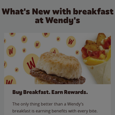
What's New with breakfast
at Wendy's
Buy Breakfast. Earn Rewards.
The only thing better than a Wendy’s
breakfast is earning benefits with every bite.