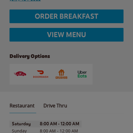
ORDER BREAKFAST
VIEW MENU
Delivery Options
Restaurant
Drive Thru
Day of the Week
Hours
Saturday
8:00 AM
-
12:00 AM
Sunday
8:00 AM
-
12:00 AM