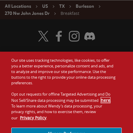
All Locations
US
TX
Burleson
Breakfast
270 Nw John Jones Dr
Visit Wendy's Twitter
Visit Wendy's Facebook
Visit Wendy's Instagram
Visit Wendy's Discord
Our site uses tracking technologies, like cookies, to offer
Food
you a better experience, personalize content and ads, and
Gift Cards
to analyze and improve our site performance. Use the
buttons to the right to provide your online data processing
Values
Contact Us
preferences.
Company
Opt out requests for offline Targeted Advertising and Do
Investors
here
Not Sell/Share data processing may be submitted
.
To learn more about Wendy’s data processing, your
Jobs
Franchising
privacy rights, and how to exercise them, review
Privacy Policy
our
.
Sitemap
Cookies and
Privacy
Terms and
Tracking
Policy
Conditions