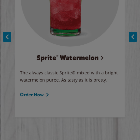
Sprite® Watermelon
Co
y sip
The always classic Sprite® mixed with a bright
Our 
watermelon puree. As tasty as it is pretty.
brow
doug
Fros
Order Now
Ord