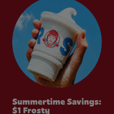
Summertime Savings:
$1 Frosty