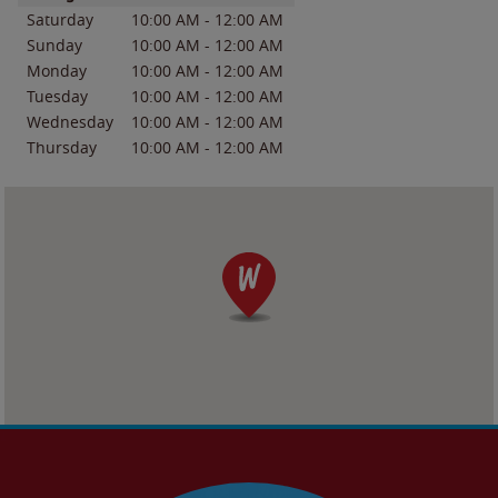
Saturday
10:00 AM
-
12:00 AM
Sunday
10:00 AM
-
12:00 AM
Monday
10:00 AM
-
12:00 AM
Tuesday
10:00 AM
-
12:00 AM
Wednesday
10:00 AM
-
12:00 AM
Thursday
10:00 AM
-
12:00 AM