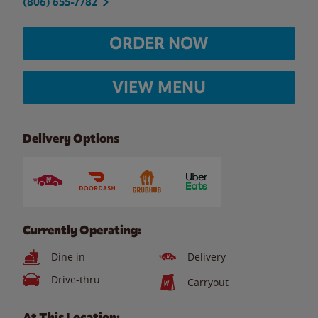
(806) 655-7782
ORDER NOW
VIEW MENU
Delivery Options
Currently Operating:
Dine in
Delivery
Drive-thru
Carryout
At This Location: