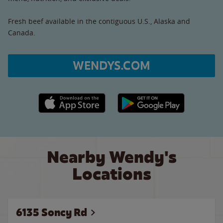
Fresh beef available in the contiguous U.S., Alaska and
Canada.
WENDYS.COM
Apple App Store link
Google Play link
Nearby Wendy's
Locations
6135 Soncy Rd