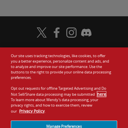
Visit Wendy's Twitter
Visit Wendy's Facebook
Visit Wendy's Instagram
Visit Wendy's Discord
Our site uses tracking technologies, like cookies, to offer
Food
you a better experience, personalize content and ads, and
Gift Cards
to analyze and improve our site performance. Use the
buttons to the right to provide your online data processing
Values
Contact Us
preferences.
Company
Opt out requests for offline Targeted Advertising and Do
Investors
here
Not Sell/Share data processing may be submitted
.
To learn more about Wendy’s data processing, your
Jobs
Franchising
privacy rights, and how to exercise them, review
Privacy Policy
our
.
Sitemap
Cookies and
Privacy
Terms and
Tracking
Policy
Conditions
Manage Preferences