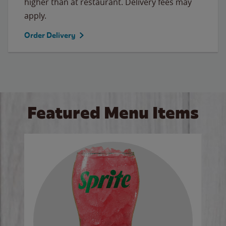
higher than at restaurant. Delivery fees may
apply.
Order Delivery
Featured Menu Items