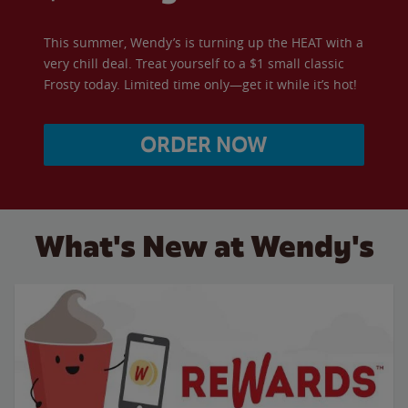
This summer, Wendy’s is turning up the HEAT with a
very chill deal. Treat yourself to a $1 small classic
Frosty today. Limited time only—get it while it’s hot!
ORDER NOW
What's New at Wendy's