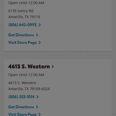
Open Until 12:00 AM
6135 Soncy Rd
Amarillo
,
TX
79119
(806) 642-0993
Get Directions
Visit Store Page
4613 S. Western
Open Until 12:00 AM
4613 S. Western
Amarillo
,
TX
79109-6024
(806) 353-1014
Get Directions
Visit Store Page