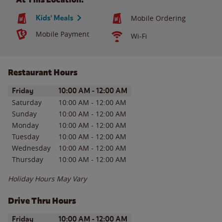
Kids' Meals
Mobile Ordering
Mobile Payment
Wi-Fi
Restaurant Hours
Day of the Week
Hours
Friday
10:00 AM
-
12:00 AM
Saturday
10:00 AM
-
12:00 AM
Sunday
10:00 AM
-
12:00 AM
Monday
10:00 AM
-
12:00 AM
Tuesday
10:00 AM
-
12:00 AM
Wednesday
10:00 AM
-
12:00 AM
Thursday
10:00 AM
-
12:00 AM
Holiday Hours May Vary
Drive Thru Hours
Day of the Week
Hours
Friday
10:00 AM
-
12:00 AM