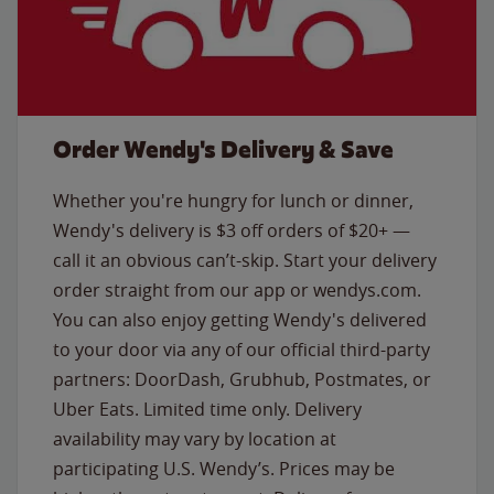
Order Wendy's Delivery & Save
Whether you're hungry for lunch or dinner,
Wendy's delivery is $3 off orders of $20+ —
call it an obvious can’t-skip. Start your delivery
order straight from our app or wendys.com.
You can also enjoy getting Wendy's delivered
to your door via any of our official third-party
partners: DoorDash, Grubhub, Postmates, or
Uber Eats. Limited time only. Delivery
availability may vary by location at
participating U.S. Wendy’s. Prices may be