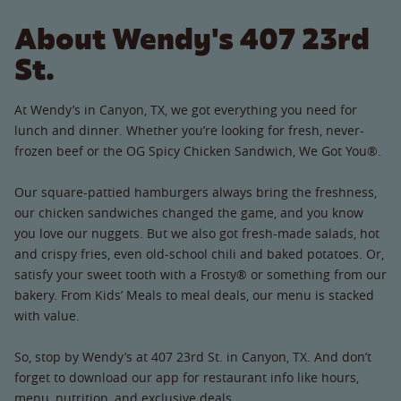
About Wendy's 407 23rd
St.
At Wendy’s in Canyon, TX, we got everything you need for
lunch and dinner. Whether you’re looking for fresh, never-
frozen beef or the OG Spicy Chicken Sandwich, We Got You®.
Our square-pattied hamburgers always bring the freshness,
our chicken sandwiches changed the game, and you know
you love our nuggets. But we also got fresh-made salads, hot
and crispy fries, even old-school chili and baked potatoes. Or,
satisfy your sweet tooth with a Frosty® or something from our
bakery. From Kids’ Meals to meal deals, our menu is stacked
with value.
So, stop by Wendy’s at 407 23rd St. in Canyon, TX. And don’t
forget to download our app for restaurant info like hours,
menu, nutrition, and exclusive deals.