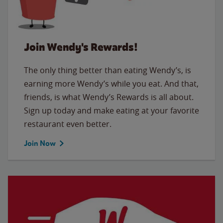
Join Wendy's Rewards!
The only thing better than eating Wendy’s, is
earning more Wendy’s while you eat. And that,
friends, is what Wendy’s Rewards is all about.
Sign up today and make eating at your favorite
restaurant even better.
Join Now