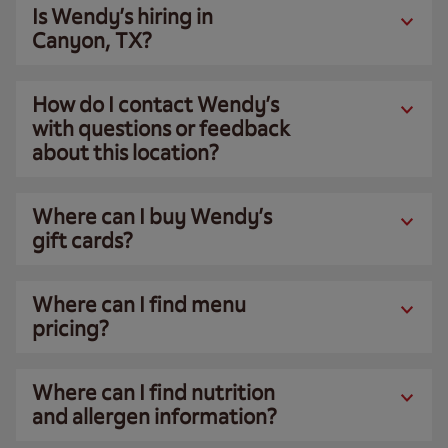
Is Wendy’s hiring in
Canyon, TX?
How do I contact Wendy’s
with questions or feedback
about this location?
Where can I buy Wendy’s
gift cards?
Where can I find menu
pricing?
Where can I find nutrition
and allergen information?