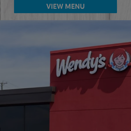
VIEW MENU