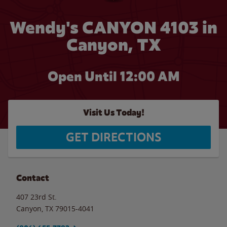
Wendy's CANYON 4103 in
Canyon, TX
Open Until 12:00 AM
Visit Us Today!
GET DIRECTIONS
Contact
407 23rd St.
Canyon
,
TX
79015-4041