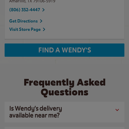
Amarillo
,
TX
79106-5919
(806) 352-4447
Get Directions
Visit Store Page
FIND A WENDY'S
Frequently Asked
Questions
Is Wendy’s delivery
available near me?