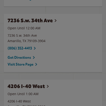
7236 S.w. 34th Ave
Open Until 12:00 AM
7236 S.w. 34th Ave
Amarillo
,
TX
79109-3904
(806) 352-4413
Get Directions
Visit Store Page
4206 I-40 West
Open Until
1:00 AM
4206 I-40 West