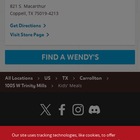
821 S. Macarthur
Coppell
,
TX
75019-4213
Get Directions
Visit Store Page
FIND A WENDY'S
All Locations
US
TX
Carrollton
Kids' Meals
1005 W Trinity Mills
Visit Wendy's Twitter
Visit Wendy's Facebook
Visit Wendy's Instagram
Visit Wendy's Discord
Our site uses tracking technologies, like cookies, to offer