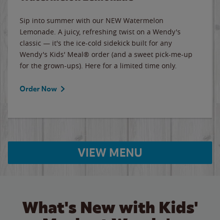
Sip into summer with our NEW Watermelon
Lemonade. A juicy, refreshing twist on a Wendy's
classic — it's the ice-cold sidekick built for any
Wendy's Kids' Meal® order (and a sweet pick-me-up
for the grown-ups). Here for a limited time only.
Order Now
VIEW MENU
What's New with Kids'