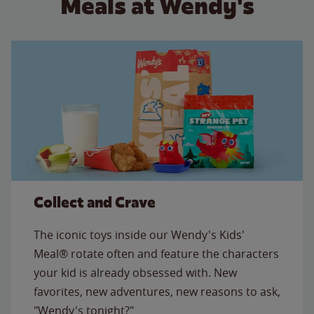
Meals at Wendy's
Collect and Crave
The iconic toys inside our Wendy's Kids'
Meal® rotate often and feature the characters
your kid is already obsessed with. New
favorites, new adventures, new reasons to ask,
"Wendy's tonight?"