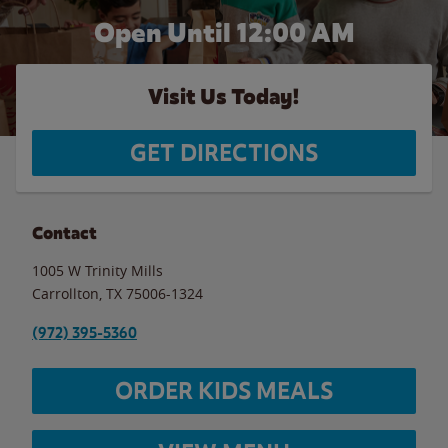
Open Until 12:00 AM
Visit Us Today!
GET DIRECTIONS
Contact
1005 W Trinity Mills
Carrollton
,
TX
75006-1324
(972) 395-5360
ORDER KIDS MEALS