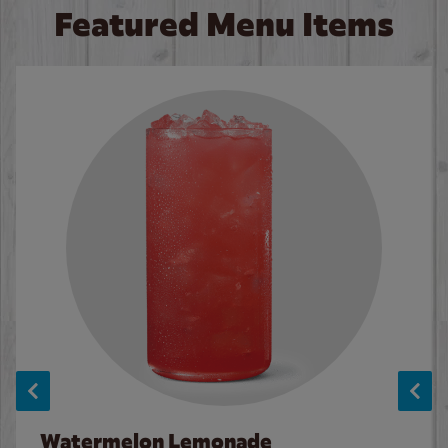
Featured Menu Items
Watermelon Lemonade