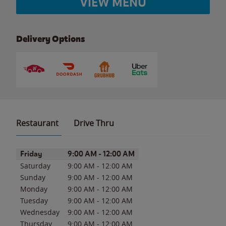
VIEW MENU
Delivery Options
Restaurant
Drive Thru
Day of the Week
Hours
Friday
9:00 AM
-
12:00 AM
Saturday
9:00 AM
-
12:00 AM
Sunday
9:00 AM
-
12:00 AM
Monday
9:00 AM
-
12:00 AM
Tuesday
9:00 AM
-
12:00 AM
Wednesday
9:00 AM
-
12:00 AM
Thursday
9:00 AM
-
12:00 AM