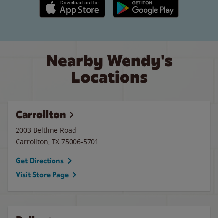
Apple App Store link
Google Play link
Nearby Wendy's
Locations
Carrollton
2003 Beltline Road
Carrollton
,
TX
75006-5701
Get Directions
Visit Store Page