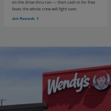
on the drive-thru run — then cash in for free
faves the whole crew will fight over.
Join Rewards