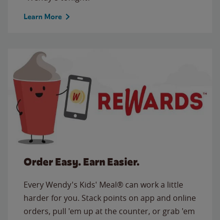
Learn More
Order Easy. Earn Easier.
Every Wendy's Kids' Meal® can work a little
harder for you. Stack points on app and online
orders, pull 'em up at the counter, or grab 'em