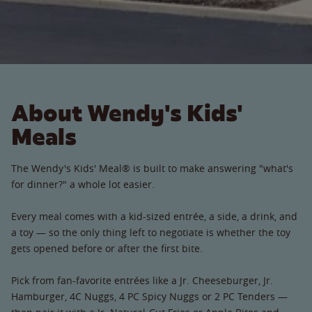
About Wendy's Kids'
Meals
The Wendy's Kids' Meal® is built to make answering "what's
for dinner?" a whole lot easier.
Every meal comes with a kid-sized entrée, a side, a drink, and
a toy — so the only thing left to negotiate is whether the toy
gets opened before or after the first bite.
Pick from fan-favorite entrées like a Jr. Cheeseburger, Jr.
Hamburger, 4C Nuggs, 4 PC Spicy Nuggs or 2 PC Tenders —