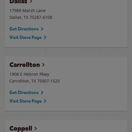
Dallas
17989 Marsh Lane
Dallas
,
TX
75287-6108
Get Directions
Visit Store Page
Carrollton
1908 E Hebron Pkwy
Carrollton
,
TX
75007-1525
Get Directions
Visit Store Page
Coppell