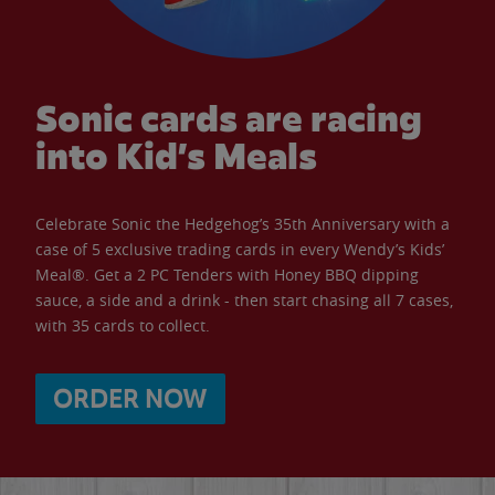
Sonic cards are racing
into Kid’s Meals
Celebrate Sonic the Hedgehog’s 35th Anniversary with a
case of 5 exclusive trading cards in every Wendy’s Kids’
Meal®. Get a 2 PC Tenders with Honey BBQ dipping
sauce, a side and a drink - then start chasing all 7 cases,
with 35 cards to collect.
ORDER NOW