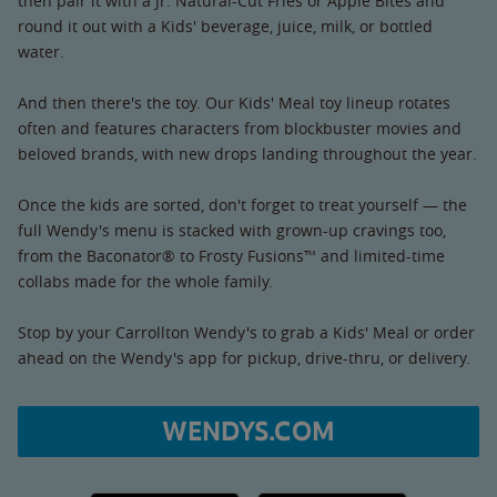
then pair it with a Jr. Natural-Cut Fries or Apple Bites and
round it out with a Kids' beverage, juice, milk, or bottled
water.
And then there's the toy. Our Kids' Meal toy lineup rotates
often and features characters from blockbuster movies and
beloved brands, with new drops landing throughout the year.
Once the kids are sorted, don't forget to treat yourself — the
full Wendy's menu is stacked with grown-up cravings too,
from the Baconator® to Frosty Fusions™ and limited-time
collabs made for the whole family.
Stop by your Carrollton Wendy's to grab a Kids' Meal or order
ahead on the Wendy's app for pickup, drive-thru, or delivery.
WENDYS.COM