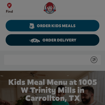
Skip to content
Wendy's Website Home
Find
ORDER KIDS MEALS
ORDER DELIVERY
Return to Nav
Conduct a search
Submit
Kids Meal Menu at 1005
W Trinity Mills in
Carrollton, TX