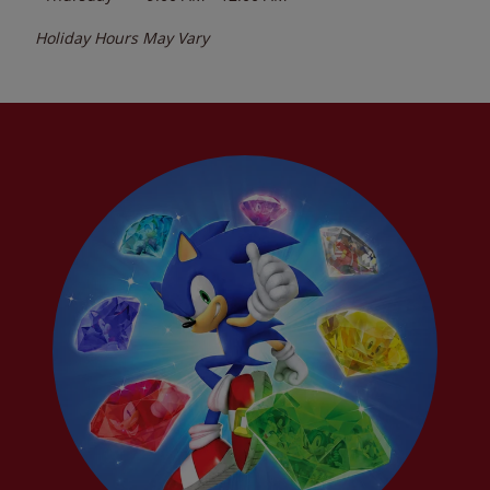
Holiday Hours May Vary