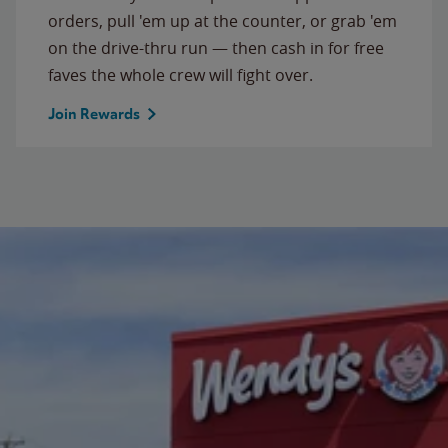
orders, pull 'em up at the counter, or grab 'em
on the drive-thru run — then cash in for free
faves the whole crew will fight over.
Join Rewards