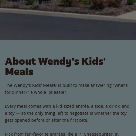
About Wendy's Kids'
Meals
The Wendy's Kids' Meal® is built to make answering "what's
for dinner?" a whole lot easier.
Every meal comes with a kid-sized entrée, a side, a drink, and
a toy — so the only thing left to negotiate is whether the toy
gets opened before or after the first bite.
Pick from fan-favorite entrées like a Jr. Cheeseburger, Jr.