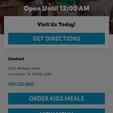
Open Until 12:00 AM
Visit Us Today!
GET DIRECTIONS
Contact
2655 Midway Road
Carrollton
,
TX
75006-2308
(214) 272-3843
ORDER KIDS MEALS