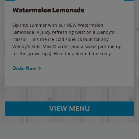
Watermelon Lemonade
Sip into summer with our NEW Watermelon
Lemonade. A juicy, refreshing twist on a Wendy's
classic — it's the ice-cold sidekick built for any
Wendy's Kids' Meal® order (and a sweet pick-me-up
for the grown-ups). Here for a limited time only.
Order Now
VIEW MENU