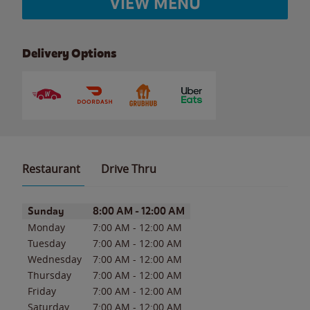
VIEW MENU
Delivery Options
Restaurant
Drive Thru
Day of the Week
Hours
Sunday
8:00 AM
-
12:00 AM
Monday
7:00 AM
-
12:00 AM
Tuesday
7:00 AM
-
12:00 AM
Wednesday
7:00 AM
-
12:00 AM
Thursday
7:00 AM
-
12:00 AM
Friday
7:00 AM
-
12:00 AM
Saturday
7:00 AM
-
12:00 AM