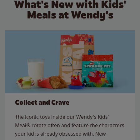
What's New with Kids'
Meals at Wendy's
Collect and Crave
The iconic toys inside our Wendy's Kids'
Meal® rotate often and feature the characters
your kid is already obsessed with. New