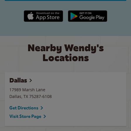
Apple App Store link
Google Play link
Nearby Wendy's
Locations
Dallas
17989 Marsh Lane
Dallas
,
TX
75287-6108
Get Directions
Visit Store Page