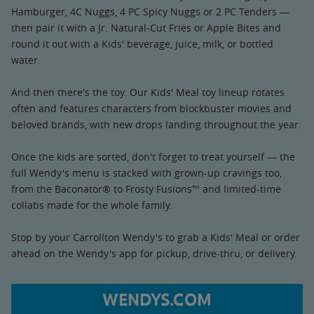
Hamburger, 4C Nuggs, 4 PC Spicy Nuggs or 2 PC Tenders —
then pair it with a Jr. Natural-Cut Fries or Apple Bites and
round it out with a Kids' beverage, juice, milk, or bottled
water.
And then there's the toy. Our Kids' Meal toy lineup rotates
often and features characters from blockbuster movies and
beloved brands, with new drops landing throughout the year.
Once the kids are sorted, don't forget to treat yourself — the
full Wendy's menu is stacked with grown-up cravings too,
from the Baconator® to Frosty Fusions™ and limited-time
collabs made for the whole family.
Stop by your Carrollton Wendy's to grab a Kids' Meal or order
ahead on the Wendy's app for pickup, drive-thru, or delivery.
WENDYS.COM