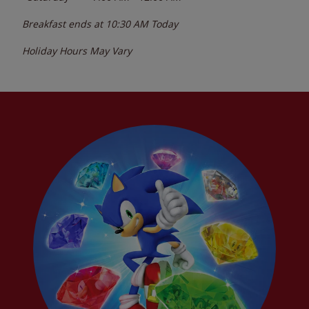
Breakfast ends at
10:30 AM
Today
Holiday Hours May Vary