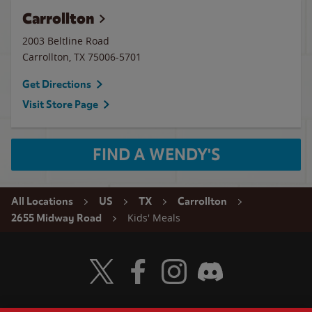
Carrollton
2003 Beltline Road
Carrollton
,
TX
75006-5701
Get Directions
Visit Store Page
FIND A WENDY'S
All Locations
US
TX
Carrollton
Kids' Meals
2655 Midway Road
Visit Wendy's Twitter
Visit Wendy's Facebook
Visit Wendy's Instagram
Visit Wendy's Discord