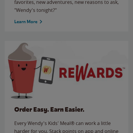
favorites, new adventures, new reasons to ask,
"Wendy's tonight?"
Learn More
Order Easy. Earn Easier.
Every Wendy's Kids' Meal® can work a little
harder for you. Stack points on app and online