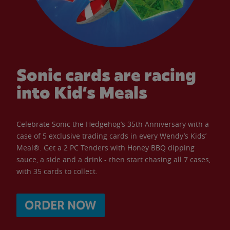
Sonic cards are racing
into Kid’s Meals
Celebrate Sonic the Hedgehog’s 35th Anniversary with a
case of 5 exclusive trading cards in every Wendy’s Kids’
Meal®. Get a 2 PC Tenders with Honey BBQ dipping
sauce, a side and a drink - then start chasing all 7 cases,
with 35 cards to collect.
ORDER NOW