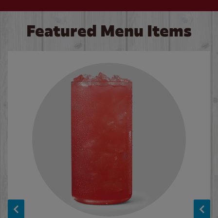
Featured Menu Items