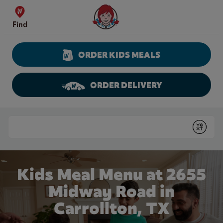
Skip to content
Wendy's Website Home
Find
ORDER KIDS MEALS
ORDER DELIVERY
Return to Nav
Conduct a search
Submit
Kids Meal Menu at 2655
Midway Road in
Carrollton, TX