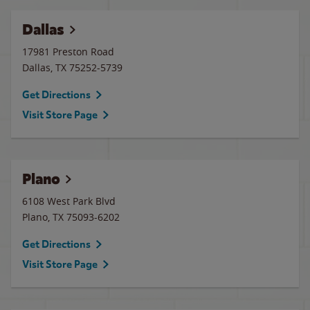
Dallas
17981 Preston Road
Dallas
,
TX
75252-5739
Get Directions
Visit Store Page
Plano
6108 West Park Blvd
Plano
,
TX
75093-6202
Get Directions
Visit Store Page