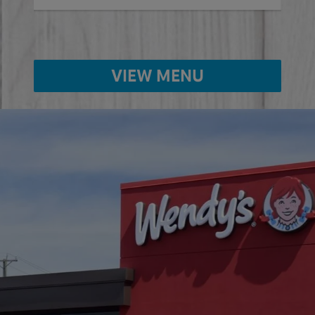
VIEW MENU