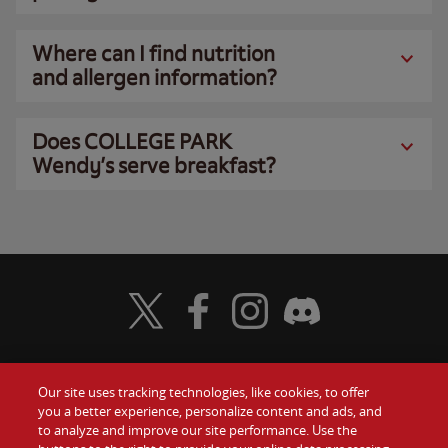
Where can I find nutrition
and allergen information?
Does COLLEGE PARK
Wendy’s serve breakfast?
Visit Wendy's Twitter
Visit Wendy's Facebook
Visit Wendy's Instagram
Visit Wendy's Discord
Our site uses tracking technologies, like cookies, to offer
Food
you a better experience, personalize content and ads, and
Gift Cards
to analyze and improve our site performance. Use the