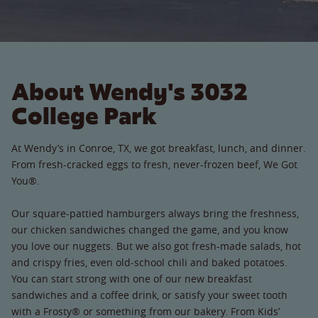
About Wendy's 3032
College Park
At Wendy’s in Conroe, TX, we got breakfast, lunch, and dinner.
From fresh-cracked eggs to fresh, never-frozen beef, We Got
You®.
Our square-pattied hamburgers always bring the freshness,
our chicken sandwiches changed the game, and you know
you love our nuggets. But we also got fresh-made salads, hot
and crispy fries, even old-school chili and baked potatoes.
You can start strong with one of our new breakfast
sandwiches and a coffee drink, or satisfy your sweet tooth
with a Frosty® or something from our bakery. From Kids’