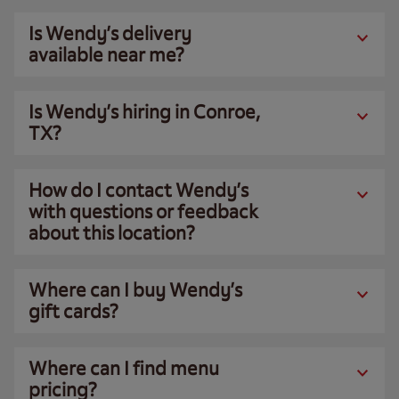
Is Wendy’s delivery
available near me?
Is Wendy’s hiring in Conroe,
TX?
How do I contact Wendy’s
with questions or feedback
about this location?
Where can I buy Wendy’s
gift cards?
Where can I find menu
pricing?