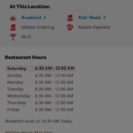
At This Location:
Breakfast
Kids' Meals
Mobile Ordering
Mobile Payment
Wi-Fi
Restaurant Hours
Day of the Week
Hours
Saturday
6:30 AM
-
12:00 AM
Sunday
6:30 AM
-
12:00 AM
Monday
6:30 AM
-
12:00 AM
Tuesday
6:30 AM
-
12:00 AM
Wednesday
6:30 AM
-
12:00 AM
Thursday
6:30 AM
-
12:00 AM
Friday
6:30 AM
-
12:00 AM
Breakfast ends at
10:30 AM
Today
Holiday Hours May Vary