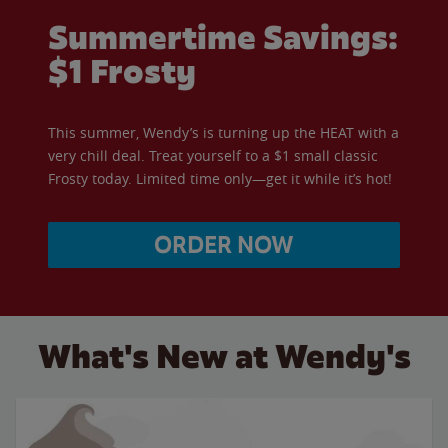
Summertime Savings:
$1 Frosty
This summer, Wendy’s is turning up the HEAT with a
very chill deal. Treat yourself to a $1 small classic
Frosty today. Limited time only—get it while it’s hot!
ORDER NOW
What's New at Wendy's