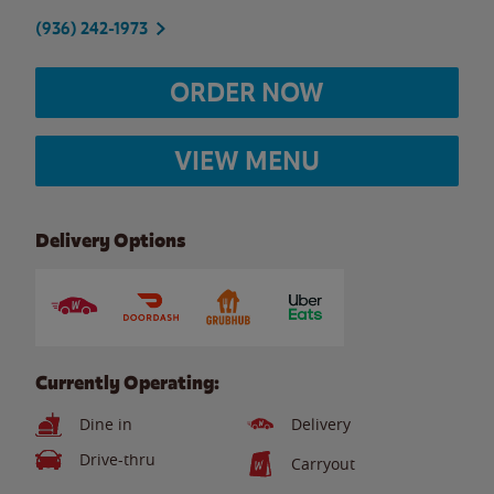
(936) 242-1973
ORDER NOW
VIEW MENU
Delivery Options
Currently Operating:
Dine in
Delivery
Drive-thru
Carryout