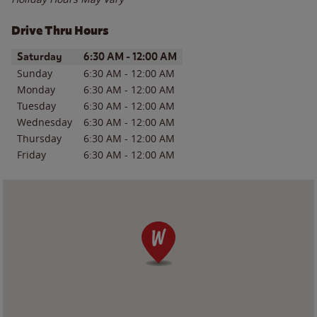
Drive Thru Hours
Day of the Week
Hours
Saturday
6:30 AM
-
12:00 AM
Sunday
6:30 AM
-
12:00 AM
Monday
6:30 AM
-
12:00 AM
Tuesday
6:30 AM
-
12:00 AM
Wednesday
6:30 AM
-
12:00 AM
Thursday
6:30 AM
-
12:00 AM
Friday
6:30 AM
-
12:00 AM