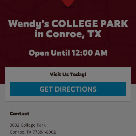
Wendy's COLLEGE PARK
in Conroe, TX
Open Until 12:00 AM
Visit Us Today!
GET DIRECTIONS
Contact
3032 College Park
Conroe
,
TX
77384-8002