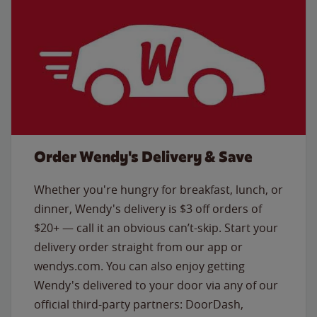
Order Wendy's Delivery & Save
Whether you're hungry for breakfast, lunch, or
dinner, Wendy's delivery is $3 off orders of
$20+ — call it an obvious can’t-skip. Start your
delivery order straight from our app or
wendys.com. You can also enjoy getting
Wendy's delivered to your door via any of our
official third-party partners: DoorDash,