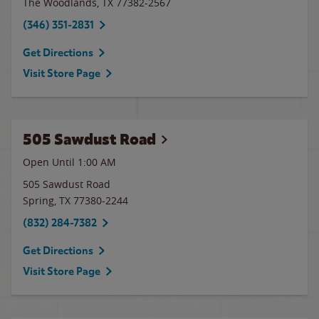
The Woodlands
,
TX
77382-2567
(346) 351-2831
Get Directions
Visit Store Page
505 Sawdust Road
Open Until
1:00 AM
505 Sawdust Road
Spring
,
TX
77380-2244
(832) 284-7382
Get Directions
Visit Store Page