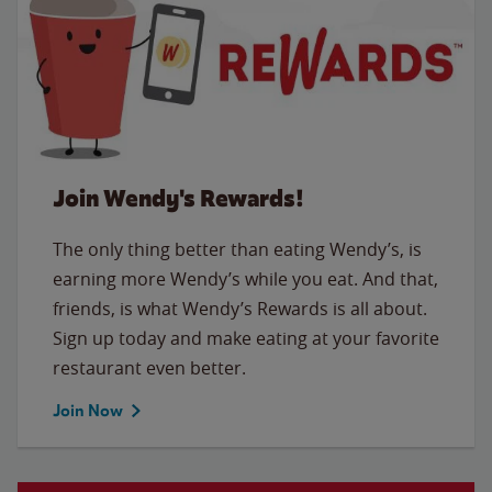
Join Wendy's Rewards!
The only thing better than eating Wendy’s, is
earning more Wendy’s while you eat. And that,
friends, is what Wendy’s Rewards is all about.
Sign up today and make eating at your favorite
restaurant even better.
Join Now