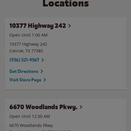
Locations
10377 Highway 242
Open Until
1:00 AM
10377 Highway 242
Conroe
,
TX
77385
(936) 521-9567
Get Directions
Visit Store Page
6670 Woodlands Pkwy.
Open Until 12:00 AM
6670 Woodlands Pkwy.