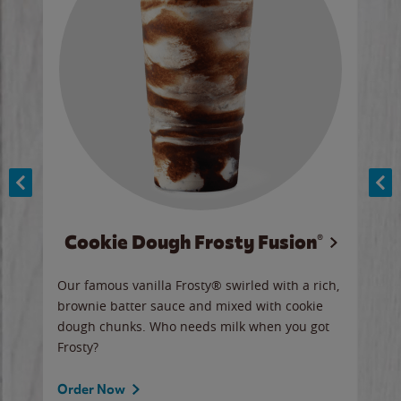
Cookie Dough Frosty Fusion®
y sip
Our famous vanilla Frosty® swirled with a rich,
Our 
brownie batter sauce and mixed with cookie
wate
dough chunks. Who needs milk when you got
a sli
Frosty?
Ord
Order Now