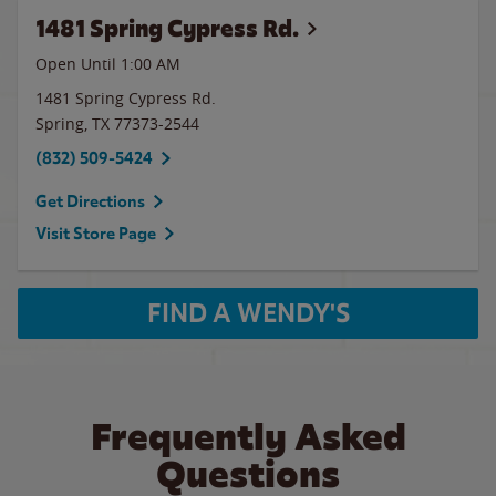
1481 Spring Cypress Rd.
Open Until
1:00 AM
1481 Spring Cypress Rd.
Spring
,
TX
77373-2544
(832) 509-5424
Get Directions
Visit Store Page
FIND A WENDY'S
Frequently Asked
Questions