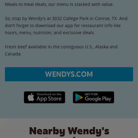
Meals to meal deals, our menu is stacked with value.
So, stop by Wendy’s at 3032 College Park in Conroe, TX. And
don’t forget to download our app for restaurant info like
hours, menu, nutrition, and exclusive deals.
Fresh beef available in the contiguous U.S., Alaska and
Canada.
WENDYS.COM
Apple App Store link
Google Play link
Nearby Wendy's