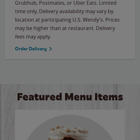
Grubhub, Postmates, or Uber Eats. Limited
time only. Delivery availability may vary by
location at participating U.S. Wendy’s. Prices
may be higher than at restaurant. Delivery
fees may apply.
Order Delivery
Featured Menu Items