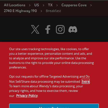
All Locations
US
TX
Copperas Cove
Breakfast
2740 E Highway 190
Visit Wendy's Twitter
Visit Wendy's Facebook
Visit Wendy's Instagram
Visit Wendy's Discord
Our site uses tracking technologies, like cookies, to offer
Food
you a better experience, personalize content and ads, and
Gift Cards
to analyze and improve our site performance. Use the
buttons to the right to provide your online data processing
Values
Contact Us
preferences.
Company
Opt out requests for offline Targeted Advertising and Do
Investors
here
Not Sell/Share data processing may be submitted
.
To learn more about Wendy’s data processing, your
Jobs
Franchising
privacy rights, and how to exercise them, review
Privacy Policy
our
.
Sitemap
Cookies and
Privacy
Terms and
Tracking
Policy
Conditions