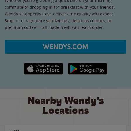
Whether you're grabbing a quick bite on your morning
commute or dropping in for breakfast with your friends,
Wendy's Copperas Cove delivers the quality you expect.
Stop in for signature sandwiches, delicious combos, or
premium coffee — all made fresh with each order.
WENDYS.COM
Apple App Store link
Google Play link
Nearby Wendy's
Locations