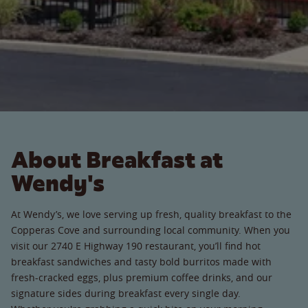
About Breakfast at
Wendy's
At Wendy’s, we love serving up fresh, quality breakfast to the
Copperas Cove and surrounding local community. When you
visit our 2740 E Highway 190 restaurant, you’ll find hot
breakfast sandwiches and tasty bold burritos made with
fresh-cracked eggs, plus premium coffee drinks, and our
signature sides during breakfast every single day.