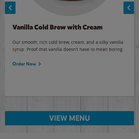
Vanilla Cold Brew with Cream
Our smooth, rich cold brew, cream, and a silky vanilla
syrup. Proof that vanilla doesn’t have to mean boring.
Order Now
VIEW MENU