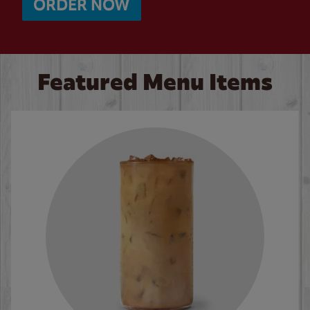
ORDER NOW
Featured Menu Items