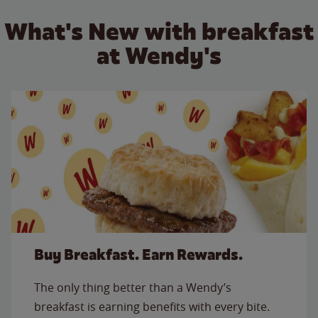
What's New with breakfast
at Wendy's
Buy Breakfast. Earn Rewards.
The only thing better than a Wendy’s
breakfast is earning benefits with every bite.