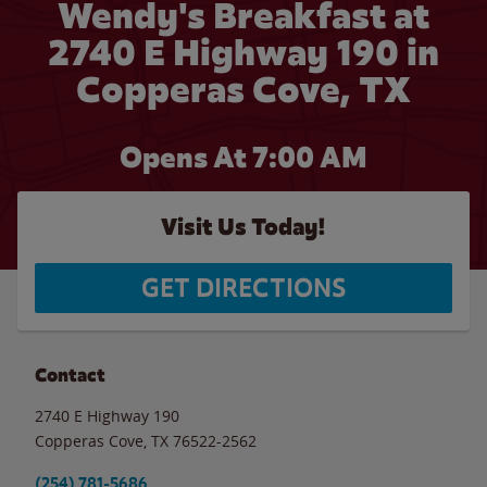
Wendy's Breakfast at
2740 E Highway 190 in
Copperas Cove, TX
Opens At 7:00 AM
Visit Us Today!
GET DIRECTIONS
Contact
2740 E Highway 190
Copperas Cove
,
TX
76522-2562
(254) 781-5686