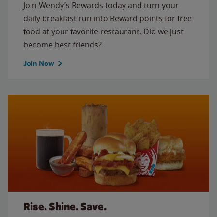
Join Wendy’s Rewards today and turn your
daily breakfast run into Reward points for free
food at your favorite restaurant. Did we just
become best friends?
Join Now
Rise. Shine. Save.