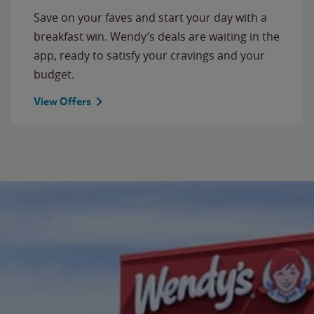
Save on your faves and start your day with a
breakfast win. Wendy’s deals are waiting in the
app, ready to satisfy your cravings and your
budget.
View Offers