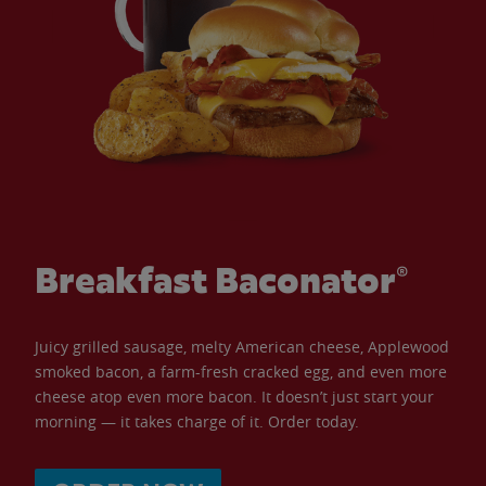
Breakfast Baconator®
Juicy grilled sausage, melty American cheese, Applewood
smoked bacon, a farm-fresh cracked egg, and even more
cheese atop even more bacon. It doesn’t just start your
morning — it takes charge of it. Order today.