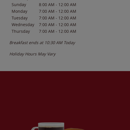
Sunday
8:00 AM
-
12:00 AM
Monday
7:00 AM
-
12:00 AM
Tuesday
7:00 AM
-
12:00 AM
Wednesday
7:00 AM
-
12:00 AM
Thursday
7:00 AM
-
12:00 AM
Breakfast ends at
10:30 AM
Today
Holiday Hours May Vary