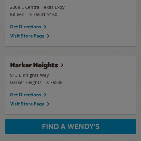
2008 E Central Texas Expy
Killeen
,
TX
76541-9160
Get Directions
Visit Store Page
Harker Heights
913 E Knights Way
Harker Heights
,
TX
76548
Get Directions
Visit Store Page
FIND A WENDY'S