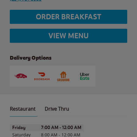
ORDER BREAKFAST
VIEW MENU
Delivery Options
Restaurant
Drive Thru
Day of the Week
Hours
Friday
7:00 AM
-
12:00 AM
Saturday
8:00 AM
-
12:00 AM