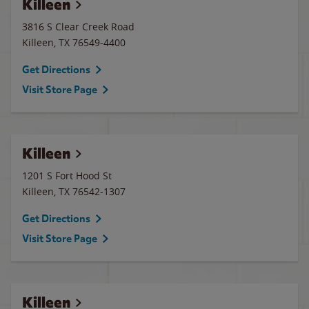
Killeen
3816 S Clear Creek Road
Killeen
,
TX
76549-4400
Get Directions
Visit Store Page
Killeen
1201 S Fort Hood St
Killeen
,
TX
76542-1307
Get Directions
Visit Store Page
Killeen