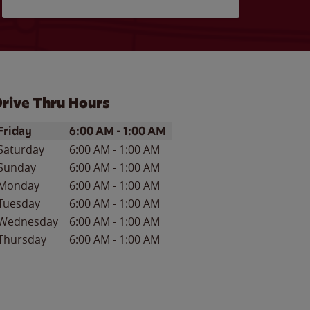
rive Thru Hours
ay of the Week
Hours
Friday
6:00 AM
-
1:00 AM
Saturday
6:00 AM
-
1:00 AM
Sunday
6:00 AM
-
1:00 AM
Monday
6:00 AM
-
1:00 AM
Tuesday
6:00 AM
-
1:00 AM
Wednesday
6:00 AM
-
1:00 AM
Thursday
6:00 AM
-
1:00 AM