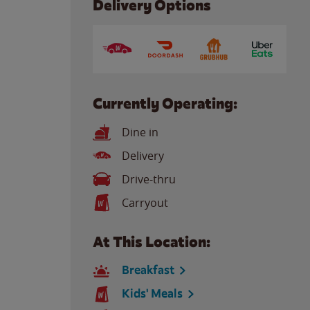
Delivery Options
Currently Operating:
Dine in
Delivery
Drive-thru
Carryout
At This Location:
Breakfast
Kids' Meals