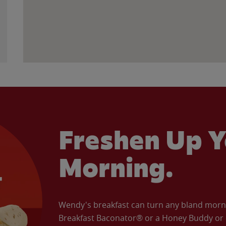
Freshen Up Y
Morning.
Wendy's breakfast can turn any bland morning
Breakfast Baconator® or a Honey Buddy or e