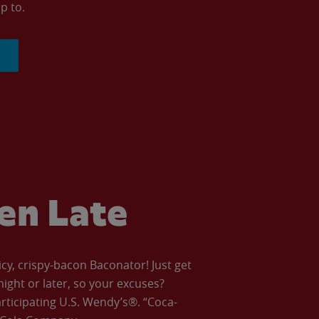
p to.
ven Late
icy, crispy-bacon Baconator! Just get
night or later, so your excuses?
articipating U.S. Wendy’s®. “Coca-