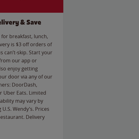
livery & Save
for breakfast, lunch,
ery is $3 off orders of
s can’t-skip. Start your
 from our app or
so enjoy getting
our door via any of our
rtners: DoorDash,
 Uber Eats. Limited
lability may vary by
g U.S. Wendy’s. Prices
estaurant. Delivery