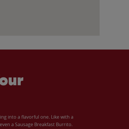
our
 into a flavorful one. Like with a
ven a Sausage Breakfast Burrito.