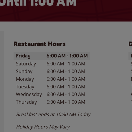
Until
1:00 AM
Restaurant Hours
D
Day of the Week
Hours
D
Friday
6:00 AM
-
1:00 AM
Saturday
6:00 AM
-
1:00 AM
Sunday
6:00 AM
-
1:00 AM
Monday
6:00 AM
-
1:00 AM
Tuesday
6:00 AM
-
1:00 AM
Wednesday
6:00 AM
-
1:00 AM
Thursday
6:00 AM
-
1:00 AM
Breakfast ends at
10:30 AM
Today
Holiday Hours May Vary