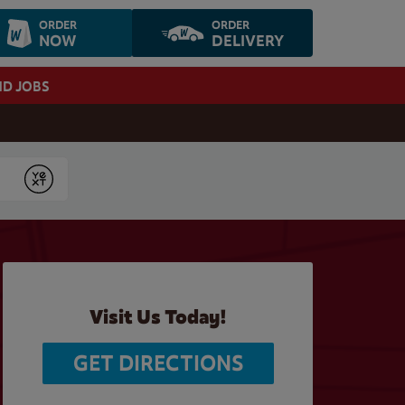
ORDER
ORDER
NOW
DELIVERY
ND JOBS
Submit
Visit Us Today!
GET DIRECTIONS