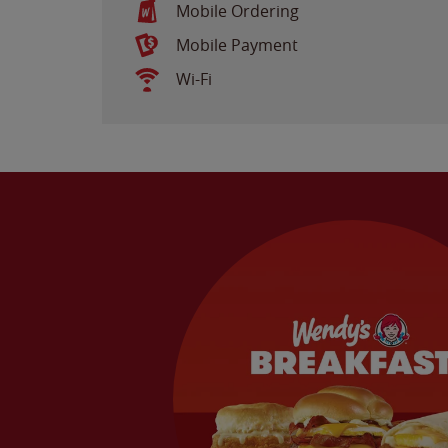
Mobile Ordering
Mobile Payment
Wi-Fi