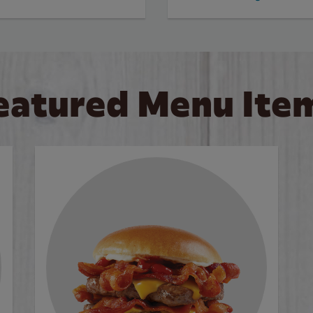
eatured Menu Ite