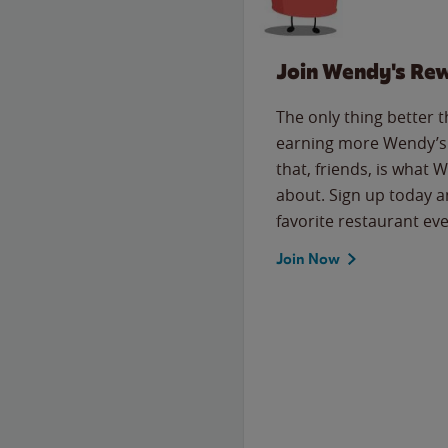
Join Wendy's Re
The only thing better 
earning more Wendy’s 
that, friends, is what 
about. Sign up today a
favorite restaurant eve
Join Now