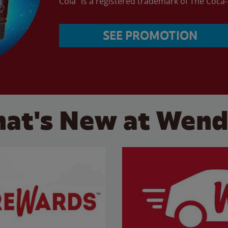
Cola” is a registered trademark of The Coc
SEE PROMOTION
at's New at Wend