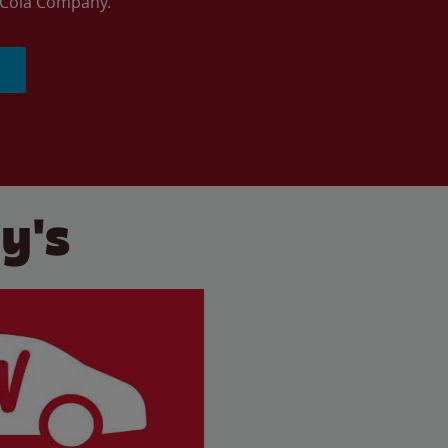
a-Cola Company.
y's