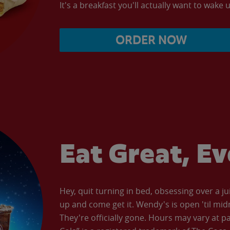
It's a breakfast you'll actually want to wake u
ORDER NOW
Eat Great, E
Hey, quit turning in bed, obsessing over a ju
up and come get it. Wendy's is open 'til mid
They're officially gone. Hours may vary at p