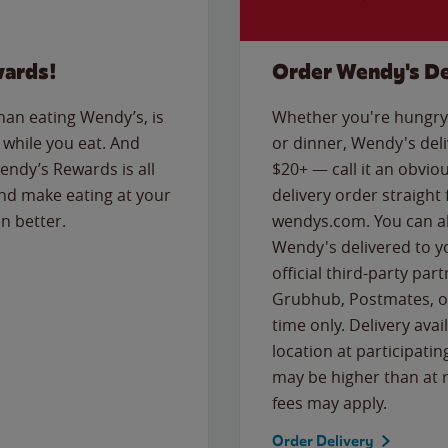
wards!
Order Wendy's De
than eating Wendy’s, is
Whether you're hungry 
while you eat. And
or dinner, Wendy's deliv
Wendy’s Rewards is all
$20+ — call it an obviou
nd make eating at your
delivery order straight
n better.
wendys.com. You can al
Wendy's delivered to y
official third-party pa
Grubhub, Postmates, or
time only. Delivery avai
location at participatin
may be higher than at r
fees may apply.
Order Delivery