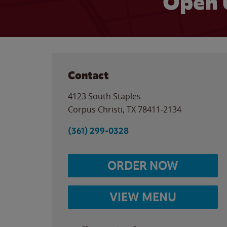
Open 
Contact
4123 South Staples
Corpus Christi
,
TX
78411-2134
(361) 299-0328
ORDER NOW
VIEW MENU