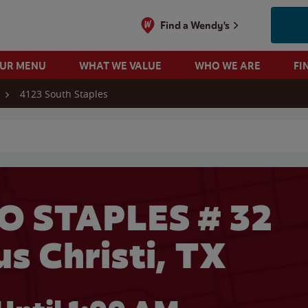
Find a Wendy's
OUR MENU
WHAT WE VALUE
WHO WE ARE
FI
4123 South Staples
 search
O STAPLES # 32
us Christi, TX