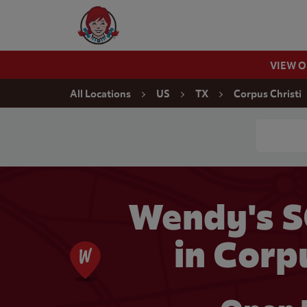
Skip to content
Wendy's Website Home
VIEW 
Return to Nav
All Locations
US
TX
Corpus Christi
Conduct a
Wendy's S
in Corp