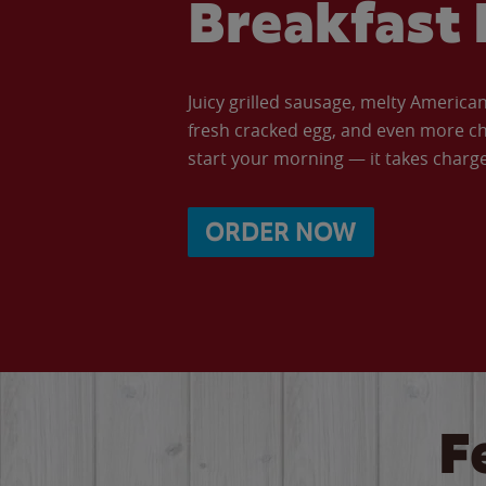
Breakfast 
Juicy grilled sausage, melty Americ
fresh cracked egg, and even more ch
start your morning — it takes charge 
ORDER NOW
F