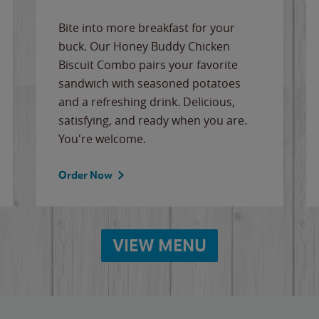
Bite into more breakfast for your
buck. Our Honey Buddy Chicken
Biscuit Combo pairs your favorite
sandwich with seasoned potatoes
and a refreshing drink. Delicious,
satisfying, and ready when you are.
You're welcome.
Order Now
VIEW MENU