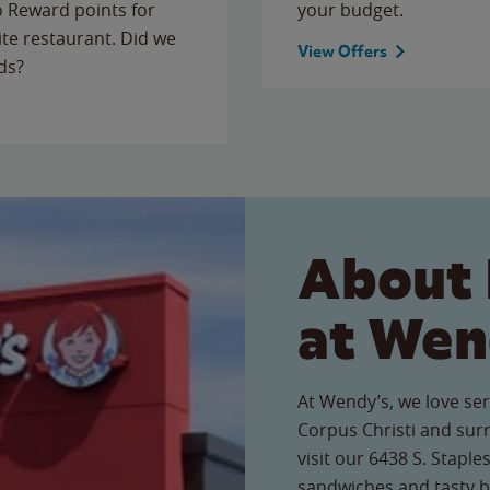
to Reward points for
your budget.
ite restaurant. Did we
View Offers
ds?
About 
at Wen
At Wendy’s, we love ser
Corpus Christi and su
visit our 6438 S. Staple
sandwiches and tasty b