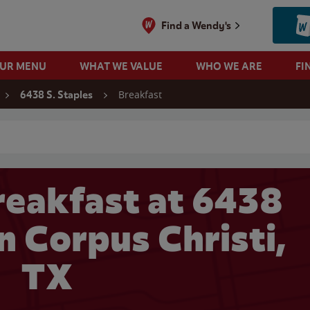
Find a Wendy's
OUR MENU
WHAT WE VALUE
WHO WE ARE
FI
Breakfast
6438 S. Staples
 search
eakfast at 6438
in Corpus Christi,
TX