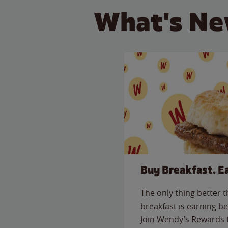
What's Ne
Buy Breakfast. E
The only thing better 
breakfast is earning be
Join Wendy’s Rewards 