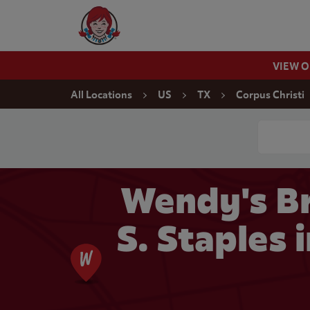
Skip to content
Wendy's Website Home
VIEW 
Return to Nav
All Locations
US
TX
Corpus Christi
Conduct a
Wendy's Br
S. Staples 