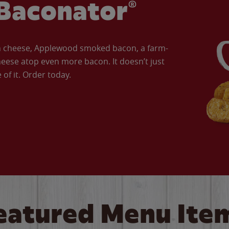
Baconator®
an cheese, Applewood smoked bacon, a farm-
eese atop even more bacon. It doesn’t just
of it. Order today.
eatured Menu Ite