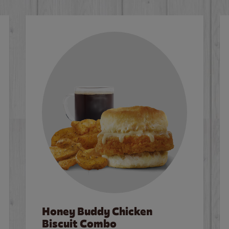
Honey Buddy Chicken
Biscuit Combo