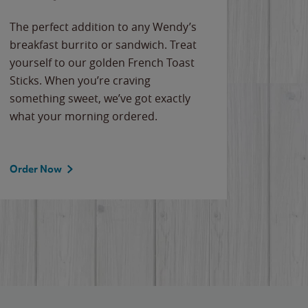
The perfect addition to any Wendy’s
breakfast burrito or sandwich. Treat
yourself to our golden French Toast
Sticks. When you’re craving
something sweet, we’ve got exactly
what your morning ordered.
Order Now