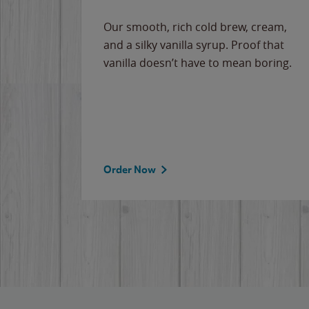
Our smooth, rich cold brew, cream,
and a silky vanilla syrup. Proof that
vanilla doesn’t have to mean boring.
Order Now