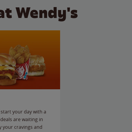
at Wendy's
start your day with a
deals are waiting in
fy your cravings and