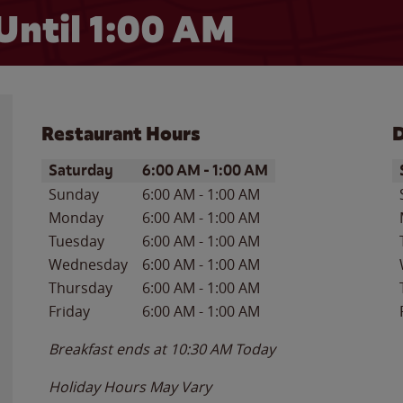
Until
1:00 AM
Restaurant Hours
D
Day of the Week
Hours
D
Saturday
6:00 AM
-
1:00 AM
Sunday
6:00 AM
-
1:00 AM
Monday
6:00 AM
-
1:00 AM
Tuesday
6:00 AM
-
1:00 AM
Wednesday
6:00 AM
-
1:00 AM
Thursday
6:00 AM
-
1:00 AM
Friday
6:00 AM
-
1:00 AM
Breakfast ends at
10:30 AM
Today
Holiday Hours May Vary