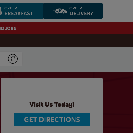
ORDER
ORDER
BREAKFAST
DELIVERY
ND JOBS
Submit
Visit Us Today!
GET DIRECTIONS