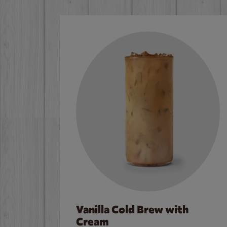
Vanilla Cold Brew with
Cream