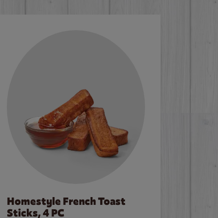
Homestyle French Toast
Sticks, 4 PC