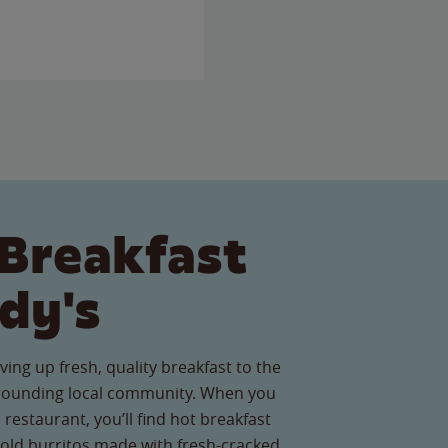
Breakfast
dy's
ving up fresh, quality breakfast to the
rrounding local community. When you
s restaurant, you’ll find hot breakfast
old burritos made with fresh-cracked