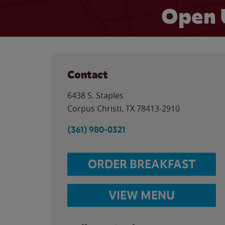
Open 
Contact
6438 S. Staples
Corpus Christi
,
TX
78413-2910
(361) 980-0321
ORDER BREAKFAST
VIEW MENU