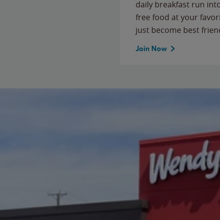
daily breakfast run in
free food at your favor
just become best frien
Join Now