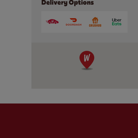
Delivery Options