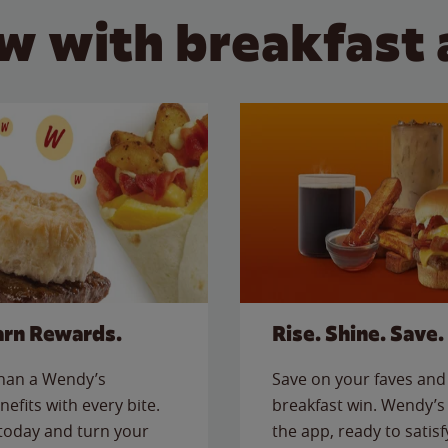
w with breakfast 
arn Rewards.
Rise. Shine. Save.
than a Wendy’s
Save on your faves and 
nefits with every bite.
breakfast win. Wendy’s 
today and turn your
the app, ready to satis