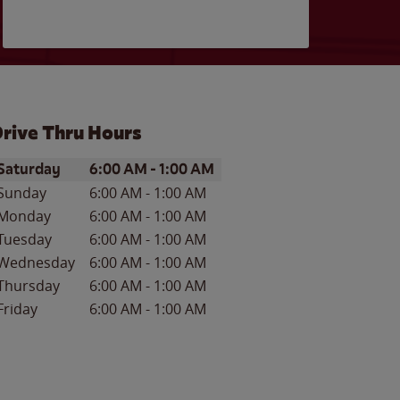
rive Thru Hours
ay of the Week
Hours
Saturday
6:00 AM
-
1:00 AM
Sunday
6:00 AM
-
1:00 AM
Monday
6:00 AM
-
1:00 AM
Tuesday
6:00 AM
-
1:00 AM
Wednesday
6:00 AM
-
1:00 AM
Thursday
6:00 AM
-
1:00 AM
Friday
6:00 AM
-
1:00 AM