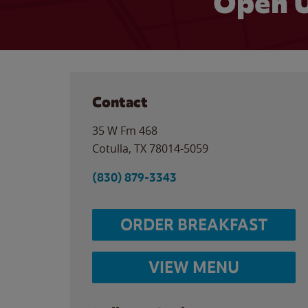
Open U
Contact
35 W Fm 468
Cotulla
,
TX
78014-5059
(830) 879-3343
ORDER BREAKFAST
VIEW MENU