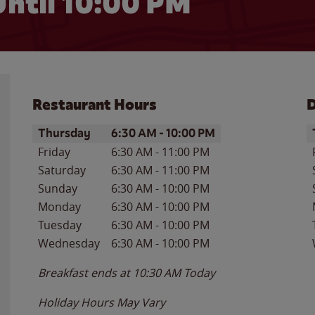
ntil
10:00 PM
Restaurant Hours
D
Day of the Week
Hours
D
Thursday
6:30 AM
-
10:00 PM
Friday
6:30 AM
-
11:00 PM
Saturday
6:30 AM
-
11:00 PM
Sunday
6:30 AM
-
10:00 PM
Monday
6:30 AM
-
10:00 PM
Tuesday
6:30 AM
-
10:00 PM
Wednesday
6:30 AM
-
10:00 PM
Breakfast ends at
10:30 AM
Today
Holiday Hours May Vary