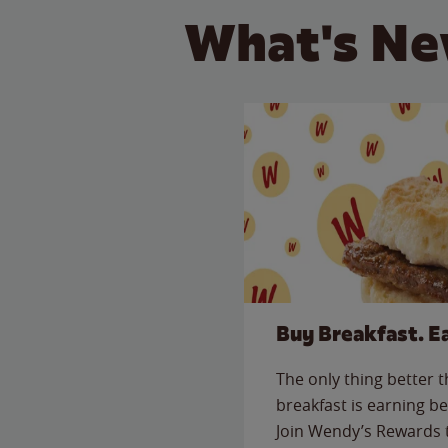
What's Ne
Buy Breakfast. E
The only thing better 
breakfast is earning be
Join Wendy’s Rewards 