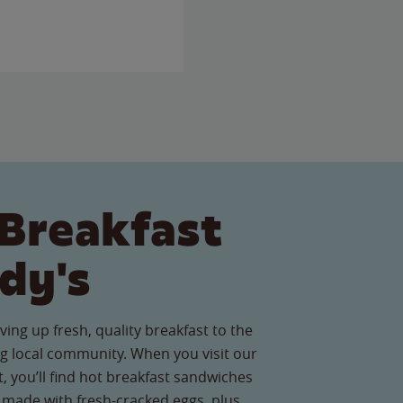
Breakfast
dy's
ving up fresh, quality breakfast to the
g local community. When you visit our
 you’ll find hot breakfast sandwiches
 made with fresh-cracked eggs, plus