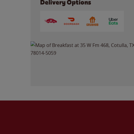
Delivery Options