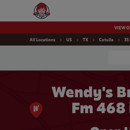
Skip to content
Wendy's Website Home
VIEW 
Return to Nav
All Locations
US
TX
Cotulla
35
Conduct a
Wendy's Br
Fm 468 