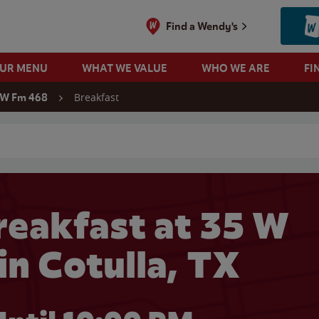
Find a Wendy's
OUR MENU
WHAT WE VALUE
WHO WE ARE
FI
Breakfast
 W Fm 468
 search
eakfast at 35 W
in Cotulla, TX