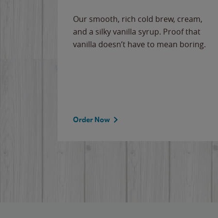
Our smooth, rich cold brew, cream,
and a silky vanilla syrup. Proof that
vanilla doesn’t have to mean boring.
Order Now