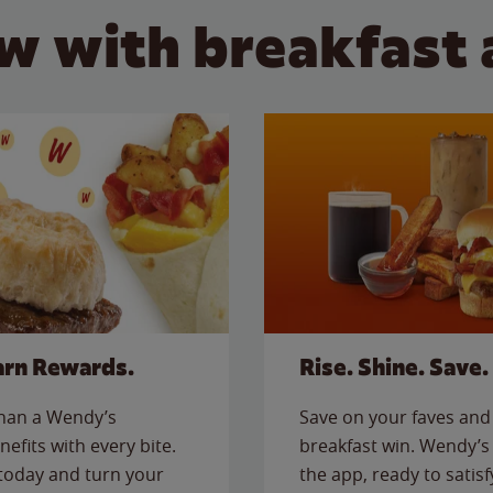
w with breakfast 
arn Rewards.
Rise. Shine. Save.
than a Wendy’s
Save on your faves and 
nefits with every bite.
breakfast win. Wendy’s 
today and turn your
the app, ready to satis