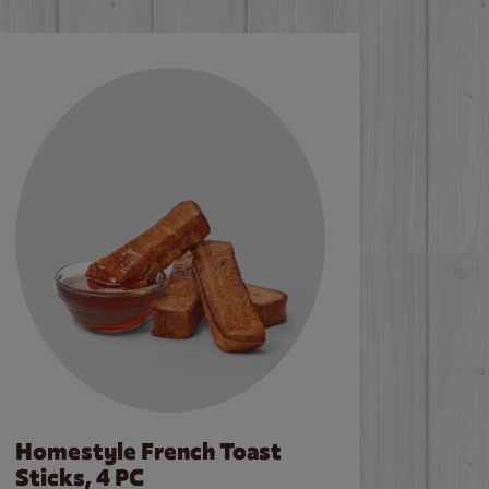
Homestyle French Toast
Sticks, 4 PC