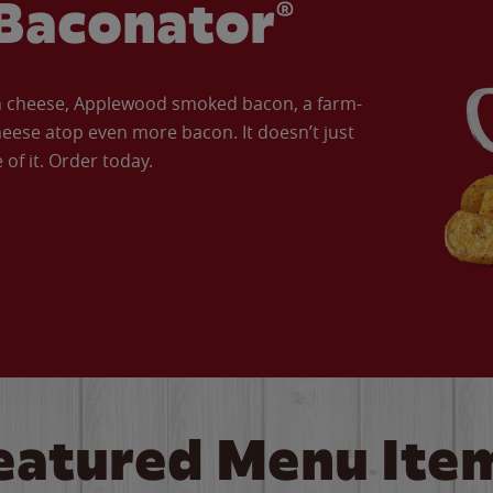
Baconator®
an cheese, Applewood smoked bacon, a farm-
eese atop even more bacon. It doesn’t just
of it. Order today.
eatured Menu Ite