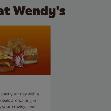
at Wendy's
start your day with a
deals are waiting in
fy your cravings and