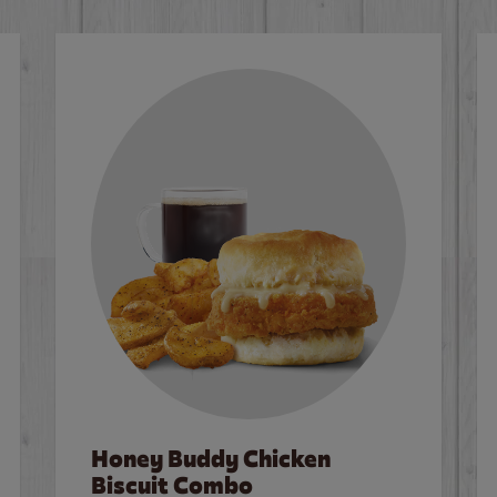
Honey Buddy Chicken
Biscuit Combo