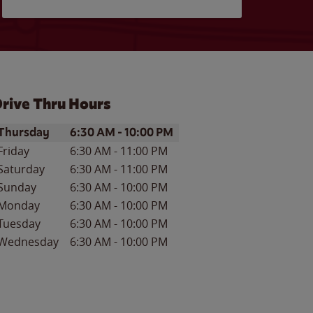
rive Thru Hours
ay of the Week
Hours
Thursday
6:30 AM
-
10:00 PM
Friday
6:30 AM
-
11:00 PM
Saturday
6:30 AM
-
11:00 PM
Sunday
6:30 AM
-
10:00 PM
Monday
6:30 AM
-
10:00 PM
Tuesday
6:30 AM
-
10:00 PM
Wednesday
6:30 AM
-
10:00 PM