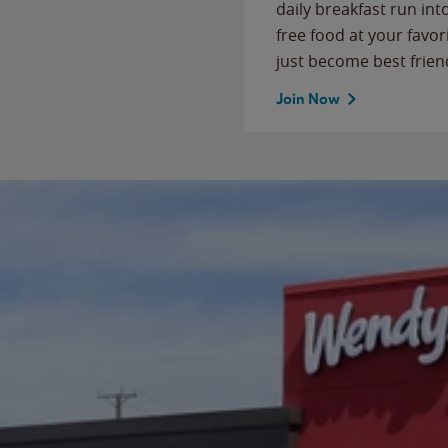
daily breakfast run in
free food at your favor
just become best frien
Join Now