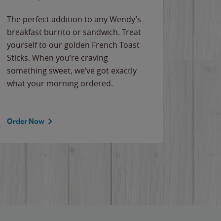
The perfect addition to any Wendy’s
breakfast burrito or sandwich. Treat
yourself to our golden French Toast
Sticks. When you’re craving
something sweet, we’ve got exactly
what your morning ordered.
Order Now