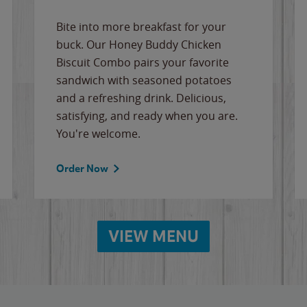
Bite into more breakfast for your
buck. Our Honey Buddy Chicken
Biscuit Combo pairs your favorite
sandwich with seasoned potatoes
and a refreshing drink. Delicious,
satisfying, and ready when you are.
You're welcome.
Order Now
VIEW MENU