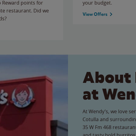
to Reward points for
your budget.
ite restaurant. Did we
View Offers
ds?
About 
at Wen
At Wendy’s, we love ser
Cotulla and surroundin
35 W Fm 468 restaurant,
and tasty bold burritos