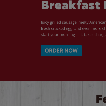
Breakfast 
Juicy grilled sausage, melty Americ
fresh cracked egg, and even more ch
start your morning — it takes charge 
ORDER NOW
F