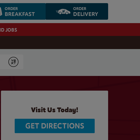
ORDER
ORDER
BREAKFAST
DELIVERY
ND JOBS
Submit
Visit Us Today!
GET DIRECTIONS