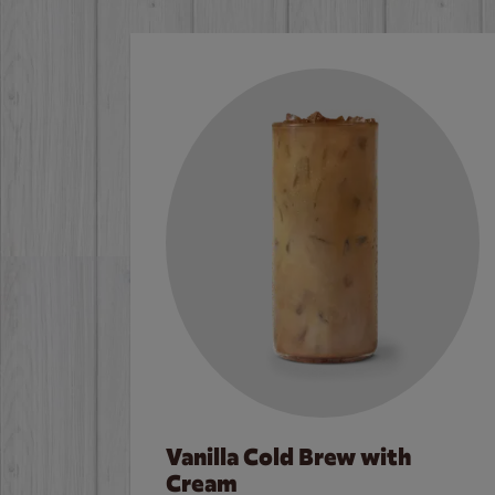
Vanilla Cold Brew with
Cream