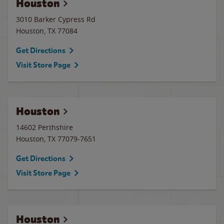
Houston
3010 Barker Cypress Rd
Houston
,
TX
77084
Get Directions
Visit Store Page
Houston
14602 Perthshire
Houston
,
TX
77079-7651
Get Directions
Visit Store Page
Houston