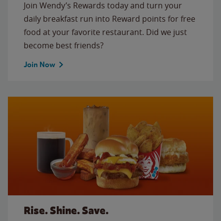
Join Wendy’s Rewards today and turn your
daily breakfast run into Reward points for free
food at your favorite restaurant. Did we just
become best friends?
Join Now
Rise. Shine. Save.