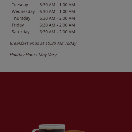
Tuesday
6:30 AM
-
1:00 AM
Wednesday
6:30 AM
-
1:00 AM
Thursday
6:30 AM
-
2:00 AM
Friday
6:30 AM
-
2:00 AM
Saturday
6:30 AM
-
2:00 AM
Breakfast ends at
10:30 AM
Today
Holiday Hours May Vary