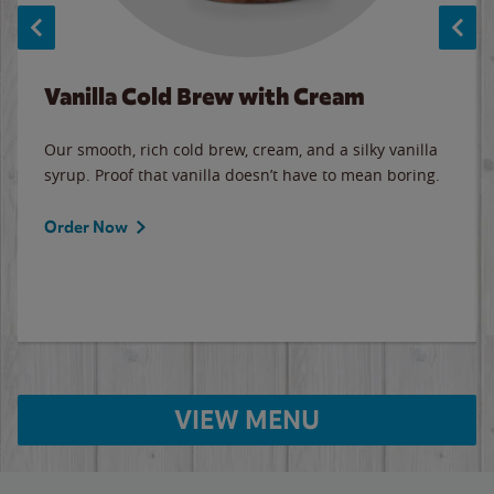
Vanilla Cold Brew with Cream
Our smooth, rich cold brew, cream, and a silky vanilla
syrup. Proof that vanilla doesn’t have to mean boring.
Order Now
VIEW MENU