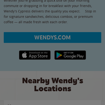
Whether you're grabbing a quick bite on your morning
commute or dropping in for breakfast with your friends,
Wendy's Cypress delivers the quality you expect. Stop in
for signature sandwiches, delicious combos, or premium
coffee — all made fresh with each order.
WENDYS.COM
Apple App Store link
Google Play link
Nearby Wendy's
Locations