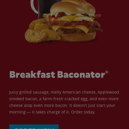
Breakfast Baconator®
Juicy grilled sausage, melty American cheese, Applewood
smoked bacon, a farm-fresh cracked egg, and even more
cheese atop even more bacon. It doesn’t just start your
morning — it takes charge of it. Order today.