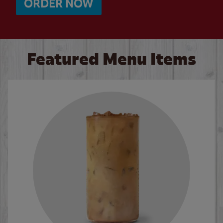
ORDER NOW
Featured Menu Items