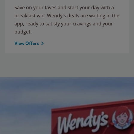
Save on your faves and start your day with a
breakfast win. Wendy’s deals are waiting in the
app, ready to satisfy your cravings and your
budget.
View Offers