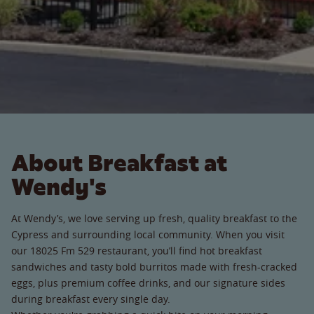
About Breakfast at
Wendy's
At Wendy’s, we love serving up fresh, quality breakfast to the
Cypress and surrounding local community. When you visit
our 18025 Fm 529 restaurant, you’ll find hot breakfast
sandwiches and tasty bold burritos made with fresh-cracked
eggs, plus premium coffee drinks, and our signature sides
during breakfast every single day.