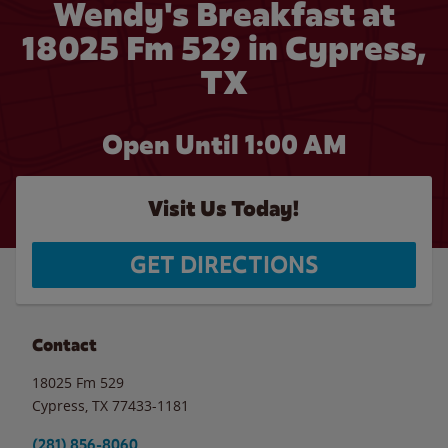
Wendy's Breakfast at
18025 Fm 529 in Cypress,
TX
Open Until
1:00 AM
Visit Us Today!
GET DIRECTIONS
Contact
18025 Fm 529
Cypress
,
TX
77433-1181
(281) 856-8060