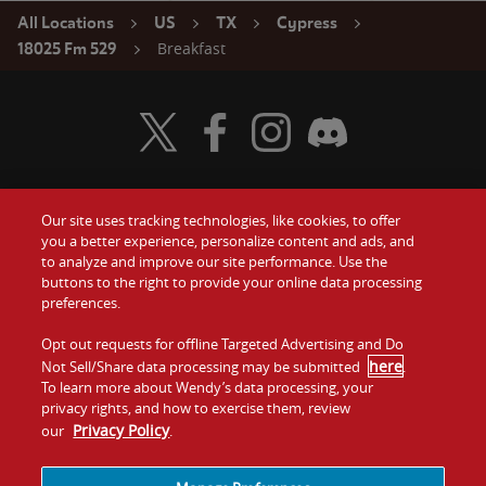
All Locations
US
TX
Cypress
Breakfast
18025 Fm 529
Visit Wendy's Twitter
Visit Wendy's Facebook
Visit Wendy's Instagram
Visit Wendy's Discord
Our site uses tracking technologies, like cookies, to offer
Food
you a better experience, personalize content and ads, and
Gift Cards
to analyze and improve our site performance. Use the
buttons to the right to provide your online data processing
Values
Contact Us
preferences.
Company
Opt out requests for offline Targeted Advertising and Do
Investors
here
Not Sell/Share data processing may be submitted
.
To learn more about Wendy’s data processing, your
Jobs
Franchising
privacy rights, and how to exercise them, review
Privacy Policy
our
.
Sitemap
Cookies and
Privacy
Terms and
Tracking
Policy
Conditions