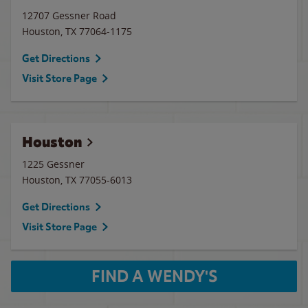
12707 Gessner Road
Houston
,
TX
77064-1175
Get Directions
Visit Store Page
Houston
1225 Gessner
Houston
,
TX
77055-6013
Get Directions
Visit Store Page
FIND A WENDY'S