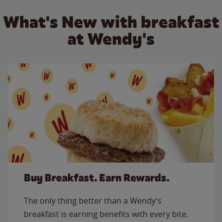
What's New with breakfast
at Wendy's
Buy Breakfast. Earn Rewards.
The only thing better than a Wendy’s
breakfast is earning benefits with every bite.