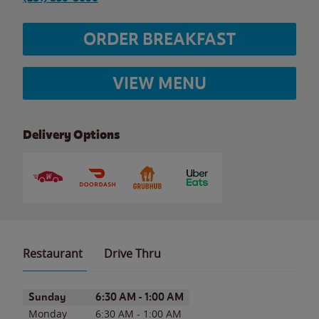
ORDER BREAKFAST
VIEW MENU
Delivery Options
Restaurant
Drive Thru
Day of the Week
Hours
Sunday
6:30 AM
-
1:00 AM
Monday
6:30 AM
-
1:00 AM