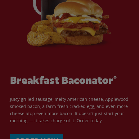
Breakfast Baconator®
Juicy grilled sausage, melty American cheese, Applewood
smoked bacon, a farm-fresh cracked egg, and even more
cheese atop even more bacon. It doesn’t just start your
morning — it takes charge of it. Order today.