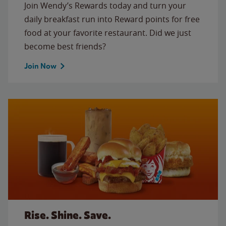
Join Wendy’s Rewards today and turn your
daily breakfast run into Reward points for free
food at your favorite restaurant. Did we just
become best friends?
Join Now
Rise. Shine. Save.