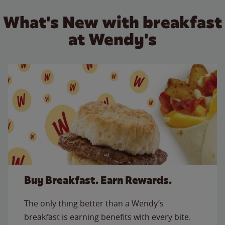
What's New with breakfast
at Wendy's
Buy Breakfast. Earn Rewards.
The only thing better than a Wendy’s
breakfast is earning benefits with every bite.