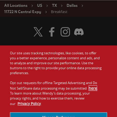
All Locations
US
TX
Dallas
Breakfast
11722 N Central Expy
Visit Wendy's Twitter
Visit Wendy's Facebook
Visit Wendy's Instagram
Visit Wendy's Discord
Our site uses tracking technologies, like cookies, to offer
Food
you a better experience, personalize content and ads, and
Gift Cards
to analyze and improve our site performance. Use the
buttons to the right to provide your online data processing
Values
Contact Us
preferences.
Company
Opt out requests for offline Targeted Advertising and Do
Investors
here
Not Sell/Share data processing may be submitted
.
To learn more about Wendy’s data processing, your
Jobs
Franchising
privacy rights, and how to exercise them, review
Privacy Policy
our
.
Sitemap
Cookies and
Privacy
Terms and
Tracking
Policy
Conditions