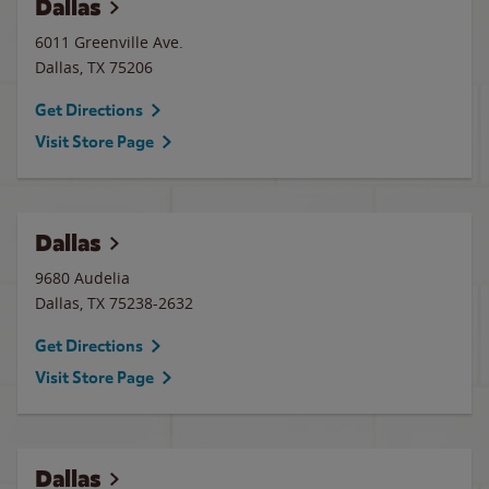
Dallas
6011 Greenville Ave.
Dallas
,
TX
75206
Get Directions
Visit Store Page
Dallas
9680 Audelia
Dallas
,
TX
75238-2632
Get Directions
Visit Store Page
Dallas