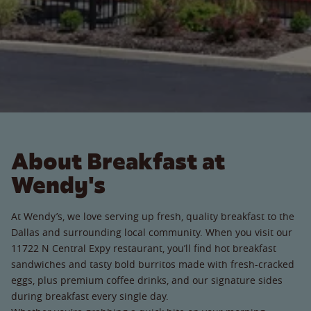
About Breakfast at
Wendy's
At Wendy’s, we love serving up fresh, quality breakfast to the
Dallas and surrounding local community. When you visit our
11722 N Central Expy restaurant, you’ll find hot breakfast
sandwiches and tasty bold burritos made with fresh-cracked
eggs, plus premium coffee drinks, and our signature sides
during breakfast every single day.