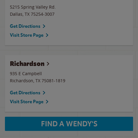
5215 Spring Valley Rd.
Dallas
,
TX
75254-3007
Get Directions
Visit Store Page
Richardson
935 E Campbell
Richardson
,
TX
75081-1819
Get Directions
Visit Store Page
FIND A WENDY'S