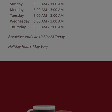
Sunday
8:00 AM
-
1:00 AM
Monday
6:00 AM
-
3:00 AM
Tuesday
6:00 AM
-
3:00 AM
Wednesday
6:00 AM
-
3:00 AM
Thursday
6:00 AM
-
3:00 AM
Breakfast ends at
10:30 AM
Today
Holiday Hours May Vary