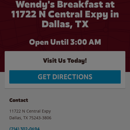
Wendy's Breakfast at
11722 N Central Expy in
Dallas, TX
Open Until
3:00 AM
Visit Us Today!
GET DIRECTIONS
Contact
11722 N Central Expy
Dallas
,
TX
75243-3806
(214) 302-0694