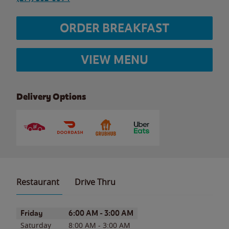
ORDER BREAKFAST
VIEW MENU
Delivery Options
Restaurant
Drive Thru
Day of the Week
Hours
Friday
6:00 AM
-
3:00 AM
Saturday
8:00 AM
-
3:00 AM