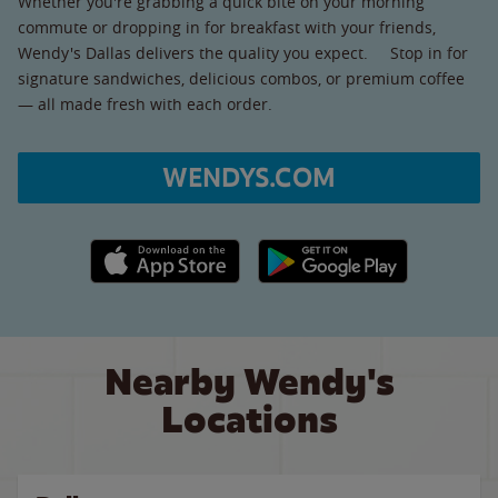
Whether you're grabbing a quick bite on your morning
commute or dropping in for breakfast with your friends,
Wendy's Dallas delivers the quality you expect. Stop in for
signature sandwiches, delicious combos, or premium coffee
— all made fresh with each order.
WENDYS.COM
Apple App Store link
Google Play link
Nearby Wendy's
Locations