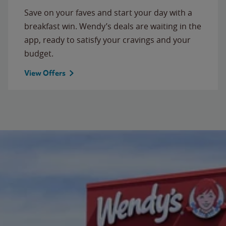
Save on your faves and start your day with a
breakfast win. Wendy’s deals are waiting in the
app, ready to satisfy your cravings and your
budget.
View Offers