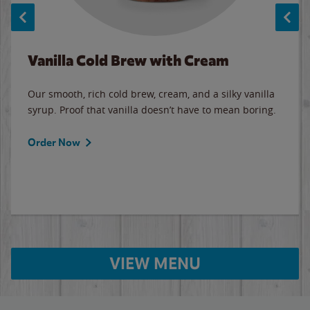
Vanilla Cold Brew with Cream
Our smooth, rich cold brew, cream, and a silky vanilla
syrup. Proof that vanilla doesn’t have to mean boring.
Order Now
VIEW MENU