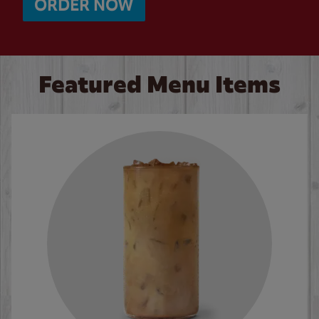
ORDER NOW
Featured Menu Items