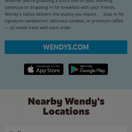
Whether you're grabbing a quick bite on your morning
commute or dropping in for breakfast with your friends,
Wendy's Dallas delivers the quality you expect. Stop in for
signature sandwiches, delicious combos, or premium coffee
— all made fresh with each order.
WENDYS.COM
Apple App Store link
Google Play link
Nearby Wendy's
Locations