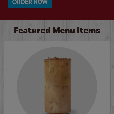
ORDER NOW
Featured Menu Items