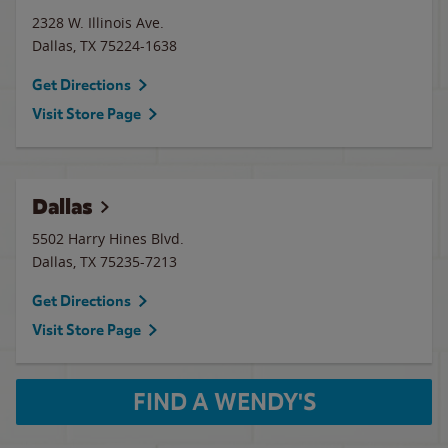
2328 W. Illinois Ave.
Dallas
,
TX
75224-1638
Get Directions
Visit Store Page
Dallas
5502 Harry Hines Blvd.
Dallas
,
TX
75235-7213
Get Directions
Visit Store Page
FIND A WENDY'S