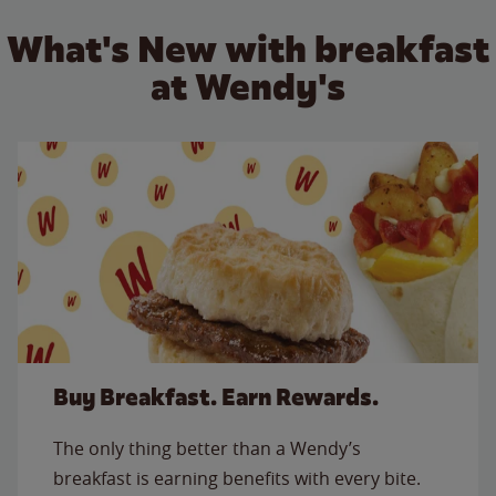
What's New with breakfast
at Wendy's
Buy Breakfast. Earn Rewards.
The only thing better than a Wendy’s
breakfast is earning benefits with every bite.