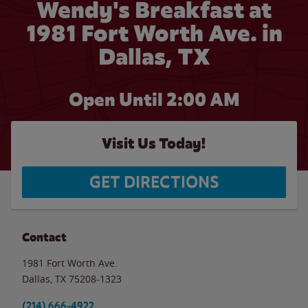
Wendy's Breakfast at
1981 Fort Worth Ave. in
Dallas, TX
Open Until
2:00 AM
Visit Us Today!
GET DIRECTIONS
Contact
1981 Fort Worth Ave.
Dallas
,
TX
75208-1323
(214) 666-4922