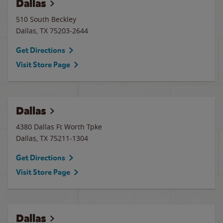
Dallas
510 South Beckley
Dallas
,
TX
75203-2644
Get Directions
Visit Store Page
Dallas
4380 Dallas Ft Worth Tpke
Dallas
,
TX
75211-1304
Get Directions
Visit Store Page
Dallas