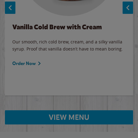
Vanilla Cold Brew with Cream
Our smooth, rich cold brew, cream, and a silky vanilla
syrup. Proof that vanilla doesn’t have to mean boring.
Order Now
VIEW MENU