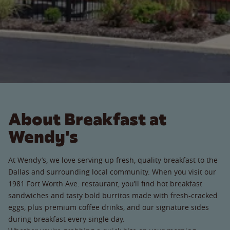
About Breakfast at
Wendy's
At Wendy’s, we love serving up fresh, quality breakfast to the
Dallas and surrounding local community. When you visit our
1981 Fort Worth Ave. restaurant, you’ll find hot breakfast
sandwiches and tasty bold burritos made with fresh-cracked
eggs, plus premium coffee drinks, and our signature sides
during breakfast every single day.