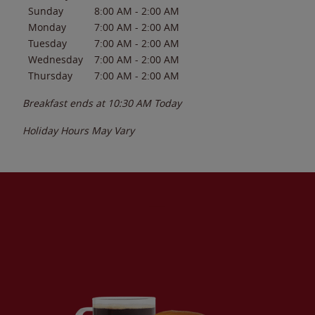
Sunday
8:00 AM
-
2:00 AM
Monday
7:00 AM
-
2:00 AM
Tuesday
7:00 AM
-
2:00 AM
Wednesday
7:00 AM
-
2:00 AM
Thursday
7:00 AM
-
2:00 AM
Breakfast ends at
10:30 AM
Today
Holiday Hours May Vary