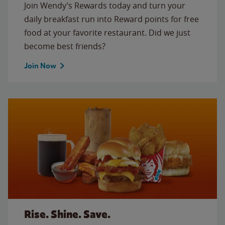
Join Wendy’s Rewards today and turn your
daily breakfast run into Reward points for free
food at your favorite restaurant. Did we just
become best friends?
Join Now
Rise. Shine. Save.