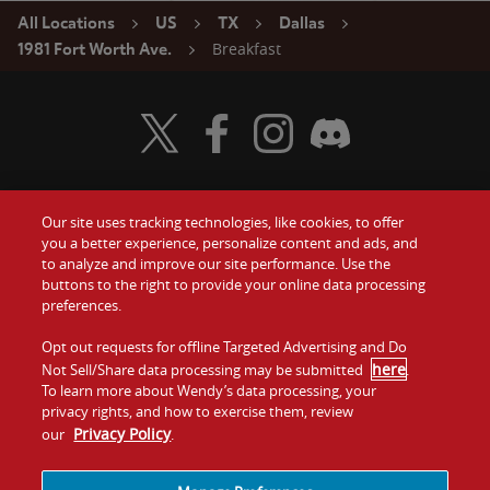
All Locations
US
TX
Dallas
Breakfast
1981 Fort Worth Ave.
Visit Wendy's Twitter
Visit Wendy's Facebook
Visit Wendy's Instagram
Visit Wendy's Discord
Our site uses tracking technologies, like cookies, to offer
Food
you a better experience, personalize content and ads, and
Gift Cards
to analyze and improve our site performance. Use the
buttons to the right to provide your online data processing
Values
Contact Us
preferences.
Company
Opt out requests for offline Targeted Advertising and Do
Investors
here
Not Sell/Share data processing may be submitted
.
To learn more about Wendy’s data processing, your
Jobs
Franchising
privacy rights, and how to exercise them, review
Privacy Policy
our
.
Sitemap
Cookies and
Privacy
Terms and
Tracking
Policy
Conditions