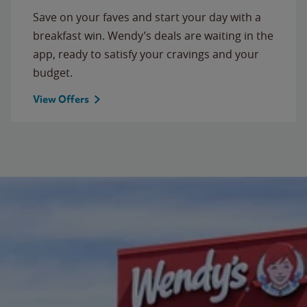
Save on your faves and start your day with a
breakfast win. Wendy’s deals are waiting in the
app, ready to satisfy your cravings and your
budget.
View Offers