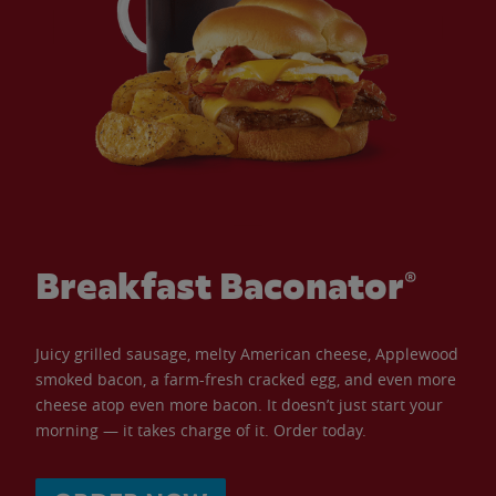
Breakfast Baconator®
Juicy grilled sausage, melty American cheese, Applewood
smoked bacon, a farm-fresh cracked egg, and even more
cheese atop even more bacon. It doesn’t just start your
morning — it takes charge of it. Order today.