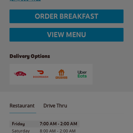
ORDER BREAKFAST
VIEW MENU
Delivery Options
Restaurant
Drive Thru
Day of the Week
Hours
Friday
7:00 AM
-
2:00 AM
Saturday
8:00 AM
-
2:00 AM