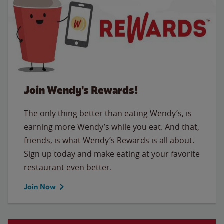
Join Wendy's Rewards!
The only thing better than eating Wendy’s, is
earning more Wendy’s while you eat. And that,
friends, is what Wendy’s Rewards is all about.
Sign up today and make eating at your favorite
restaurant even better.
Join Now