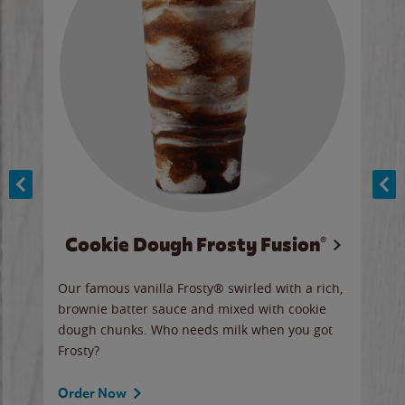
Cookie Dough Frosty Fusion®
y sip
Our famous vanilla Frosty® swirled with a rich,
Our 
brownie batter sauce and mixed with cookie
wate
dough chunks. Who needs milk when you got
a sli
Frosty?
Ord
Order Now