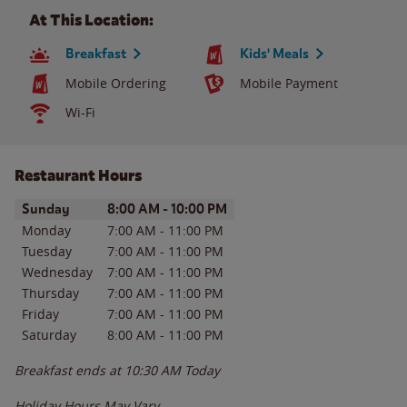
At This Location:
Breakfast
Kids' Meals
Mobile Ordering
Mobile Payment
Wi-Fi
Restaurant Hours
Day of the Week
Hours
Sunday
8:00 AM
-
10:00 PM
Monday
7:00 AM
-
11:00 PM
Tuesday
7:00 AM
-
11:00 PM
Wednesday
7:00 AM
-
11:00 PM
Thursday
7:00 AM
-
11:00 PM
Friday
7:00 AM
-
11:00 PM
Saturday
8:00 AM
-
11:00 PM
Breakfast ends at
10:30 AM
Today
Holiday Hours May Vary