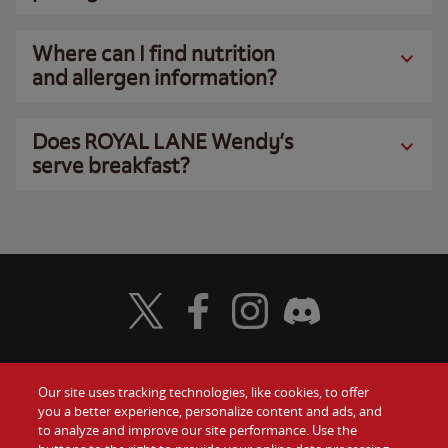
Where can I find nutrition
and allergen information?
Does ROYAL LANE Wendy’s
serve breakfast?
Visit Wendy's Twitter
Visit Wendy's Facebook
Visit Wendy's Instagram
Visit Wendy's Discord
Our site uses tracking technologies, like cookies, to offer
Food
you a better experience, personalize content and ads, and
Gift Cards
to analyze and improve our site performance. Use the