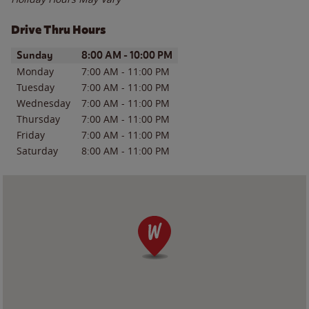
Drive Thru Hours
Day of the Week
Hours
Sunday
8:00 AM
-
10:00 PM
Monday
7:00 AM
-
11:00 PM
Tuesday
7:00 AM
-
11:00 PM
Wednesday
7:00 AM
-
11:00 PM
Thursday
7:00 AM
-
11:00 PM
Friday
7:00 AM
-
11:00 PM
Saturday
8:00 AM
-
11:00 PM