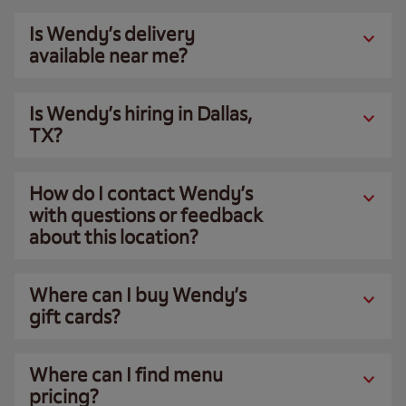
Is Wendy’s delivery
available near me?
Is Wendy’s hiring in Dallas,
TX?
How do I contact Wendy’s
with questions or feedback
about this location?
Where can I buy Wendy’s
gift cards?
Where can I find menu
pricing?