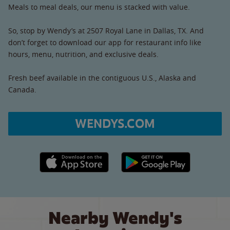
Meals to meal deals, our menu is stacked with value.
So, stop by Wendy’s at 2507 Royal Lane in Dallas, TX. And
don’t forget to download our app for restaurant info like
hours, menu, nutrition, and exclusive deals.
Fresh beef available in the contiguous U.S., Alaska and
Canada.
WENDYS.COM
Apple App Store link
Google Play link
Nearby Wendy's