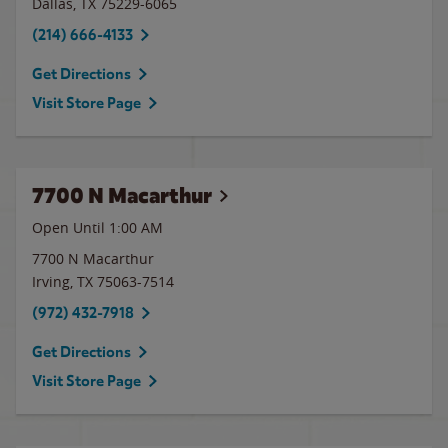
Dallas
,
TX
75229-6065
(214) 666-4133
Get Directions
Visit Store Page
7700 N Macarthur
Open Until
1:00 AM
7700 N Macarthur
Irving
,
TX
75063-7514
(972) 432-7918
Get Directions
Visit Store Page