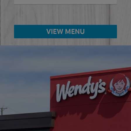
VIEW MENU