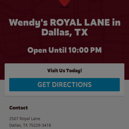
Wendy's ROYAL LANE in
Dallas, TX
Open Until
10:00 PM
Visit Us Today!
GET DIRECTIONS
Contact
2507 Royal Lane
Dallas
,
TX
75229-3418