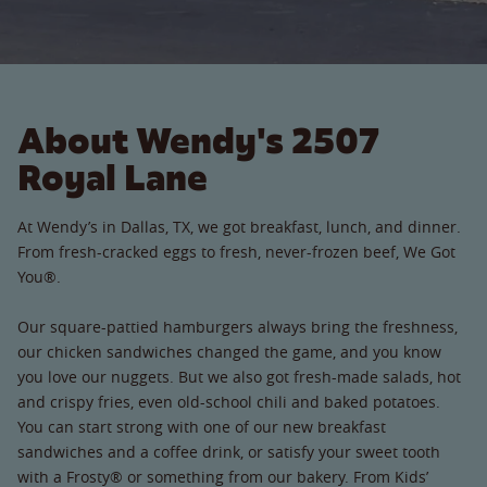
About Wendy's 2507
Royal Lane
At Wendy’s in Dallas, TX, we got breakfast, lunch, and dinner.
From fresh-cracked eggs to fresh, never-frozen beef, We Got
You®.
Our square-pattied hamburgers always bring the freshness,
our chicken sandwiches changed the game, and you know
you love our nuggets. But we also got fresh-made salads, hot
and crispy fries, even old-school chili and baked potatoes.
You can start strong with one of our new breakfast
sandwiches and a coffee drink, or satisfy your sweet tooth
with a Frosty® or something from our bakery. From Kids’