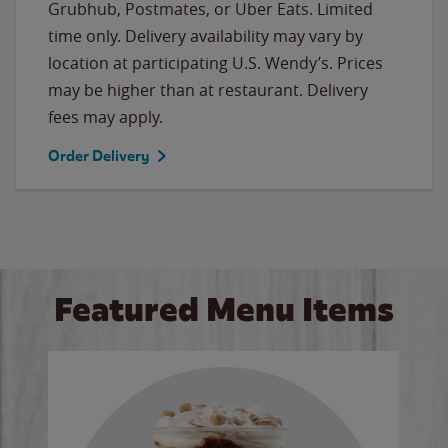
Grubhub, Postmates, or Uber Eats. Limited
time only. Delivery availability may vary by
location at participating U.S. Wendy’s. Prices
may be higher than at restaurant. Delivery
fees may apply.
Order Delivery
Featured Menu Items