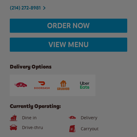
(214) 272-8981
ORDER NOW
VIEW MENU
Delivery Options
Currently Operating:
Dine in
Delivery
Drive-thru
Carryout