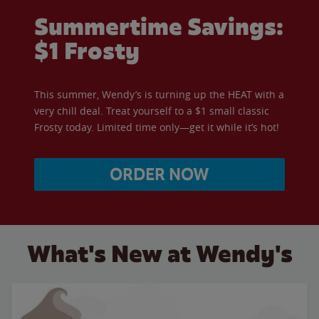
Summertime Savings:
$1 Frosty
This summer, Wendy’s is turning up the HEAT with a
very chill deal. Treat yourself to a $1 small classic
Frosty today. Limited time only—get it while it’s hot!
ORDER NOW
What's New at Wendy's