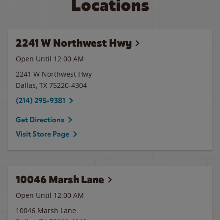
Locations
2241 W Northwest Hwy
Open Until 12:00 AM
2241 W Northwest Hwy
Dallas
,
TX
75220-4304
(214) 295-9381
Get Directions
Visit Store Page
10046 Marsh Lane
Open Until 12:00 AM
10046 Marsh Lane