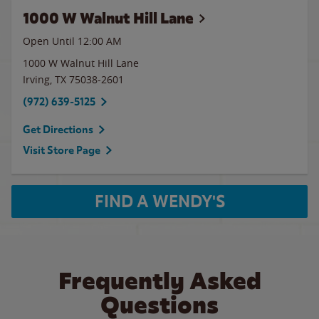
1000 W Walnut Hill Lane
Open Until 12:00 AM
1000 W Walnut Hill Lane
Irving
,
TX
75038-2601
(972) 639-5125
Get Directions
Visit Store Page
FIND A WENDY'S
Frequently Asked
Questions