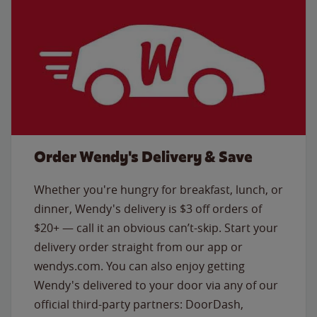
Order Wendy's Delivery & Save
Whether you're hungry for breakfast, lunch, or
dinner, Wendy's delivery is $3 off orders of
$20+ — call it an obvious can’t-skip. Start your
delivery order straight from our app or
wendys.com. You can also enjoy getting
Wendy's delivered to your door via any of our
official third-party partners: DoorDash,