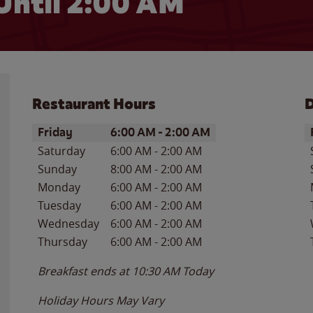
Until
2:00 AM
Restaurant Hours
D
Day of the Week
Hours
D
Friday
6:00 AM
-
2:00 AM
Saturday
6:00 AM
-
2:00 AM
Sunday
8:00 AM
-
2:00 AM
Monday
6:00 AM
-
2:00 AM
Tuesday
6:00 AM
-
2:00 AM
Wednesday
6:00 AM
-
2:00 AM
Thursday
6:00 AM
-
2:00 AM
Breakfast ends at
10:30 AM
Today
Holiday Hours May Vary