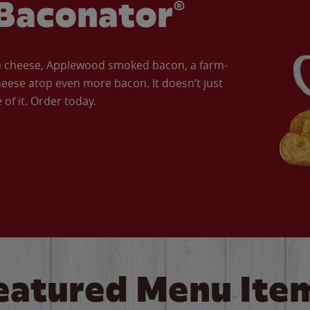
Baconator®
an cheese, Applewood smoked bacon, a farm-
eese atop even more bacon. It doesn’t just
of it. Order today.
eatured Menu Ite