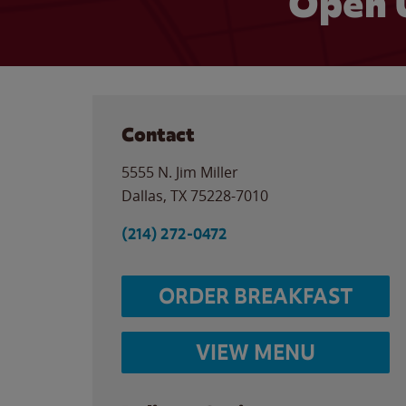
Open 
Contact
5555 N. Jim Miller
Dallas
,
TX
75228-7010
(214) 272-0472
ORDER BREAKFAST
VIEW MENU