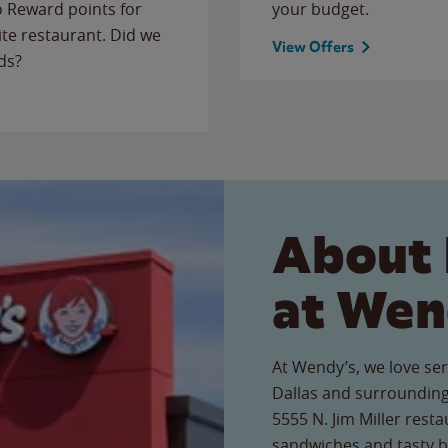
to Reward points for
your budget.
ite restaurant. Did we
View Offers
ds?
About 
at Wen
At Wendy’s, we love ser
Dallas and surrounding
5555 N. Jim Miller resta
sandwiches and tasty b