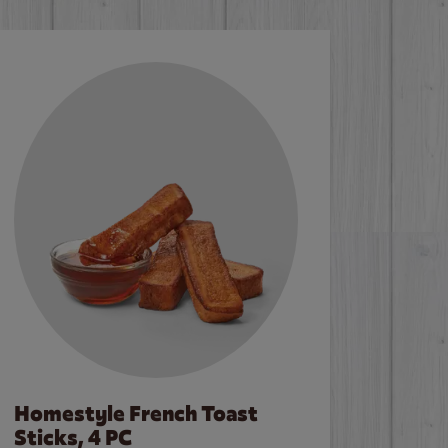
Homestyle French Toast
Sticks, 4 PC