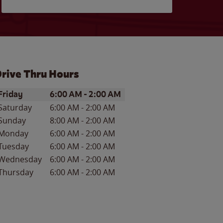
rive Thru Hours
ay of the Week
Hours
Friday
6:00 AM
-
2:00 AM
Saturday
6:00 AM
-
2:00 AM
Sunday
8:00 AM
-
2:00 AM
Monday
6:00 AM
-
2:00 AM
Tuesday
6:00 AM
-
2:00 AM
Wednesday
6:00 AM
-
2:00 AM
Thursday
6:00 AM
-
2:00 AM