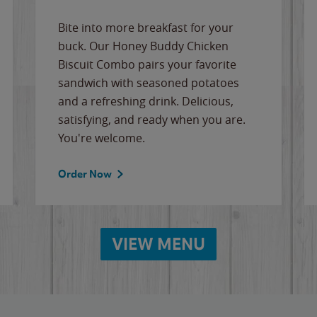
Bite into more breakfast for your
buck. Our Honey Buddy Chicken
Biscuit Combo pairs your favorite
sandwich with seasoned potatoes
and a refreshing drink. Delicious,
satisfying, and ready when you are.
You're welcome.
Order Now
VIEW MENU