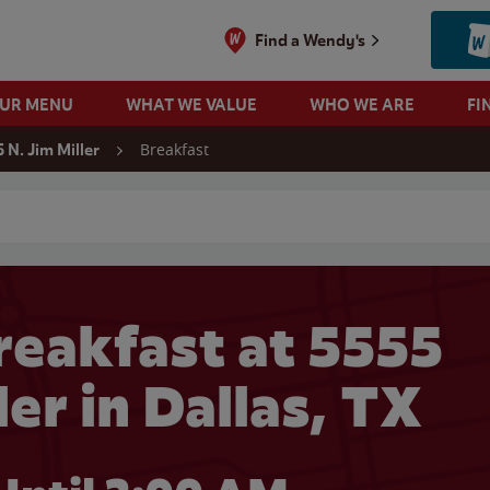
Find a Wendy's
OUR MENU
WHAT WE VALUE
WHO WE ARE
FI
Breakfast
 N. Jim Miller
 search
eakfast at 5555
ler in Dallas, TX