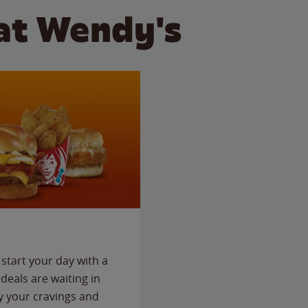
at Wendy's
start your day with a
deals are waiting in
fy your cravings and