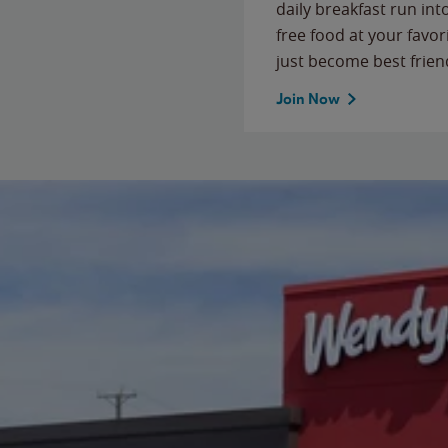
daily breakfast run in
free food at your favor
just become best frien
Join Now