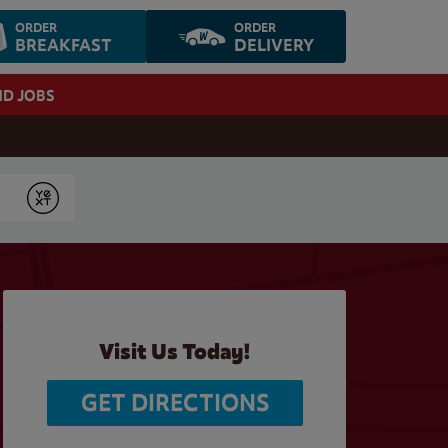
ORDER
ORDER
BREAKFAST
DELIVERY
ND JOBS
Submit
Visit Us Today!
GET DIRECTIONS