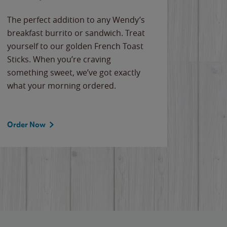
The perfect addition to any Wendy’s
breakfast burrito or sandwich. Treat
yourself to our golden French Toast
Sticks. When you’re craving
something sweet, we’ve got exactly
what your morning ordered.
Order Now