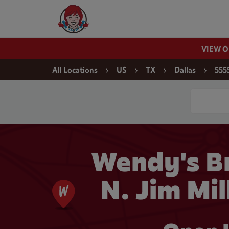
Skip to content
Wendy's Website Home
VIEW 
Return to Nav
All Locations
US
TX
Dallas
5555
Conduct a
Wendy's Br
N. Jim Mil