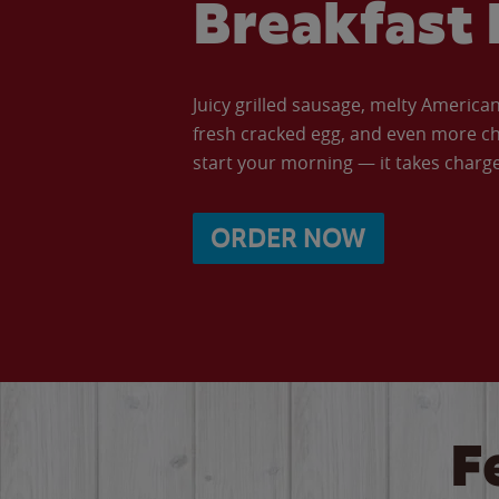
Breakfast 
Juicy grilled sausage, melty Americ
fresh cracked egg, and even more ch
start your morning — it takes charge 
ORDER NOW
F