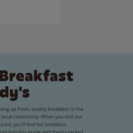
Breakfast
dy's
ving up fresh, quality breakfast to the
 local community. When you visit our
urant, you’ll find hot breakfast
old burritos made with fresh-cracked