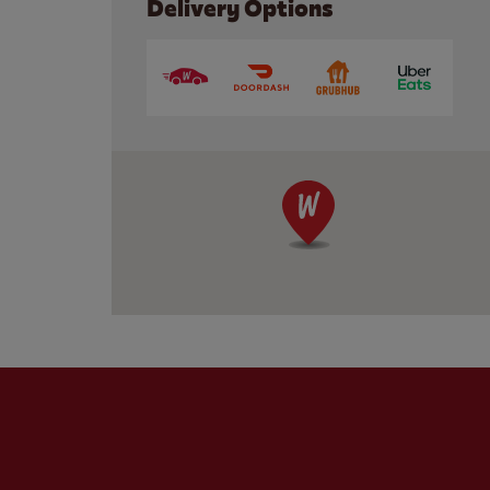
Delivery Options