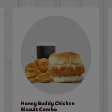
Honey Buddy Chicken
Biscuit Combo