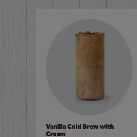
Vanilla Cold Brew with
Cream