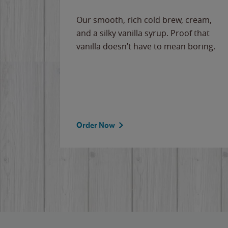
Our smooth, rich cold brew, cream,
and a silky vanilla syrup. Proof that
vanilla doesn’t have to mean boring.
Order Now