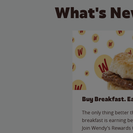
What's Ne
Buy Breakfast. E
The only thing better 
breakfast is earning be
Join Wendy’s Rewards 