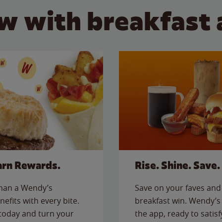
w with breakfast 
arn Rewards.
Rise. Shine. Save.
than a Wendy’s
Save on your faves and 
nefits with every bite.
breakfast win. Wendy’s 
today and turn your
the app, ready to satis