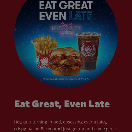
Eat Great, Even Late
Hey, quit turning in bed, obsessing over a juicy,
crispy-bacon Baconator! Just get up and come get it.