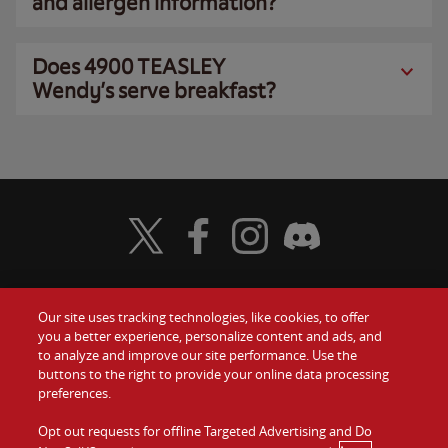
and allergen information?
Does 4900 TEASLEY
Wendy’s serve breakfast?
Visit Wendy's Twitter
Visit Wendy's Facebook
Visit Wendy's Instagram
Visit Wendy's Discord
Our site uses tracking technologies, like cookies, to offer
Food
you a better experience, personalize content and ads, and
Gift Cards
to analyze and improve our site performance. Use the
buttons to the right to provide your online data processing
Values
Contact Us
preferences.
Company
Opt out requests for offline Targeted Advertising and Do
Investors