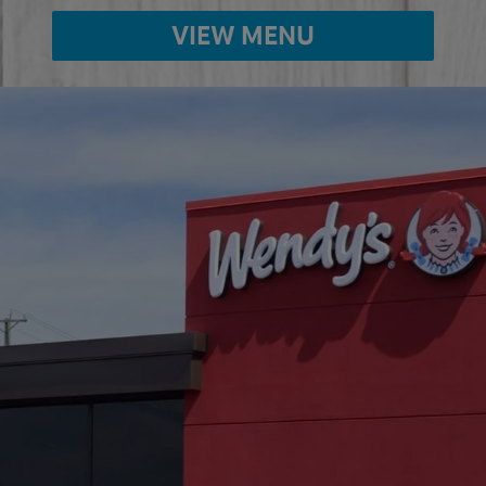
VIEW MENU