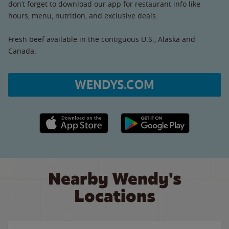
don’t forget to download our app for restaurant info like
hours, menu, nutrition, and exclusive deals.
Fresh beef available in the contiguous U.S., Alaska and
Canada.
WENDYS.COM
Apple App Store link
Google Play link
Nearby Wendy's
Locations