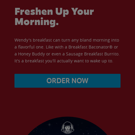
Freshen Up Your
Morning.
Wendy's breakfast can turn any bland morning into
a flavorful one. Like with a Breakfast Baconator® or
a Honey Buddy or even a Sausage Breakfast Burrito.
It's a breakfast you'll actually want to wake up to.
ORDER NOW