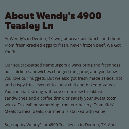
About Wendy's 4900
Teasley Ln
At Wendy’s in Denton, TX, we got breakfast, lunch, and dinner.
From fresh-cracked eggs to fresh, never-frozen beef, We Got
You®.
Our square-pattied hamburgers always bring the freshness,
our chicken sandwiches changed the game, and you know
you love our nuggets. But we also got fresh-made salads, hot
and crispy fries, even old-school chili and baked potatoes.
You can start strong with one of our new breakfast
sandwiches and a coffee drink, or satisfy your sweet tooth
with a Frosty® or something from our bakery. From Kids’
Meals to meal deals, our menu is stacked with value.
So, stop by Wendy’s at 4900 Teasley Ln in Denton, TX. And