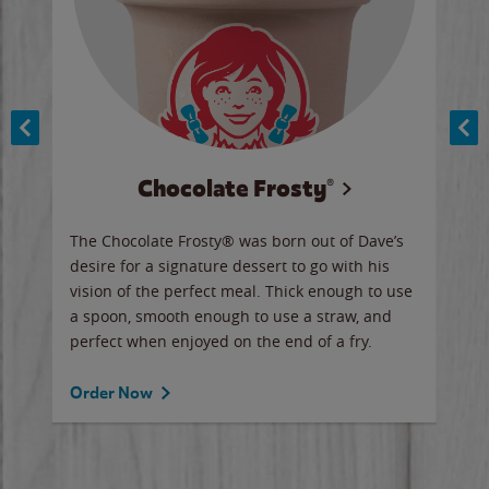
Chocolate Frosty®
ese,
The Chocolate Frosty® was born out of Dave’s
A ha
n,
desire for a signature dessert to go with his
6 pi
vision of the perfect meal. Thick enough to use
ketc
a spoon, smooth enough to use a straw, and
perfect when enjoyed on the end of a fry.
Ord
Order Now