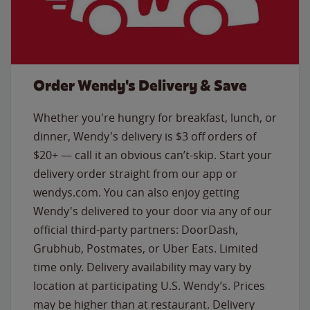
Order Wendy's Delivery & Save
Whether you're hungry for breakfast, lunch, or
dinner, Wendy's delivery is $3 off orders of
$20+ — call it an obvious can’t-skip. Start your
delivery order straight from our app or
wendys.com. You can also enjoy getting
Wendy's delivered to your door via any of our
official third-party partners: DoorDash,
Grubhub, Postmates, or Uber Eats. Limited
time only. Delivery availability may vary by
location at participating U.S. Wendy’s. Prices
may be higher than at restaurant. Delivery