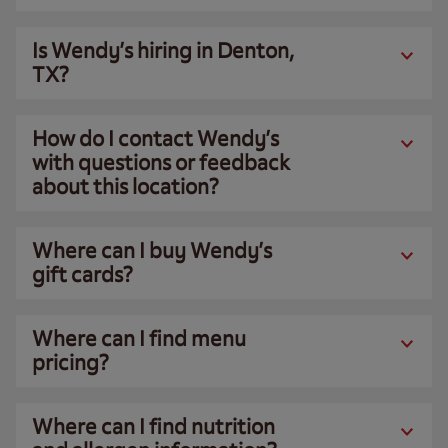
Is Wendy’s hiring in Denton,
TX?
How do I contact Wendy’s
with questions or feedback
about this location?
Where can I buy Wendy’s
gift cards?
Where can I find menu
pricing?
Where can I find nutrition