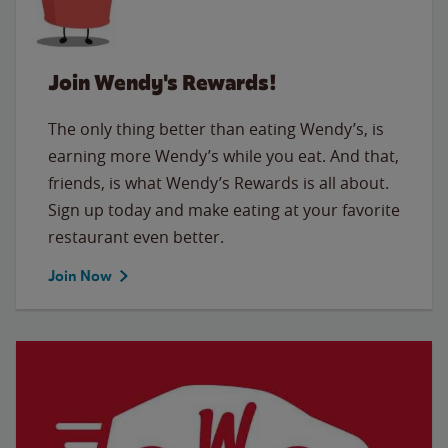
Join Wendy's Rewards!
The only thing better than eating Wendy’s, is
earning more Wendy’s while you eat. And that,
friends, is what Wendy’s Rewards is all about.
Sign up today and make eating at your favorite
restaurant even better.
Join Now