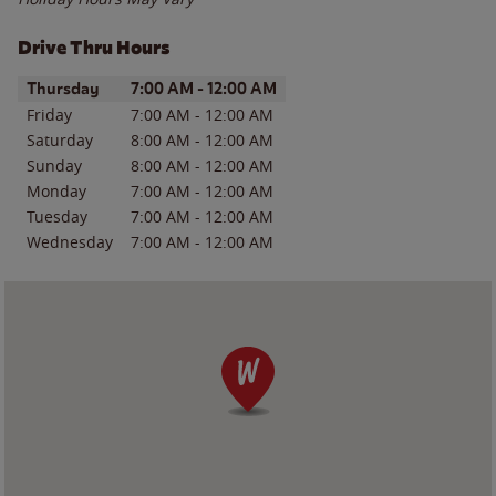
Drive Thru Hours
Day of the Week
Hours
Thursday
7:00 AM
-
12:00 AM
Friday
7:00 AM
-
12:00 AM
Saturday
8:00 AM
-
12:00 AM
Sunday
8:00 AM
-
12:00 AM
Monday
7:00 AM
-
12:00 AM
Tuesday
7:00 AM
-
12:00 AM
Wednesday
7:00 AM
-
12:00 AM