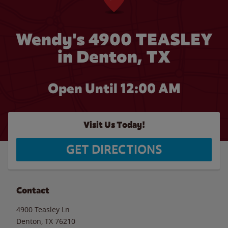
Wendy's 4900 TEASLEY
in Denton, TX
Open Until 12:00 AM
Visit Us Today!
GET DIRECTIONS
Contact
4900 Teasley Ln
Denton
,
TX
76210