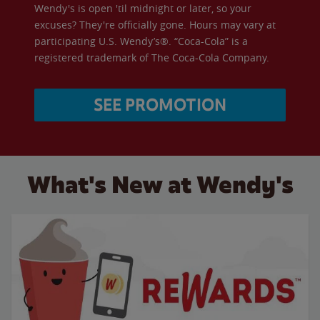
Wendy's is open 'til midnight or later, so your
excuses? They're officially gone. Hours may vary at
participating U.S. Wendy’s®. “Coca-Cola” is a
registered trademark of The Coca-Cola Company.
SEE PROMOTION
What's New at Wendy's