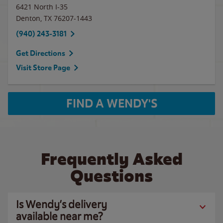
6421 North I-35
Denton
,
TX
76207-1443
(940) 243-3181
Get Directions
Visit Store Page
FIND A WENDY'S
Frequently Asked
Questions
Is Wendy’s delivery
available near me?