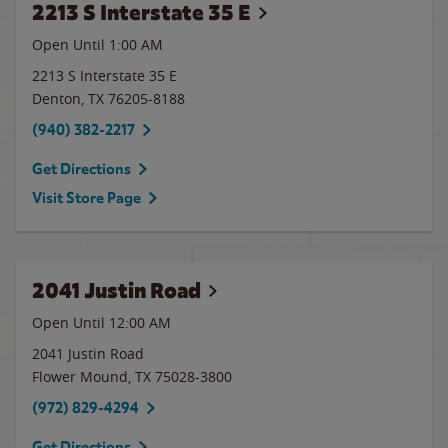
2213 S Interstate 35 E
Open Until
1:00 AM
2213 S Interstate 35 E
Denton
,
TX
76205-8188
(940) 382-2217
Get Directions
Visit Store Page
2041 Justin Road
Open Until 12:00 AM
2041 Justin Road
Flower Mound
,
TX
75028-3800
(972) 829-4294
Get Directions