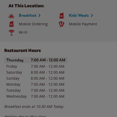
At This Location:
Breakfast
Kids' Meals
Mobile Ordering
Mobile Payment
Wi-Fi
Restaurant Hours
Day of the Week
Hours
Thursday
7:00 AM
-
12:00 AM
Friday
7:00 AM
-
12:00 AM
Saturday
8:00 AM
-
12:00 AM
Sunday
8:00 AM
-
12:00 AM
Monday
7:00 AM
-
12:00 AM
Tuesday
7:00 AM
-
12:00 AM
Wednesday
7:00 AM
-
12:00 AM
Breakfast ends at
10:30 AM
Today
Holiday Hours May Vary