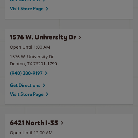
Visit Store Page
1576 W. University Dr
Open Until
1:00 AM
1576 W. University Dr
Denton
,
TX
76201-1790
(940) 380-9197
Get Directions
Visit Store Page
6421 North I-35
Open Until 12:00 AM