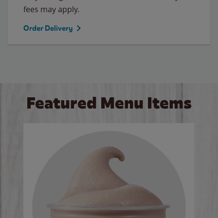
fees may apply.
Order Delivery
Featured Menu Items