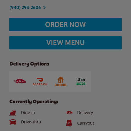
(940) 293-2606
ORDER NOW
VIEW MENU
Delivery Options
Currently Operating:
Dine in
Delivery
Drive-thru
Carryout