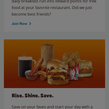
daily breakfast run into Reward points for free
food at your favorite restaurant. Did we just
become best friends?
Join Now
Rise. Shine. Save.
Save on your faves and start your day with a