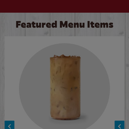
Featured Menu Items