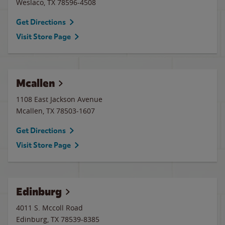
Weslaco
,
TX
78596-4508
Get Directions
Visit Store Page
Mcallen
1108 East Jackson Avenue
Mcallen
,
TX
78503-1607
Get Directions
Visit Store Page
Edinburg
4011 S. Mccoll Road
Edinburg
,
TX
78539-8385