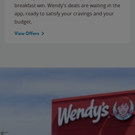
breakfast win. Wendy’s deals are waiting in the
app, ready to satisfy your cravings and your
budget.
View Offers