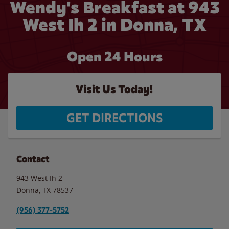
Wendy's Breakfast at 943
West Ih 2 in Donna, TX
Open 24 Hours
Visit Us Today!
GET DIRECTIONS
Contact
943 West Ih 2
Donna
,
TX
78537
(956) 377-5752