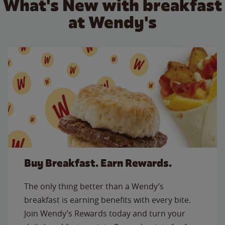
What's New with breakfast
at Wendy's
Buy Breakfast. Earn Rewards.
The only thing better than a Wendy’s
breakfast is earning benefits with every bite.
Join Wendy’s Rewards today and turn your