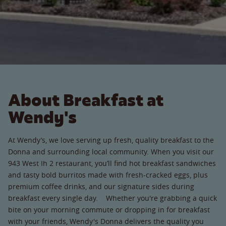
About Breakfast at
Wendy's
At Wendy’s, we love serving up fresh, quality breakfast to the
Donna and surrounding local community. When you visit our
943 West Ih 2 restaurant, you’ll find hot breakfast sandwiches
and tasty bold burritos made with fresh-cracked eggs, plus
premium coffee drinks, and our signature sides during
breakfast every single day. Whether you're grabbing a quick
bite on your morning commute or dropping in for breakfast
with your friends, Wendy's Donna delivers the quality you