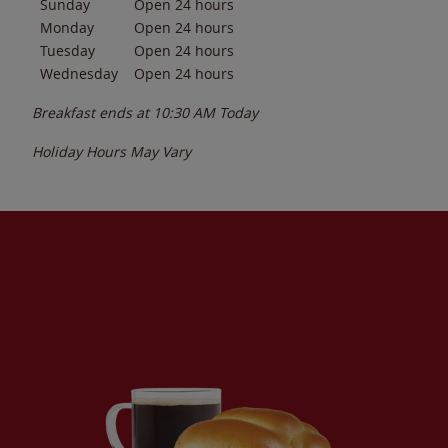
Sunday
Open 24 hours
Monday
Open 24 hours
Tuesday
Open 24 hours
Wednesday
Open 24 hours
Breakfast ends at
10:30 AM
Today
Holiday Hours May Vary