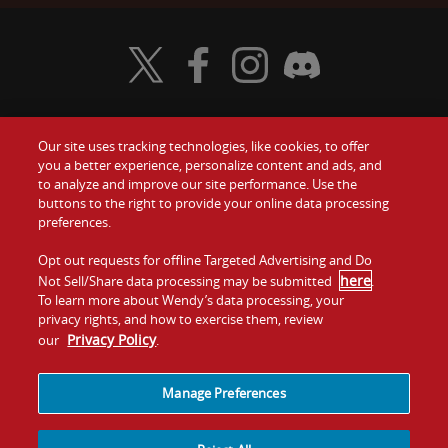
Visit Wendy's Twitter
Visit Wendy's Facebook
Visit Wendy's Instagram
Visit Wendy's Discord
Our site uses tracking technologies, like cookies, to offer
Food
you a better experience, personalize content and ads, and
Gift Cards
to analyze and improve our site performance. Use the
buttons to the right to provide your online data processing
Values
Contact Us
preferences.
Company
Opt out requests for offline Targeted Advertising and Do
Investors
here
Not Sell/Share data processing may be submitted
.
To learn more about Wendy’s data processing, your
Jobs
Franchising
privacy rights, and how to exercise them, review
Privacy Policy
our
.
Sitemap
Cookies and
Privacy
Terms and
Tracking
Policy
Conditions
Manage Preferences