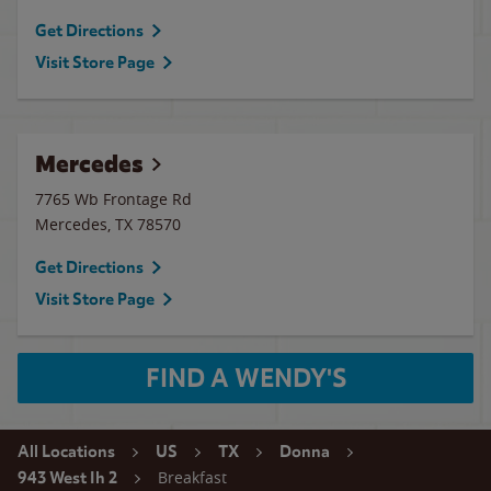
Get Directions
Visit Store Page
Mercedes
7765 Wb Frontage Rd
Mercedes
,
TX
78570
Get Directions
Visit Store Page
FIND A WENDY'S
All Locations
US
TX
Donna
Breakfast
943 West Ih 2