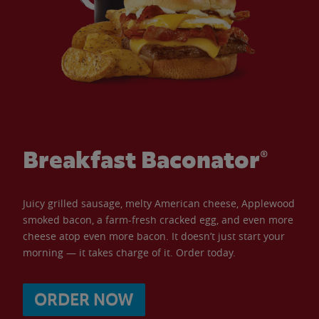
Breakfast Baconator®
Juicy grilled sausage, melty American cheese, Applewood
smoked bacon, a farm-fresh cracked egg, and even more
cheese atop even more bacon. It doesn’t just start your
morning — it takes charge of it. Order today.
ORDER NOW