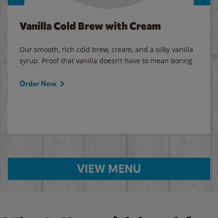
Vanilla Cold Brew with Cream
Our smooth, rich cold brew, cream, and a silky vanilla
syrup. Proof that vanilla doesn’t have to mean boring.
Order Now
VIEW MENU