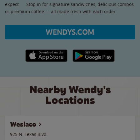
expect. Stop in for signature sandwiches, delicious combos,
or premium coffee — all made fresh with each order.
WENDYS.COM
Apple App Store link
Google Play link
Nearby Wendy's
Locations
Weslaco
925 N. Texas Blvd.