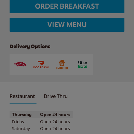
ORDER BREAKFAST
VIEW MENU
Delivery Options
Restaurant
Drive Thru
Day of the Week
Hours
Thursday
Open 24 hours
Friday
Open 24 hours
Saturday
Open 24 hours