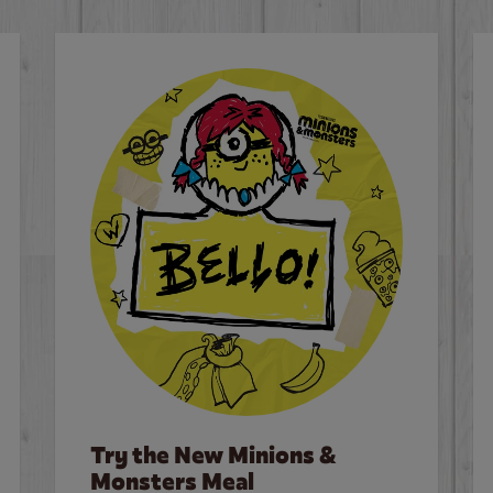
Try the New Minions &
Monsters Meal