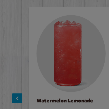
Watermelon Lemonade