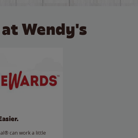
 at Wendy's
Easier.
l® can work a little