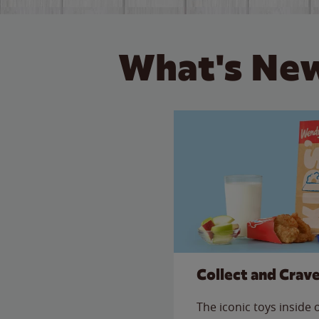
What's New
Collect and Crav
The iconic toys inside