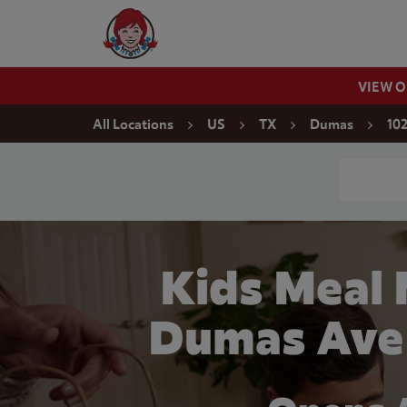
Skip to content
Wendy's Website Home
VIEW 
Return to Nav
All Locations
US
TX
Dumas
10
Conduct a
Kids Meal 
Dumas Ave 