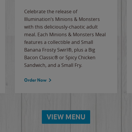
Celebrate the release of
Illumination’s Minions & Monsters
with this deliciously-chaotic adult
meal. Each Minions & Monsters Meal
features a collectible and Small
Banana Frosty Swirl®, plus a Big
Bacon Classic® or Spicy Chicken
Sandwich, and a Small Fry.
Order Now
VIEW MENU