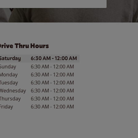
rive Thru Hours
ay of the Week
Hours
Saturday
6:30 AM
-
12:00 AM
Sunday
6:30 AM
-
12:00 AM
Monday
6:30 AM
-
12:00 AM
Tuesday
6:30 AM
-
12:00 AM
Wednesday
6:30 AM
-
12:00 AM
Thursday
6:30 AM
-
12:00 AM
Friday
6:30 AM
-
12:00 AM