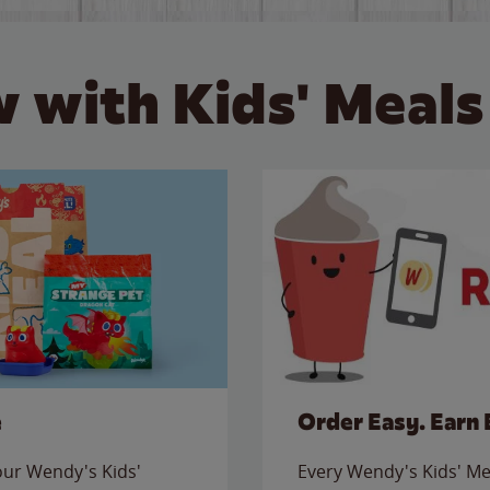
 with Kids' Meals
e
Order Easy. Earn 
 our Wendy's Kids'
Every Wendy's Kids' Mea