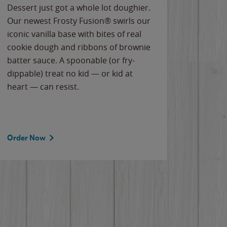
Dessert just got a whole lot doughier.
Parents
Our newest Frosty Fusion® swirls our
Bacona
iconic vanilla base with bites of real
frozen 
cookie dough and ribbons of brownie
Applew
batter sauce. A spoonable (or fry-
cheese
dippable) treat no kid — or kid at
flavor
heart — can resist.
the gr
spotlig
Order Now
Order 