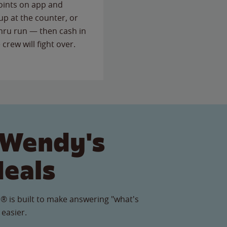
points on app and
up at the counter, or
thru run — then cash in
 crew will fight over.
 Wendy's
Meals
® is built to make answering "what's
 easier.