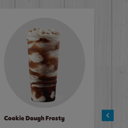
Cookie Dough Frosty
Baco