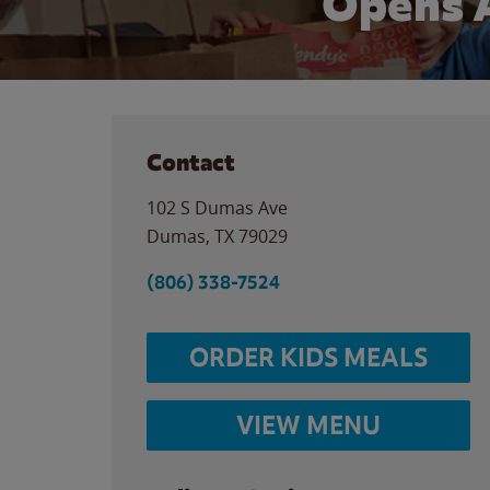
Opens 
Contact
102 S Dumas Ave
Dumas
,
TX
79029
(806) 338-7524
ORDER KIDS MEALS
VIEW MENU