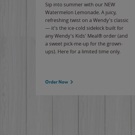
e
Sip into summer with our NEW
never-
Watermelon Lemonade. A juicy,
ips of
refreshing twist on a Wendy's classic
erican
— it's the ice-cold sidekick built for
g
any Wendy's Kids' Meal® order (and
cause
a sweet pick-me-up for the grown-
the
ups). Here for a limited time only.
Order Now