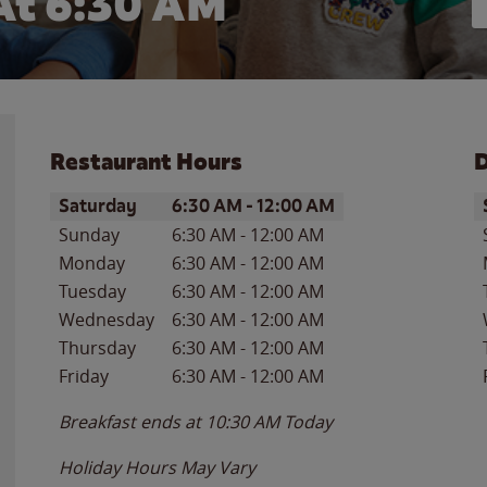
At 6:30 AM
Restaurant Hours
D
Day of the Week
Hours
D
Saturday
6:30 AM
-
12:00 AM
Sunday
6:30 AM
-
12:00 AM
Monday
6:30 AM
-
12:00 AM
Tuesday
6:30 AM
-
12:00 AM
Wednesday
6:30 AM
-
12:00 AM
Thursday
6:30 AM
-
12:00 AM
Friday
6:30 AM
-
12:00 AM
Breakfast ends at
10:30 AM
Today
Holiday Hours May Vary