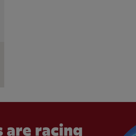
 are racing