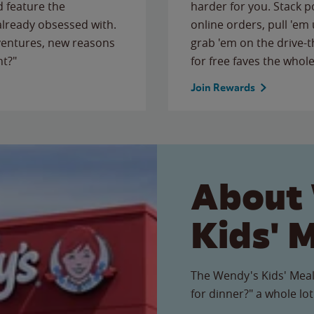
 feature the
harder for you. Stack 
 already obsessed with.
online orders, pull 'em 
ventures, new reasons
grab 'em on the drive-
ht?"
for free faves the whole
Join Rewards
About
Kids' 
The Wendy's Kids' Meal
for dinner?" a whole lot