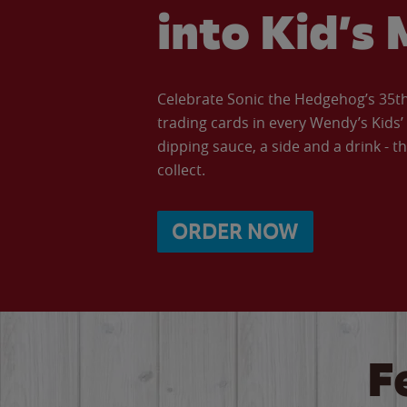
into Kid’s 
Celebrate Sonic the Hedgehog’s 35th 
trading cards in every Wendy’s Kids
dipping sauce, a side and a drink - th
collect.
ORDER NOW
F