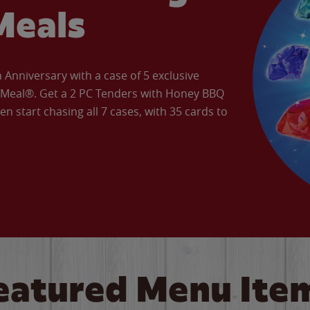
Meals
Anniversary with a case of 5 exclusive
’ Meal®. Get a 2 PC Tenders with Honey BBQ
en start chasing all 7 cases, with 35 cards to
eatured Menu Ite