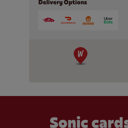
Delivery Options
Sonic cards