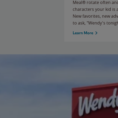
Meal® rotate often and
characters your kid is
New favorites, new ad
to ask, "Wendy's tonig
Learn More