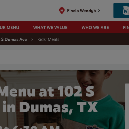
Find a Wendy's
OUR MENU
WHAT WE VALUE
WHO WE ARE
FI
Kids' Meals
2 S Dumas Ave
 search
Menu at 102 S
in Dumas, TX