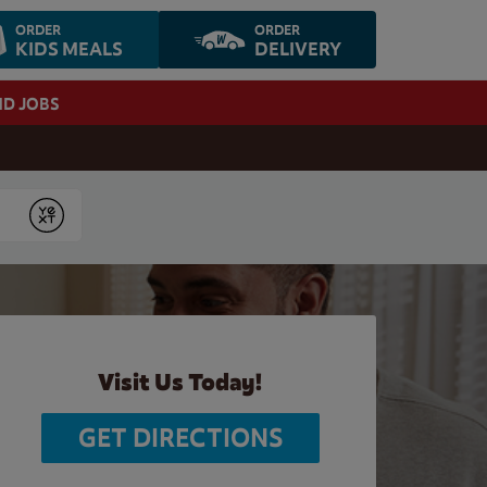
ORDER
ORDER
KIDS MEALS
DELIVERY
ND JOBS
Submit
Visit Us Today!
GET DIRECTIONS