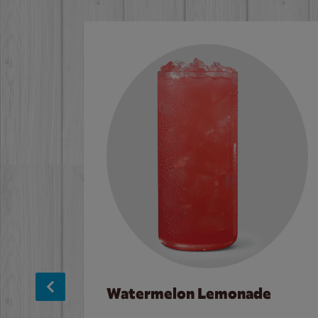
Watermelon Lemonade