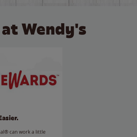
 at Wendy's
Easier.
l® can work a little