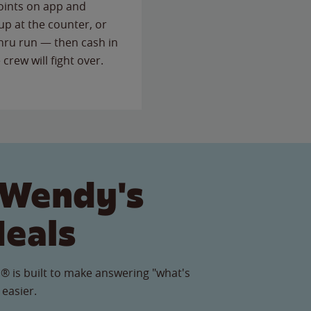
points on app and
up at the counter, or
thru run — then cash in
 crew will fight over.
 Wendy's
Meals
® is built to make answering "what's
 easier.