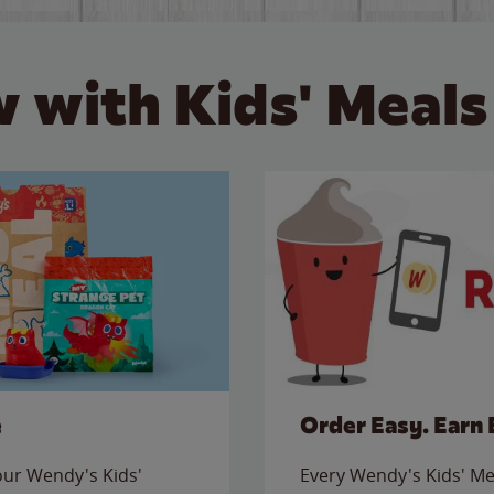
 with Kids' Meals
e
Order Easy. Earn 
 our Wendy's Kids'
Every Wendy's Kids' Mea