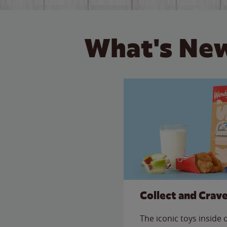
What's New
Collect and Crav
The iconic toys inside