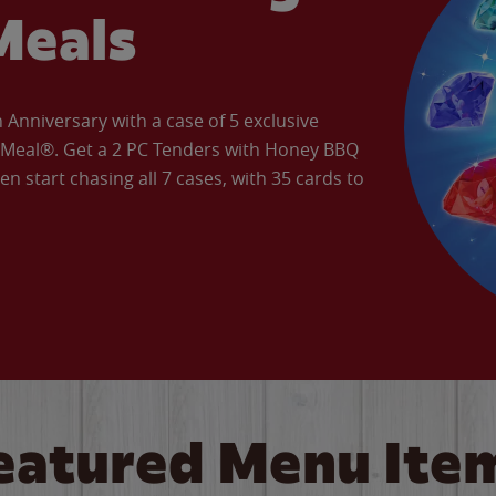
Meals
Anniversary with a case of 5 exclusive
’ Meal®. Get a 2 PC Tenders with Honey BBQ
en start chasing all 7 cases, with 35 cards to
eatured Menu Ite