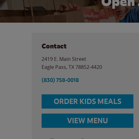
Open 
Contact
2419 E. Main Street
Eagle Pass
,
TX
78852-4420
(830) 758-0018
ORDER KIDS MEALS
VIEW MENU