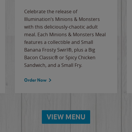
Celebrate the release of
Illumination’s Minions & Monsters
with this deliciously-chaotic adult
meal. Each Minions & Monsters Meal
features a collectible and Small
Banana Frosty Swirl®, plus a Big
Bacon Classic® or Spicy Chicken
Sandwich, and a Small Fry.
Order Now
VIEW MENU