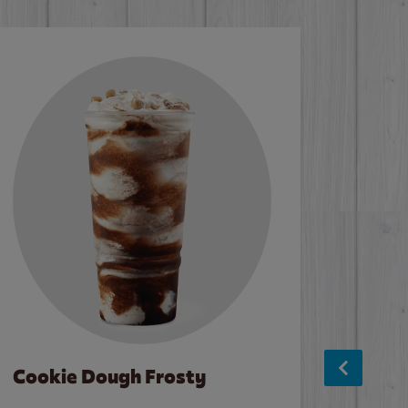
Cookie Dough Frosty
Baco