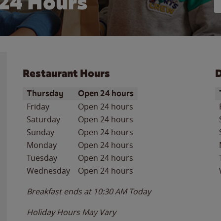
24 Hours
Restaurant Hours
D
Day of the Week
Hours
D
Thursday
Open 24 hours
Friday
Open 24 hours
Saturday
Open 24 hours
Sunday
Open 24 hours
Monday
Open 24 hours
Tuesday
Open 24 hours
Wednesday
Open 24 hours
Breakfast ends at
10:30 AM
Today
Holiday Hours May Vary