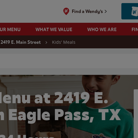
Find a Wendy's
OUR MENU
WHAT WE VALUE
WHO WE ARE
FI
Kids' Meals
2419 E. Main Street
 search
enu at 2419 E.
n Eagle Pass, TX