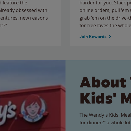
 feature the
harder for you. Stack 
 already obsessed with.
online orders, pull 'em 
ventures, new reasons
grab 'em on the drive-
ht?"
for free faves the whole
Join Rewards
About
Kids' 
The Wendy's Kids' Meal
for dinner?" a whole lot