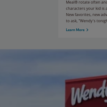
Meal® rotate often and
characters your kid is
New favorites, new ad
to ask, "Wendy's tonig
Learn More