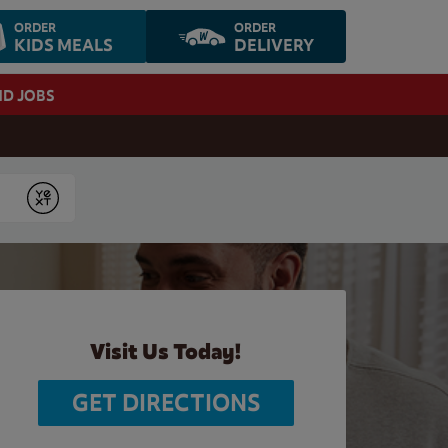
ORDER
ORDER
KIDS MEALS
DELIVERY
ND JOBS
Submit
Visit Us Today!
GET DIRECTIONS