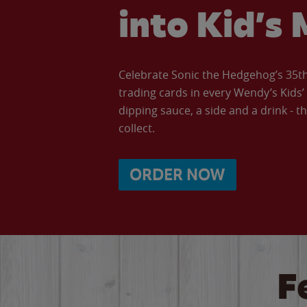
into Kid’s 
Celebrate Sonic the Hedgehog’s 35th 
trading cards in every Wendy’s Kids
dipping sauce, a side and a drink - th
collect.
ORDER NOW
F