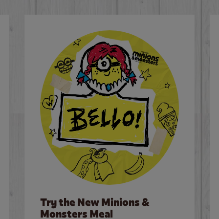
Try the New Minions &
Monsters Meal