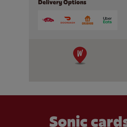
Delivery Options
Sonic cards