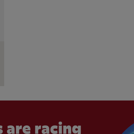
 are racing