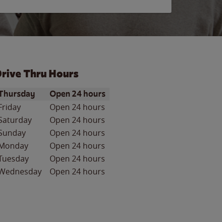
rive Thru Hours
ay of the Week
Hours
Thursday
Open 24 hours
Friday
Open 24 hours
Saturday
Open 24 hours
Sunday
Open 24 hours
Monday
Open 24 hours
Tuesday
Open 24 hours
Wednesday
Open 24 hours