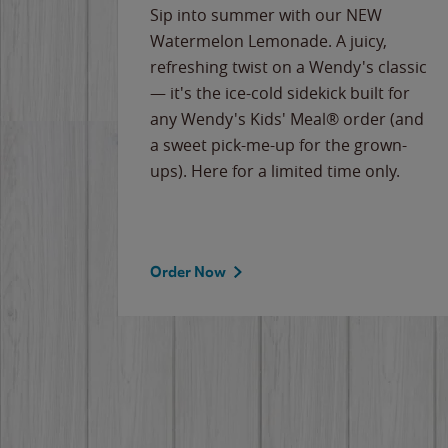
e
Sip into summer with our NEW
never-
Watermelon Lemonade. A juicy,
ips of
refreshing twist on a Wendy's classic
erican
— it's the ice-cold sidekick built for
g
any Wendy's Kids' Meal® order (and
cause
a sweet pick-me-up for the grown-
the
ups). Here for a limited time only.
Order Now