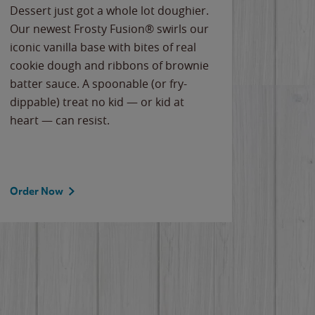
Dessert just got a whole lot doughier.
Parents
Our newest Frosty Fusion® swirls our
Bacona
iconic vanilla base with bites of real
frozen 
cookie dough and ribbons of brownie
Applew
batter sauce. A spoonable (or fry-
cheese
dippable) treat no kid — or kid at
flavor
heart — can resist.
the gr
spotlig
Order Now
Order 