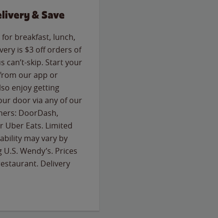
livery & Save
for breakfast, lunch,
ery is $3 off orders of
s can’t-skip. Start your
 from our app or
so enjoy getting
our door via any of our
rtners: DoorDash,
 Uber Eats. Limited
lability may vary by
g U.S. Wendy’s. Prices
estaurant. Delivery