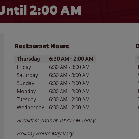
Until
2:00 AM
Restaurant Hours
D
Day of the Week
Hours
D
Thursday
6:30 AM
-
2:00 AM
Friday
6:30 AM
-
3:00 AM
Saturday
6:30 AM
-
3:00 AM
Sunday
6:30 AM
-
2:00 AM
Monday
6:30 AM
-
2:00 AM
Tuesday
6:30 AM
-
2:00 AM
Wednesday
6:30 AM
-
2:00 AM
Breakfast ends at
10:30 AM
Today
Holiday Hours May Vary