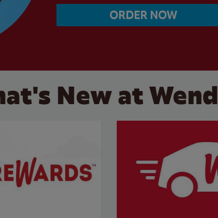
ORDER NOW
at's New at Wend