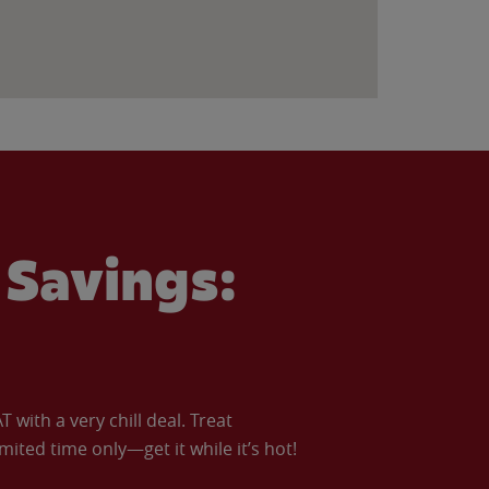
Savings:
with a very chill deal. Treat
imited time only—get it while it’s hot!