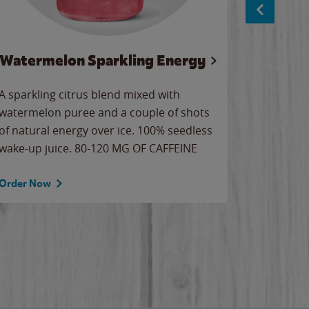
Watermelon Sparkling Energy
S
A sparkling citrus blend mixed with
The alway
watermelon puree and a couple of shots
bright wa
of natural energy over ice. 100% seedless
pretty.
wake-up juice. 80-120 MG OF CAFFEINE
Order Now
Order No