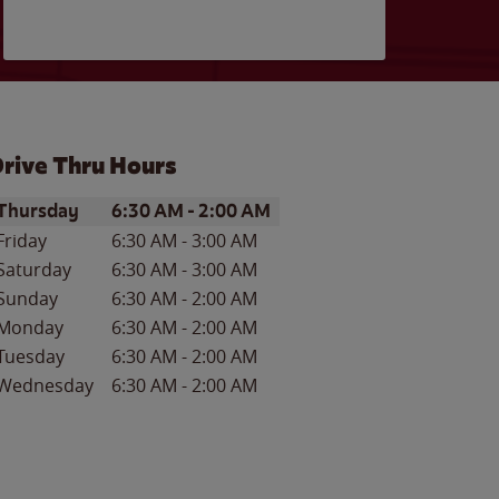
rive Thru Hours
ay of the Week
Hours
Thursday
6:30 AM
-
2:00 AM
Friday
6:30 AM
-
3:00 AM
Saturday
6:30 AM
-
3:00 AM
Sunday
6:30 AM
-
2:00 AM
Monday
6:30 AM
-
2:00 AM
Tuesday
6:30 AM
-
2:00 AM
Wednesday
6:30 AM
-
2:00 AM