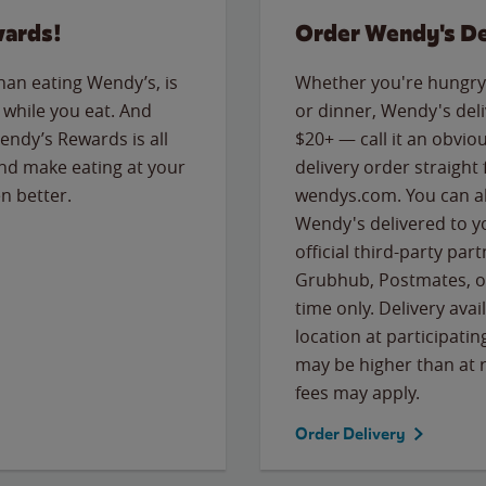
wards!
Order Wendy's De
than eating Wendy’s, is
Whether you're hungry 
while you eat. And
or dinner, Wendy's deliv
Wendy’s Rewards is all
$20+ — call it an obviou
nd make eating at your
delivery order straight
n better.
wendys.com. You can al
Wendy's delivered to y
official third-party pa
Grubhub, Postmates, or
time only. Delivery avai
location at participatin
may be higher than at r
fees may apply.
Order Delivery