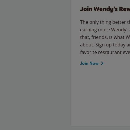
Join Wendy's Re
The only thing better 
earning more Wendy’s 
that, friends, is what 
about. Sign up today a
favorite restaurant eve
Join Now