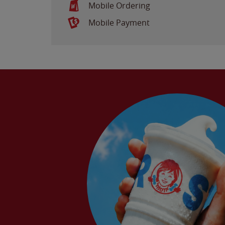
Mobile Ordering
Mobile Payment