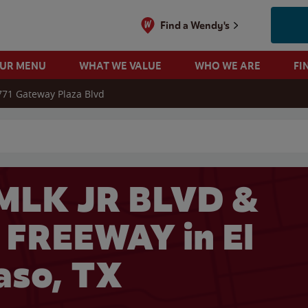
Find a Wendy's
OUR MENU
WHAT WE VALUE
WHO WE ARE
FI
771 Gateway Plaza Blvd
 search
MLK JR BLVD &
FREEWAY in El
aso, TX