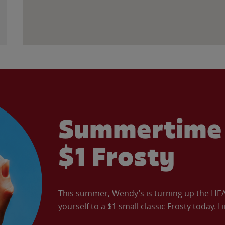
Summertime 
$1 Frosty
This summer, Wendy’s is turning up the HEAT 
yourself to a $1 small classic Frosty today. L