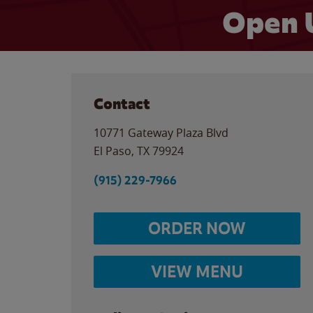
Open 
Contact
10771 Gateway Plaza Blvd
El Paso
,
TX
79924
(915) 229-7966
ORDER NOW
VIEW MENU