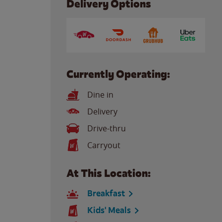
Delivery Options
Currently Operating:
Dine in
Delivery
Drive-thru
Carryout
At This Location:
Breakfast
Kids' Meals