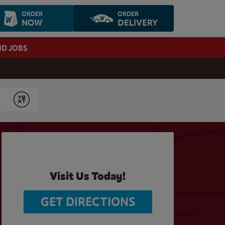
ORDER
ORDER
NOW
DELIVERY
ND JOBS
Submit
Visit Us Today!
GET DIRECTIONS