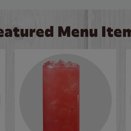
eatured Menu Ite