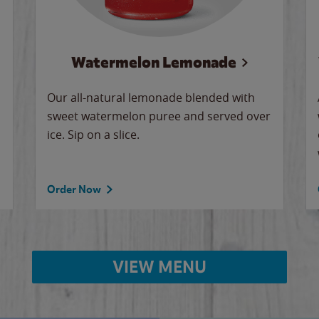
Watermelon Lemonade
Our all-natural lemonade blended with
sweet watermelon puree and served over
ice. Sip on a slice.
Order Now
VIEW MENU