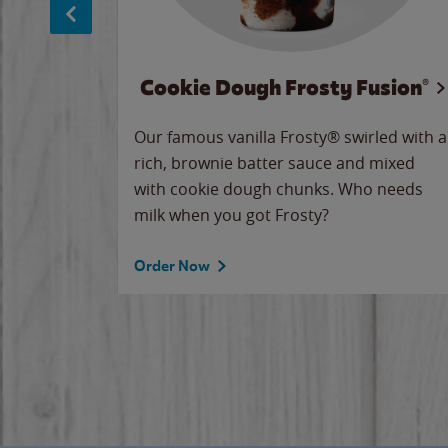
Cookie Dough Frosty Fusion®
makes
Our famous vanilla Frosty® swirled with a
ue.
rich, brownie batter sauce and mixed
with cookie dough chunks. Who needs
milk when you got Frosty?
Order Now