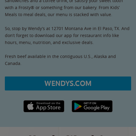
sandwiches and a coffee drink, or satisfy your sweet tooth
with a Frosty® or something from our bakery. From Kids’
Meals to meal deals, our menu is stacked with value.
So, stop by Wendy’s at 12701 Montana Ave in El Paso, TX. And
don’t forget to download our app for restaurant info like
hours, menu, nutrition, and exclusive deals.
Fresh beef available in the contiguous U.S., Alaska and
Canada.
WENDYS.COM
Apple App Store link
Google Play link