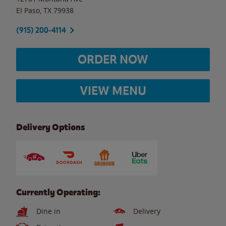
El Paso
,
TX
79938
(915) 200-4114
ORDER NOW
VIEW MENU
Delivery Options
Currently Operating:
Dine in
Delivery