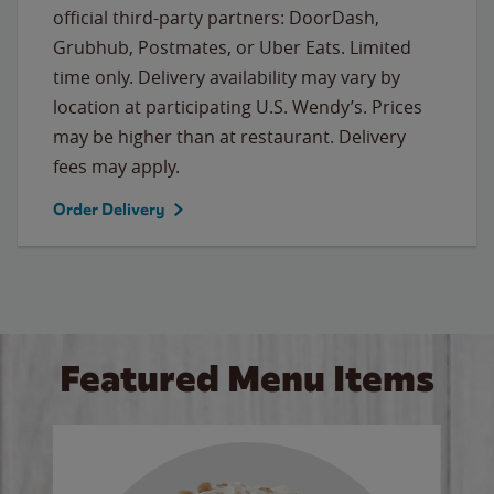
official third-party partners: DoorDash,
Grubhub, Postmates, or Uber Eats. Limited
time only. Delivery availability may vary by
location at participating U.S. Wendy’s. Prices
may be higher than at restaurant. Delivery
fees may apply.
Order Delivery
Featured Menu Items