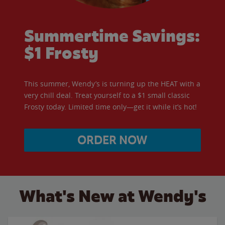
Summertime Savings:
$1 Frosty
This summer, Wendy’s is turning up the HEAT with a
very chill deal. Treat yourself to a $1 small classic
Frosty today. Limited time only—get it while it’s hot!
ORDER NOW
What's New at Wendy's