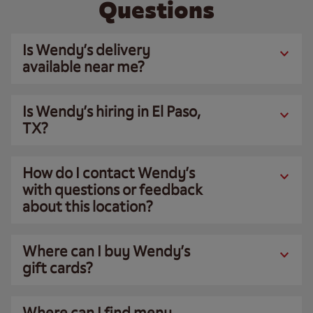
Questions
Is Wendy’s delivery
available near me?
Is Wendy’s hiring in El Paso,
TX?
How do I contact Wendy’s
with questions or feedback
about this location?
Where can I buy Wendy’s
gift cards?
Where can I find menu