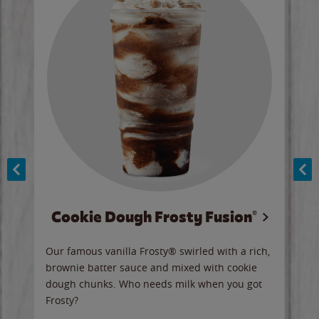
Cookie Dough Frosty Fusion®
y sip
Our famous vanilla Frosty® swirled with a rich,
Our 
brownie batter sauce and mixed with cookie
wate
dough chunks. Who needs milk when you got
a sli
Frosty?
Ord