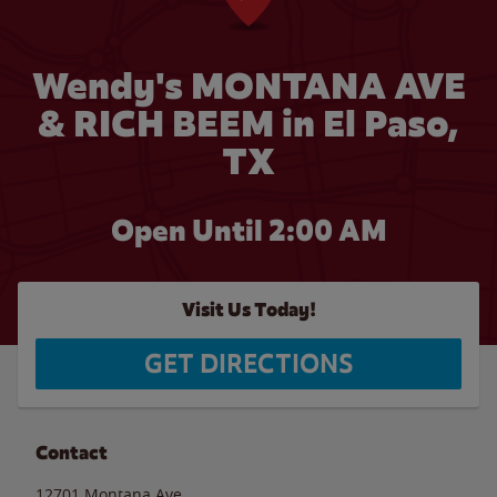
Wendy's MONTANA AVE
& RICH BEEM in El Paso,
TX
Open Until
2:00 AM
Visit Us Today!
GET DIRECTIONS
Contact
12701 Montana Ave