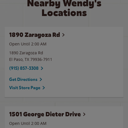
Nearby Wendy's
Locations
1890 Zaragoza Rd
Open Until
2:00 AM
1890 Zaragoza Rd
El Paso
,
TX
79936-7911
(915) 857-3308
Get Directions
Visit Store Page
1501 George Dieter Drive
Open Until
2:00 AM