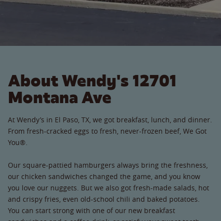
About Wendy's 12701
Montana Ave
At Wendy’s in El Paso, TX, we got breakfast, lunch, and dinner.
From fresh-cracked eggs to fresh, never-frozen beef, We Got
You®.
Our square-pattied hamburgers always bring the freshness,
our chicken sandwiches changed the game, and you know
you love our nuggets. But we also got fresh-made salads, hot
and crispy fries, even old-school chili and baked potatoes.
You can start strong with one of our new breakfast