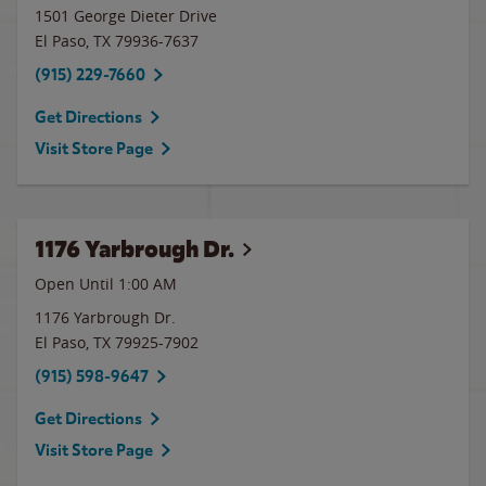
1501 George Dieter Drive
El Paso
,
TX
79936-7637
(915) 229-7660
Get Directions
Visit Store Page
1176 Yarbrough Dr.
Open Until
1:00 AM
1176 Yarbrough Dr.
El Paso
,
TX
79925-7902
(915) 598-9647
Get Directions
Visit Store Page