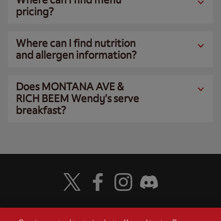
pricing?
Where can I find nutrition
and allergen information?
Does MONTANA AVE &
RICH BEEM Wendy’s serve
breakfast?
Visit Wendy's Twitter
Visit Wendy's Facebook
Visit Wendy's Instagram
Visit Wendy's Discord