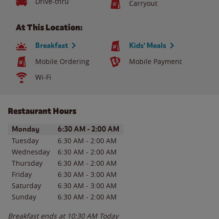
Drive-thru
Carryout
At This Location:
Breakfast
Kids' Meals
Mobile Ordering
Mobile Payment
Wi-Fi
Restaurant Hours
Day of the Week
Hours
Monday
6:30 AM
-
2:00 AM
Tuesday
6:30 AM
-
2:00 AM
Wednesday
6:30 AM
-
2:00 AM
Thursday
6:30 AM
-
2:00 AM
Friday
6:30 AM
-
3:00 AM
Saturday
6:30 AM
-
3:00 AM
Sunday
6:30 AM
-
2:00 AM
Breakfast ends at
10:30 AM
Today