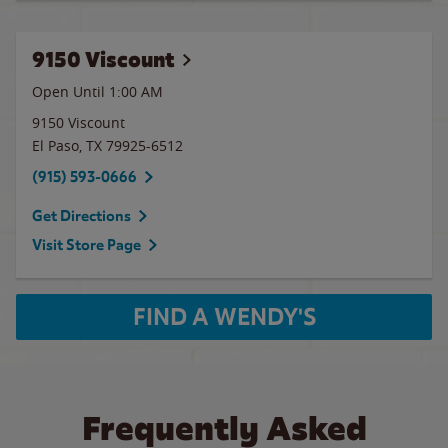
9150 Viscount
Open Until
1:00 AM
9150 Viscount
El Paso
,
TX
79925-6512
(915) 593-0666
Get Directions
Visit Store Page
FIND A WENDY'S
Frequently Asked