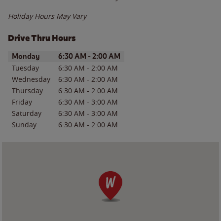
Holiday Hours May Vary
Drive Thru Hours
Day of the Week
Hours
Monday
6:30 AM
-
2:00 AM
Tuesday
6:30 AM
-
2:00 AM
Wednesday
6:30 AM
-
2:00 AM
Thursday
6:30 AM
-
2:00 AM
Friday
6:30 AM
-
3:00 AM
Saturday
6:30 AM
-
3:00 AM
Sunday
6:30 AM
-
2:00 AM