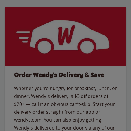
Order Wendy's Delivery & Save
Whether you're hungry for breakfast, lunch, or
dinner, Wendy's delivery is $3 off orders of
$20+ — call it an obvious can’t-skip. Start your
delivery order straight from our app or
wendys.com. You can also enjoy getting
Wendy's delivered to your door via any of our