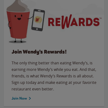
Join Wendy's Rewards!
The only thing better than eating Wendy’s, is
earning more Wendy’s while you eat. And that,
friends, is what Wendy’s Rewards is all about.
Sign up today and make eating at your favorite
restaurant even better.
Join Now