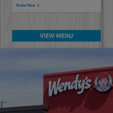
Order Now
VIEW MENU