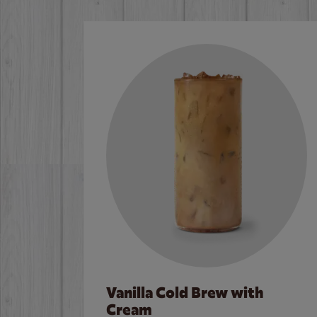
Vanilla Cold Brew with
Cream