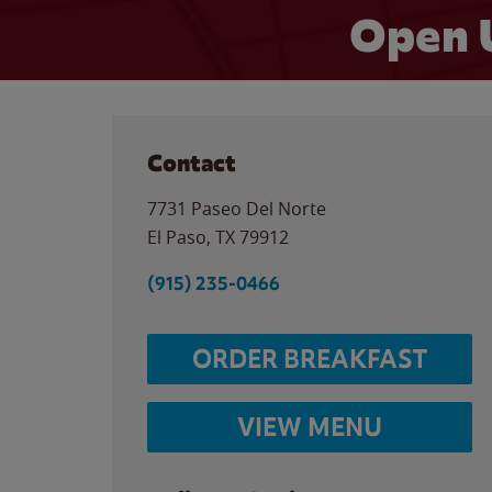
Open 
Contact
7731 Paseo Del Norte
El Paso
,
TX
79912
(915) 235-0466
ORDER BREAKFAST
VIEW MENU