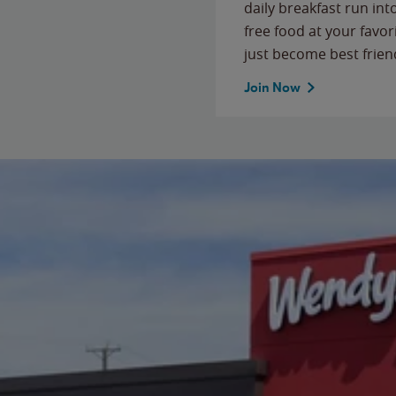
daily breakfast run in
free food at your favor
just become best frien
Join Now