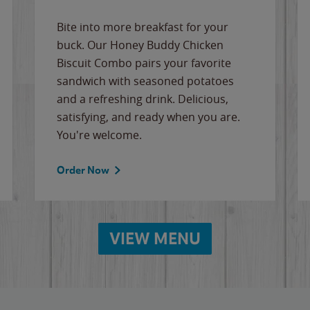
Bite into more breakfast for your
buck. Our Honey Buddy Chicken
Biscuit Combo pairs your favorite
sandwich with seasoned potatoes
and a refreshing drink. Delicious,
satisfying, and ready when you are.
You're welcome.
Order Now
VIEW MENU