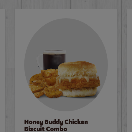
Honey Buddy Chicken
Biscuit Combo