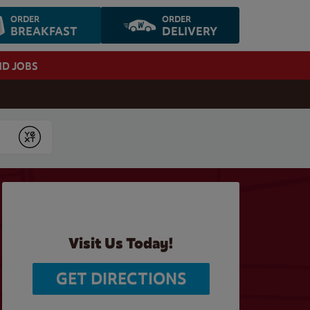
ORDER
ORDER
BREAKFAST
DELIVERY
ND JOBS
Submit
Visit Us Today!
GET DIRECTIONS