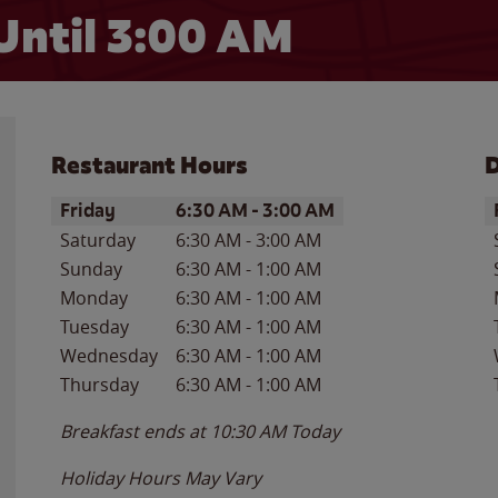
Until
3:00 AM
Restaurant Hours
D
Day of the Week
Hours
D
Friday
6:30 AM
-
3:00 AM
Saturday
6:30 AM
-
3:00 AM
Sunday
6:30 AM
-
1:00 AM
Monday
6:30 AM
-
1:00 AM
Tuesday
6:30 AM
-
1:00 AM
Wednesday
6:30 AM
-
1:00 AM
Thursday
6:30 AM
-
1:00 AM
Breakfast ends at
10:30 AM
Today
Holiday Hours May Vary