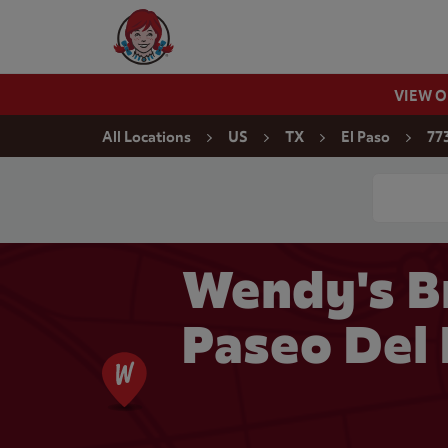
Skip to content
Wendy's Website Home
VIEW 
Return to Nav
All Locations
US
TX
El Paso
77
Conduct a
Wendy's B
Paseo Del 