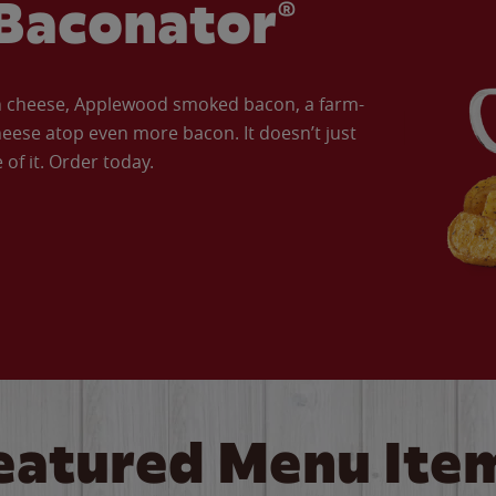
Baconator®
an cheese, Applewood smoked bacon, a farm-
eese atop even more bacon. It doesn’t just
of it. Order today.
eatured Menu Ite