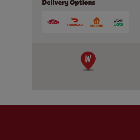
Delivery Options