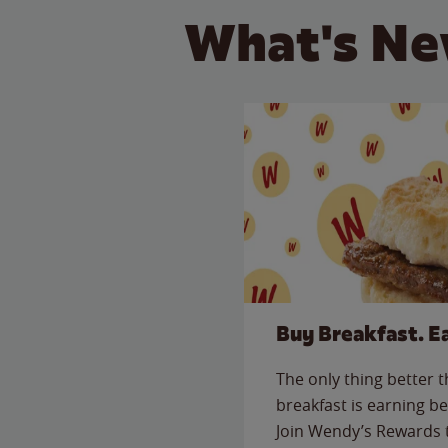
What's Ne
Buy Breakfast. E
The only thing better 
breakfast is earning be
Join Wendy’s Rewards 