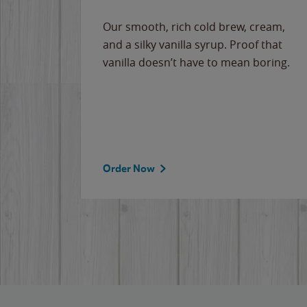
Our smooth, rich cold brew, cream,
and a silky vanilla syrup. Proof that
vanilla doesn’t have to mean boring.
Order Now