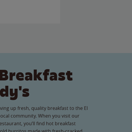
Breakfast
dy's
ing up fresh, quality breakfast to the El
ocal community. When you visit our
staurant, you’ll find hot breakfast
old burritos made with fresh-cracked