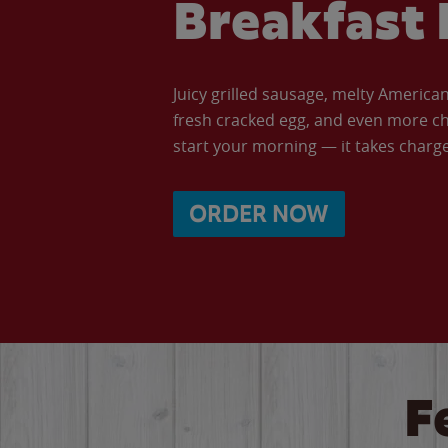
Breakfast 
Juicy grilled sausage, melty Americ
fresh cracked egg, and even more ch
start your morning — it takes charge 
ORDER NOW
F