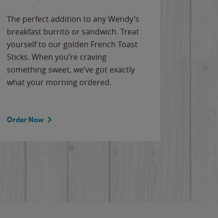
The perfect addition to any Wendy’s
breakfast burrito or sandwich. Treat
yourself to our golden French Toast
Sticks. When you’re craving
something sweet, we’ve got exactly
what your morning ordered.
Order Now