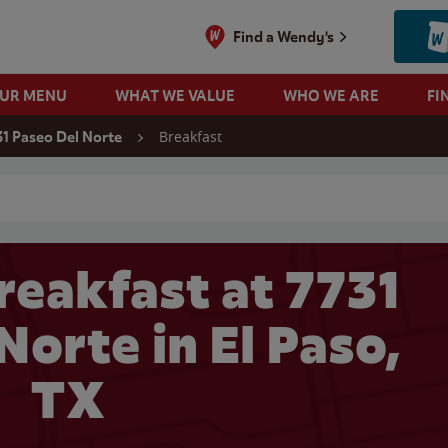
Find a Wendy's
OUR MENU
WHAT WE VALUE
WHO WE ARE
FI
Breakfast
31 Paseo Del Norte
 search
reakfast at 7731
Norte in El Paso,
TX