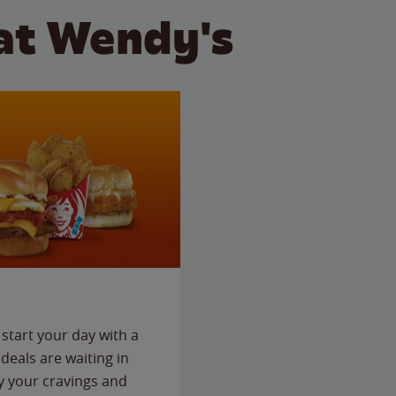
at Wendy's
start your day with a
deals are waiting in
fy your cravings and