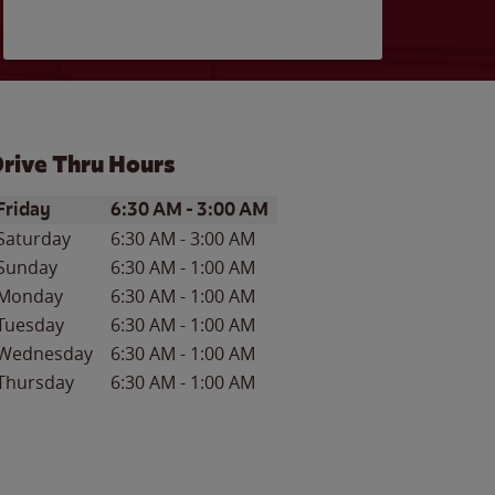
rive Thru Hours
ay of the Week
Hours
Friday
6:30 AM
-
3:00 AM
Saturday
6:30 AM
-
3:00 AM
Sunday
6:30 AM
-
1:00 AM
Monday
6:30 AM
-
1:00 AM
Tuesday
6:30 AM
-
1:00 AM
Wednesday
6:30 AM
-
1:00 AM
Thursday
6:30 AM
-
1:00 AM