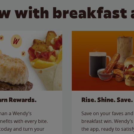
w with breakfast 
arn Rewards.
Rise. Shine. Save.
than a Wendy’s
Save on your faves and 
nefits with every bite.
breakfast win. Wendy’s 
today and turn your
the app, ready to satis