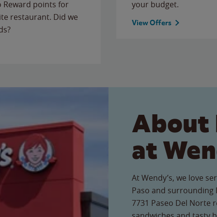
to Reward points for
your budget.
ite restaurant. Did we
View Offers
ds?
About 
at Wen
At Wendy’s, we love serv
Paso and surrounding l
7731 Paseo Del Norte re
sandwiches and tasty b