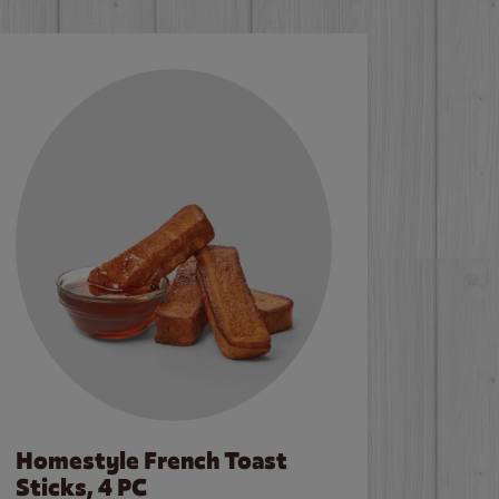
Homestyle French Toast
Sticks, 4 PC