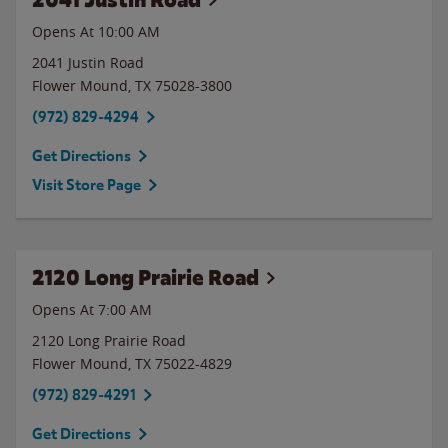
Opens At 10:00 AM
2041 Justin Road
Flower Mound
,
TX
75028-3800
(972) 829-4294
Get Directions
Visit Store Page
2120 Long Prairie Road
Opens At 7:00 AM
2120 Long Prairie Road
Flower Mound
,
TX
75022-4829
(972) 829-4291
Get Directions