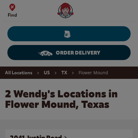
Skip to content
Wendy's Website Home
Find
ORDER DELIVERY
Return to Nav
Flower Mound
All Locations
US
TX
2 Wendy's Locations in
Flower Mound, Texas
2041 Justin Road