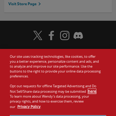
Visit Store Page
Visit Wendy's Twitter
Visit Wendy's Facebook
Visit Wendy's Instagram
Visit Wendy's Discord
Our site uses tracking technologies, like cookies, to offer
Food
you a better experience, personalize content and ads, and
Gift Cards
to analyze and improve our site performance. Use the
buttons to the right to provide your online data processing
Values
Contact Us
preferences.
Company
Opt out requests for offline Targeted Advertising and Do
Investors
here
Not Sell/Share data processing may be submitted
.
To learn more about Wendy’s data processing, your
Jobs
Franchising
privacy rights, and how to exercise them, review
Privacy Policy
our
.
Sitemap
Cookies and
Privacy
Terms and