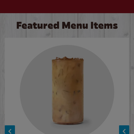
Featured Menu Items