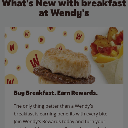
What's New with breakfast
at Wendy's
Buy Breakfast. Earn Rewards.
The only thing better than a Wendy’s
breakfast is earning benefits with every bite.
Join Wendy’s Rewards today and turn your