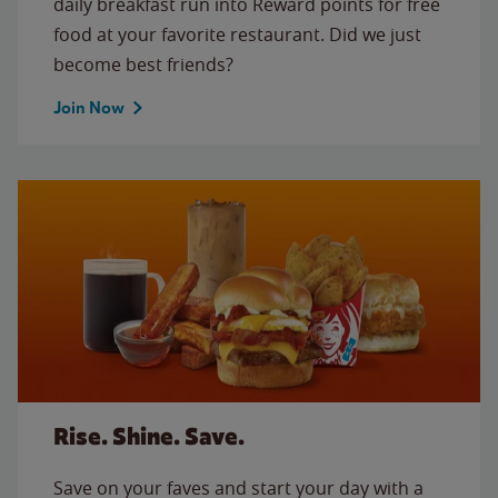
daily breakfast run into Reward points for free
food at your favorite restaurant. Did we just
become best friends?
Join Now
Rise. Shine. Save.
Save on your faves and start your day with a