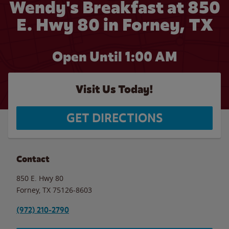
Wendy's Breakfast at 850
E. Hwy 80 in Forney, TX
Open Until
1:00 AM
Visit Us Today!
GET DIRECTIONS
Contact
850 E. Hwy 80
Forney
,
TX
75126-8603
(972) 210-2790