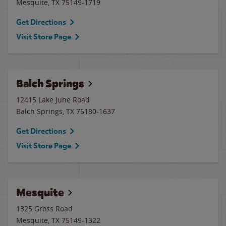
Mesquite
,
TX
75149-1719
Get Directions
Visit Store Page
Balch Springs
12415 Lake June Road
Balch Springs
,
TX
75180-1637
Get Directions
Visit Store Page
Mesquite
1325 Gross Road
Mesquite
,
TX
75149-1322