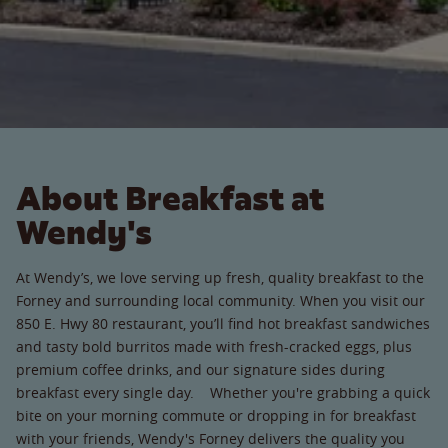
About Breakfast at
Wendy's
At Wendy’s, we love serving up fresh, quality breakfast to the
Forney and surrounding local community. When you visit our
850 E. Hwy 80 restaurant, you’ll find hot breakfast sandwiches
and tasty bold burritos made with fresh-cracked eggs, plus
premium coffee drinks, and our signature sides during
breakfast every single day. Whether you're grabbing a quick
bite on your morning commute or dropping in for breakfast
with your friends, Wendy's Forney delivers the quality you