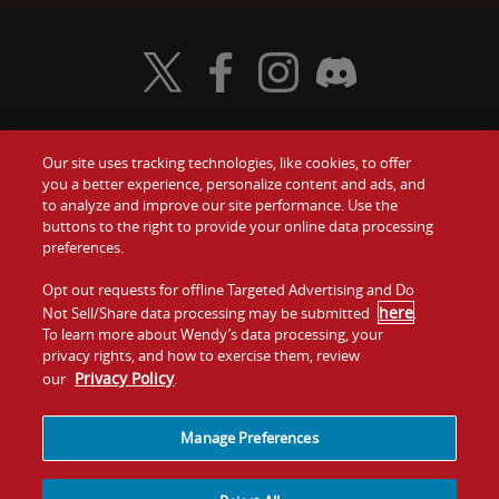
Visit Wendy's Twitter
Visit Wendy's Facebook
Visit Wendy's Instagram
Visit Wendy's Discord
Our site uses tracking technologies, like cookies, to offer
Food
you a better experience, personalize content and ads, and
Gift Cards
to analyze and improve our site performance. Use the
buttons to the right to provide your online data processing
Values
Contact Us
preferences.
Company
Opt out requests for offline Targeted Advertising and Do
Investors
here
Not Sell/Share data processing may be submitted
.
To learn more about Wendy’s data processing, your
Jobs
Franchising
privacy rights, and how to exercise them, review
Privacy Policy
our
.
Sitemap
Cookies and
Privacy
Terms and
Tracking
Policy
Conditions
Manage Preferences