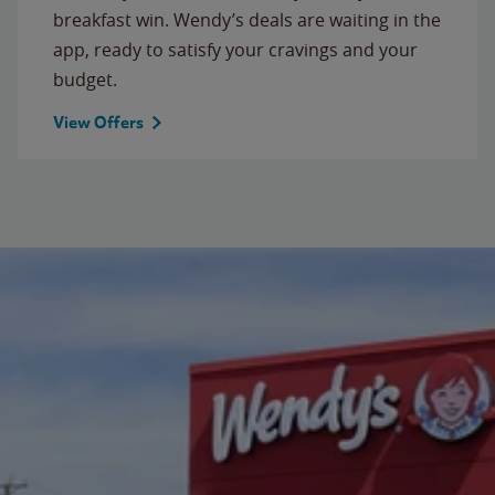
breakfast win. Wendy’s deals are waiting in the
app, ready to satisfy your cravings and your
budget.
View Offers