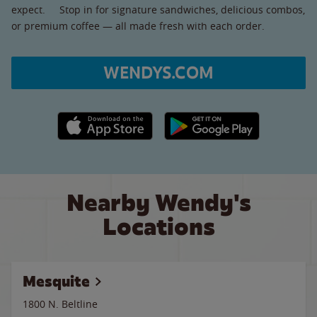
expect. Stop in for signature sandwiches, delicious combos,
or premium coffee — all made fresh with each order.
WENDYS.COM
Apple App Store link
Google Play link
Nearby Wendy's
Locations
Mesquite
1800 N. Beltline