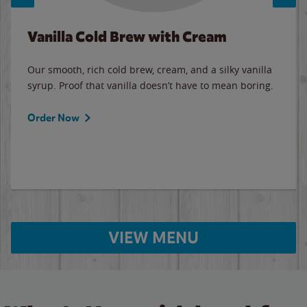
Vanilla Cold Brew with Cream
Our smooth, rich cold brew, cream, and a silky vanilla
syrup. Proof that vanilla doesn’t have to mean boring.
Order Now
VIEW MENU