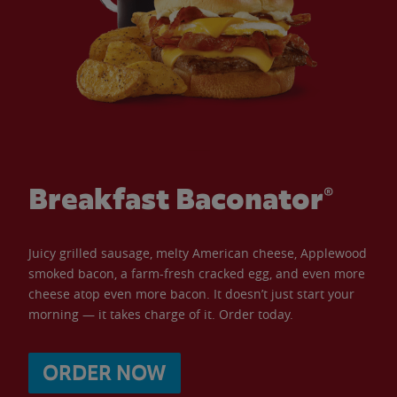
Breakfast Baconator®
Juicy grilled sausage, melty American cheese, Applewood
smoked bacon, a farm-fresh cracked egg, and even more
cheese atop even more bacon. It doesn’t just start your
morning — it takes charge of it. Order today.
ORDER NOW