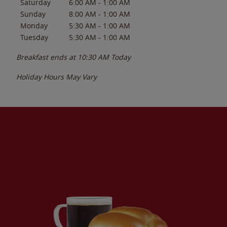
Saturday
6:00 AM
-
1:00 AM
Sunday
8:00 AM
-
1:00 AM
Monday
5:30 AM
-
1:00 AM
Tuesday
5:30 AM
-
1:00 AM
Breakfast ends at
10:30 AM
Today
Holiday Hours May Vary