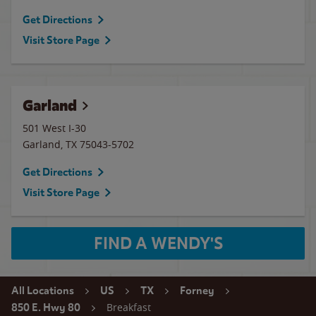
Get Directions
Visit Store Page
Garland
501 West I-30
Garland
,
TX
75043-5702
Get Directions
Visit Store Page
FIND A WENDY'S
All Locations
US
TX
Forney
Breakfast
850 E. Hwy 80