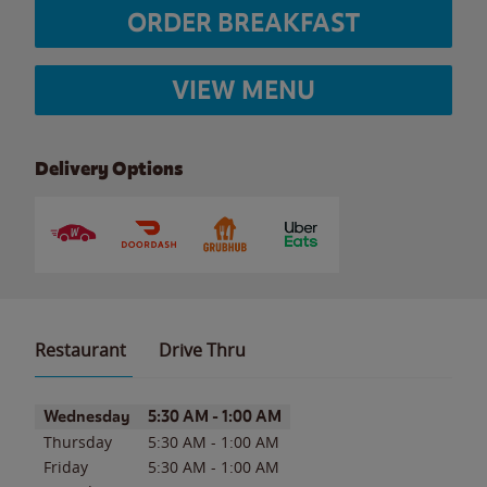
ORDER BREAKFAST
VIEW MENU
Delivery Options
Restaurant
Drive Thru
Day of the Week
Hours
Wednesday
5:30 AM
-
1:00 AM
Thursday
5:30 AM
-
1:00 AM
Friday
5:30 AM
-
1:00 AM