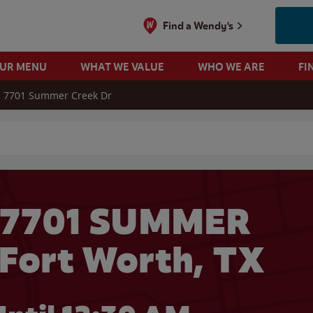
Find a Wendy's
OUR MENU
WHAT WE VALUE
WHO WE ARE
FI
7701 Summer Creek Dr
 search
 7701 SUMMER
Fort Worth, TX