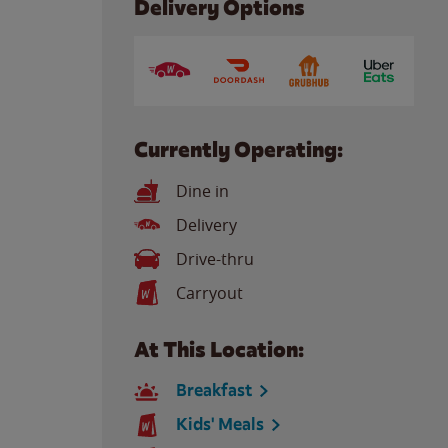
Delivery Options
Currently Operating:
Dine in
Delivery
Drive-thru
Carryout
At This Location:
Breakfast
Kids' Meals