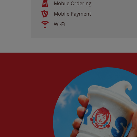
Mobile Ordering
Mobile Payment
Wi-Fi