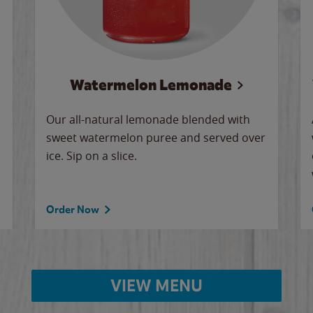
Watermelon Lemonade
Our all-natural lemonade blended with
sweet watermelon puree and served over
ice. Sip on a slice.
Order Now
VIEW MENU