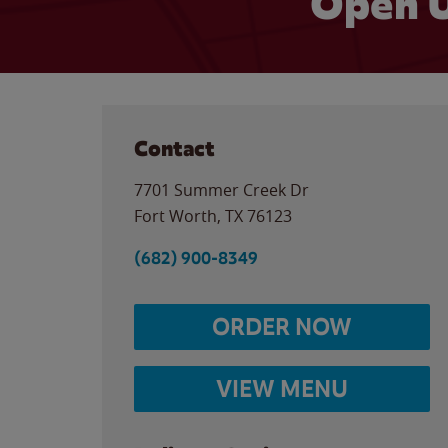
Open U
Contact
7701 Summer Creek Dr
Fort Worth
,
TX
76123
(682) 900-8349
ORDER NOW
VIEW MENU