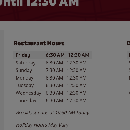
ntil
12:30 AM
Restaurant Hours
D
Day of the Week
Hours
D
Friday
6:30 AM
-
12:30 AM
Saturday
6:30 AM
-
12:30 AM
Sunday
7:30 AM
-
12:30 AM
Monday
6:30 AM
-
12:30 AM
Tuesday
6:30 AM
-
12:30 AM
Wednesday
6:30 AM
-
12:30 AM
Thursday
6:30 AM
-
12:30 AM
Breakfast ends at
10:30 AM
Today
Holiday Hours May Vary