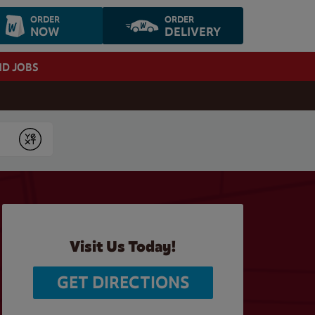
ORDER
ORDER
NOW
DELIVERY
ND JOBS
Submit
Visit Us Today!
GET DIRECTIONS