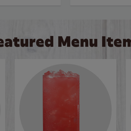
eatured Menu Ite