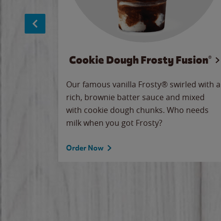
Cookie Dough Frosty Fusion®
makes
Our famous vanilla Frosty® swirled with a
ue.
rich, brownie batter sauce and mixed
with cookie dough chunks. Who needs
milk when you got Frosty?
Order Now