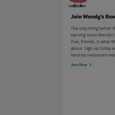
Join Wendy's Re
The only thing better 
earning more Wendy’s 
that, friends, is what 
about. Sign up today a
favorite restaurant eve
Join Now