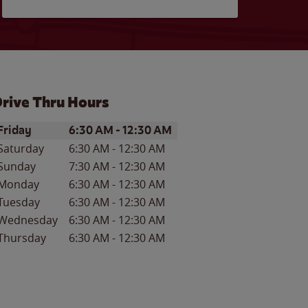
rive Thru Hours
ay of the Week
Hours
Friday
6:30 AM
-
12:30 AM
Saturday
6:30 AM
-
12:30 AM
Sunday
7:30 AM
-
12:30 AM
Monday
6:30 AM
-
12:30 AM
Tuesday
6:30 AM
-
12:30 AM
Wednesday
6:30 AM
-
12:30 AM
Thursday
6:30 AM
-
12:30 AM