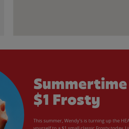
Summertime 
$1 Frosty
This summer, Wendy’s is turning up the HEAT 
yourself to a $1 small classic Frosty today. L