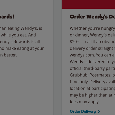
wards!
Order Wendy's De
than eating Wendy’s, is
Whether you're hungry 
while you eat. And
or dinner, Wendy's deliv
Wendy’s Rewards is all
$20+ — call it an obviou
nd make eating at your
delivery order straight
n better.
wendys.com. You can al
Wendy's delivered to y
official third-party pa
Grubhub, Postmates, or
time only. Delivery avai
location at participatin
may be higher than at r
fees may apply.
Order Delivery