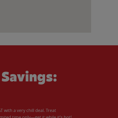
Savings:
with a very chill deal. Treat
imited time only—get it while it’s hot!