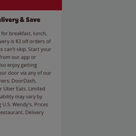
livery & Save
for breakfast, lunch,
ery is $3 off orders of
s can’t-skip. Start your
 from our app or
so enjoy getting
our door via any of our
rtners: DoorDash,
 Uber Eats. Limited
lability may vary by
g U.S. Wendy’s. Prices
estaurant. Delivery