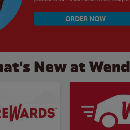
ORDER NOW
at's New at Wend