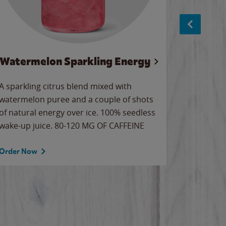
Watermelon Sparkling Energy
S
A sparkling citrus blend mixed with
The alway
watermelon puree and a couple of shots
bright wa
of natural energy over ice. 100% seedless
pretty.
wake-up juice. 80-120 MG OF CAFFEINE
Order Now
Order No