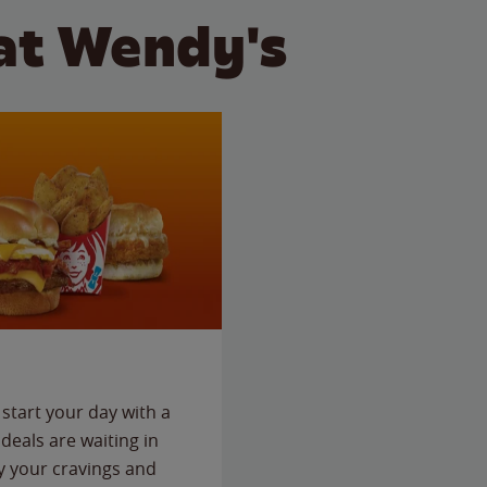
at Wendy's
start your day with a
deals are waiting in
fy your cravings and