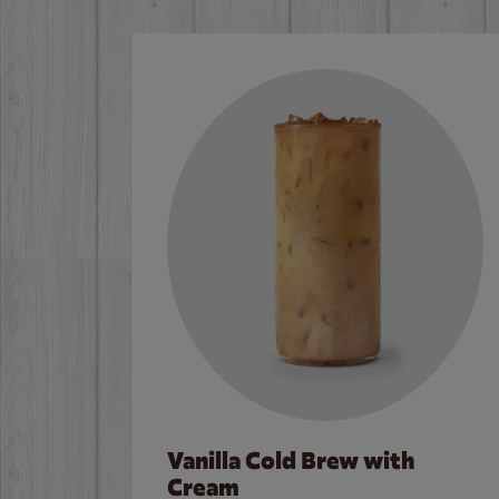
Vanilla Cold Brew with
Cream