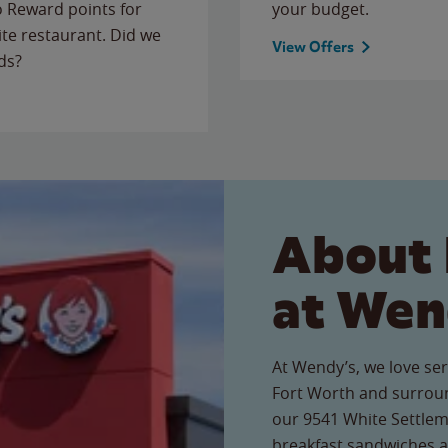
to Reward points for
your budget.
ite restaurant. Did we
View Offers
ds?
About 
at Wen
At Wendy’s, we love ser
Fort Worth and surroun
our 9541 White Settleme
breakfast sandwiches a