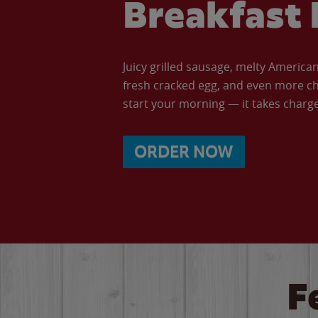
Breakfast 
Juicy grilled sausage, melty Americ
fresh cracked egg, and even more ch
start your morning — it takes charge 
ORDER NOW
F