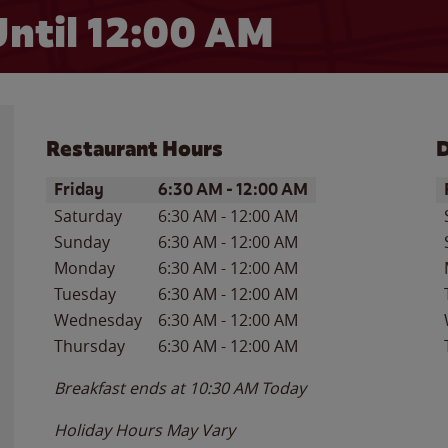
ntil 12:00 AM
Restaurant Hours
D
Day of the Week
Hours
D
Friday
6:30 AM
-
12:00 AM
Saturday
6:30 AM
-
12:00 AM
Sunday
6:30 AM
-
12:00 AM
Monday
6:30 AM
-
12:00 AM
Tuesday
6:30 AM
-
12:00 AM
Wednesday
6:30 AM
-
12:00 AM
Thursday
6:30 AM
-
12:00 AM
Breakfast ends at
10:30 AM
Today
Holiday Hours May Vary