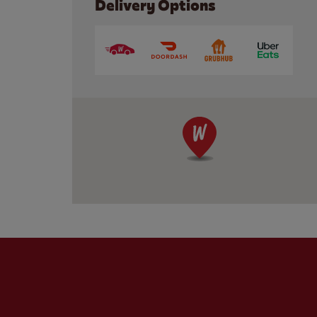
Delivery Options