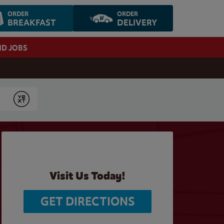
ORDER
ORDER
BREAKFAST
DELIVERY
ND JOBS
Submit
Visit Us Today!
GET DIRECTIONS