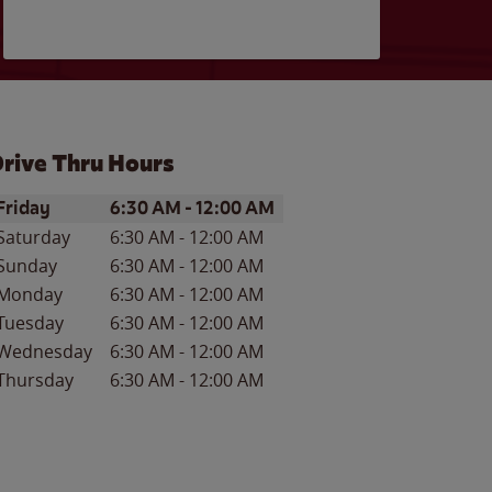
rive Thru Hours
ay of the Week
Hours
Friday
6:30 AM
-
12:00 AM
Saturday
6:30 AM
-
12:00 AM
Sunday
6:30 AM
-
12:00 AM
Monday
6:30 AM
-
12:00 AM
Tuesday
6:30 AM
-
12:00 AM
Wednesday
6:30 AM
-
12:00 AM
Thursday
6:30 AM
-
12:00 AM