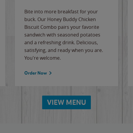
Bite into more breakfast for your
buck. Our Honey Buddy Chicken
Biscuit Combo pairs your favorite
sandwich with seasoned potatoes
and a refreshing drink. Delicious,
satisfying, and ready when you are.
You're welcome.
Order Now
VIEW MENU