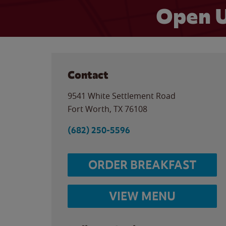
Open U
Contact
9541 White Settlement Road
Fort Worth
,
TX
76108
(682) 250-5596
ORDER BREAKFAST
VIEW MENU