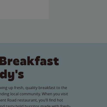
Breakfast
dy's
ving up fresh, quality breakfast to the
ding local community. When you visit
nt Road restaurant, you’ll find hot
nd tasty bold burritos made with fresh-