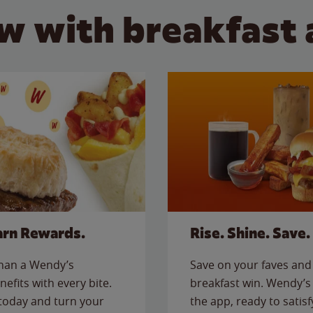
w with breakfast 
arn Rewards.
Rise. Shine. Save.
than a Wendy’s
Save on your faves and 
nefits with every bite.
breakfast win. Wendy’s 
today and turn your
the app, ready to satis