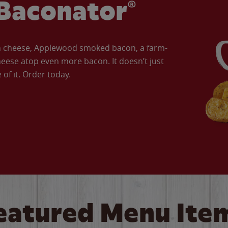
Baconator®
an cheese, Applewood smoked bacon, a farm-
eese atop even more bacon. It doesn’t just
of it. Order today.
eatured Menu Ite