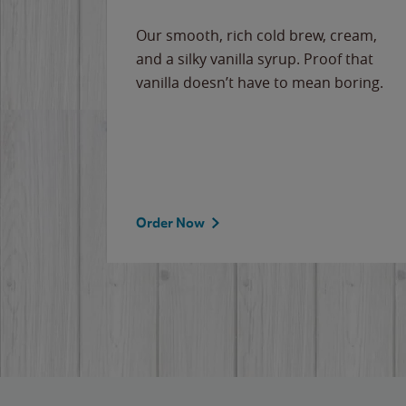
Our smooth, rich cold brew, cream,
and a silky vanilla syrup. Proof that
vanilla doesn’t have to mean boring.
Order Now