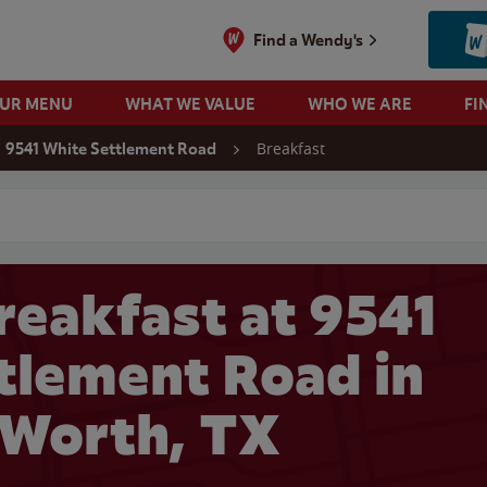
Find a Wendy's
OUR MENU
WHAT WE VALUE
WHO WE ARE
FI
Breakfast
9541 White Settlement Road
 search
reakfast at 9541
tlement Road in
 Worth, TX