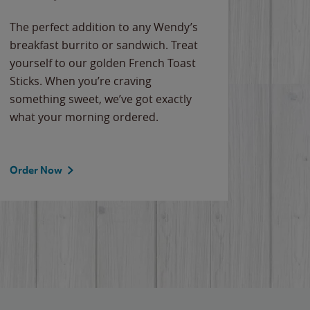
The perfect addition to any Wendy’s
breakfast burrito or sandwich. Treat
yourself to our golden French Toast
Sticks. When you’re craving
something sweet, we’ve got exactly
what your morning ordered.
Order Now