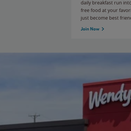
daily breakfast run in
free food at your favor
just become best frien
Join Now