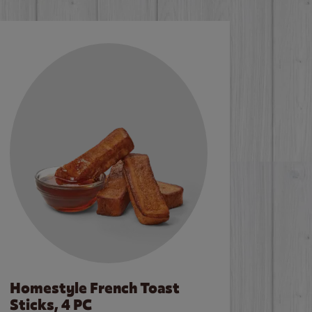
Homestyle French Toast
Sticks, 4 PC