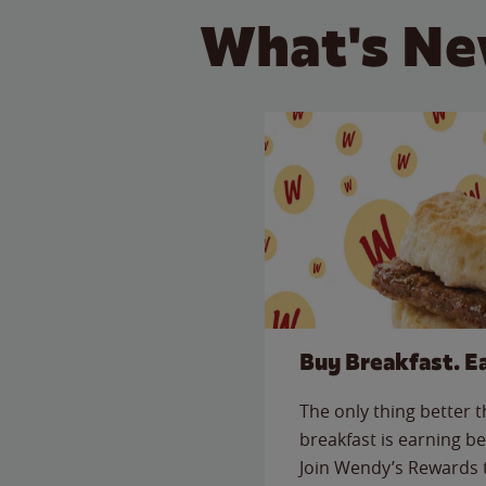
What's Ne
Buy Breakfast. E
The only thing better 
breakfast is earning be
Join Wendy’s Rewards 