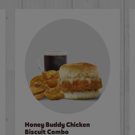
Honey Buddy Chicken
Biscuit Combo