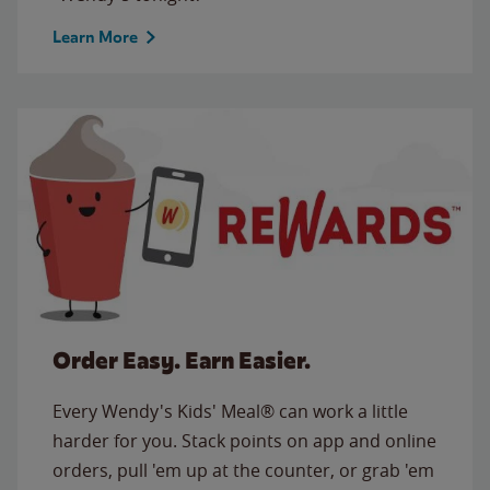
Learn More
Order Easy. Earn Easier.
Every Wendy's Kids' Meal® can work a little
harder for you. Stack points on app and online
orders, pull 'em up at the counter, or grab 'em