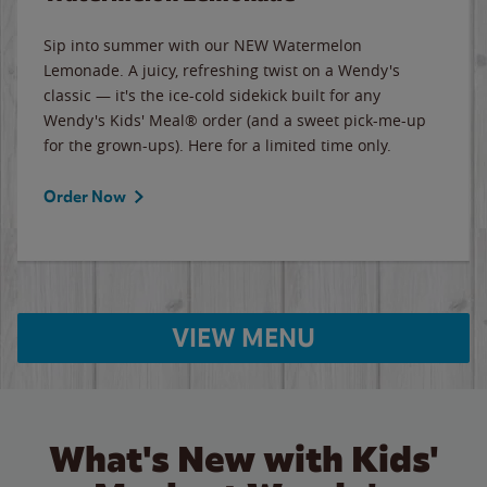
Sip into summer with our NEW Watermelon
Lemonade. A juicy, refreshing twist on a Wendy's
classic — it's the ice-cold sidekick built for any
Wendy's Kids' Meal® order (and a sweet pick-me-up
for the grown-ups). Here for a limited time only.
Order Now
VIEW MENU
What's New with Kids'