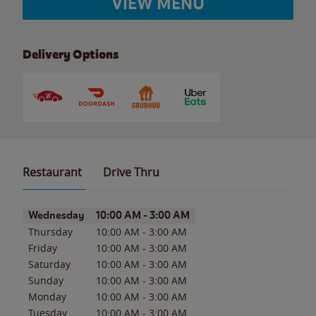
VIEW MENU
Delivery Options
Restaurant
Drive Thru
Day of the Week
Hours
Wednesday
10:00 AM
-
3:00 AM
Thursday
10:00 AM
-
3:00 AM
Friday
10:00 AM
-
3:00 AM
Saturday
10:00 AM
-
3:00 AM
Sunday
10:00 AM
-
3:00 AM
Monday
10:00 AM
-
3:00 AM
Tuesday
10:00 AM
-
3:00 AM