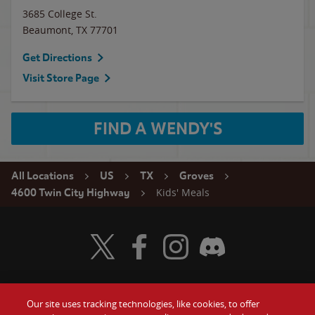
3685 College St.
Beaumont
,
TX
77701
Get Directions
Visit Store Page
FIND A WENDY'S
All Locations
US
TX
Groves
Kids' Meals
4600 Twin City Highway
Visit Wendy's Twitter
Visit Wendy's Facebook
Visit Wendy's Instagram
Visit Wendy's Discord
Our site uses tracking technologies, like cookies, to offer