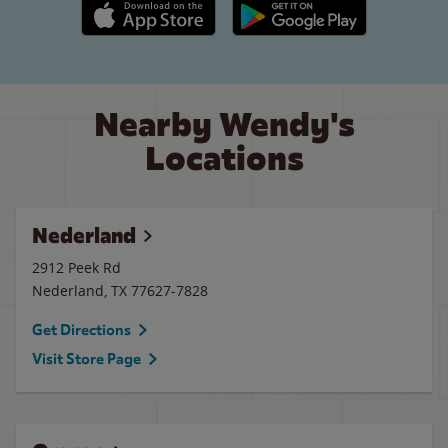
Apple App Store link
Google Play link
Nearby Wendy's
Locations
Nederland
2912 Peek Rd
Nederland
,
TX
77627-7828
Get Directions
Visit Store Page