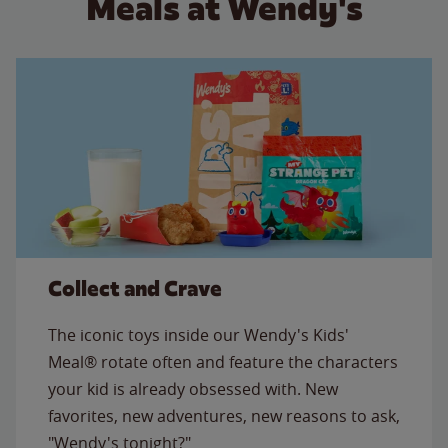
Meals at Wendy's
Collect and Crave
The iconic toys inside our Wendy's Kids'
Meal® rotate often and feature the characters
your kid is already obsessed with. New
favorites, new adventures, new reasons to ask,
"Wendy's tonight?"