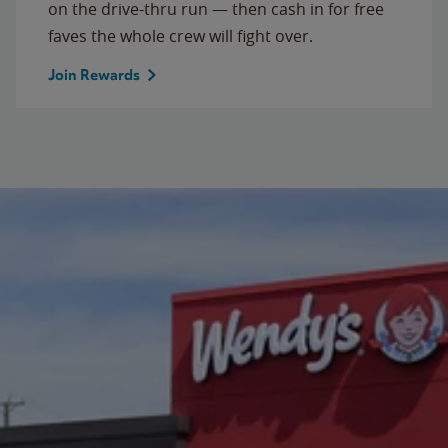
on the drive-thru run — then cash in for free
faves the whole crew will fight over.
Join Rewards