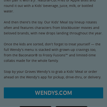
then pair it with a Jr. Natural-Cut Fries or Apple Bites and
round it out with a Kids' beverage, juice, milk, or bottled
water.
And then there's the toy. Our Kids' Meal toy lineup rotates
often and features characters from blockbuster movies and
beloved brands, with new drops landing throughout the year.
Once the kids are sorted, don't forget to treat yourself — the
full Wendy's menu is stacked with grown-up cravings too,
from the Baconator® to Frosty Fusions™ and limited-time
collabs made for the whole family.
Stop by your Groves Wendy's to grab a Kids' Meal or order
ahead on the Wendy's app for pickup, drive-thru, or delivery.
WENDYS.COM