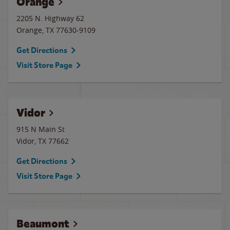
Orange
2205 N. Highway 62
Orange
,
TX
77630-9109
Get Directions
Visit Store Page
Vidor
915 N Main St
Vidor
,
TX
77662
Get Directions
Visit Store Page
Beaumont