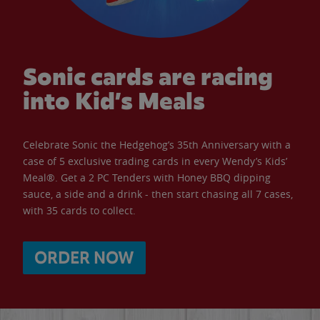
Sonic cards are racing
into Kid’s Meals
Celebrate Sonic the Hedgehog’s 35th Anniversary with a
case of 5 exclusive trading cards in every Wendy’s Kids’
Meal®. Get a 2 PC Tenders with Honey BBQ dipping
sauce, a side and a drink - then start chasing all 7 cases,
with 35 cards to collect.
ORDER NOW