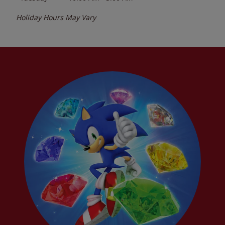
Holiday Hours May Vary