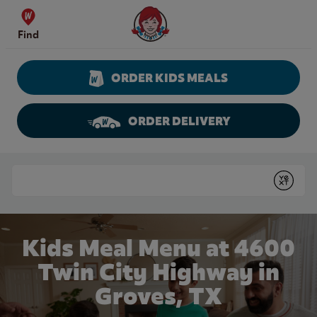
Skip to content
Wendy's Website Home
Find
ORDER KIDS MEALS
ORDER DELIVERY
Return to Nav
Conduct a search
Submit
Kids Meal Menu at 4600
Twin City Highway in
Groves, TX