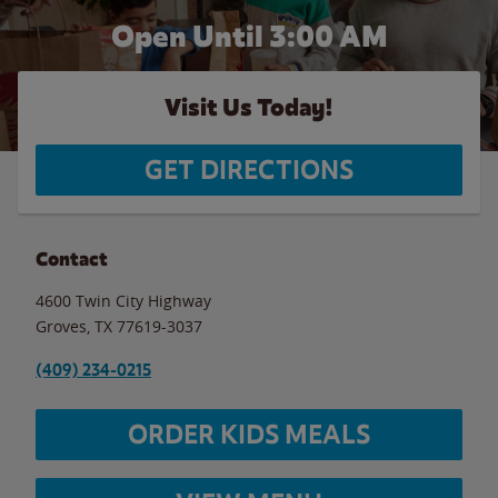
Open Until
3:00 AM
Visit Us Today!
GET DIRECTIONS
Contact
4600 Twin City Highway
Groves
,
TX
77619-3037
(409) 234-0215
ORDER KIDS MEALS