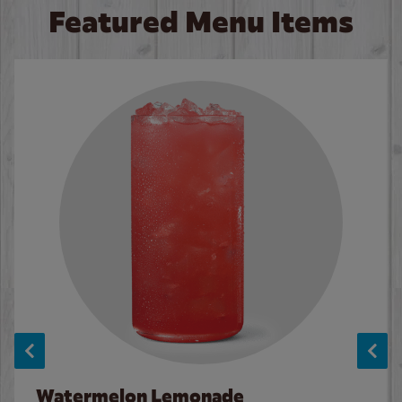
Featured Menu Items
Watermelon Lemonade