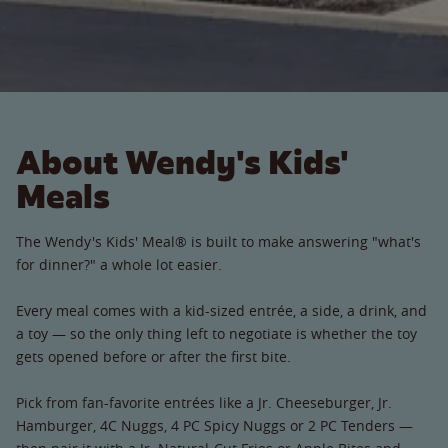
About Wendy's Kids'
Meals
The Wendy's Kids' Meal® is built to make answering "what's
for dinner?" a whole lot easier.
Every meal comes with a kid-sized entrée, a side, a drink, and
a toy — so the only thing left to negotiate is whether the toy
gets opened before or after the first bite.
Pick from fan-favorite entrées like a Jr. Cheeseburger, Jr.
Hamburger, 4C Nuggs, 4 PC Spicy Nuggs or 2 PC Tenders —